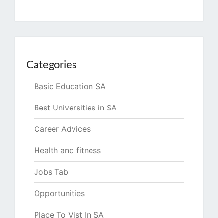
Categories
Basic Education SA
Best Universities in SA
Career Advices
Health and fitness
Jobs Tab
Opportunities
Place To Vist In SA