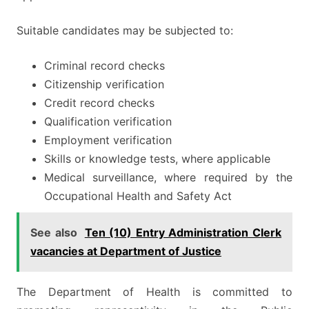
Suitable candidates may be subjected to:
Criminal record checks
Citizenship verification
Credit record checks
Qualification verification
Employment verification
Skills or knowledge tests, where applicable
Medical surveillance, where required by the
Occupational Health and Safety Act
See also
Ten (10) Entry Administration Clerk
vacancies at Department of Justice
The Department of Health is committed to