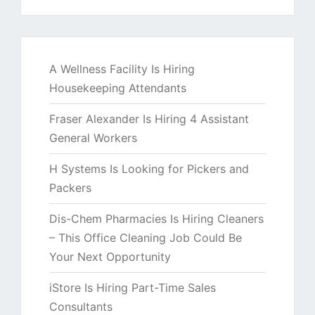
A Wellness Facility Is Hiring
Housekeeping Attendants
Fraser Alexander Is Hiring 4 Assistant
General Workers
H Systems Is Looking for Pickers and
Packers
Dis-Chem Pharmacies Is Hiring Cleaners
– This Office Cleaning Job Could Be
Your Next Opportunity
iStore Is Hiring Part-Time Sales
Consultants