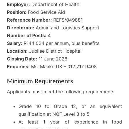
Employer:
Department of Health
Position:
Food Service Aid
Reference Number:
REFS/049881
Directorate:
Admin and Logistics Support
Number of Posts:
4
Salary:
R144 024 per annum, plus benefits
Location:
Jubilee District Hospital
Closing Date:
11 June 2026
Enquiries:
Ms. Maake UK – 012 717 9408
Minimum Requirements
Applicants must meet the following requirements:
Grade 10 to Grade 12, or an equivalent
qualification at NQF Level 3 to 5
At least 1 year of experience in food