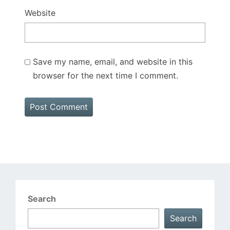
Website
Save my name, email, and website in this
browser for the next time I comment.
Search
Search