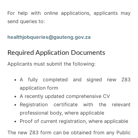
For help with online applications, applicants may
send queries to:
healthjobqueries@gauteng.gov.za
Required Application Documents
Applicants must submit the following:
A fully completed and signed new Z83
application form
A recently updated comprehensive CV
Registration certificate with the relevant
professional body, where applicable
Proof of current registration, where applicable
The new Z83 form can be obtained from any Public