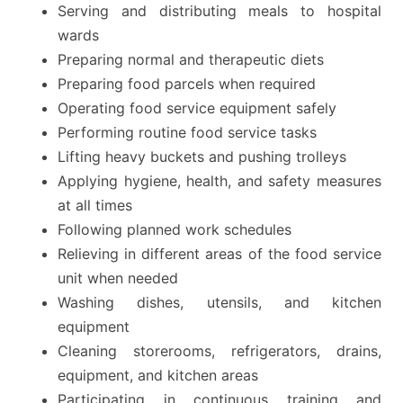
Serving and distributing meals to hospital
wards
Preparing normal and therapeutic diets
Preparing food parcels when required
Operating food service equipment safely
Performing routine food service tasks
Lifting heavy buckets and pushing trolleys
Applying hygiene, health, and safety measures
at all times
Following planned work schedules
Relieving in different areas of the food service
unit when needed
Washing dishes, utensils, and kitchen
equipment
Cleaning storerooms, refrigerators, drains,
equipment, and kitchen areas
Participating in continuous training and