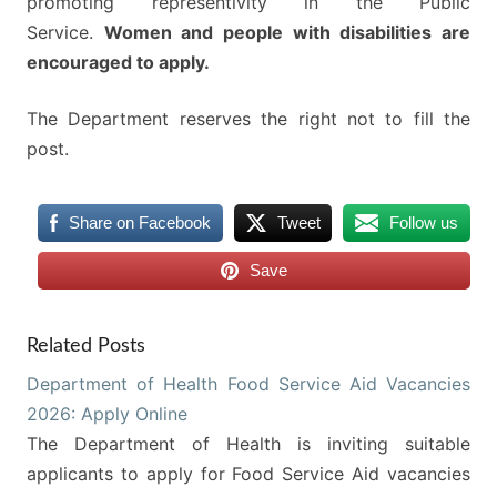
promoting representivity in the Public
Service.
Women and people with disabilities are
encouraged to apply.
The Department reserves the right not to fill the
post.
Share on Facebook
Tweet
Follow us
Save
Related Posts
Department of Health Food Service Aid Vacancies
2026: Apply Online
The Department of Health is inviting suitable
applicants to apply for Food Service Aid vacancies