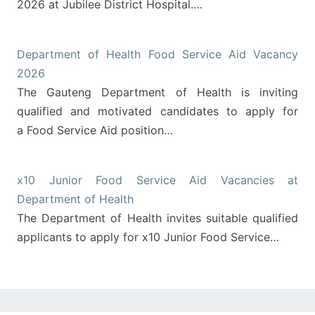
2026 at Jubilee District Hospital.…
Department of Health Food Service Aid Vacancy
2026
The Gauteng Department of Health is inviting
qualified and motivated candidates to apply for
a Food Service Aid position…
x10 Junior Food Service Aid Vacancies at
Department of Health
The Department of Health invites suitable qualified
applicants to apply for x10 Junior Food Service…