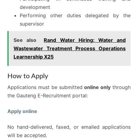
development
Performing other duties delegated by the
supervisor
See also
Rand Water Hiring: Water and
Wastewater Treatment Process Operations
Learnership X25
How to Apply
Applications must be submitted
online only
through
the Gauteng E-Recruitment portal:
Apply online
No hand-delivered, faxed, or emailed applications
will be accepted.