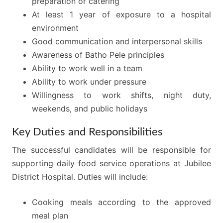
preparation or catering
At least 1 year of exposure to a hospital
environment
Good communication and interpersonal skills
Awareness of Batho Pele principles
Ability to work well in a team
Ability to work under pressure
Willingness to work shifts, night duty,
weekends, and public holidays
Key Duties and Responsibilities
The successful candidates will be responsible for
supporting daily food service operations at Jubilee
District Hospital. Duties will include:
Cooking meals according to the approved
meal plan