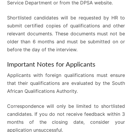
Service Department or from the DPSA website.
Shortlisted candidates will be requested by HR to
submit certified copies of qualifications and other
relevant documents. These documents must not be
older than 6 months and must be submitted on or
before the day of the interview.
Important Notes for Applicants
Applicants with foreign qualifications must ensure
that their qualifications are evaluated by the South
African Qualifications Authority.
Correspondence will only be limited to shortlisted
candidates. If you do not receive feedback within 3
months of the closing date, consider your
application unsuccessful.