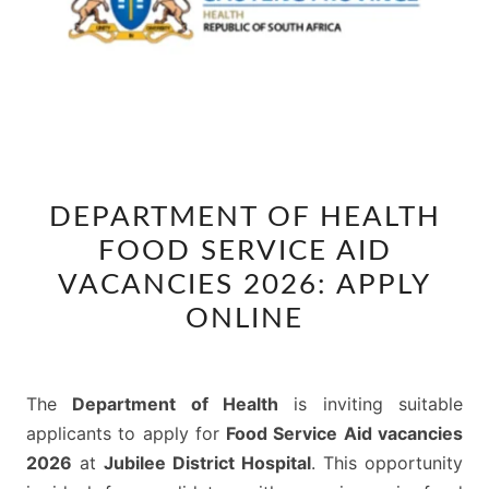
DEPARTMENT
DEPARTMENT OF HEALTH
OF
FOOD SERVICE AID
HEALTH
FOOD
VACANCIES 2026: APPLY
SERVICE
ONLINE
AID
VACANCIES
2026:
The
Department of Health
is inviting suitable
APPLY
applicants to apply for
Food Service Aid vacancies
ONLINE
2026
at
Jubilee District Hospital
. This opportunity