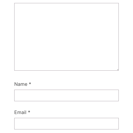
Name
*
Email
*