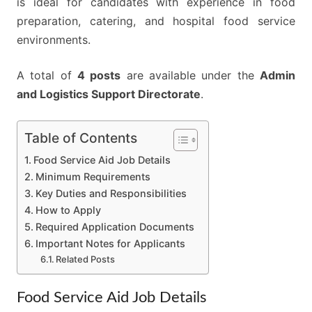
is ideal for candidates with experience in food
preparation, catering, and hospital food service
environments.
A total of
4 posts
are available under the
Admin
and Logistics Support Directorate
.
Table of Contents
Food Service Aid Job Details
Minimum Requirements
Key Duties and Responsibilities
How to Apply
Required Application Documents
Important Notes for Applicants
Related Posts
Food Service Aid Job Details