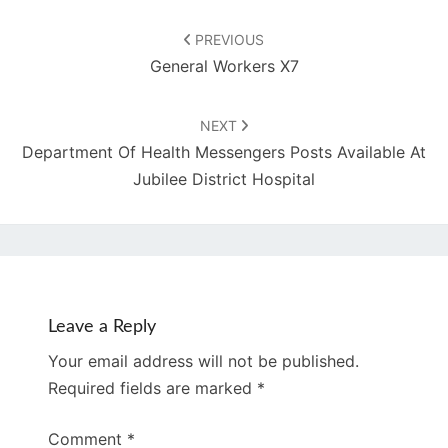
Post
navigation
PREVIOUS
General Workers X7
NEXT
Department Of Health Messengers Posts Available At
Jubilee District Hospital
Leave a Reply
Your email address will not be published.
Required fields are marked
*
Comment
*