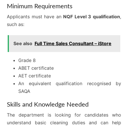
Minimum Requirements
Applicants must have an
NQF Level 3 qualification
,
such as:
See also
Full Time Sales Consultant – iStore
Grade 8
ABET certificate
AET certificate
An equivalent qualification recognised by
SAQA
Skills and Knowledge Needed
The department is looking for candidates who
understand basic cleaning duties and can help