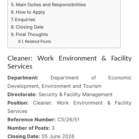
Main Duties and Responsibilities
How to Apply
Enquiries
Closing Date
Final Thoughts
Related Posts
Cleaner: Work Environment & Facility
Services
Department:
Department of Economic
Development, Environment and Tourism
Directorate:
Security & Facility Management
Position:
Cleaner: Work Environment & Facility
Services
Reference Number:
C5/26/51
Number of Posts:
3
Closing Date:
05 June 2026