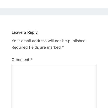
Leave a Reply
Your email address will not be published.
Required fields are marked
*
Comment
*