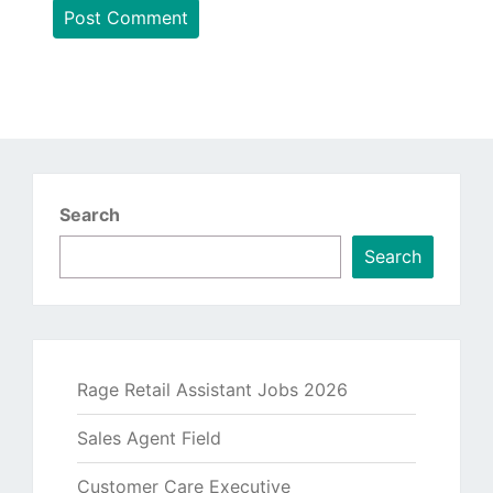
Search
Search
Rage Retail Assistant Jobs 2026
Sales Agent Field
Customer Care Executive