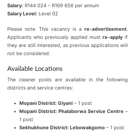
Salary:
R144 024 – R169 656 per annum
Salary Level:
Level 02
Please note: This vacancy is a
re-advertisement
.
Applicants who previously applied must
re-apply
if
they are still interested, as previous applications will
not be considered.
Available Locations
The cleaner posts are available in the following
districts and service centres:
Mopani District: Giyani
– 1 post
Mopani District: Phalaborwa Service Centre
–
1 post
Sekhukhune District: Lebowakgomo
– 1 post