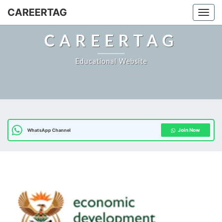
Skip
CAREERTAG
Togg
to
content
CAREERTAG
Educational Website
Join Now
WhatsApp Channel