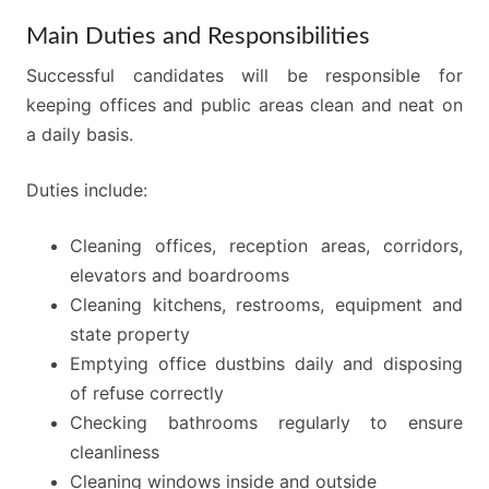
Main Duties and Responsibilities
Successful candidates will be responsible for
keeping offices and public areas clean and neat on
a daily basis.
Duties include:
Cleaning offices, reception areas, corridors,
elevators and boardrooms
Cleaning kitchens, restrooms, equipment and
state property
Emptying office dustbins daily and disposing
of refuse correctly
Checking bathrooms regularly to ensure
cleanliness
Cleaning windows inside and outside