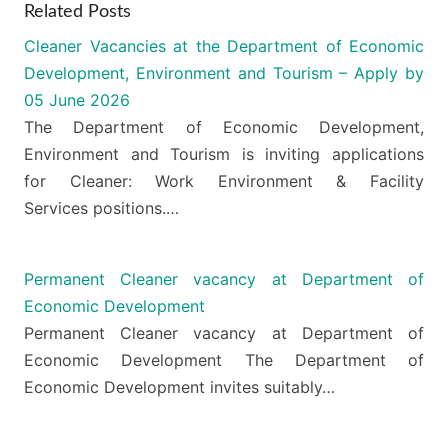
Related Posts
Cleaner Vacancies at the Department of Economic
Development, Environment and Tourism – Apply by
05 June 2026
The Department of Economic Development,
Environment and Tourism is inviting applications
for Cleaner: Work Environment & Facility
Services positions.…
Permanent Cleaner vacancy at Department of
Economic Development
Permanent Cleaner vacancy at Department of
Economic Development The Department of
Economic Development invites suitably…