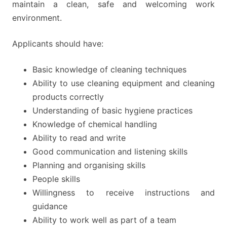
maintain a clean, safe and welcoming work
environment.
Applicants should have:
Basic knowledge of cleaning techniques
Ability to use cleaning equipment and cleaning
products correctly
Understanding of basic hygiene practices
Knowledge of chemical handling
Ability to read and write
Good communication and listening skills
Planning and organising skills
People skills
Willingness to receive instructions and
guidance
Ability to work well as part of a team