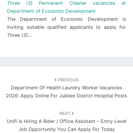
Three (3) Permanent Cleaner vacancies at
Department of Economic Development
The Department of Economic Development is
inviting suitable qualified applicants to apply for
Three (3)…
Post
navigation
PREVIOUS
Department Of Health Laundry Worker Vacancies
2026: Apply Online For Jubilee District Hospital Posts
NEXT
Unifi Is Hiring A Rider / Office Assistant – Entry-Level
Job Opportunity You Can Apply For Today