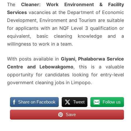
The
Cleaner: Work Environment & Facility
Services
vacancies at the Department of Economic
Development, Environment and Tourism are suitable
for applicants with an NQF Level 3 qualification or
equivalent, basic cleaning knowledge and a
willingness to work in a team.
With posts available in
Giyani, Phalaborwa Service
Centre and Lebowakgomo
, this is a valuable
opportunity for candidates looking for entry-level
government cleaning jobs in Limpopo.
Share on Facebook
Tweet
Follow us
Save