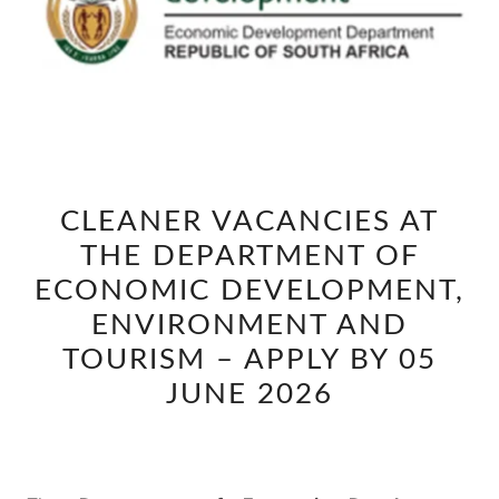
CLEANER
CLEANER VACANCIES AT
VACANCIES
THE DEPARTMENT OF
AT
THE
ECONOMIC DEVELOPMENT,
DEPARTMENT
ENVIRONMENT AND
OF
TOURISM – APPLY BY 05
ECONOMIC
JUNE 2026
DEVELOPMENT,
ENVIRONMENT
AND
TOURISM