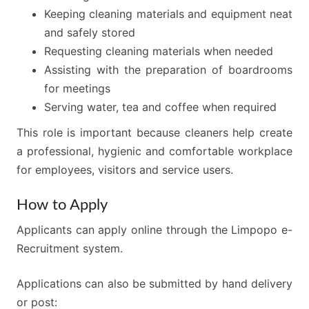
Keeping cleaning materials and equipment neat
and safely stored
Requesting cleaning materials when needed
Assisting with the preparation of boardrooms
for meetings
Serving water, tea and coffee when required
This role is important because cleaners help create
a professional, hygienic and comfortable workplace
for employees, visitors and service users.
How to Apply
Applicants can apply online through the Limpopo e-
Recruitment system.
Applications can also be submitted by hand delivery
or post: