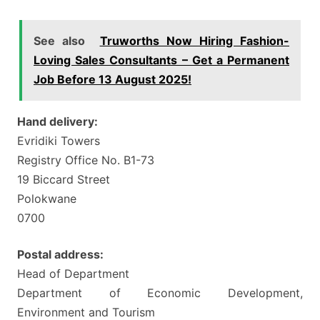
See also
Truworths Now Hiring Fashion-
Loving Sales Consultants – Get a Permanent
Job Before 13 August 2025!
Hand delivery:
Evridiki Towers
Registry Office No. B1-73
19 Biccard Street
Polokwane
0700
Postal address:
Head of Department
Department of Economic Development,
Environment and Tourism