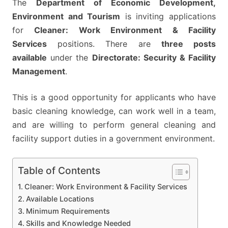
The
Department of Economic Development,
–
Environment and Tourism
is inviting applications
APPLY
for
Cleaner: Work Environment & Facility
BY
Services
positions. There are
three posts
05
available
under the
Directorate: Security & Facility
JUNE
Management
.
2026
This is a good opportunity for applicants who have
basic cleaning knowledge, can work well in a team,
and are willing to perform general cleaning and
facility support duties in a government environment.
Table of Contents
Cleaner: Work Environment & Facility Services
Available Locations
Minimum Requirements
Skills and Knowledge Needed