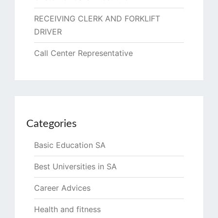
RECEIVING CLERK AND FORKLIFT
DRIVER
Call Center Representative
Categories
Basic Education SA
Best Universities in SA
Career Advices
Health and fitness