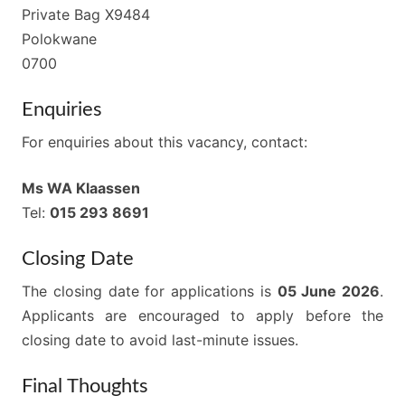
Private Bag X9484
Polokwane
0700
Enquiries
For enquiries about this vacancy, contact:
Ms WA Klaassen
Tel:
015 293 8691
Closing Date
The closing date for applications is
05 June 2026
.
Applicants are encouraged to apply before the
closing date to avoid last-minute issues.
Final Thoughts