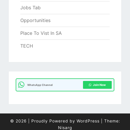
Jobs Tab
Opportunities
Place To Vist In SA
TECH
Join Now
WhatsApp Channel
© 2026
|
Proudly Powered by
WordPress
|
Theme:
Nisarg