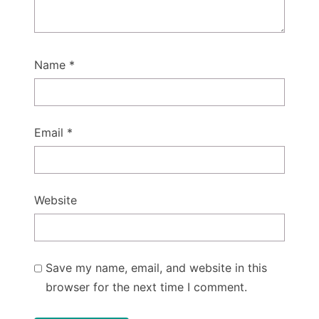
Name
*
Email
*
Website
Save my name, email, and website in this
browser for the next time I comment.