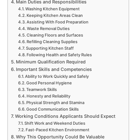
Main Duties and Responsibilities
Washing Kitchen Equipment
Keeping Kitchen Areas Clean
Assisting With Food Preparation
Waste Removal Duties
Cleaning Floors and Surfaces
Refilling Cleaning Supplies
Supporting Kitchen Staff
Following Health and Safety Rules
Minimum Qualification Required
Important Skills and Competencies
Ability to Work Quickly and Safely
Good Personal Hygiene
Teamwork Skills
Honesty and Reliability
Physical Strength and Stamina
Good Communication Skills
Working Conditions Applicants Should Expect
Shift Work and Weekend Duties
Fast-Paced Kitchen Environment
Why This Opportunity Could Be Valuable