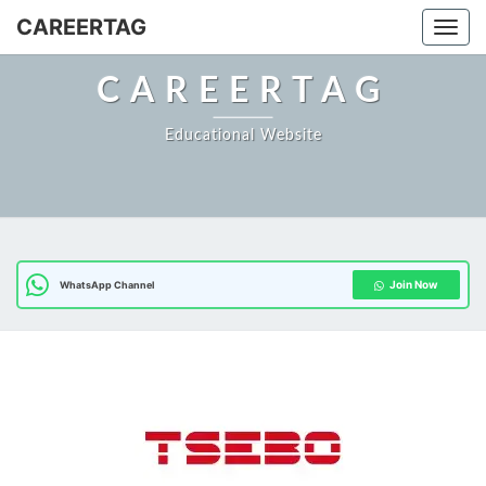
Skip
CAREERTAG
Togg
to
content
CAREERTAG
Educational Website
Join Now
WhatsApp Channel