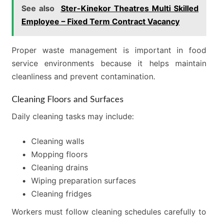
See also
Ster-Kinekor Theatres Multi Skilled
Employee – Fixed Term Contract Vacancy
Proper waste management is important in food
service environments because it helps maintain
cleanliness and prevent contamination.
Cleaning Floors and Surfaces
Daily cleaning tasks may include:
Cleaning walls
Mopping floors
Cleaning drains
Wiping preparation surfaces
Cleaning fridges
Workers must follow cleaning schedules carefully to