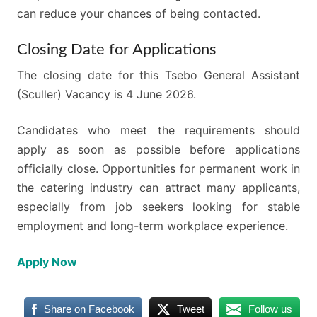
can reduce your chances of being contacted.
Closing Date for Applications
The closing date for this Tsebo General Assistant
(Sculler) Vacancy is 4 June 2026.
Candidates who meet the requirements should
apply as soon as possible before applications
officially close. Opportunities for permanent work in
the catering industry can attract many applicants,
especially from job seekers looking for stable
employment and long-term workplace experience.
Apply Now
Share on Facebook
Tweet
Follow us