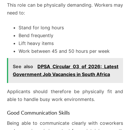
This role can be physically demanding. Workers may
need to:
Stand for long hours
Bend frequently
Lift heavy items
Work between 45 and 50 hours per week
See also
DPSA Circular 03 of 2026: Latest
Government Job Vacancies in South Africa
Applicants should therefore be physically fit and
able to handle busy work environments.
Good Communication Skills
Being able to communicate clearly with coworkers