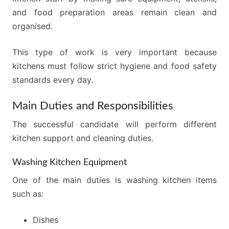
and food preparation areas remain clean and
organised.
This type of work is very important because
kitchens must follow strict hygiene and food safety
standards every day.
Main Duties and Responsibilities
The successful candidate will perform different
kitchen support and cleaning duties.
Washing Kitchen Equipment
One of the main duties is washing kitchen items
such as:
Dishes