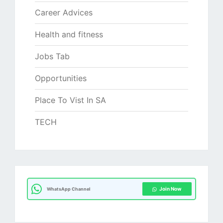
Career Advices
Health and fitness
Jobs Tab
Opportunities
Place To Vist In SA
TECH
Join Now
WhatsApp Channel