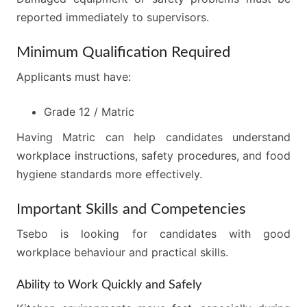
reported immediately to supervisors.
Minimum Qualification Required
Applicants must have:
Grade 12 / Matric
Having Matric can help candidates understand
workplace instructions, safety procedures, and food
hygiene standards more effectively.
Important Skills and Competencies
Tsebo is looking for candidates with good
workplace behaviour and practical skills.
Ability to Work Quickly and Safely