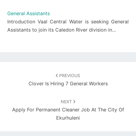
General Assistants
Introduction Vaal Central Water is seeking General
Assistants to join its Caledon River division in…
Post
navigation
PREVIOUS
Clover Is Hiring 7 General Workers
NEXT
Apply For Permanent Cleaner Job At The City Of
Ekurhuleni