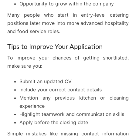
Opportunity to grow within the company
Many people who start in entry-level catering
positions later move into more advanced hospitality
and food service roles.
Tips to Improve Your Application
To improve your chances of getting shortlisted,
make sure you:
Submit an updated CV
Include your correct contact details
Mention any previous kitchen or cleaning
experience
Highlight teamwork and communication skills
Apply before the closing date
Simple mistakes like missing contact information