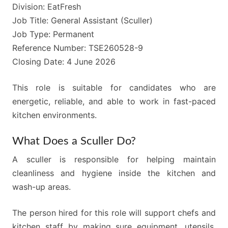
Division: EatFresh
Job Title: General Assistant (Sculler)
Job Type: Permanent
Reference Number: TSE260528-9
Closing Date: 4 June 2026
This role is suitable for candidates who are
energetic, reliable, and able to work in fast-paced
kitchen environments.
What Does a Sculler Do?
A sculler is responsible for helping maintain
cleanliness and hygiene inside the kitchen and
wash-up areas.
The person hired for this role will support chefs and
kitchen staff by making sure equipment, utensils,