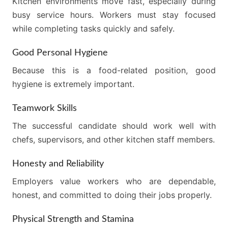
Kitchen environments move fast, especially during
busy service hours. Workers must stay focused
while completing tasks quickly and safely.
Good Personal Hygiene
Because this is a food-related position, good
hygiene is extremely important.
Teamwork Skills
The successful candidate should work well with
chefs, supervisors, and other kitchen staff members.
Honesty and Reliability
Employers value workers who are dependable,
honest, and committed to doing their jobs properly.
Physical Strength and Stamina