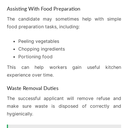
Assisting With Food Preparation
The candidate may sometimes help with simple
food preparation tasks, including:
Peeling vegetables
Chopping ingredients
Portioning food
This can help workers gain useful kitchen
experience over time.
Waste Removal Duties
The successful applicant will remove refuse and
make sure waste is disposed of correctly and
hygienically.