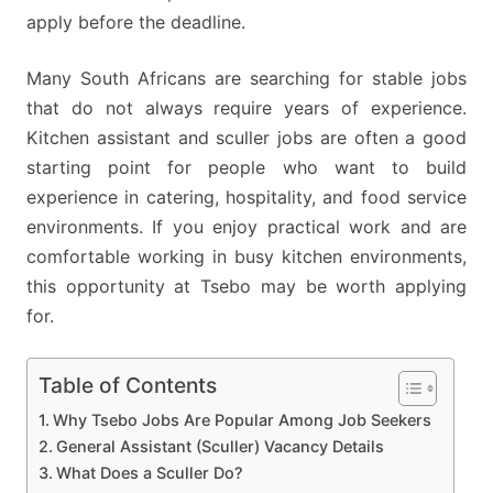
apply before the deadline.
Many South Africans are searching for stable jobs
that do not always require years of experience.
Kitchen assistant and sculler jobs are often a good
starting point for people who want to build
experience in catering, hospitality, and food service
environments. If you enjoy practical work and are
comfortable working in busy kitchen environments,
this opportunity at Tsebo may be worth applying
for.
Table of Contents
Why Tsebo Jobs Are Popular Among Job Seekers
General Assistant (Sculler) Vacancy Details
What Does a Sculler Do?