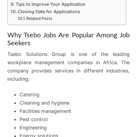
Tips to Improve Your Application
Closing Date for Applications
Related Posts
Why Tsebo Jobs Are Popular Among Job
Seekers
Tsebo Solutions Group is one of the leading
workplace management companies in Africa. The
company provides services in different industries,
including:
Catering
Cleaning and hygiene
Facilities management
Pest control
Engineering
Energy solutions