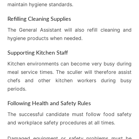
maintain hygiene standards.
Refilling Cleaning Supplies
The General Assistant will also refill cleaning and
hygiene products when needed.
Supporting Kitchen Staff
Kitchen environments can become very busy during
meal service times. The sculler will therefore assist
chefs and other kitchen workers during busy
periods.
Following Health and Safety Rules
The successful candidate must follow food safety
and workplace safety procedures at all times.
Damaged equipment or safety problems must be