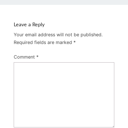
Leave a Reply
Your email address will not be published.
Required fields are marked
*
Comment
*