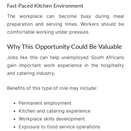
Fast-Paced Kitchen Environment
The workplace can become busy during meal
preparation and serving times. Workers should be
comfortable working under pressure.
Why This Opportunity Could Be Valuable
Jobs like this can help unemployed South Africans
gain important work experience in the hospitality
and catering industry.
Benefits of this type of role may include:
Permanent employment
Kitchen and catering experience
Workplace skills development
Exposure to food service operations