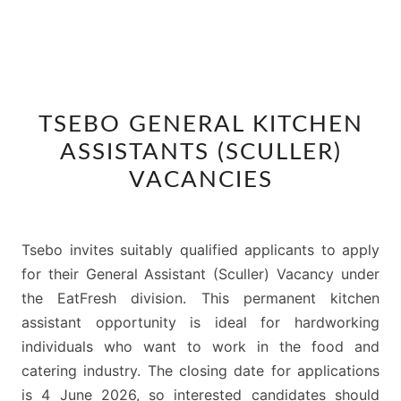
TSEBO
TSEBO GENERAL KITCHEN
GENERAL
ASSISTANTS (SCULLER)
KITCHEN
ASSISTANTS
VACANCIES
(SCULLER)
VACANCIES
Tsebo invites suitably qualified applicants to apply
for their General Assistant (Sculler) Vacancy under
the EatFresh division. This permanent kitchen
assistant opportunity is ideal for hardworking
individuals who want to work in the food and
catering industry. The closing date for applications
is 4 June 2026, so interested candidates should