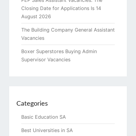
PEP Sales Assistant Vacancies. The
Closing Date for Applications Is 14
August 2026
The Building Company General Assistant
Vacancies
Boxer Superstores Buying Admin
Supervisor Vacancies
Categories
Basic Education SA
Best Universities in SA