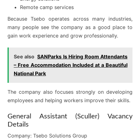
Remote camp services
Because Tsebo operates across many industries,
many people see the company as a good place to
gain work experience and grow professionally.
See also
SANParks Is Hiring Room Attendants
– Free Accommodation Included at a Beautiful
National Park
The company also focuses strongly on developing
employees and helping workers improve their skills.
General Assistant (Sculler) Vacancy
Details
Company: Tsebo Solutions Group