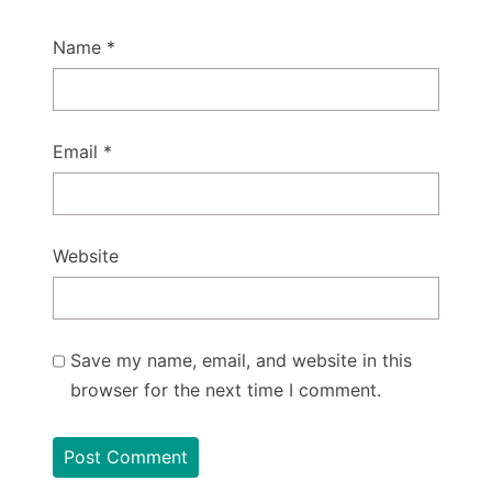
Name
*
Email
*
Website
Save my name, email, and website in this
browser for the next time I comment.