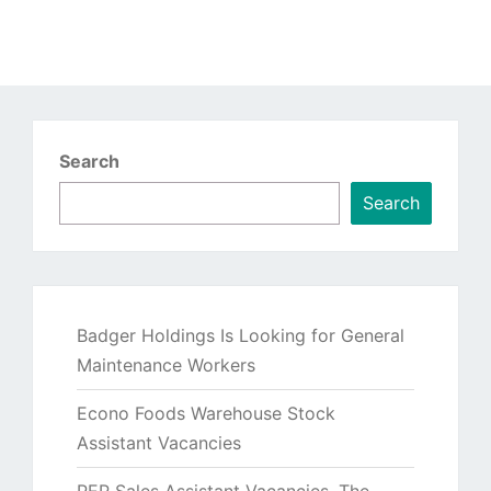
Search
Search
Badger Holdings Is Looking for General
Maintenance Workers
Econo Foods Warehouse Stock
Assistant Vacancies