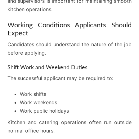
and supervisors is important for maintaining smooth
kitchen operations.
Working Conditions Applicants Should
Expect
Candidates should understand the nature of the job
before applying.
Shift Work and Weekend Duties
The successful applicant may be required to:
Work shifts
Work weekends
Work public holidays
Kitchen and catering operations often run outside
normal office hours.