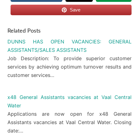
Save
Related Posts
DUNNS HAS OPEN VACANCIES: GENERAL
ASSISTANTS/SALES ASSISTANTS
Job Description: To provide superior customer
services by achieving optimum turnover results and
customer services…
x48 General Assistants vacancies at Vaal Central
Water
Applications are now open for x48 General
Assistants vacancies at Vaal Central Water. Closing
date:…