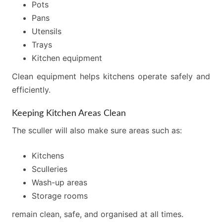
Pots
Pans
Utensils
Trays
Kitchen equipment
Clean equipment helps kitchens operate safely and
efficiently.
Keeping Kitchen Areas Clean
The sculler will also make sure areas such as:
Kitchens
Sculleries
Wash-up areas
Storage rooms
remain clean, safe, and organised at all times.