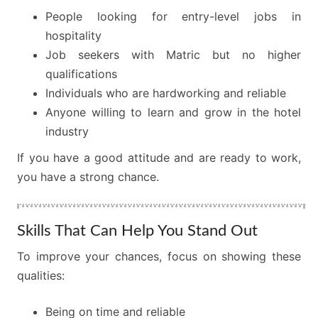
People looking for entry-level jobs in
hospitality
Job seekers with Matric but no higher
qualifications
Individuals who are hardworking and reliable
Anyone willing to learn and grow in the hotel
industry
If you have a good attitude and are ready to work,
you have a strong chance.
Skills That Can Help You Stand Out
To improve your chances, focus on showing these
qualities:
Being on time and reliable