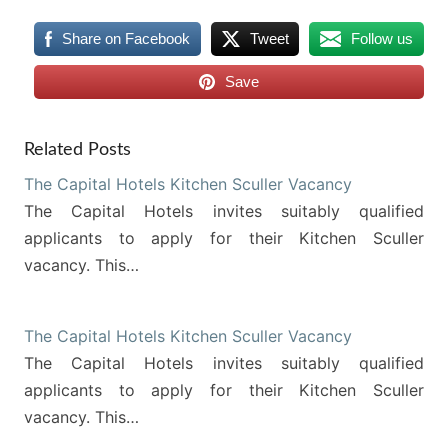
Share on Facebook
Tweet
Follow us
Save
Related Posts
The Capital Hotels Kitchen Sculler Vacancy
The Capital Hotels invites suitably qualified
applicants to apply for their Kitchen Sculler
vacancy. This…
The Capital Hotels Kitchen Sculler Vacancy
The Capital Hotels invites suitably qualified
applicants to apply for their Kitchen Sculler
vacancy. This…