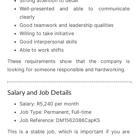
Strong attention to detail
Well-presented and able to communicate
clearly
Good teamwork and leadership qualities
Willing to take initiative
Good interpersonal skills
Able to work shifts
These requirements show that the company is
looking for someone responsible and hardworking.
Salary and Job Details
Salary: R5,240 per month
Job Type: Permanent, Full-time
Job Reference: DM1562086CapKS
This is a stable job, which is important if you are