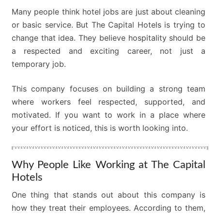
Many people think hotel jobs are just about cleaning
or basic service. But The Capital Hotels is trying to
change that idea. They believe hospitality should be
a respected and exciting career, not just a
temporary job.
This company focuses on building a strong team
where workers feel respected, supported, and
motivated. If you want to work in a place where
your effort is noticed, this is worth looking into.
Why People Like Working at The Capital
Hotels
One thing that stands out about this company is
how they treat their employees. According to them,