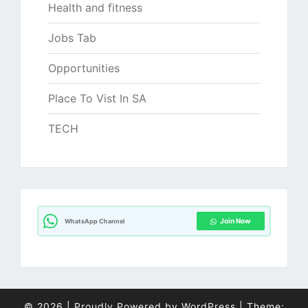
Health and fitness
Jobs Tab
Opportunities
Place To Vist In SA
TECH
Join Now
WhatsApp Channel
© 2026
|
Proudly Powered by
WordPress
|
Theme: