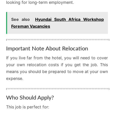
looking for long-term employment.
See also
Hyundai South Africa Workshop
Foreman Vacancies
Important Note About Relocation
If you live far from the hotel, you will need to cover
your own relocation costs if you get the job. This
means you should be prepared to move at your own
expense.
Who Should Apply?
This job is perfect for: