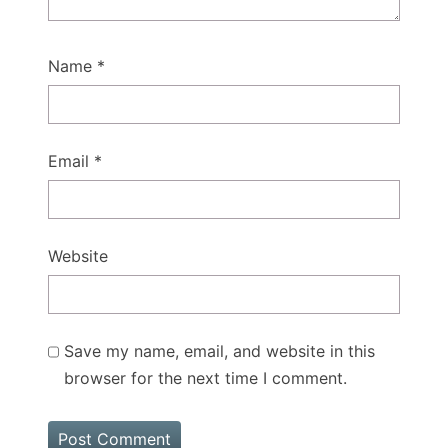
Name
*
Email
*
Website
Save my name, email, and website in this
browser for the next time I comment.