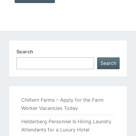
Search
Search
Chiltern Farms – Apply for the Farm
Worker Vacancies Today
Helderberg Personnel Is Hiring Laundry
Attendants for a Luxury Hotel