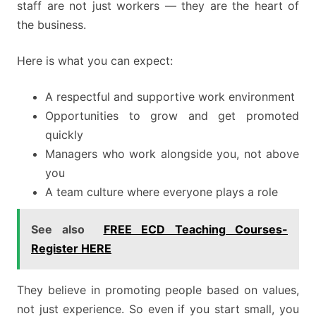
staff are not just workers — they are the heart of
the business.
Here is what you can expect:
A respectful and supportive work environment
Opportunities to grow and get promoted
quickly
Managers who work alongside you, not above
you
A team culture where everyone plays a role
See also
FREE ECD Teaching Courses-
Register HERE
They believe in promoting people based on values,
not just experience. So even if you start small, you