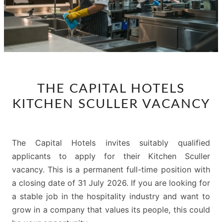
THE
THE CAPITAL HOTELS
CAPITAL
KITCHEN SCULLER VACANCY
HOTELS
KITCHEN
SCULLER
The Capital Hotels invites suitably qualified
VACANCY
applicants to apply for their Kitchen Sculler
vacancy. This is a permanent full-time position with
a closing date of 31 July 2026. If you are looking for
a stable job in the hospitality industry and want to
grow in a company that values its people, this could