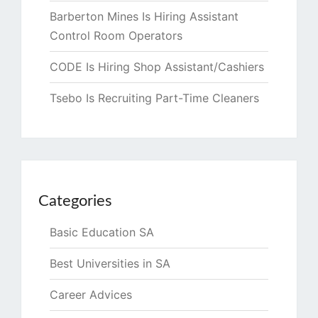
Barberton Mines Is Hiring Assistant
Control Room Operators
CODE Is Hiring Shop Assistant/Cashiers
Tsebo Is Recruiting Part-Time Cleaners
Categories
Basic Education SA
Best Universities in SA
Career Advices