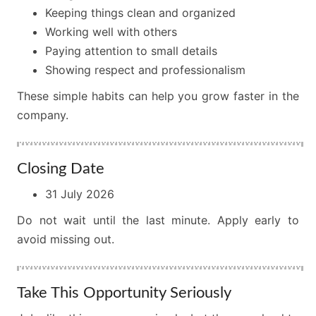
Keeping things clean and organized
Working well with others
Paying attention to small details
Showing respect and professionalism
These simple habits can help you grow faster in the
company.
Closing Date
31 July 2026
Do not wait until the last minute. Apply early to
avoid missing out.
Take This Opportunity Seriously