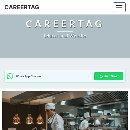
CAREERTAG
Togg
CAREERTAG
Educational Website
Join Now
WhatsApp Channel