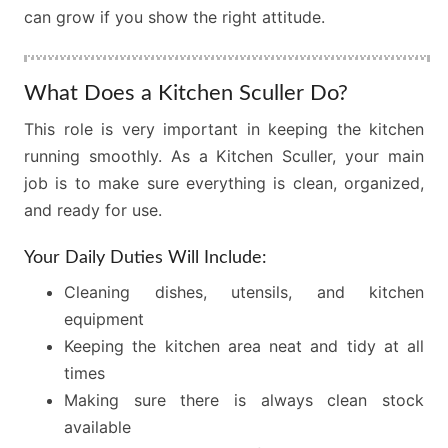
can grow if you show the right attitude.
What Does a Kitchen Sculler Do?
This role is very important in keeping the kitchen
running smoothly. As a Kitchen Sculler, your main
job is to make sure everything is clean, organized,
and ready for use.
Your Daily Duties Will Include:
Cleaning dishes, utensils, and kitchen
equipment
Keeping the kitchen area neat and tidy at all
times
Making sure there is always clean stock
available