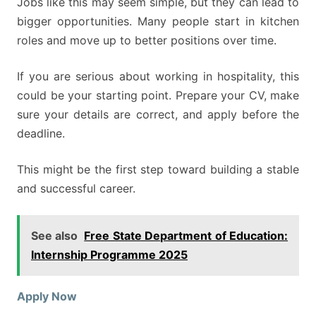
Jobs like this may seem simple, but they can lead to
bigger opportunities. Many people start in kitchen
roles and move up to better positions over time.
If you are serious about working in hospitality, this
could be your starting point. Prepare your CV, make
sure your details are correct, and apply before the
deadline.
This might be the first step toward building a stable
and successful career.
See also
Free State Department of Education:
Internship Programme 2025
Apply Now