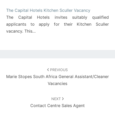
The Capital Hotels Kitchen Sculler Vacancy
The Capital Hotels invites suitably qualified
applicants to apply for their Kitchen Sculler
vacancy. This…
Post
navigation
PREVIOUS
Marie Stopes South Africa General Assistant/Cleaner
Vacancies
NEXT
Contact Centre Sales Agent