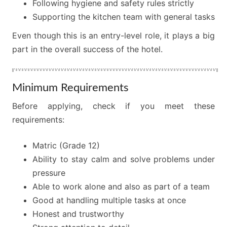
Following hygiene and safety rules strictly
Supporting the kitchen team with general tasks
Even though this is an entry-level role, it plays a big
part in the overall success of the hotel.
Minimum Requirements
Before applying, check if you meet these
requirements:
Matric (Grade 12)
Ability to stay calm and solve problems under
pressure
Able to work alone and also as part of a team
Good at handling multiple tasks at once
Honest and trustworthy