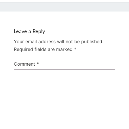
Leave a Reply
Your email address will not be published.
Required fields are marked
*
Comment
*