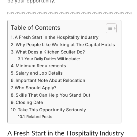
be your opportunity.
Table of Contents
A Fresh Start in the Hospitality Industry
Why People Like Working at The Capital Hotels
What Does a Kitchen Sculler Do?
Your Daily Duties Will Include:
Minimum Requirements
Salary and Job Details
Important Note About Relocation
Who Should Apply?
Skills That Can Help You Stand Out
Closing Date
Take This Opportunity Seriously
Related Posts
A Fresh Start in the Hospitality Industry