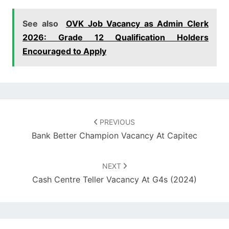
See also
OVK Job Vacancy as Admin Clerk
2026: Grade 12 Qualification Holders
Encouraged to Apply
Post
navigation
PREVIOUS
Bank Better Champion Vacancy At Capitec
NEXT
Cash Centre Teller Vacancy At G4s (2024)