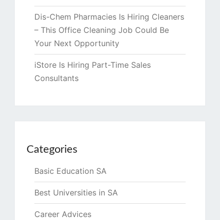
Dis-Chem Pharmacies Is Hiring Cleaners
– This Office Cleaning Job Could Be
Your Next Opportunity
iStore Is Hiring Part-Time Sales
Consultants
Categories
Basic Education SA
Best Universities in SA
Career Advices