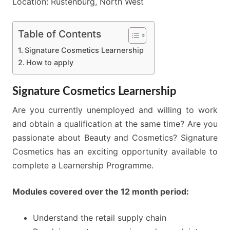
Location: Rustenburg, North West
Table of Contents
Signature Cosmetics Learnership
How to apply
Signature Cosmetics Learnership
Are you currently unemployed and willing to work
and obtain a qualification at the same time? Are you
passionate about Beauty and Cosmetics? Signature
Cosmetics has an exciting opportunity available to
complete a Learnership Programme.
Modules covered over the 12 month period:
Understand the retail supply chain