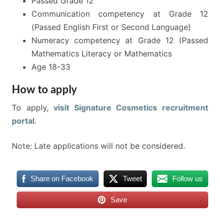
Passed Grade 12
Communication competency at Grade 12
(Passed English First or Second Language)
Numeracy competency at Grade 12 (Passed
Mathematics Literacy or Mathematics
Age 18-33
How to apply
To apply,
visit Signature Cosmetics recruitment
portal
.
Note: Late applications will not be considered.
Share on Facebook
Tweet
Follow us
Save