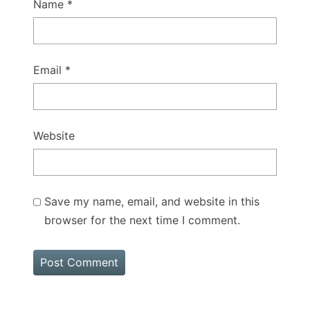
Name
*
Email
*
Website
Save my name, email, and website in this
browser for the next time I comment.