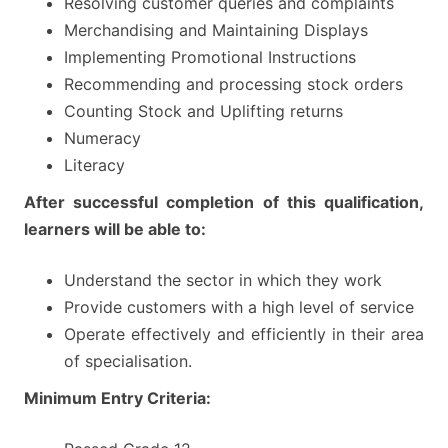
Resolving customer queries and complaints
Merchandising and Maintaining Displays
Implementing Promotional Instructions
Recommending and processing stock orders
Counting Stock and Uplifting returns
Numeracy
Literacy
After successful completion of this qualification,
learners will be able to:
Understand the sector in which they work
Provide customers with a high level of service
Operate effectively and efficiently in their area
of specialisation.
Minimum Entry Criteria: