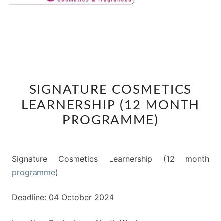
SIGNATURE
SIGNATURE COSMETICS
COSMETICS
LEARNERSHIP (12 MONTH
LEARNERSHIP
(12
PROGRAMME)
MONTH
PROGRAMME)
Signature Cosmetics Learnership (12 month
programme
)
Deadline: 04 October 2024