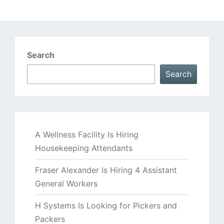
Search
Search
A Wellness Facility Is Hiring
Housekeeping Attendants
Fraser Alexander Is Hiring 4 Assistant
General Workers
H Systems Is Looking for Pickers and
Packers