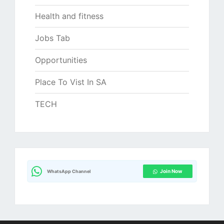
Health and fitness
Jobs Tab
Opportunities
Place To Vist In SA
TECH
Join Now
WhatsApp Channel