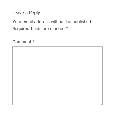
Leave a Reply
Your email address will not be published.
Required fields are marked
*
Comment
*