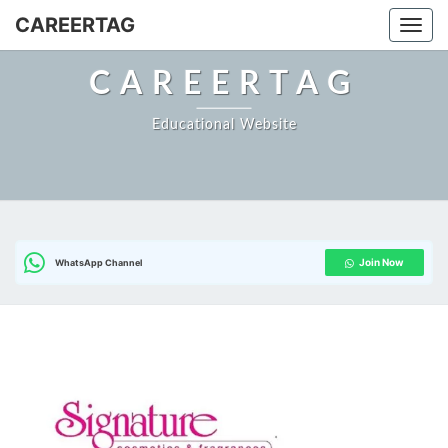
CAREERTAG
Togg
CAREERTAG
Educational Website
Join Now
WhatsApp Channel