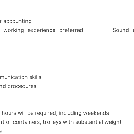
r accounting
ller working experience preferred Sound unde
unication skills
 and procedures
g hours will be required, including weekends
nt of containers, trolleys with substantial weight
e