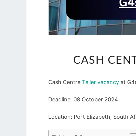
CASH CENT
Cash Centre
Teller vacancy
at G4
Deadline: 08 October 2024
Location: Port Elizabeth, South Af