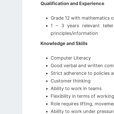
​Qualification and Experience
Grade 12 with mathematics o
1 – 3 years relevant te
principles/information
Knowledge and Skills
Computer Literacy
Good verbal and written comm
Strict adherence to policies
Customer thinking
Ability to work in teams
Flexibility in terms of workin
Role requires lifting, moveme
Ability to work under pressur