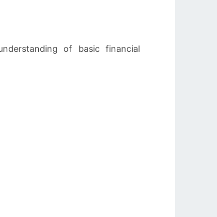
rstanding of basic financial