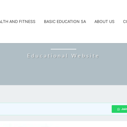
ALTH AND FITNESS
BASIC EDUCATION SA
ABOUT US
C
CAREERTA
Educational Website
Joi