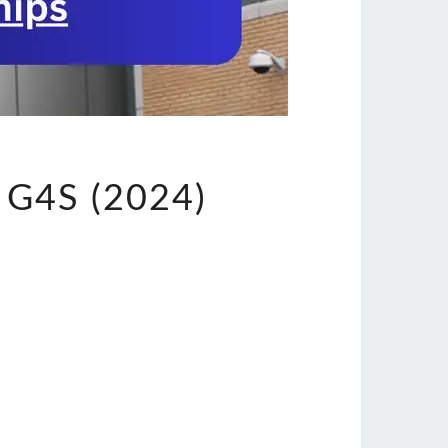
G4S (2024)