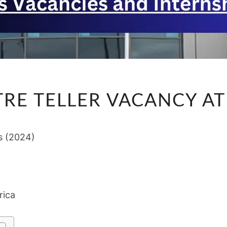
CASH
RE TELLER VACANCY AT 
CENTRE
TELLER
VACANCY
s (2024)
AT
G4S
(2024)
rica