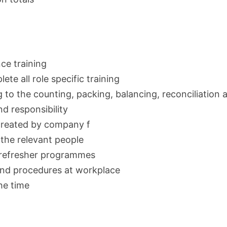
ce training
te all role specific training
 to the counting, packing, balancing, reconciliation 
nd responsibility
 created by company f
 the relevant people
 refresher programmes
and procedures at workplace
he time