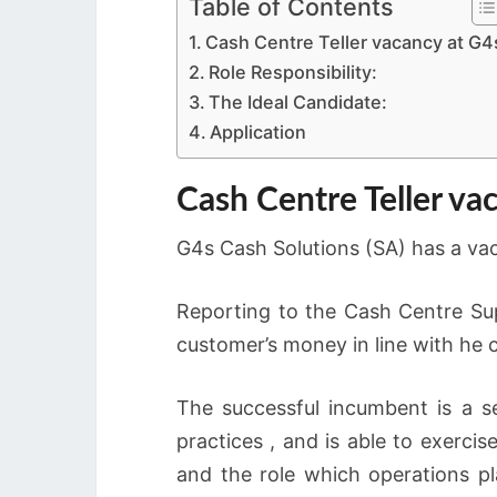
Table of Contents
Cash Centre Teller vacancy at G4
Role Responsibility:
The Ideal Candidate:
Application
Cash Centre Teller va
G4s Cash Solutions (SA) has a vac
Reporting to the Cash Centre Supe
customer’s money in line with he 
The successful incumbent is a se
practices , and is able to exerci
and the role which operations pl