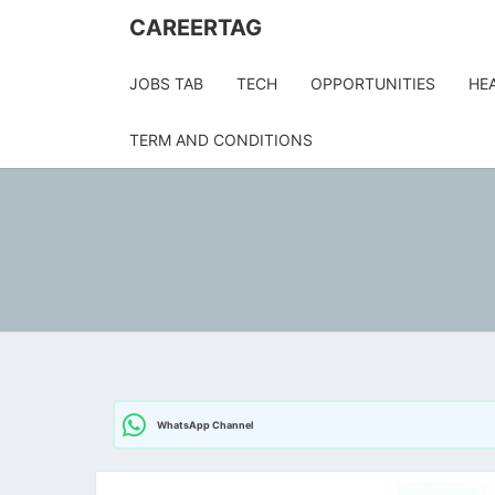
Skip
CAREERTAG
to
content
JOBS TAB
TECH
OPPORTUNITIES
HE
TERM AND CONDITIONS
WhatsApp Channel