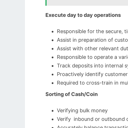
Execute day to day operations
Responsible for the secure, 
Assist in preparation of cus
Assist with other relevant du
Responsible to operate a var
Track deposits into internal
Proactively identify custome
Required to cross-train in mu
Sorting of Cash/Coin
Verifying bulk money
Verify inbound or outbound 
Accurately balance transactio