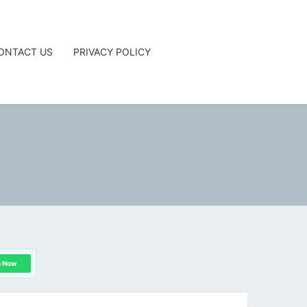
ONTACT US
PRIVACY POLICY
G
n Now