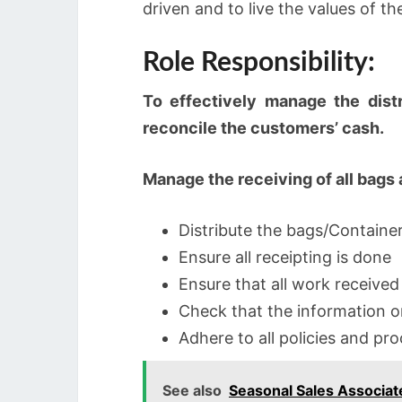
driven and to live the values of th
Role Responsibility:
To effectively manage the distr
reconcile the customers’ cash.
Manage the receiving of all bags
Distribute the bags/Container
Ensure all receipting is done
Ensure that all work received
Check that the information o
Adhere to all policies and pr
See also
Seasonal Sales Associat