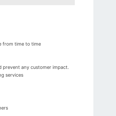
e from time to time
nd prevent any customer impact.
ng services
mers