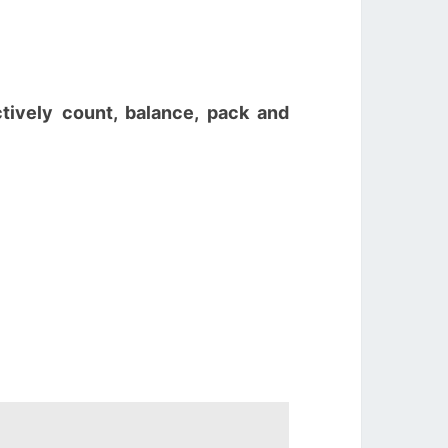
ctively count, balance, pack and