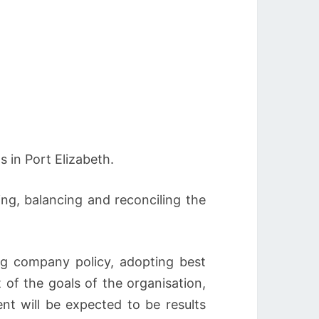
 in Port Elizabeth.
ing, balancing and reconciling the
ing company policy, adopting best
 of the goals of the organisation,
nt will be expected to be results