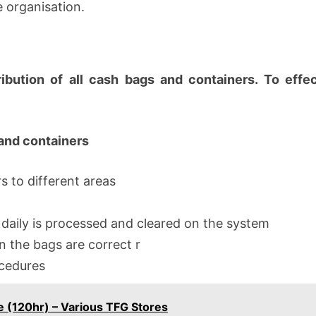
e organisation.
ibution of all cash bags and containers. To effe
 and containers
s to different areas
 daily is processed and cleared on the system
n the bags are correct r
ocedures
e (120hr) – Various TFG Stores