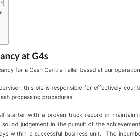
s
cancy at G4s
ancy for a Cash Centre Teller based at our operations
rvisor, this ole is responsible for effectively count
cash processing procedures.
lf-starter with a proven truck record in maintain
se sound judgement in the pursuit of the achievement
ays within a successful business unit. The incumbe