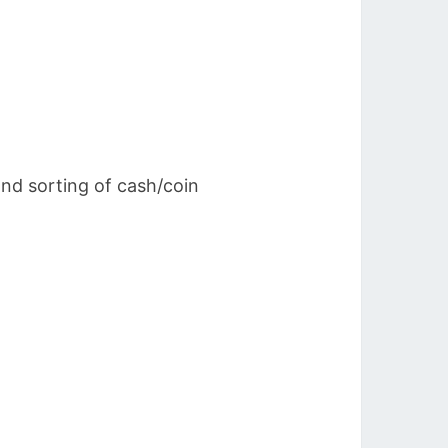
and sorting of cash/coin