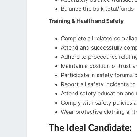
Balance the bulk total/funds
Training & Health and Safety
Complete all related complian
Attend and successfully comple
Adhere to procedures relating
Maintain a position of trust a
Participate in safety forums
Report all safety incidents to
Attend safety education and
Comply with safety policies 
Wear protective clothing all t
The Ideal Candidate: