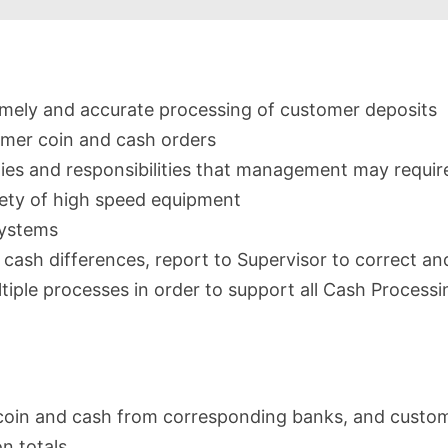
timely and accurate processing of customer deposits
tomer coin and cash orders
ties and responsibilities that management may requir
iety of high speed equipment
 systems
r cash differences, report to Supervisor to correct a
ltiple processes in order to support all Cash Processi
coin and cash from corresponding banks, and custo
n totals