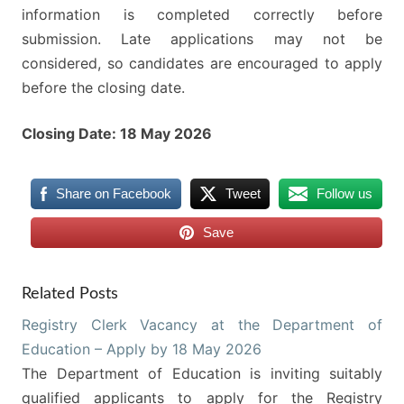
information is completed correctly before
submission. Late applications may not be
considered, so candidates are encouraged to apply
before the closing date.
Closing Date: 18 May 2026
Share on Facebook
Tweet
Follow us
Save
Related Posts
Registry Clerk Vacancy at the Department of
Education – Apply by 18 May 2026
The Department of Education is inviting suitably
qualified applicants to apply for the Registry