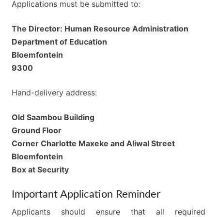
Applications must be submitted to:
The Director: Human Resource Administration
Department of Education
Bloemfontein
9300
Hand-delivery address:
Old Saambou Building
Ground Floor
Corner Charlotte Maxeke and Aliwal Street
Bloemfontein
Box at Security
Important Application Reminder
Applicants should ensure that all required