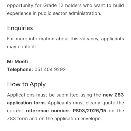
opportunity for Grade 12 holders who want to build
experience in public sector administration.
Enquiries
For more information about this vacancy, applicants
may contact:
Mr Moeti
Telephone:
051 404 9292
How to Apply
Applications must be submitted using the
new Z83
application form
. Applicants must clearly quote the
correct
reference number: PS03/2026/15
on the
Z83 form and on the application envelope.