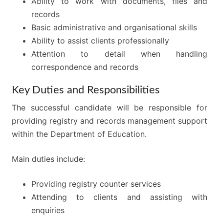
Ability to work with documents, files and
records
Basic administrative and organisational skills
Ability to assist clients professionally
Attention to detail when handling
correspondence and records
Key Duties and Responsibilities
The successful candidate will be responsible for
providing registry and records management support
within the Department of Education.
Main duties include:
Providing registry counter services
Attending to clients and assisting with
enquiries