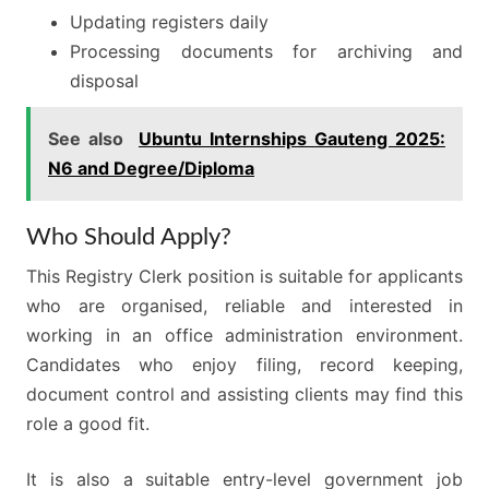
Updating registers daily
Processing documents for archiving and
disposal
See also
Ubuntu Internships Gauteng 2025:
N6 and Degree/Diploma
Who Should Apply?
This Registry Clerk position is suitable for applicants
who are organised, reliable and interested in
working in an office administration environment.
Candidates who enjoy filing, record keeping,
document control and assisting clients may find this
role a good fit.
It is also a suitable entry-level government job