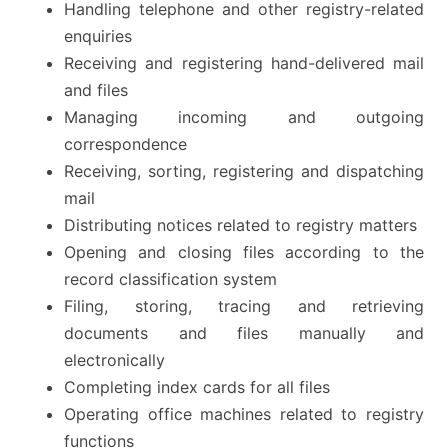
Handling telephone and other registry-related
enquiries
Receiving and registering hand-delivered mail
and files
Managing incoming and outgoing
correspondence
Receiving, sorting, registering and dispatching
mail
Distributing notices related to registry matters
Opening and closing files according to the
record classification system
Filing, storing, tracing and retrieving
documents and files manually and
electronically
Completing index cards for all files
Operating office machines related to registry
functions