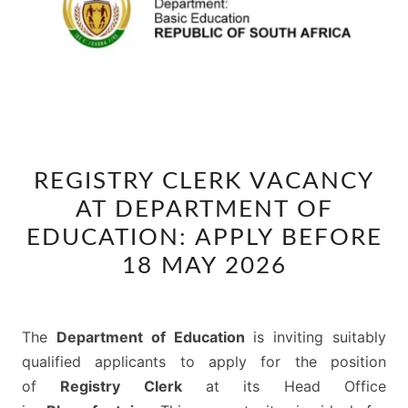
REGISTRY
REGISTRY CLERK VACANCY
CLERK
AT DEPARTMENT OF
VACANCY
AT
EDUCATION: APPLY BEFORE
DEPARTMENT
18 MAY 2026
OF
EDUCATION:
APPLY
The
Department of Education
is inviting suitably
BEFORE
qualified applicants to apply for the position
18
of
Registry Clerk
at its Head Office
MAY