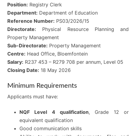
Position:
Registry Clerk
Department:
Department of Education
Reference Number:
PS03/2026/15
Directorate:
Physical Resource Planning and
Property Management
Sub-Directorate:
Property Management
Centre:
Head Office, Bloemfontein
Salary:
R237 453 – R279 708 per annum, Level 05
Closing Date:
18 May 2026
Minimum Requirements
Applicants must have:
NQF Level 4 qualification
, Grade 12 or
equivalent qualification
Good communication skills