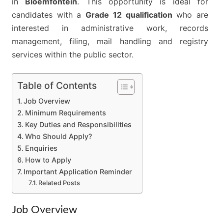
in
Bloemfontein
. This opportunity is ideal for
2026
candidates with a
Grade 12 qualification
who are
interested in administrative work, records
management, filing, mail handling and registry
services within the public sector.
Table of Contents
Job Overview
Minimum Requirements
Key Duties and Responsibilities
Who Should Apply?
Enquiries
How to Apply
Important Application Reminder
Related Posts
Job Overview