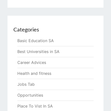
Categories
Basic Education SA
Best Universities in SA
Career Advices
Health and fitness
Jobs Tab
Opportunities
Place To Vist In SA