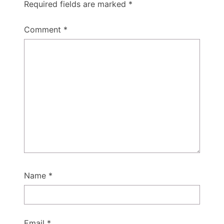
Required fields are marked
*
Comment
*
Name
*
Email
*