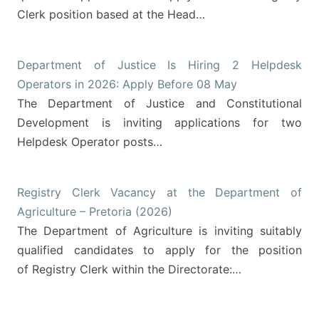
Clerk position based at the Head…
Department of Justice Is Hiring 2 Helpdesk
Operators in 2026: Apply Before 08 May
The Department of Justice and Constitutional
Development is inviting applications for two
Helpdesk Operator posts…
Registry Clerk Vacancy at the Department of
Agriculture – Pretoria (2026)
The Department of Agriculture is inviting suitably
qualified candidates to apply for the position
of Registry Clerk within the Directorate:…