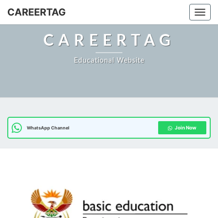
CAREERTAG
Togg
CAREERTAG
Educational Website
Join Now
WhatsApp Channel