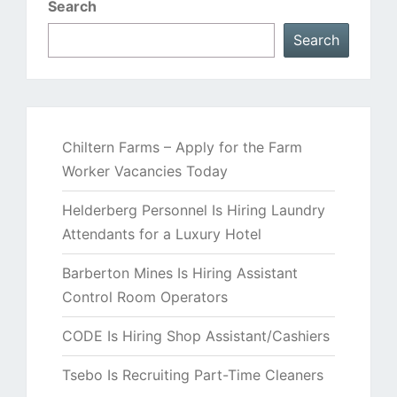
Search
Search
Chiltern Farms – Apply for the Farm
Worker Vacancies Today
Helderberg Personnel Is Hiring Laundry
Attendants for a Luxury Hotel
Barberton Mines Is Hiring Assistant
Control Room Operators
CODE Is Hiring Shop Assistant/Cashiers
Tsebo Is Recruiting Part-Time Cleaners