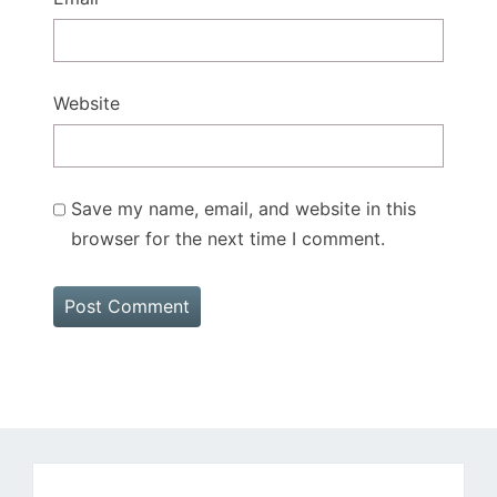
Website
Save my name, email, and website in this
browser for the next time I comment.