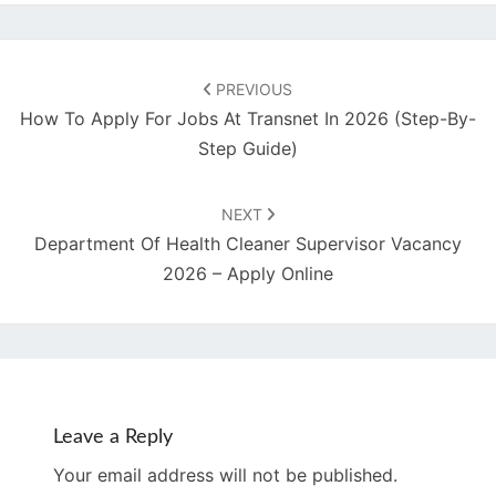
Post
navigation
PREVIOUS
How To Apply For Jobs At Transnet In 2026 (Step-By-
Step Guide)
NEXT
Department Of Health Cleaner Supervisor Vacancy
2026 – Apply Online
Leave a Reply
Your email address will not be published.