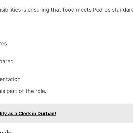
ibilities is ensuring that food meets Pedros standar
res
epared
sentation
his part of the role.
ity as a Clerk in Durban!