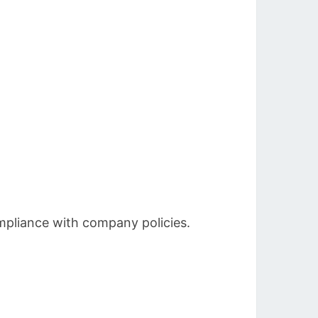
mpliance with company policies.