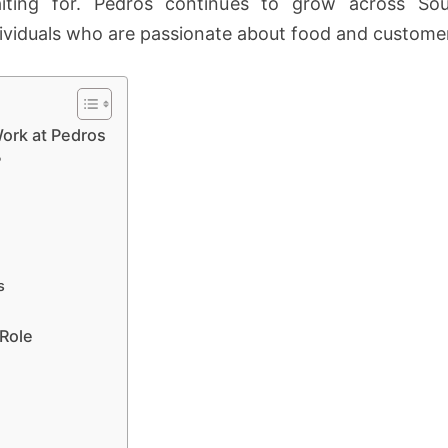
ting for. Pedros continues to grow across Sou
ividuals who are passionate about food and customer
ork at Pedros
?
s
 Role