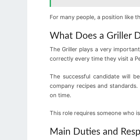
For many people, a position like t
What Does a Griller D
The Griller plays a very importan
correctly every time they visit a P
The successful candidate will b
company recipes and standards. T
on time.
This role requires someone who is
Main Duties and Respo