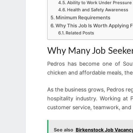
Ability to Work Under Pressure
Health and Safety Awareness
Minimum Requirements
Why This Job Is Worth Applying F
Related Posts
Why Many Job Seeker
Pedros has become one of South 
chicken and affordable meals, th
As the business grows, Pedros regu
hospitality industry. Working at
customer service, teamwork, and 
See also
Birkenstock Job Vacancy