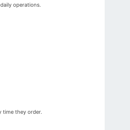
 daily operations.
 time they order.