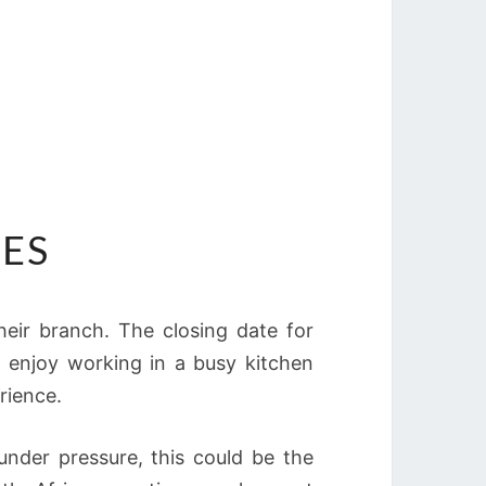
IES
 their branch. The closing date for
ho enjoy working in a busy kitchen
rience.
under pressure, this could be the