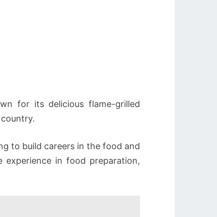
 for its delicious flame-grilled
 country.
ng to build careers in the food and
e experience in food preparation,