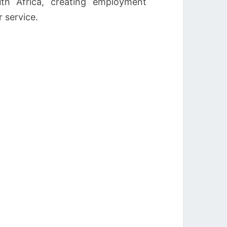
th Africa, creating employment
 service.