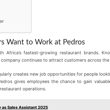
or
s Want to Work at Pedros
Africa’s fastest-growing restaurant brands. Known
e company continues to attract customers across the
larly creates new job opportunities for people looki
 Pedros gives employees the chance to gain valuabl
restaurant operations.
 as Sales Assistant 2025