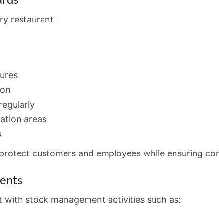
ards
ery restaurant.
dures
ion
egularly
ration areas
s
s protect customers and employees while ensuring co
ients
st with stock management activities such as: