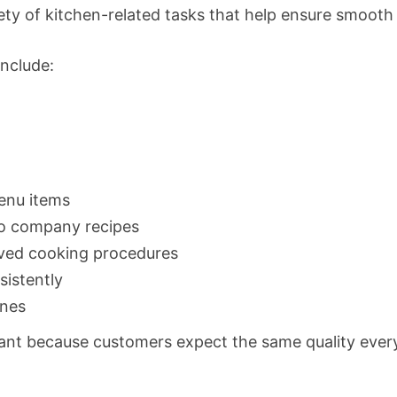
riety of kitchen-related tasks that help ensure smooth
include:
enu items
to company recipes
oved cooking procedures
istently
ines
ant because customers expect the same quality every