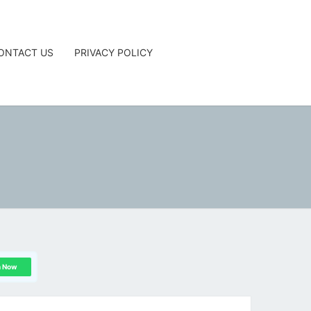
ONTACT US
PRIVACY POLICY
G
n Now