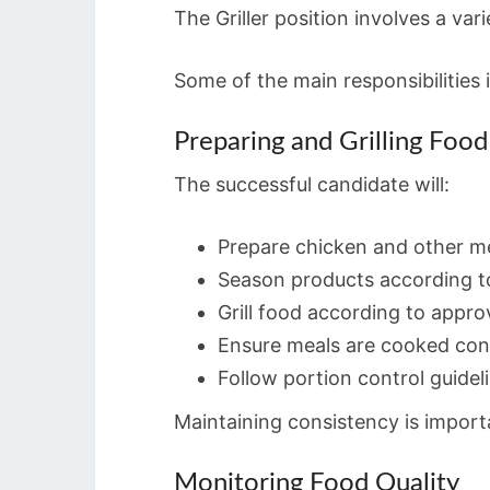
The Griller position involves a va
Some of the main responsibilities 
Preparing and Grilling Food
The successful candidate will:
Prepare chicken and other m
Season products according 
Grill food according to appr
Ensure meals are cooked cons
Follow portion control guidel
Maintaining consistency is import
Monitoring Food Quality