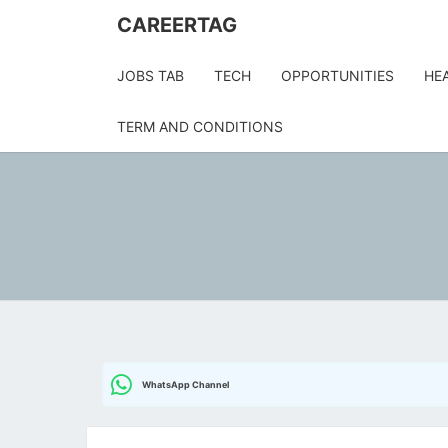
Skip
CAREERTAG
to
content
JOBS TAB
TECH
OPPORTUNITIES
HE
TERM AND CONDITIONS
WhatsApp Channel