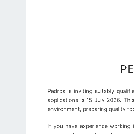
PE
Pedros is inviting suitably qualif
applications is 15 July 2026. Thi
environment, preparing quality fo
If you have experience working i