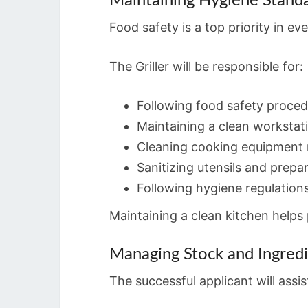
Maintaining Hygiene Stand
Food safety is a top priority in ev
The Griller will be responsible for:
Following food safety proce
Maintaining a clean workstat
Cleaning cooking equipment r
Sanitizing utensils and prepa
Following hygiene regulation
Maintaining a clean kitchen help
Managing Stock and Ingred
The successful applicant will assi