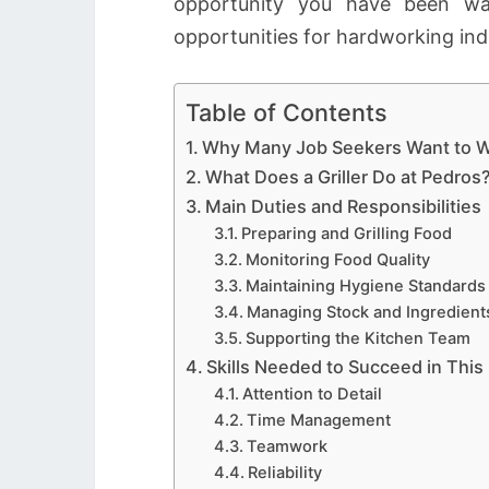
opportunity you have been wai
opportunities for hardworking ind
Table of Contents
Why Many Job Seekers Want to W
What Does a Griller Do at Pedros
Main Duties and Responsibilities
Preparing and Grilling Food
Monitoring Food Quality
Maintaining Hygiene Standards
Managing Stock and Ingredient
Supporting the Kitchen Team
Skills Needed to Succeed in This
Attention to Detail
Time Management
Teamwork
Reliability