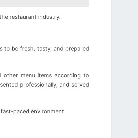
the restaurant industry.
s to be fresh, tasty, and prepared
nd other menu items according to
sented professionally, and served
a fast-paced environment.