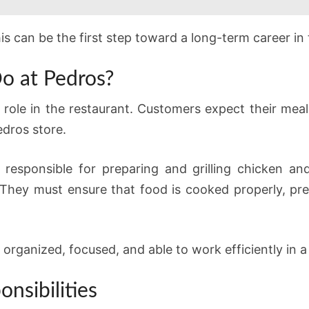
his can be the first step toward a long-term career in 
o at Pedros?
t role in the restaurant. Customers expect their meal
edros store.
e responsible for preparing and grilling chicken a
hey must ensure that food is cooked properly, pre
 organized, focused, and able to work efficiently in 
nsibilities