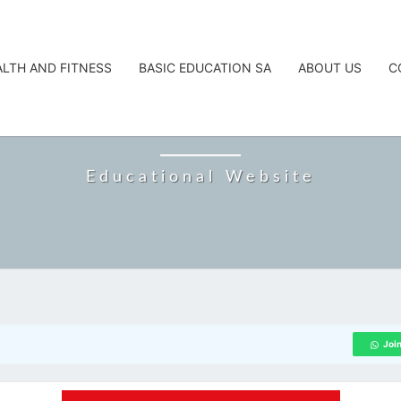
ALTH AND FITNESS
BASIC EDUCATION SA
ABOUT US
C
CAREERTA
Educational Website
Joi