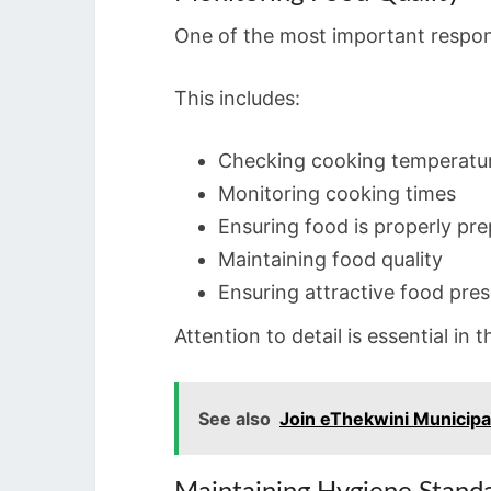
One of the most important respons
This includes:
Checking cooking temperatu
Monitoring cooking times
Ensuring food is properly pr
Maintaining food quality
Ensuring attractive food pre
Attention to detail is essential in t
See also
Join eThekwini Municipal