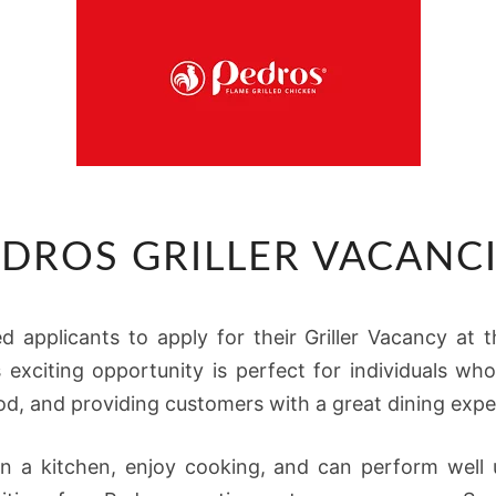
PEDROS
DROS GRILLER VACANC
GRILLER
VACANCIES
ied applicants to apply for their Griller Vacancy at
s exciting opportunity is perfect for individuals w
od, and providing customers with a great dining expe
n a kitchen, enjoy cooking, and can perform well 