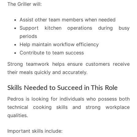
The Griller will:
Assist other team members when needed
Support kitchen operations during busy
periods
Help maintain workflow efficiency
Contribute to team success
Strong teamwork helps ensure customers receive
their meals quickly and accurately.
Skills Needed to Succeed in This Role
Pedros is looking for individuals who possess both
technical cooking skills and strong workplace
qualities.
Important skills include: