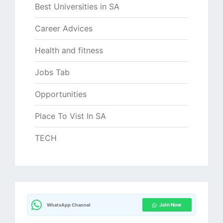
Best Universities in SA
Career Advices
Health and fitness
Jobs Tab
Opportunities
Place To Vist In SA
TECH
Join Now
WhatsApp Channel