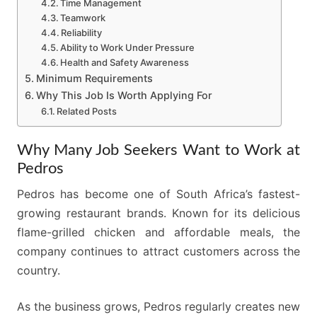
Time Management
Teamwork
Reliability
Ability to Work Under Pressure
Health and Safety Awareness
Minimum Requirements
Why This Job Is Worth Applying For
Related Posts
Why Many Job Seekers Want to Work at
Pedros
Pedros has become one of South Africa’s fastest-
growing restaurant brands. Known for its delicious
flame-grilled chicken and affordable meals, the
company continues to attract customers across the
country.
As the business grows, Pedros regularly creates new