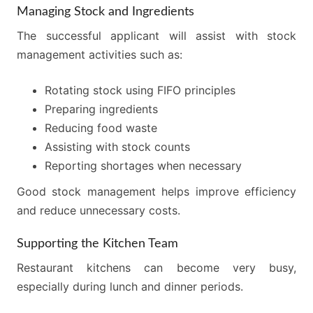
Managing Stock and Ingredients
The successful applicant will assist with stock
management activities such as:
Rotating stock using FIFO principles
Preparing ingredients
Reducing food waste
Assisting with stock counts
Reporting shortages when necessary
Good stock management helps improve efficiency
and reduce unnecessary costs.
Supporting the Kitchen Team
Restaurant kitchens can become very busy,
especially during lunch and dinner periods.