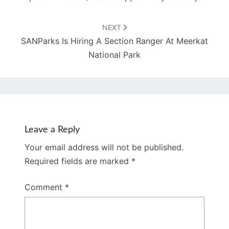
NEXT
SANParks Is Hiring A Section Ranger At Meerkat
National Park
Leave a Reply
Your email address will not be published.
Required fields are marked
*
Comment
*