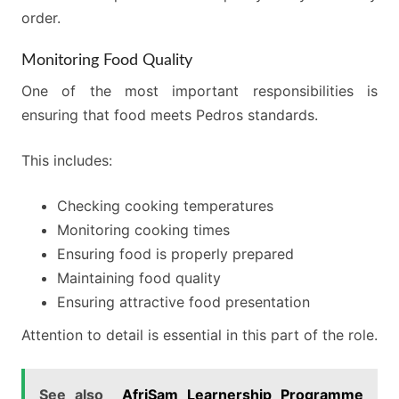
order.
Monitoring Food Quality
One of the most important responsibilities is
ensuring that food meets Pedros standards.
This includes:
Checking cooking temperatures
Monitoring cooking times
Ensuring food is properly prepared
Maintaining food quality
Ensuring attractive food presentation
Attention to detail is essential in this part of the role.
See also
AfriSam Learnership Programme