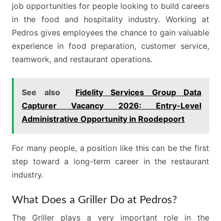
job opportunities for people looking to build careers
in the food and hospitality industry. Working at
Pedros gives employees the chance to gain valuable
experience in food preparation, customer service,
teamwork, and restaurant operations.
See also
Fidelity Services Group Data
Capturer Vacancy 2026: Entry-Level
Administrative Opportunity in Roodepoort
For many people, a position like this can be the first
step toward a long-term career in the restaurant
industry.
What Does a Griller Do at Pedros?
The Griller plays a very important role in the