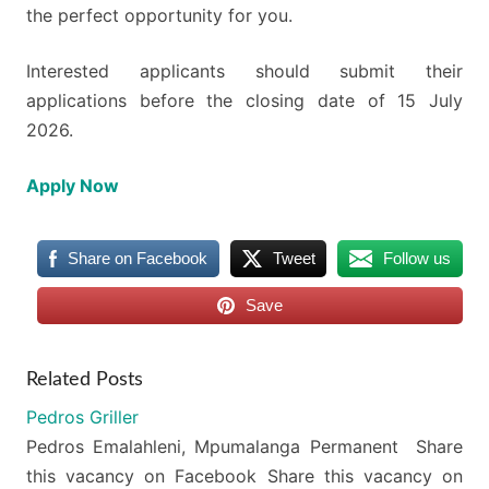
the perfect opportunity for you.
Interested applicants should submit their
applications before the closing date of 15 July
2026.
Apply Now
Share on Facebook
Tweet
Follow us
Save
Related Posts
Pedros Griller
Pedros Emalahleni, Mpumalanga Permanent Share
this vacancy on Facebook Share this vacancy on