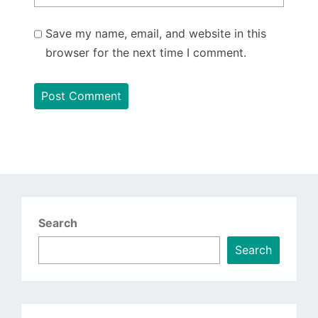
Save my name, email, and website in this
browser for the next time I comment.
Search
Search