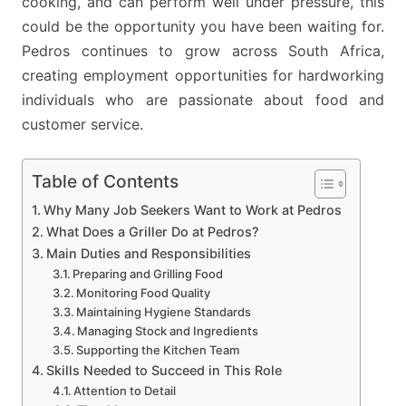
cooking, and can perform well under pressure, this
could be the opportunity you have been waiting for.
Pedros continues to grow across South Africa,
creating employment opportunities for hardworking
individuals who are passionate about food and
customer service.
Table of Contents
Why Many Job Seekers Want to Work at Pedros
What Does a Griller Do at Pedros?
Main Duties and Responsibilities
Preparing and Grilling Food
Monitoring Food Quality
Maintaining Hygiene Standards
Managing Stock and Ingredients
Supporting the Kitchen Team
Skills Needed to Succeed in This Role
Attention to Detail