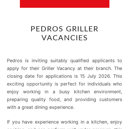
PEDROS
PEDROS GRILLER
GRILLER
VACANCIES
VACANCIES
Pedros is inviting suitably qualified applicants to
apply for their Griller Vacancy at their branch. The
closing date for applications is 15 July 2026. This
exciting opportunity is perfect for individuals who
enjoy working in a busy kitchen environment,
preparing quality food, and providing customers
with a great dining experience.
If you have experience working in a kitchen, enjoy