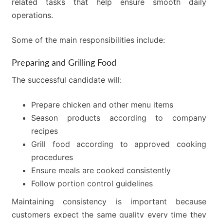
related tasks that help ensure smooth daily
operations.
Some of the main responsibilities include:
Preparing and Grilling Food
The successful candidate will:
Prepare chicken and other menu items
Season products according to company
recipes
Grill food according to approved cooking
procedures
Ensure meals are cooked consistently
Follow portion control guidelines
Maintaining consistency is important because
customers expect the same quality every time they