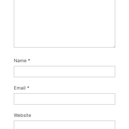
Name
*
Email
*
Website