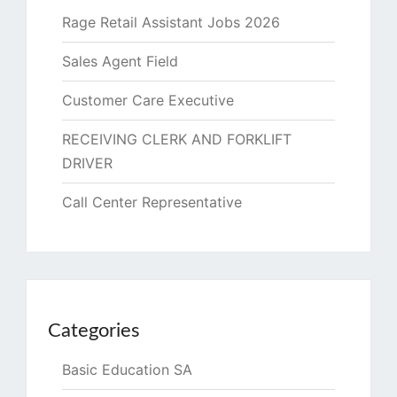
Rage Retail Assistant Jobs 2026
Sales Agent Field
Customer Care Executive
RECEIVING CLERK AND FORKLIFT
DRIVER
Call Center Representative
Categories
Basic Education SA