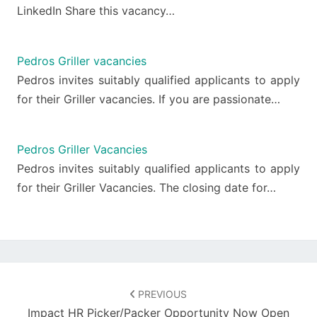
LinkedIn Share this vacancy…
Pedros Griller vacancies
Pedros invites suitably qualified applicants to apply
for their Griller vacancies. If you are passionate…
Pedros Griller Vacancies
Pedros invites suitably qualified applicants to apply
for their Griller Vacancies. The closing date for…
Post
navigation
PREVIOUS
Impact HR Picker/Packer Opportunity Now Open