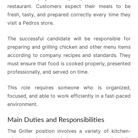
restaurant. Customers expect their meals to be
fresh, tasty, and prepared correctly every time they
visit a Pedros store.
The successful candidate will be responsible for
preparing and grilling chicken and other menu items
according to company recipes and standards. They
must ensure that food is cooked properly, presented
professionally, and served on time.
This role requires someone who is organized,
focused, and able to work efficiently in a fast-paced
environment.
Main Duties and Responsibilities
The Griller position involves a variety of kitchen-