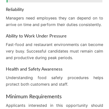
Reliability
Managers need employees they can depend on to
arrive on time and perform their duties consistently.
Ability to Work Under Pressure
Fast-food and restaurant environments can become
very busy. Successful candidates must remain calm
and productive during peak periods.
Health and Safety Awareness
Understanding food safety procedures helps
protect both customers and staff.
Minimum Requirements
Applicants interested in this opportunity should