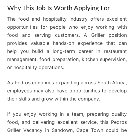
Why This Job Is Worth Applying For
The food and hospitality industry offers excellent
opportunities for people who enjoy working with
food and serving customers. A Griller position
provides valuable hands-on experience that can
help you build a long-term career in restaurant
management, food preparation, kitchen supervision,
or hospitality operations.
As Pedros continues expanding across South Africa,
employees may also have opportunities to develop
their skills and grow within the company.
If you enjoy working in a team, preparing quality
food, and delivering excellent service, this Pedros
Griller Vacancy in Sandown, Cape Town could be