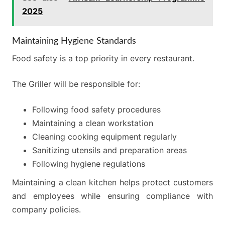
2025
Maintaining Hygiene Standards
Food safety is a top priority in every restaurant.
The Griller will be responsible for:
Following food safety procedures
Maintaining a clean workstation
Cleaning cooking equipment regularly
Sanitizing utensils and preparation areas
Following hygiene regulations
Maintaining a clean kitchen helps protect customers
and employees while ensuring compliance with
company policies.