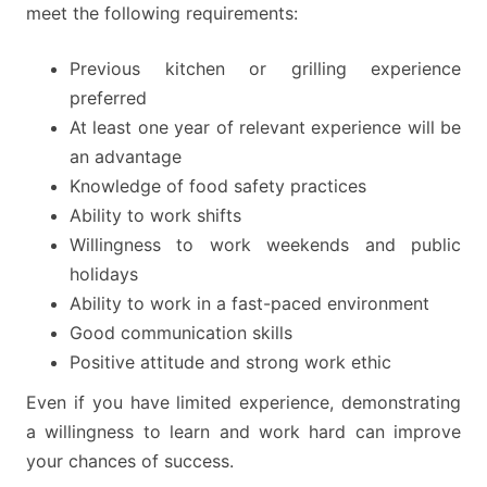
meet the following requirements:
Previous kitchen or grilling experience
preferred
At least one year of relevant experience will be
an advantage
Knowledge of food safety practices
Ability to work shifts
Willingness to work weekends and public
holidays
Ability to work in a fast-paced environment
Good communication skills
Positive attitude and strong work ethic
Even if you have limited experience, demonstrating
a willingness to learn and work hard can improve
your chances of success.