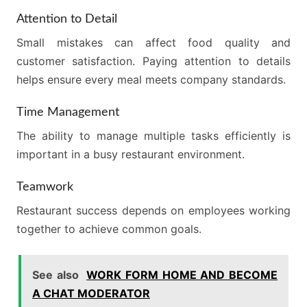
Attention to Detail
Small mistakes can affect food quality and
customer satisfaction. Paying attention to details
helps ensure every meal meets company standards.
Time Management
The ability to manage multiple tasks efficiently is
important in a busy restaurant environment.
Teamwork
Restaurant success depends on employees working
together to achieve common goals.
See also
WORK FORM HOME AND BECOME
A CHAT MODERATOR