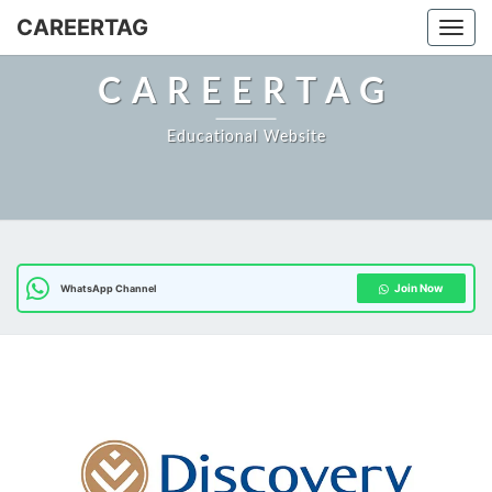
CAREERTAG
Togg
CAREERTAG
Educational Website
Join Now
WhatsApp Channel