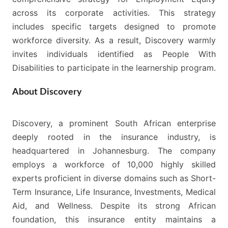
across its corporate activities. This strategy
includes specific targets designed to promote
workforce diversity. As a result, Discovery warmly
invites individuals identified as People With
Disabilities to participate in the learnership program.
About Discovery
Discovery, a prominent South African enterprise
deeply rooted in the insurance industry, is
headquartered in Johannesburg. The company
employs a workforce of 10,000 highly skilled
experts proficient in diverse domains such as Short-
Term Insurance, Life Insurance, Investments, Medical
Aid, and Wellness. Despite its strong African
foundation, this insurance entity maintains a