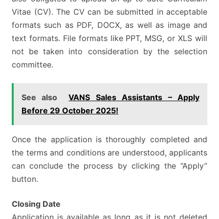
Vitae (CV). The CV can be submitted in acceptable
formats such as PDF, DOCX, as well as image and
text formats. File formats like PPT, MSG, or XLS will
not be taken into consideration by the selection
committee.
See also
VANS Sales Assistants – Apply
Before 29 October 2025!
Once the application is thoroughly completed and
the terms and conditions are understood, applicants
can conclude the process by clicking the “Apply”
button.
Closing Date
Application is available as long as it is not deleted