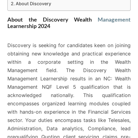
About Discovery
About the Discovery Wealth
Management
Learnership 2024
Discovery is seeking for candidates keen on joining
obtaining new knowledge and practical experience
within a corporate setting in the Wealth
Management field. The Discovery Wealth
Management Learnership results in an NC: Wealth
Management NQF Level 5 qualification that is
acknowledged nationally. This qualification
encompasses organized learning modules coupled
with hands-on experience in the Financial Services
sector. Your duties encompass tasks like Telesales,
Administration, Data analytics, Compliance, lead
prequalifying, Quoting, client servicing, claims, pre-