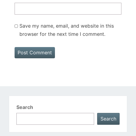
Save my name, email, and website in this
browser for the next time I comment.
Search
Search