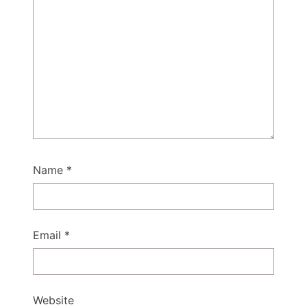
Name
*
Email
*
Website