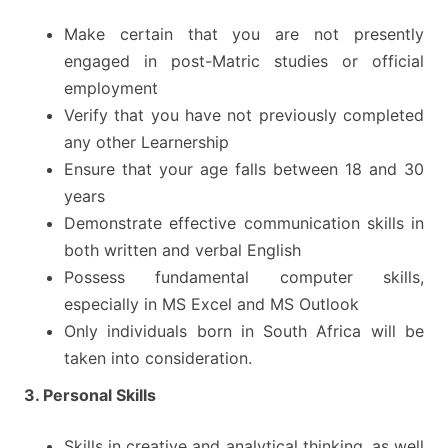
Make certain that you are not presently
engaged in post-Matric studies or official
employment
Verify that you have not previously completed
any other Learnership
Ensure that your age falls between 18 and 30
years
Demonstrate effective communication skills in
both written and verbal English
Possess fundamental computer skills,
especially in MS Excel and MS Outlook
Only individuals born in South Africa will be
taken into consideration.
3. Personal Skills
Skills in creative and analytical thinking, as well