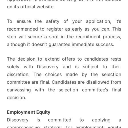
on its official website.
To ensure the safety of your application, it’s
recommended to register as early as you can. This
step will secure a spot in the recruitment process,
although it doesn’t guarantee immediate success.
The decision to extend offers to candidates rests
solely with Discovery and is subject to their
discretion. The choices made by the selection
committee are final. Candidates are disallowed from
canvassing with the selection committee’s final
decision.
Employment Equity
Discovery is committed to applying a
comprehensive strategy for Employment Equity