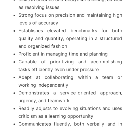
as resolving issues
Strong focus on precision and maintaining high
levels of accuracy
Establishes elevated benchmarks for both
quality and quantity, operating in a structured
and organized fashion
Proficient in managing time and planning
Capable of prioritizing and accomplishing
tasks efficiently even under pressure
Adept at collaborating within a team or
working independently
Demonstrates a service-oriented approach,
urgency, and teamwork
Readily adjusts to evolving situations and uses
criticism as a learning opportunity
Communicates fluently, both verbally and in