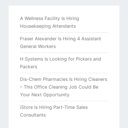
A Wellness Facility Is Hiring
Housekeeping Attendants
Fraser Alexander Is Hiring 4 Assistant
General Workers
H Systems Is Looking for Pickers and
Packers
Dis-Chem Pharmacies Is Hiring Cleaners
– This Office Cleaning Job Could Be
Your Next Opportunity
iStore Is Hiring Part-Time Sales
Consultants