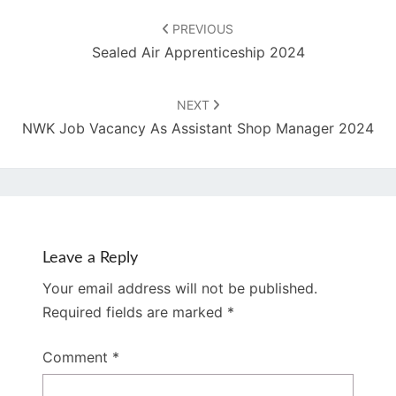
Post
navigation
PREVIOUS
Sealed Air Apprenticeship 2024
NEXT
NWK Job Vacancy As Assistant Shop Manager 2024
Leave a Reply
Your email address will not be published.
Required fields are marked
*
Comment
*