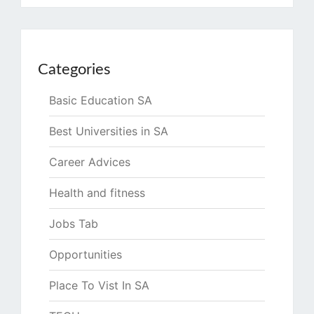
Categories
Basic Education SA
Best Universities in SA
Career Advices
Health and fitness
Jobs Tab
Opportunities
Place To Vist In SA