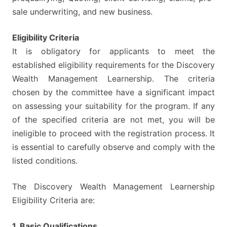
sale underwriting, and new business.
Eligibility Criteria
It is obligatory for applicants to meet the
established eligibility requirements for the Discovery
Wealth Management Learnership. The criteria
chosen by the committee have a significant impact
on assessing your suitability for the program. If any
of the specified criteria are not met, you will be
ineligible to proceed with the registration process. It
is essential to carefully observe and comply with the
listed conditions.
The Discovery Wealth Management Learnership
Eligibility Criteria are:
1. Basic Qualifications