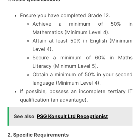
Ensure you have completed Grade 12.
Achieve a minimum of 50% in
Mathematics (Minimum Level 4).
Attain at least 50% in English (Minimum
Level 4).
Secure a minimum of 60% in Maths
Literacy (Minimum Level 5).
Obtain a minimum of 50% in your second
language (Minimum Level 4).
If possible, possess an incomplete tertiary IT
qualification (an advantage).
See also
PSG Konsult Ltd Receptionist
2. Specific Requirements