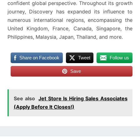
confident global perspective. Throughout its growth
journey, Discovery has expanded its influence to
numerous international regions, encompassing the
United Kingdom, France, Canada, Singapore, the
Philippines, Malaysia, Japan, Thailand, and more.
Share on Facebook
Tweet
Follow us
Save
See also
Jet Store Is Hiring Sales Associates
(Apply Before It Closes!)