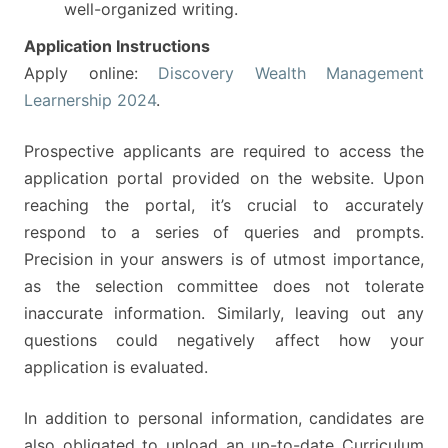
well-organized writing.
Application Instructions
Apply online:
Discovery Wealth Management
Learnership 2024
.
Prospective applicants are required to access the
application portal provided on the website. Upon
reaching the portal, it’s crucial to accurately
respond to a series of queries and prompts.
Precision in your answers is of utmost importance,
as the selection committee does not tolerate
inaccurate information. Similarly, leaving out any
questions could negatively affect how your
application is evaluated.
In addition to personal information, candidates are
also obligated to upload an up-to-date Curriculum