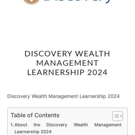
DISCOVERY
DISCOVERY WEALTH
WEALTH
MANAGEMENT
MANAGEMENT
LEARNERSHIP
LEARNERSHIP 2024
2024
Discovery Wealth Management Learnership 2024
Table of Contents
About the Discovery Wealth Management
Learnership 2024