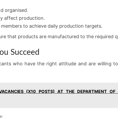
nd organised.
y affect production.
 members to achieve daily production targets.
re that products are manufactured to the required q
 You Succeed
icants who have the right attitude and are willing t
 VACANCIES (X10 POSTS) AT THE DEPARTMENT OF
e: