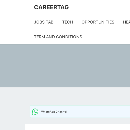
CAREERTAG
JOBS TAB
TECH
OPPORTUNITIES
HE
TERM AND CONDITIONS
WhatsApp Channel