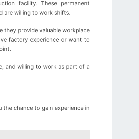
uction facility. These permanent
 are willing to work shifts.
e they provide valuable workplace
ve factory experience or want to
oint.
 and willing to work as part of a
ou the chance to gain experience in