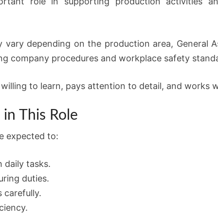
rtant role in supporting production activities a
y vary depending on the production area, General As
ing company procedures and workplace safety stand
illing to learn, pays attention to detail, and works w
in This Role
e expected to:
 daily tasks.
ring duties.
 carefully.
ciency.