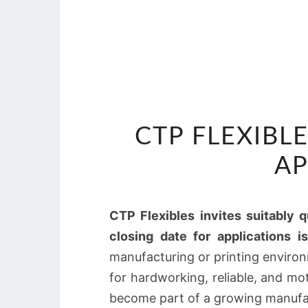
CTP FLEXIBLE
AP
CTP Flexibles invites suitably q
closing date for applications i
manufacturing or printing environ
for hardworking, reliable, and m
become part of a growing manufa