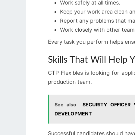
Work safely at all times.
Keep your work area clean a
Report any problems that ma
Work closely with other team
Every task you perform helps ensu
Skills That Will Help
CTP Flexibles is looking for appl
production team.
See also
SECURITY OFFICER
DEVELOPMENT
Successful candidates should hav