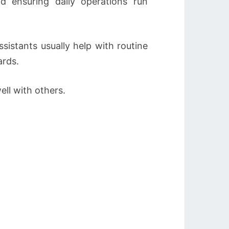
nd ensuring daily operations run
sistants usually help with routine
ards.
ell with others.