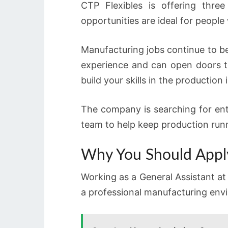
CTP Flexibles is offering three
opportunities are ideal for people 
Manufacturing jobs continue to b
experience and can open doors t
build your skills in the production
The company is searching for ent
team to help keep production run
Why You Should Appl
Working as a General Assistant at 
a professional manufacturing envi