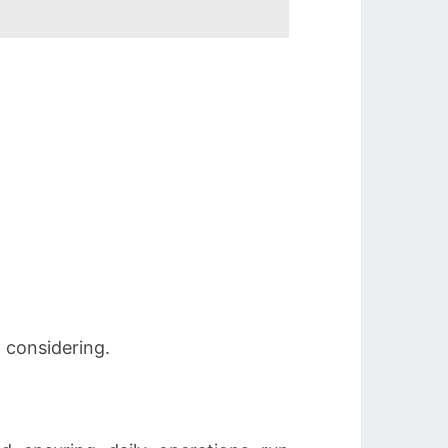
 considering.