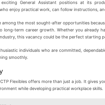
 exciting General Assistant positions at its prod
who enjoy practical work, can follow instructions, and
e among the most sought-after opportunities becaus
o long-term career growth. Whether you already ha
 industry, this vacancy could be the perfect starting p
husiastic individuals who are committed, dependable,
ning smoothly.
y
CTP Flexibles offers more than just a job. It gives y
ronment while developing practical workplace skills.