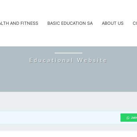
ALTH AND FITNESS
BASIC EDUCATION SA
ABOUT US
C
CAREERTA
Educational Website
Joi