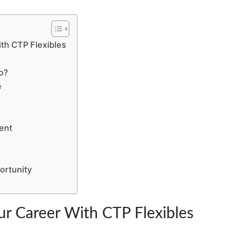
IT’S
TOO
LATE
ith CTP Flexibles
o?
e
ent
ortunity
ur Career With CTP Flexibles