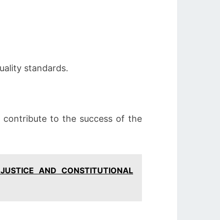
uality standards.
o contribute to the success of the
 JUSTICE AND CONSTITUTIONAL