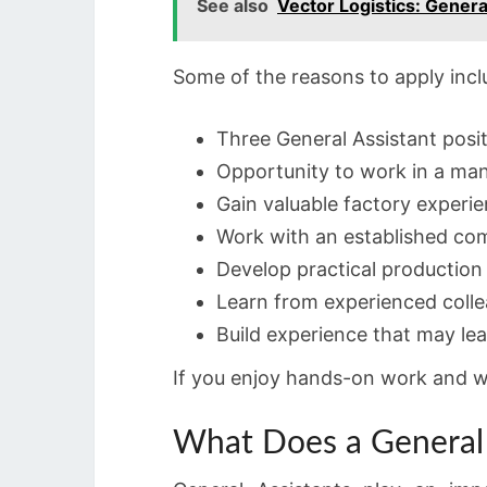
See also
Vector Logistics: Gener
Some of the reasons to apply incl
Three General Assistant posit
Opportunity to work in a ma
Gain valuable factory experie
Work with an established co
Develop practical production s
Learn from experienced colle
Build experience that may lea
If you enjoy hands-on work and wan
What Does a General 