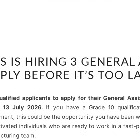
CTP
S IS HIRING 3 GENERAL
FLEXIBLES
IS
PLY BEFORE IT’S TOO L
HIRING
3
ualified applicants to apply for their General As
GENERAL
s 13 July 2026.
If you have a Grade 10 qualifica
ASSISTANTS
ment, this could be the opportunity you have been w
–
otivated individuals who are ready to work in a fast
APPLY
cturing team.
BEFORE