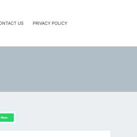
ONTACT US
PRIVACY POLICY
G
n Now