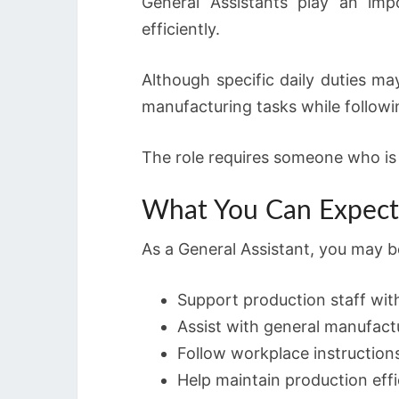
General Assistants play an impo
efficiently.
Although specific daily duties ma
manufacturing tasks while follow
The role requires someone who is w
What You Can Expect 
As a General Assistant, you may b
Support production staff with
Assist with general manufactu
Follow workplace instructions
Help maintain production effi