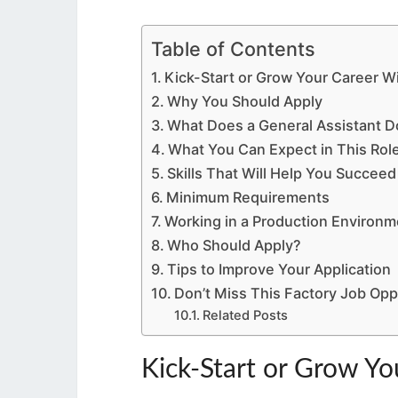
Table of Contents
Kick-Start or Grow Your Career W
Why You Should Apply
What Does a General Assistant D
What You Can Expect in This Rol
Skills That Will Help You Succeed
Minimum Requirements
Working in a Production Environm
Who Should Apply?
Tips to Improve Your Application
Don’t Miss This Factory Job Opp
Related Posts
Kick-Start or Grow Yo