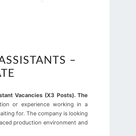
 ASSISTANTS –
ATE
sistant Vacancies (X3 Posts). The
tion or experience working in a
aiting for. The company is looking
-paced production environment and