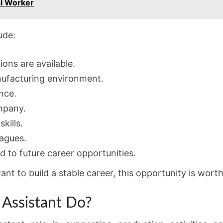
al Worker
ude:
ions are available.
nufacturing environment.
nce.
mpany.
kills.
agues.
d to future career opportunities.
t to build a stable career, this opportunity is worth
Assistant Do?