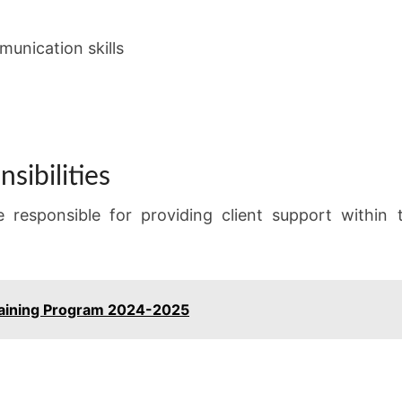
unication skills
sibilities
e responsible for providing client support within
aining Program 2024-2025