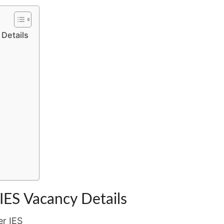
LABOUR
–
 Details
APPLY
BY
05
JUNE
2026
 IES Vacancy Details
er IES