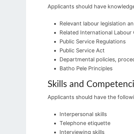
Applicants should have knowledge
Relevant labour legislation a
Related International Labour
Public Service Regulations
Public Service Act
Departmental policies, proce
Batho Pele Principles
Skills and Competenc
Applicants should have the followin
Interpersonal skills
Telephone etiquette
Interviewing skills