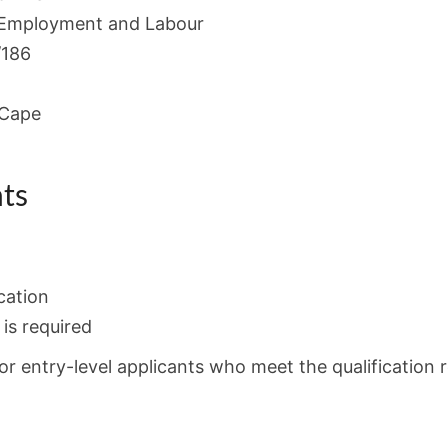
Employment and Labour
/186
 Cape
ts
cation
is required
or entry-level applicants who meet the qualification 