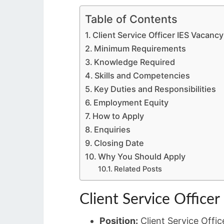
Table of Contents
Client Service Officer IES Vacancy
Minimum Requirements
Knowledge Required
Skills and Competencies
Key Duties and Responsibilities
Employment Equity
How to Apply
Enquiries
Closing Date
Why You Should Apply
Related Posts
Client Service Officer
Position:
Client Service Offic