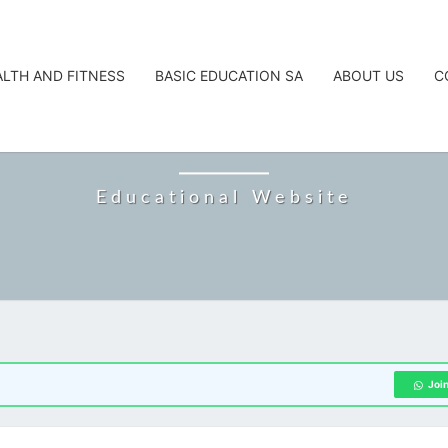
ALTH AND FITNESS
BASIC EDUCATION SA
ABOUT US
C
CAREERTA
Educational Website
Joi