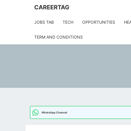
Skip
CAREERTAG
to
content
JOBS TAB
TECH
OPPORTUNITIES
HE
TERM AND CONDITIONS
WhatsApp Channel