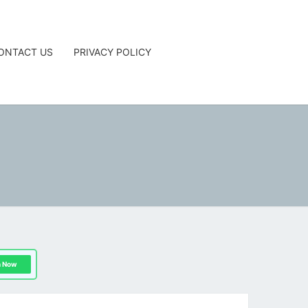
ONTACT US
PRIVACY POLICY
G
n Now