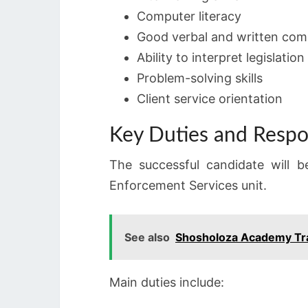
Computer literacy
Good verbal and written comm
Ability to interpret legislation
Problem-solving skills
Client service orientation
Key Duties and Respon
The successful candidate will b
Enforcement Services unit.
See also
Shosholoza Academy Tr
Main duties include: