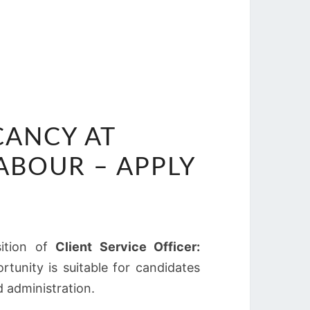
CANCY AT
BOUR – APPLY
sition of
Client Service Officer:
rtunity is suitable for candidates
d administration.