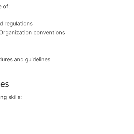
 of:
nd regulations
 Organization conventions
dures and guidelines
ies
g skills: