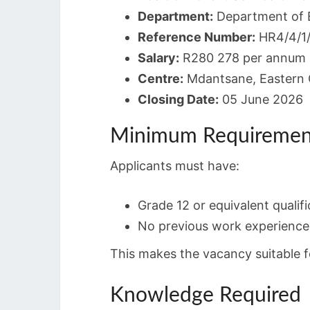
Department:
Department of 
Reference Number:
HR4/4/1
Salary:
R280 278 per annum
Centre:
Mdantsane, Eastern
Closing Date:
05 June 2026
Minimum Requiremen
Applicants must have:
Grade 12 or equivalent qualifi
No previous work experience 
This makes the vacancy suitable f
Knowledge Required