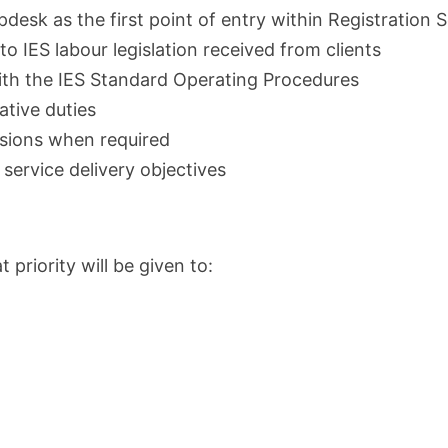
pdesk as the first point of entry within Registration 
o IES labour legislation received from clients
with the IES Standard Operating Procedures
ative duties
ssions when required
service delivery objectives
priority will be given to: