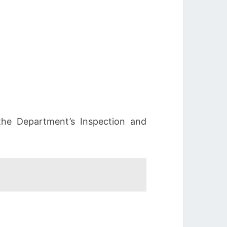
 the Department’s Inspection and