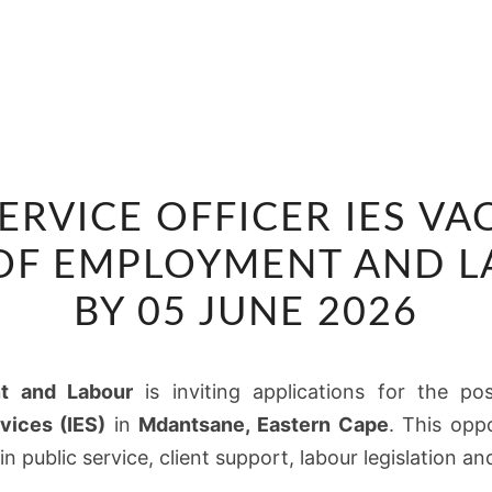
CLIENT
SERVICE OFFICER IES VA
SERVICE
OFFICER
OF EMPLOYMENT AND LA
IES
BY 05 JUNE 2026
VACANCY
AT
DEPARTMENT
t and Labour
is inviting applications for the po
OF
vices (IES)
in
Mdantsane, Eastern Cape
. This oppo
EMPLOYMENT
n public service, client support, labour legislation an
AND