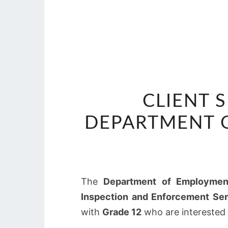
CLIENT 
DEPARTMENT 
The
Department of Employmen
Inspection and Enforcement Ser
with
Grade 12
who are interested i