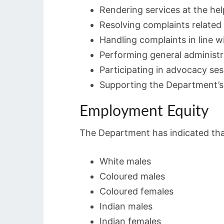
Rendering services at the hel
Resolving complaints related t
Handling complaints in line 
Performing general administr
Participating in advocacy se
Supporting the Department’s 
Employment Equity
The Department has indicated that 
White males
Coloured males
Coloured females
Indian males
Indian females