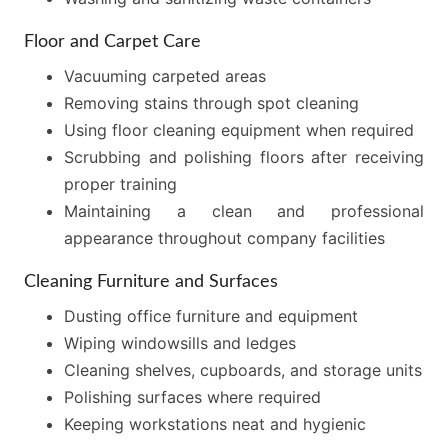
Floor and Carpet Care
Vacuuming carpeted areas
Removing stains through spot cleaning
Using floor cleaning equipment when required
Scrubbing and polishing floors after receiving
proper training
Maintaining a clean and professional
appearance throughout company facilities
Cleaning Furniture and Surfaces
Dusting office furniture and equipment
Wiping windowsills and ledges
Cleaning shelves, cupboards, and storage units
Polishing surfaces where required
Keeping workstations neat and hygienic