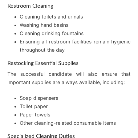
Restroom Cleaning
Cleaning toilets and urinals
Washing hand basins
Cleaning drinking fountains
Ensuring all restroom facilities remain hygienic
throughout the day
Restocking Essential Supplies
The successful candidate will also ensure that
important supplies are always available, including:
Soap dispensers
Toilet paper
Paper towels
Other cleaning-related consumable items
Specialized Cleaning Duties