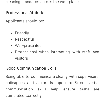
cleaning standards across the workplace.
Professional Attitude
Applicants should be:
Friendly
Respectful
Well-presented
Professional when interacting with staff and
visitors
Good Communication Skills
Being able to communicate clearly with supervisors,
colleagues, and visitors is important. Strong verbal
communication skills help ensure tasks are
completed correctly.