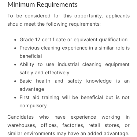
Minimum Requirements
To be considered for this opportunity, applicants
should meet the following requirements:
Grade 12 certificate or equivalent qualification
Previous cleaning experience in a similar role is
beneficial
Ability to use industrial cleaning equipment
safely and effectively
Basic health and safety knowledge is an
advantage
First aid training will be beneficial but is not
compulsory
Candidates who have experience working in
warehouses, offices, factories, retail stores, or
similar environments may have an added advantage.