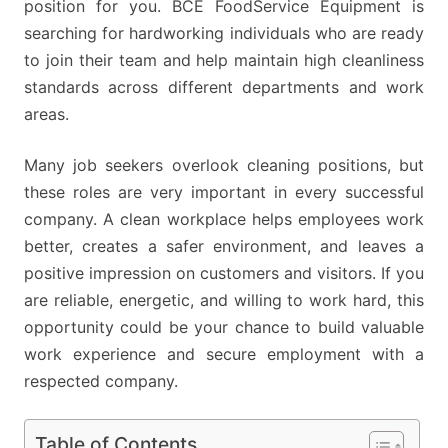
position for you. BCE FoodService Equipment is
searching for hardworking individuals who are ready
to join their team and help maintain high cleanliness
standards across different departments and work
areas.
Many job seekers overlook cleaning positions, but
these roles are very important in every successful
company. A clean workplace helps employees work
better, creates a safer environment, and leaves a
positive impression on customers and visitors. If you
are reliable, energetic, and willing to work hard, this
opportunity could be your chance to build valuable
work experience and secure employment with a
respected company.
Table of Contents