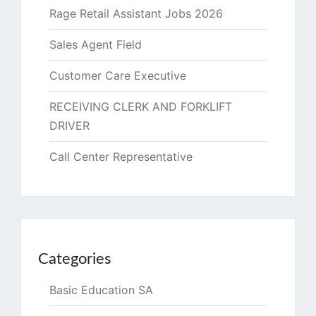
Rage Retail Assistant Jobs 2026
Sales Agent Field
Customer Care Executive
RECEIVING CLERK AND FORKLIFT
DRIVER
Call Center Representative
Categories
Basic Education SA