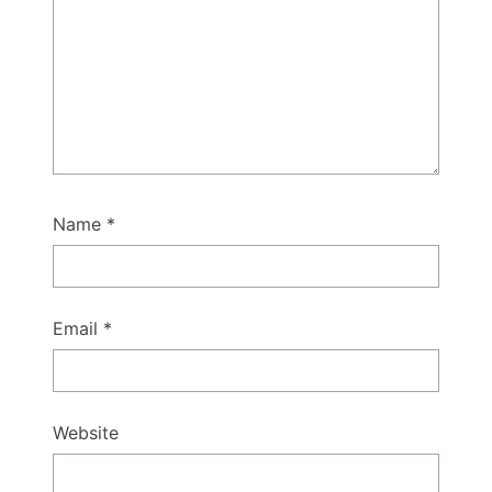
Name
*
Email
*
Website