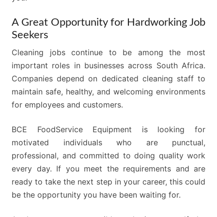
A Great Opportunity for Hardworking Job
Seekers
Cleaning jobs continue to be among the most
important roles in businesses across South Africa.
Companies depend on dedicated cleaning staff to
maintain safe, healthy, and welcoming environments
for employees and customers.
BCE FoodService Equipment is looking for
motivated individuals who are punctual,
professional, and committed to doing quality work
every day. If you meet the requirements and are
ready to take the next step in your career, this could
be the opportunity you have been waiting for.