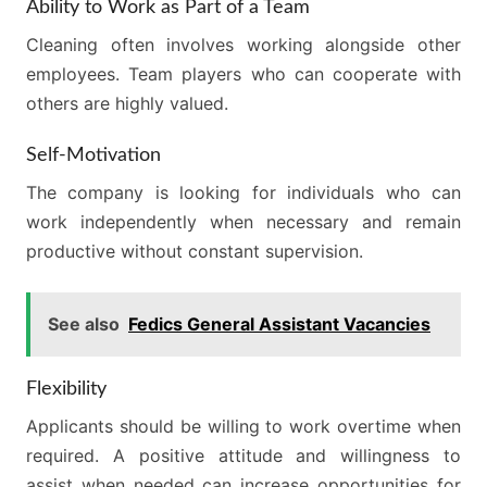
Ability to Work as Part of a Team
Cleaning often involves working alongside other
employees. Team players who can cooperate with
others are highly valued.
Self-Motivation
The company is looking for individuals who can
work independently when necessary and remain
productive without constant supervision.
See also
Fedics General Assistant Vacancies
Flexibility
Applicants should be willing to work overtime when
required. A positive attitude and willingness to
assist when needed can increase opportunities for