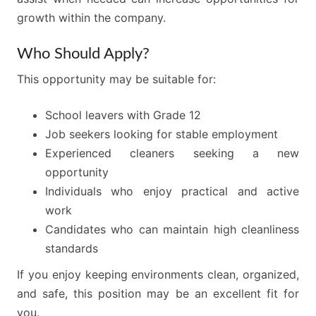
growth within the company.
Who Should Apply?
This opportunity may be suitable for:
School leavers with Grade 12
Job seekers looking for stable employment
Experienced cleaners seeking a new
opportunity
Individuals who enjoy practical and active
work
Candidates who can maintain high cleanliness
standards
If you enjoy keeping environments clean, organized,
and safe, this position may be an excellent fit for
you.