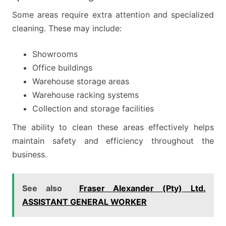
Some areas require extra attention and specialized
cleaning. These may include:
Showrooms
Office buildings
Warehouse storage areas
Warehouse racking systems
Collection and storage facilities
The ability to clean these areas effectively helps
maintain safety and efficiency throughout the
business.
See also
Fraser Alexander (Pty) Ltd.
ASSISTANT GENERAL WORKER