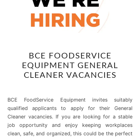
BCE
BCE FOODSERVICE
FOODSERVICE
EQUIPMENT GENERAL
EQUIPMENT
GENERAL
CLEANER VACANCIES
CLEANER
VACANCIES
BCE FoodService Equipment invites suitably
qualified applicants to apply for their General
Cleaner vacancies. If you are looking for a stable
job opportunity and enjoy keeping workplaces
clean, safe, and organized, this could be the perfect