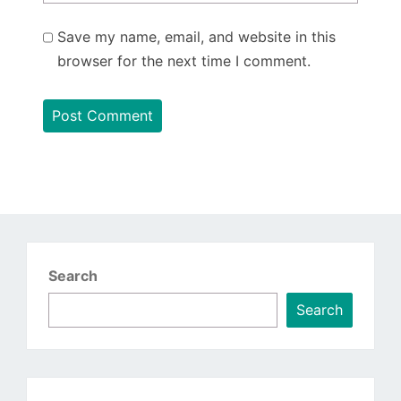
Save my name, email, and website in this
browser for the next time I comment.
Search
Search