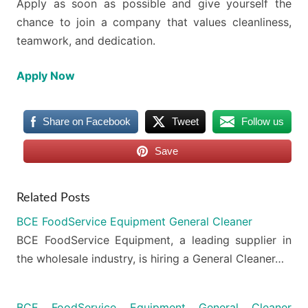
Apply as soon as possible and give yourself the
chance to join a company that values cleanliness,
teamwork, and dedication.
Apply Now
Share on Facebook
Tweet
Follow us
Save
Related Posts
BCE FoodService Equipment General Cleaner
BCE FoodService Equipment, a leading supplier in
the wholesale industry, is hiring a General Cleaner…
BCE FoodService Equipment General Cleaner