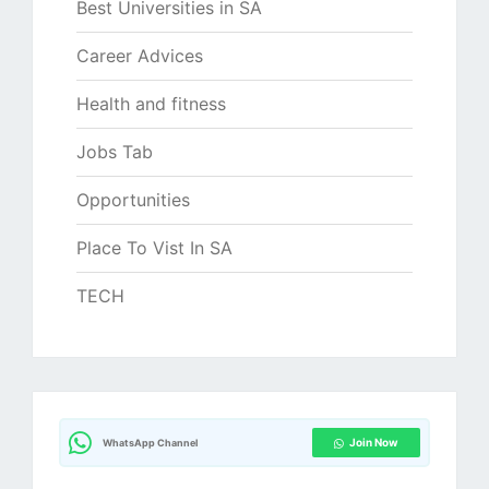
Best Universities in SA
Career Advices
Health and fitness
Jobs Tab
Opportunities
Place To Vist In SA
TECH
Join Now
WhatsApp Channel