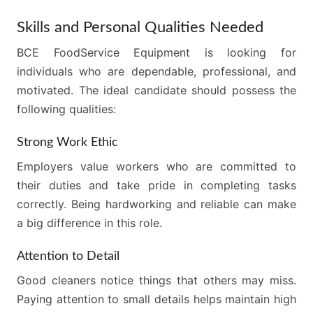
Skills and Personal Qualities Needed
BCE FoodService Equipment is looking for
individuals who are dependable, professional, and
motivated. The ideal candidate should possess the
following qualities:
Strong Work Ethic
Employers value workers who are committed to
their duties and take pride in completing tasks
correctly. Being hardworking and reliable can make
a big difference in this role.
Attention to Detail
Good cleaners notice things that others may miss.
Paying attention to small details helps maintain high