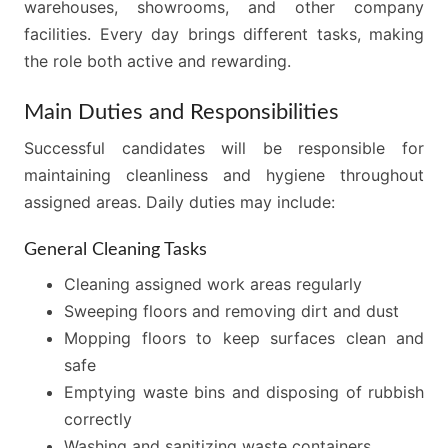
warehouses, showrooms, and other company
facilities. Every day brings different tasks, making
the role both active and rewarding.
Main Duties and Responsibilities
Successful candidates will be responsible for
maintaining cleanliness and hygiene throughout
assigned areas. Daily duties may include:
General Cleaning Tasks
Cleaning assigned work areas regularly
Sweeping floors and removing dirt and dust
Mopping floors to keep surfaces clean and
safe
Emptying waste bins and disposing of rubbish
correctly
Washing and sanitizing waste containers