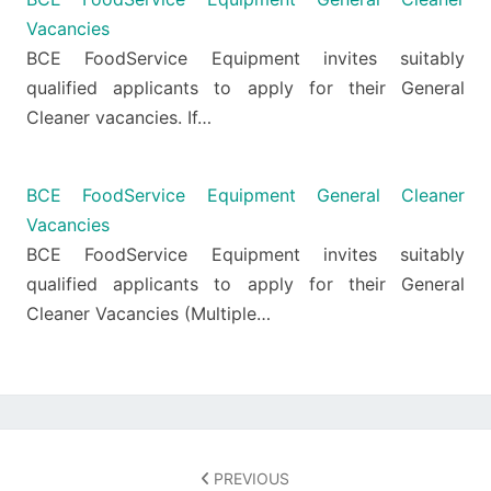
Vacancies
BCE FoodService Equipment invites suitably
qualified applicants to apply for their General
Cleaner vacancies. If…
BCE FoodService Equipment General Cleaner
Vacancies
BCE FoodService Equipment invites suitably
qualified applicants to apply for their General
Cleaner Vacancies (Multiple…
Post
navigation
PREVIOUS