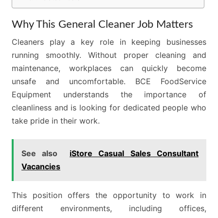
Why This General Cleaner Job Matters
Cleaners play a key role in keeping businesses
running smoothly. Without proper cleaning and
maintenance, workplaces can quickly become
unsafe and uncomfortable. BCE FoodService
Equipment understands the importance of
cleanliness and is looking for dedicated people who
take pride in their work.
See also
iStore Casual Sales Consultant
Vacancies
This position offers the opportunity to work in
different environments, including offices,