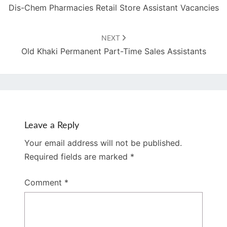
Dis-Chem Pharmacies Retail Store Assistant Vacancies
NEXT
Old Khaki Permanent Part-Time Sales Assistants
Leave a Reply
Your email address will not be published.
Required fields are marked
*
Comment
*