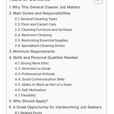
Why This General Cleaner Job Matters
Main Duties and Responsibilities
General Cleaning Tasks
Floor and Carpet Care
Cleaning Furniture and Surfaces
Restroom Cleaning
Restocking Essential Supplies
Specialized Cleaning Duties
Minimum Requirements
Skills and Personal Qualities Needed
Strong Work Ethic
Attention to Detail
Professional Attitude
Good Communication Skills
Ability to Work as Part of a Team
Self-Motivation
Flexibility
Who Should Apply?
A Great Opportunity for Hardworking Job Seekers
Related Posts