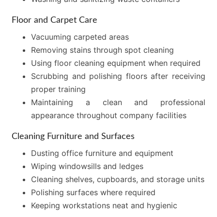
Floor and Carpet Care
Vacuuming carpeted areas
Removing stains through spot cleaning
Using floor cleaning equipment when required
Scrubbing and polishing floors after receiving
proper training
Maintaining a clean and professional
appearance throughout company facilities
Cleaning Furniture and Surfaces
Dusting office furniture and equipment
Wiping windowsills and ledges
Cleaning shelves, cupboards, and storage units
Polishing surfaces where required
Keeping workstations neat and hygienic