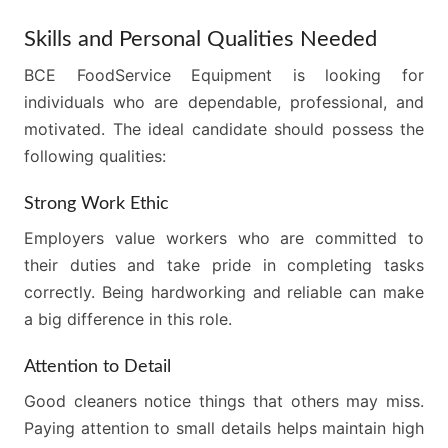
Skills and Personal Qualities Needed
BCE FoodService Equipment is looking for
individuals who are dependable, professional, and
motivated. The ideal candidate should possess the
following qualities:
Strong Work Ethic
Employers value workers who are committed to
their duties and take pride in completing tasks
correctly. Being hardworking and reliable can make
a big difference in this role.
Attention to Detail
Good cleaners notice things that others may miss.
Paying attention to small details helps maintain high