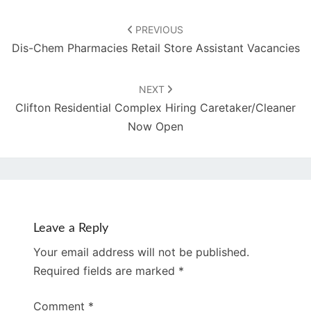
Post
navigation
PREVIOUS
Dis-Chem Pharmacies Retail Store Assistant Vacancies
NEXT
Clifton Residential Complex Hiring Caretaker/Cleaner
Now Open
Leave a Reply
Your email address will not be published.
Required fields are marked
*
Comment
*