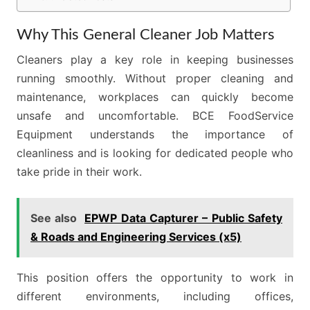
Why This General Cleaner Job Matters
Cleaners play a key role in keeping businesses
running smoothly. Without proper cleaning and
maintenance, workplaces can quickly become
unsafe and uncomfortable. BCE FoodService
Equipment understands the importance of
cleanliness and is looking for dedicated people who
take pride in their work.
See also
EPWP Data Capturer – Public Safety
& Roads and Engineering Services (x5)
This position offers the opportunity to work in
different environments, including offices,