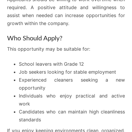
required. A positive attitude and willingness to
assist when needed can increase opportunities for
growth within the company.
Who Should Apply?
This opportunity may be suitable for:
School leavers with Grade 12
Job seekers looking for stable employment
Experienced cleaners seeking a new
opportunity
Individuals who enjoy practical and active
work
Candidates who can maintain high cleanliness
standards
If you enjoy keeping environments clean, organized,