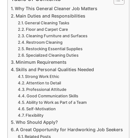
Why This General Cleaner Job Matters
Main Duties and Responsibilities
General Cleaning Tasks
Floor and Carpet Care
Cleaning Furniture and Surfaces
Restroom Cleaning
Restocking Essential Supplies
Specialized Cleaning Duties
Minimum Requirements
Skills and Personal Qualities Needed
Strong Work Ethic
Attention to Detail
Professional Attitude
Good Communication Skills
Ability to Work as Part of a Team
Self-Motivation
Flexibility
Who Should Apply?
A Great Opportunity for Hardworking Job Seekers
Related Posts