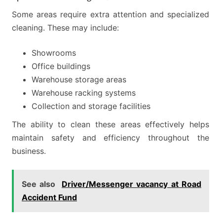
Some areas require extra attention and specialized
cleaning. These may include:
Showrooms
Office buildings
Warehouse storage areas
Warehouse racking systems
Collection and storage facilities
The ability to clean these areas effectively helps
maintain safety and efficiency throughout the
business.
See also
Driver/Messenger vacancy at Road
Accident Fund