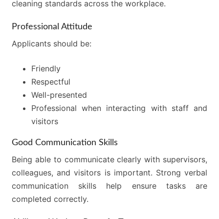
cleaning standards across the workplace.
Professional Attitude
Applicants should be:
Friendly
Respectful
Well-presented
Professional when interacting with staff and
visitors
Good Communication Skills
Being able to communicate clearly with supervisors,
colleagues, and visitors is important. Strong verbal
communication skills help ensure tasks are
completed correctly.