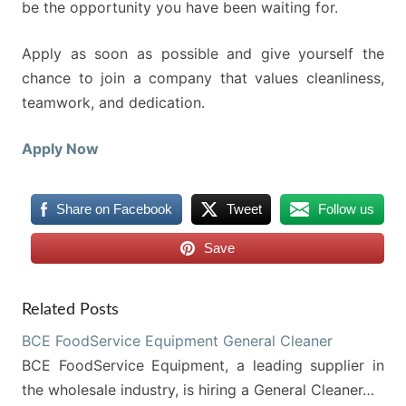
be the opportunity you have been waiting for.
Apply as soon as possible and give yourself the
chance to join a company that values cleanliness,
teamwork, and dedication.
Apply Now
Share on Facebook
Tweet
Follow us
Save
Related Posts
BCE FoodService Equipment General Cleaner
BCE FoodService Equipment, a leading supplier in
the wholesale industry, is hiring a General Cleaner…