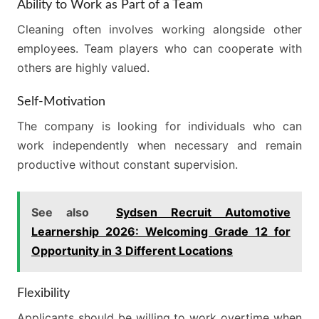
Ability to Work as Part of a Team
Cleaning often involves working alongside other
employees. Team players who can cooperate with
others are highly valued.
Self-Motivation
The company is looking for individuals who can
work independently when necessary and remain
productive without constant supervision.
See also
Sydsen Recruit Automotive
Learnership 2026: Welcoming Grade 12 for
Opportunity in 3 Different Locations
Flexibility
Applicants should be willing to work overtime when