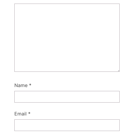
Name
*
Email
*