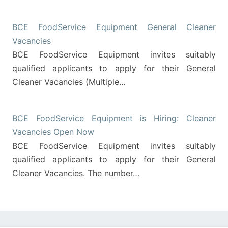
BCE FoodService Equipment General Cleaner
Vacancies
BCE FoodService Equipment invites suitably
qualified applicants to apply for their General
Cleaner Vacancies (Multiple…
BCE FoodService Equipment is Hiring: Cleaner
Vacancies Open Now
BCE FoodService Equipment invites suitably
qualified applicants to apply for their General
Cleaner Vacancies. The number…