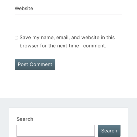
Website
Save my name, email, and website in this
browser for the next time I comment.
Search
Search