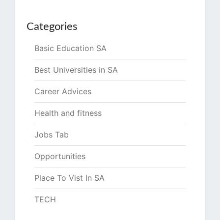
Categories
Basic Education SA
Best Universities in SA
Career Advices
Health and fitness
Jobs Tab
Opportunities
Place To Vist In SA
TECH