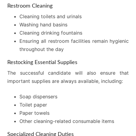
Restroom Cleaning
Cleaning toilets and urinals
Washing hand basins
Cleaning drinking fountains
Ensuring all restroom facilities remain hygienic
throughout the day
Restocking Essential Supplies
The successful candidate will also ensure that
important supplies are always available, including:
Soap dispensers
Toilet paper
Paper towels
Other cleaning-related consumable items
Specialized Cleaning Duties