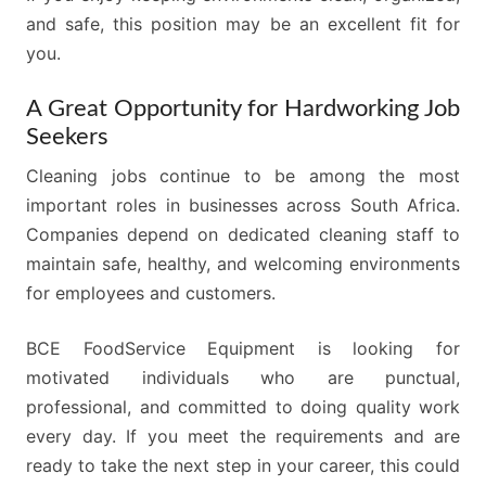
and safe, this position may be an excellent fit for
you.
A Great Opportunity for Hardworking Job
Seekers
Cleaning jobs continue to be among the most
important roles in businesses across South Africa.
Companies depend on dedicated cleaning staff to
maintain safe, healthy, and welcoming environments
for employees and customers.
BCE FoodService Equipment is looking for
motivated individuals who are punctual,
professional, and committed to doing quality work
every day. If you meet the requirements and are
ready to take the next step in your career, this could