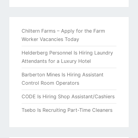
Chiltern Farms – Apply for the Farm
Worker Vacancies Today
Helderberg Personnel Is Hiring Laundry
Attendants for a Luxury Hotel
Barberton Mines Is Hiring Assistant
Control Room Operators
CODE Is Hiring Shop Assistant/Cashiers
Tsebo Is Recruiting Part-Time Cleaners