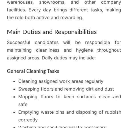
warehouses, showrooms, and other company
facilities. Every day brings different tasks, making
the role both active and rewarding.
Main Duties and Responsibilities
Successful candidates will be responsible for
maintaining cleanliness and hygiene throughout
assigned areas. Daily duties may include:
General Cleaning Tasks
Cleaning assigned work areas regularly
Sweeping floors and removing dirt and dust
Mopping floors to keep surfaces clean and
safe
Emptying waste bins and disposing of rubbish
correctly
Washing and sanitizing waste containers