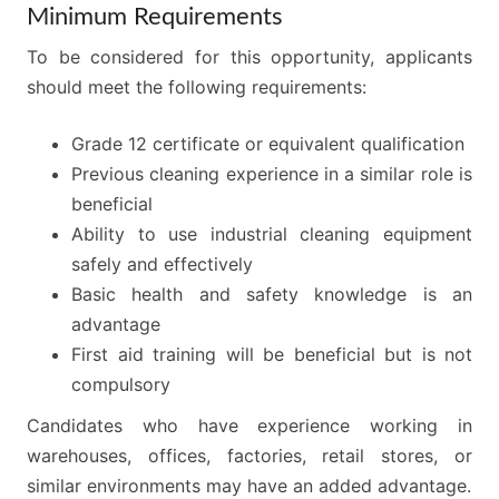
Minimum Requirements
To be considered for this opportunity, applicants
should meet the following requirements:
Grade 12 certificate or equivalent qualification
Previous cleaning experience in a similar role is
beneficial
Ability to use industrial cleaning equipment
safely and effectively
Basic health and safety knowledge is an
advantage
First aid training will be beneficial but is not
compulsory
Candidates who have experience working in
warehouses, offices, factories, retail stores, or
similar environments may have an added advantage.