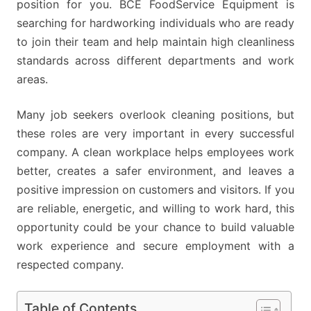
position for you. BCE FoodService Equipment is
searching for hardworking individuals who are ready
to join their team and help maintain high cleanliness
standards across different departments and work
areas.
Many job seekers overlook cleaning positions, but
these roles are very important in every successful
company. A clean workplace helps employees work
better, creates a safer environment, and leaves a
positive impression on customers and visitors. If you
are reliable, energetic, and willing to work hard, this
opportunity could be your chance to build valuable
work experience and secure employment with a
respected company.
Table of Contents