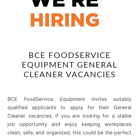
BCE
BCE FOODSERVICE
FOODSERVICE
EQUIPMENT GENERAL
EQUIPMENT
GENERAL
CLEANER VACANCIES
CLEANER
VACANCIES
BCE FoodService Equipment invites suitably
qualified applicants to apply for their General
Cleaner vacancies. If you are looking for a stable
job opportunity and enjoy keeping workplaces
clean, safe, and organized, this could be the perfect