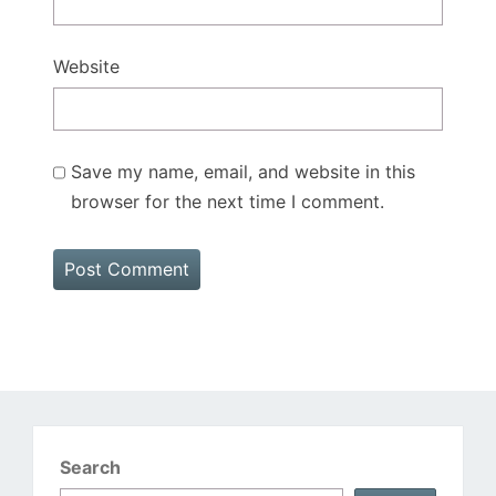
Website
Save my name, email, and website in this
browser for the next time I comment.
Search