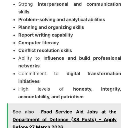
Strong
interpersonal and communication
skills
Problem-solving and analytical abilities
Planning and organizing skills
Report writing capability
Computer literacy
Conflict resolution skills
Ability to
influence and build professional
networks
Commitment to
digital transformation
initiatives
High levels of
honesty, integrity,
accountability, and patriotism
See also
Food Service Aid Jobs at the
Department of Defence (X8 Posts) – Apply
Before 27 March 2026