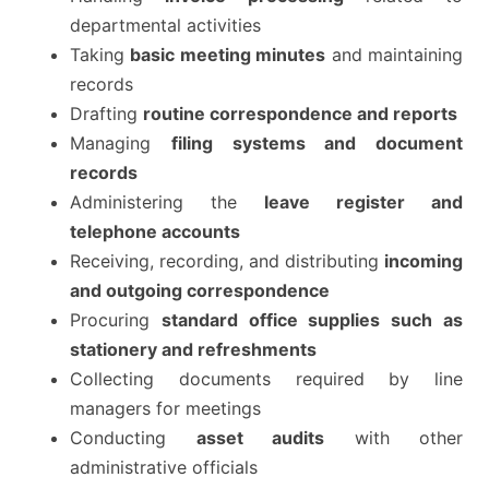
departmental activities
Taking
basic meeting minutes
and maintaining
records
Drafting
routine correspondence and reports
Managing
filing systems and document
records
Administering the
leave register and
telephone accounts
Receiving, recording, and distributing
incoming
and outgoing correspondence
Procuring
standard office supplies such as
stationery and refreshments
Collecting documents required by line
managers for meetings
Conducting
asset audits
with other
administrative officials