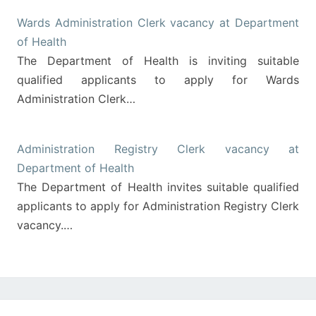
Wards Administration Clerk vacancy at Department
of Health
The Department of Health is inviting suitable
qualified applicants to apply for Wards
Administration Clerk…
Administration Registry Clerk vacancy at
Department of Health
The Department of Health invites suitable qualified
applicants to apply for Administration Registry Clerk
vacancy.…
Post