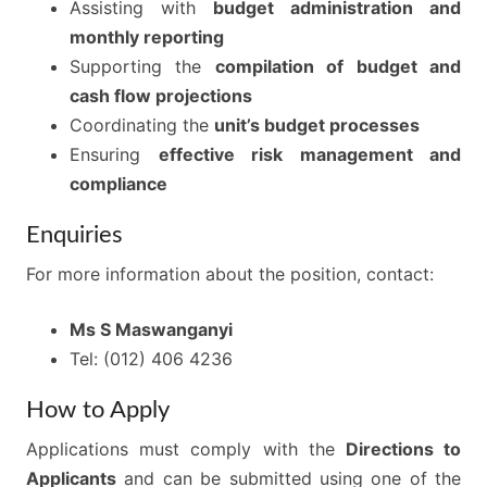
Assisting with
budget administration and
monthly reporting
Supporting the
compilation of budget and
cash flow projections
Coordinating the
unit’s budget processes
Ensuring
effective risk management and
compliance
Enquiries
For more information about the position, contact:
Ms S Maswanganyi
Tel: (012) 406 4236
How to Apply
Applications must comply with the
Directions to
Applicants
and can be submitted using one of the