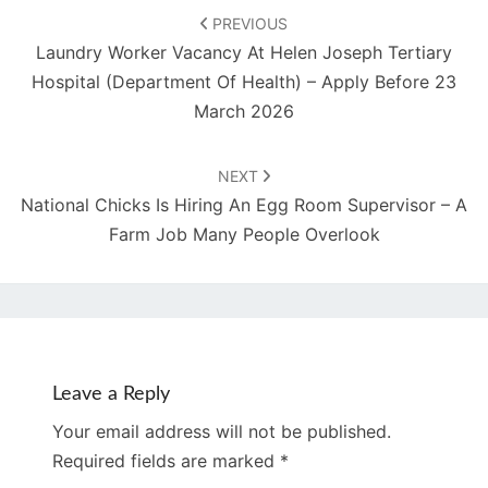
navigation
PREVIOUS
Laundry Worker Vacancy At Helen Joseph Tertiary
Hospital (Department Of Health) – Apply Before 23
March 2026
NEXT
National Chicks Is Hiring An Egg Room Supervisor – A
Farm Job Many People Overlook
Leave a Reply
Your email address will not be published.
Required fields are marked
*