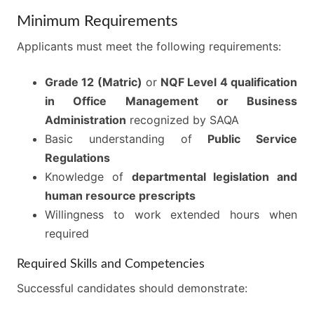
Minimum Requirements
Applicants must meet the following requirements:
Grade 12 (Matric)
or
NQF Level 4 qualification
in Office Management or Business
Administration
recognized by SAQA
Basic understanding of
Public Service
Regulations
Knowledge of
departmental legislation and
human resource prescripts
Willingness to work extended hours when
required
Required Skills and Competencies
Successful candidates should demonstrate: