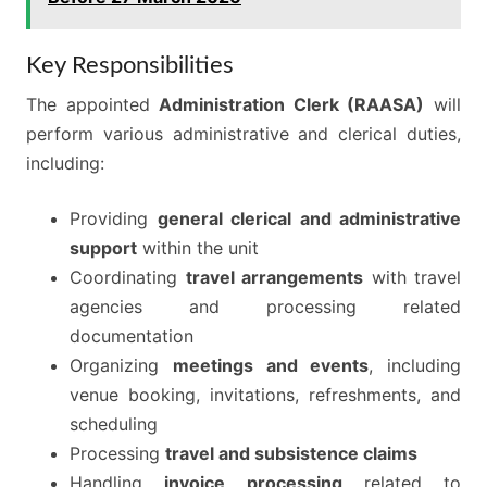
Key Responsibilities
The appointed
Administration Clerk (RAASA)
will
perform various administrative and clerical duties,
including:
Providing
general clerical and administrative
support
within the unit
Coordinating
travel arrangements
with travel
agencies and processing related
documentation
Organizing
meetings and events
, including
venue booking, invitations, refreshments, and
scheduling
Processing
travel and subsistence claims
Handling
invoice processing
related to