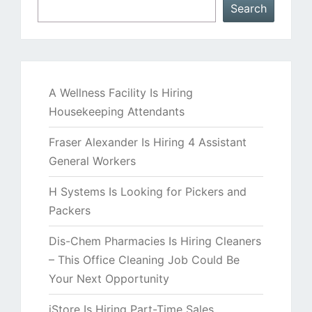
Search
A Wellness Facility Is Hiring
Housekeeping Attendants
Fraser Alexander Is Hiring 4 Assistant
General Workers
H Systems Is Looking for Pickers and
Packers
Dis-Chem Pharmacies Is Hiring Cleaners
– This Office Cleaning Job Could Be
Your Next Opportunity
iStore Is Hiring Part-Time Sales