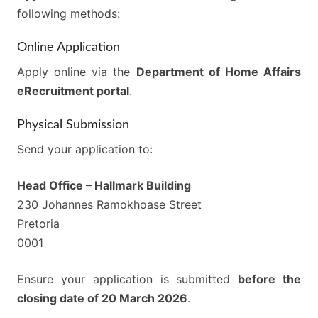
following methods:
Online Application
Apply online via the
Department of Home Affairs
eRecruitment portal
.
Physical Submission
Send your application to:
Head Office – Hallmark Building
230 Johannes Ramokhoase Street
Pretoria
0001
Ensure your application is submitted
before the
closing date of 20 March 2026
.