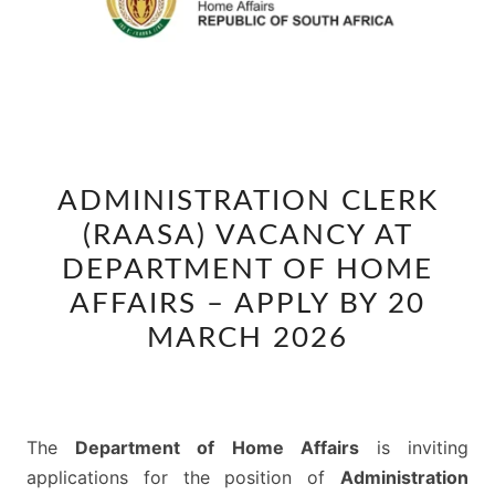
ADMINISTRATION
ADMINISTRATION CLERK
CLERK
(RAASA) VACANCY AT
(RAASA)
VACANCY
DEPARTMENT OF HOME
AT
AFFAIRS – APPLY BY 20
DEPARTMENT
MARCH 2026
OF
HOME
AFFAIRS
–
The
Department of Home Affairs
is inviting
APPLY
applications for the position of
Administration