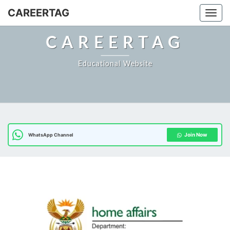
CAREERTAG
Togg
CAREERTAG
Educational Website
Join Now
WhatsApp Channel