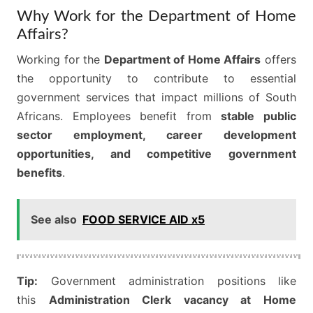
Why Work for the Department of Home
Affairs?
Working for the
Department of Home Affairs
offers
the opportunity to contribute to essential
government services that impact millions of South
Africans. Employees benefit from
stable public
sector employment, career development
opportunities, and competitive government
benefits
.
See also
FOOD SERVICE AID x5
Tip:
Government administration positions like
this
Administration Clerk vacancy at Home