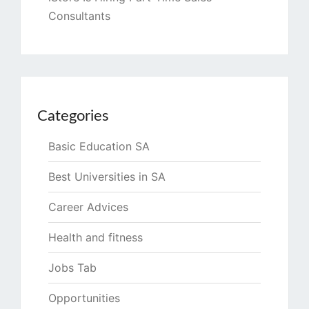
Consultants
Categories
Basic Education SA
Best Universities in SA
Career Advices
Health and fitness
Jobs Tab
Opportunities