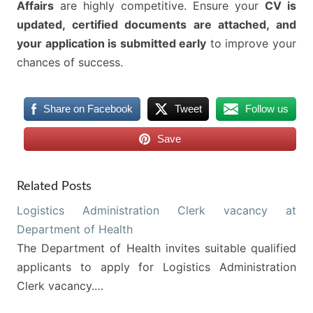
Affairs
are highly competitive. Ensure your
CV is
updated, certified documents are attached, and
your application is submitted early
to improve your
chances of success.
Share on Facebook
Tweet
Follow us
Save
Related Posts
Logistics Administration Clerk vacancy at
Department of Health
The Department of Health invites suitable qualified
applicants to apply for Logistics Administration
Clerk vacancy.…