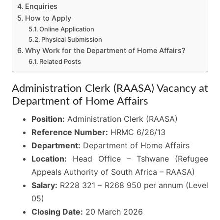
Enquiries
How to Apply
Online Application
Physical Submission
Why Work for the Department of Home Affairs?
Related Posts
Administration Clerk (RAASA) Vacancy at
Department of Home Affairs
Position:
Administration Clerk (RAASA)
Reference Number:
HRMC 6/26/13
Department:
Department of Home Affairs
Location:
Head Office – Tshwane (Refugee
Appeals Authority of South Africa – RAASA)
Salary:
R228 321 – R268 950 per annum (Level
05)
Closing Date:
20 March 2026