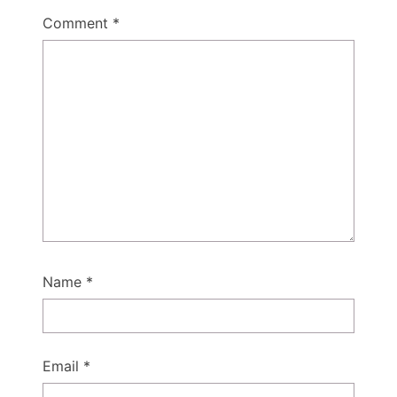
Comment
*
Name
*
Email
*