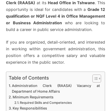
BY
Clerk (RAASA)
at its
Head Office in Tshwane
. This
20
opportunity is ideal for candidates with a
Grade 12
MARCH
qualification or NQF Level 4 in Office Management
2026
or Business Administration
who are looking to
build a career in public service administration.
If you are organized, detail-oriented, and interested
in working within government administration, this
position offers a competitive salary and valuable
experience in the public sector.
Table of Contents
Administration Clerk (RAASA) Vacancy at
Department of Home Affairs
Minimum Requirements
Required Skills and Competencies
Key Responsibilities