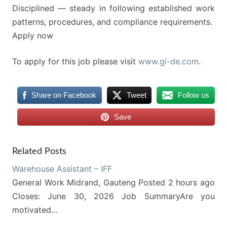
Disciplined — steady in following established work
patterns, procedures, and compliance requirements.
Apply now
To apply for this job please visit
www.gi-de.com
.
Share on Facebook
Tweet
Follow us
Save
Related Posts
Warehouse Assistant – IFF
General Work Midrand, Gauteng Posted 2 hours ago
Closes: June 30, 2026 Job SummaryAre you
motivated…