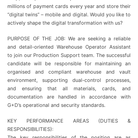
millions of payment cards every year and store their
“digital twins” – mobile and digital. Would you like to
actively shape the digital transformation with us?
PURPOSE OF THE JOB: We are seeking a reliable
and detail-oriented Warehouse Operator Assistant
to join our Production Support team. The successful
candidate will be responsible for maintaining an
organised and compliant warehouse and vault
environment, supporting dual-control processes,
and ensuring that all materials, cards, and
documentation are handled in accordance with
G+D’s operational and security standards.
KEY PERFORMANCE AREAS (DUTIES &
RESPONSIBILITIES):
The key responsibilities of the position are as