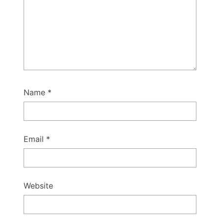
Name
*
Email
*
Website