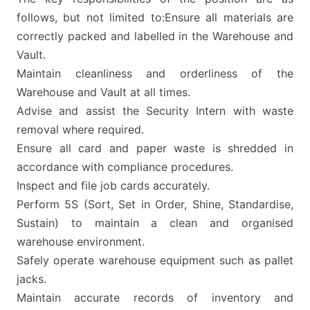
follows, but not limited to:Ensure all materials are
correctly packed and labelled in the Warehouse and
Vault.
Maintain cleanliness and orderliness of the
Warehouse and Vault at all times.
Advise and assist the Security Intern with waste
removal where required.
Ensure all card and paper waste is shredded in
accordance with compliance procedures.
Inspect and file job cards accurately.
Perform 5S (Sort, Set in Order, Shine, Standardise,
Sustain) to maintain a clean and organised
warehouse environment.
Safely operate warehouse equipment such as pallet
jacks.
Maintain accurate records of inventory and