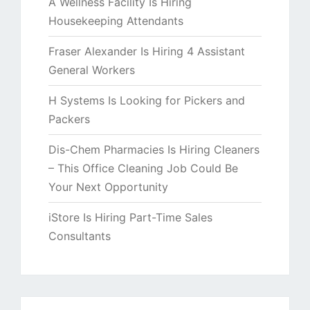
A Wellness Facility Is Hiring
Housekeeping Attendants
Fraser Alexander Is Hiring 4 Assistant
General Workers
H Systems Is Looking for Pickers and
Packers
Dis-Chem Pharmacies Is Hiring Cleaners
– This Office Cleaning Job Could Be
Your Next Opportunity
iStore Is Hiring Part-Time Sales
Consultants