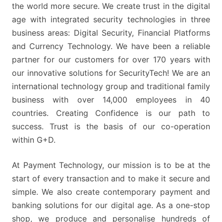
the world more secure. We create trust in the digital
age with integrated security technologies in three
business areas: Digital Security, Financial Platforms
and Currency Technology. We have been a reliable
partner for our customers for over 170 years with
our innovative solutions for SecurityTech! We are an
international technology group and traditional family
business with over 14,000 employees in 40
countries. Creating Confidence is our path to
success. Trust is the basis of our co-operation
within G+D.
At Payment Technology, our mission is to be at the
start of every transaction and to make it secure and
simple. We also create contemporary payment and
banking solutions for our digital age. As a one-stop
shop, we produce and personalise hundreds of