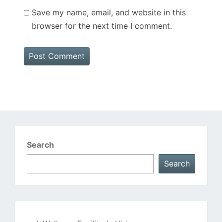
Save my name, email, and website in this
browser for the next time I comment.
Search
Search