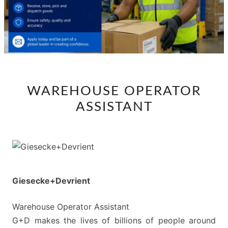
WAREHOUSE
WAREHOUSE OPERATOR
OPERATOR
ASSISTANT
ASSISTANT
Giesecke+Devrient
Warehouse Operator Assistant
G+D makes the lives of billions of people around