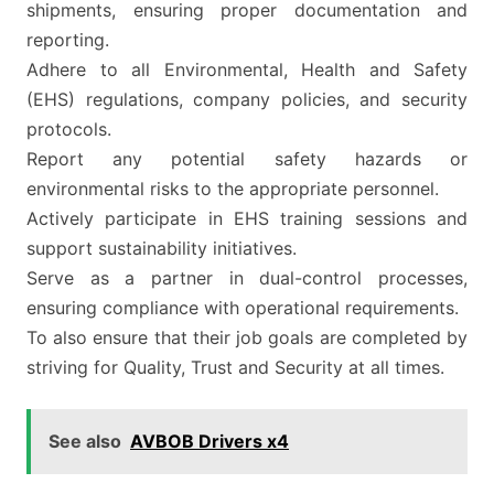
shipments, ensuring proper documentation and
reporting.
Adhere to all Environmental, Health and Safety
(EHS) regulations, company policies, and security
protocols.
Report any potential safety hazards or
environmental risks to the appropriate personnel.
Actively participate in EHS training sessions and
support sustainability initiatives.
Serve as a partner in dual-control processes,
ensuring compliance with operational requirements.
To also ensure that their job goals are completed by
striving for Quality, Trust and Security at all times.
See also
AVBOB Drivers x4