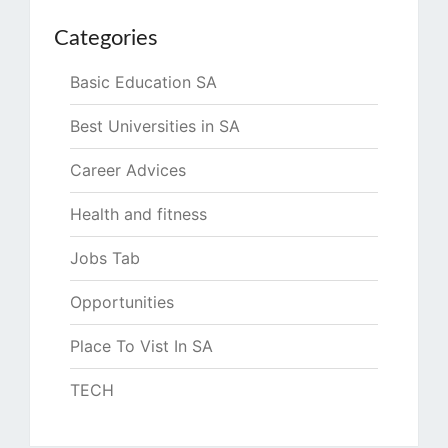
Categories
Basic Education SA
Best Universities in SA
Career Advices
Health and fitness
Jobs Tab
Opportunities
Place To Vist In SA
TECH