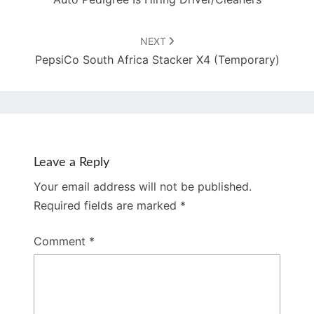
NEXT
PepsiCo South Africa Stacker X4 (Temporary)
Leave a Reply
Your email address will not be published.
Required fields are marked
*
Comment
*