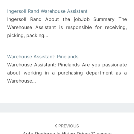
Ingersoll Rand Warehouse Assistant
Ingersoll Rand About the jobJob Summary The
Warehouse Assistant is responsible for receiving,
picking, packing…
Warehouse Assistant: Pinelands
Warehouse Assistant: Pinelands Are you passionate
about working in a purchasing department as a
Warehouse…
Post
navigation
PREVIOUS
Auto Pedigree Is Hiring Driver/Cleaners