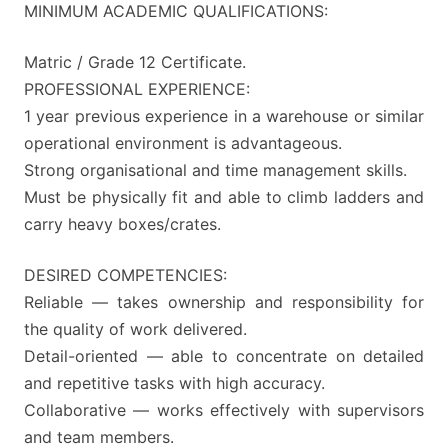
MINIMUM ACADEMIC QUALIFICATIONS:
Matric / Grade 12 Certificate.
PROFESSIONAL EXPERIENCE:
1 year previous experience in a warehouse or similar
operational environment is advantageous.
Strong organisational and time management skills.
Must be physically fit and able to climb ladders and
carry heavy boxes/crates.
DESIRED COMPETENCIES:
Reliable — takes ownership and responsibility for
the quality of work delivered.
Detail-oriented — able to concentrate on detailed
and repetitive tasks with high accuracy.
Collaborative — works effectively with supervisors
and team members.