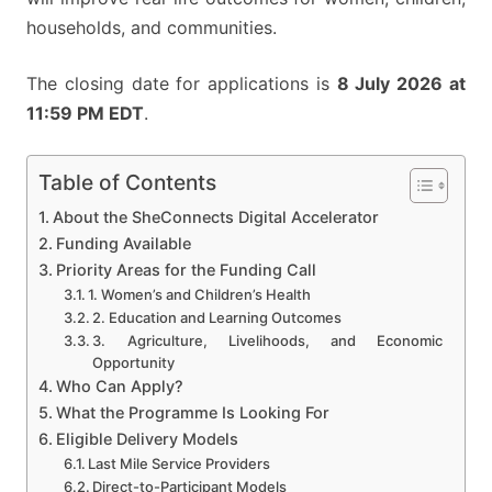
households, and communities.
The closing date for applications is
8 July 2026 at
11:59 PM EDT
.
Table of Contents
About the SheConnects Digital Accelerator
Funding Available
Priority Areas for the Funding Call
1. Women’s and Children’s Health
2. Education and Learning Outcomes
3. Agriculture, Livelihoods, and Economic
Opportunity
Who Can Apply?
What the Programme Is Looking For
Eligible Delivery Models
Last Mile Service Providers
Direct-to-Participant Models