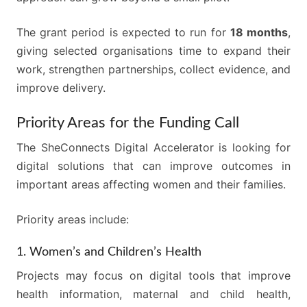
The grant period is expected to run for
18 months
,
giving selected organisations time to expand their
work, strengthen partnerships, collect evidence, and
improve delivery.
Priority Areas for the Funding Call
The SheConnects Digital Accelerator is looking for
digital solutions that can improve outcomes in
important areas affecting women and their families.
Priority areas include:
1. Women’s and Children’s Health
Projects may focus on digital tools that improve
health information, maternal and child health,