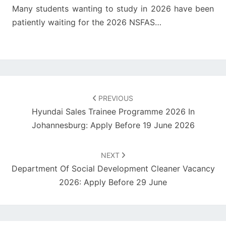
Many students wanting to study in 2026 have been
patiently waiting for the 2026 NSFAS…
Post
navigation
PREVIOUS
Hyundai Sales Trainee Programme 2026 In
Johannesburg: Apply Before 19 June 2026
NEXT
Department Of Social Development Cleaner Vacancy
2026: Apply Before 29 June