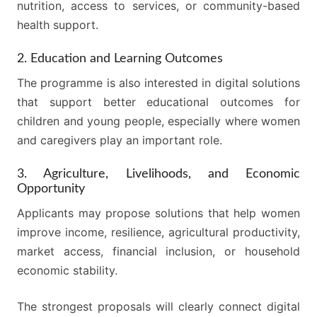
nutrition, access to services, or community-based
health support.
2. Education and Learning Outcomes
The programme is also interested in digital solutions
that support better educational outcomes for
children and young people, especially where women
and caregivers play an important role.
3. Agriculture, Livelihoods, and Economic
Opportunity
Applicants may propose solutions that help women
improve income, resilience, agricultural productivity,
market access, financial inclusion, or household
economic stability.
The strongest proposals will clearly connect digital