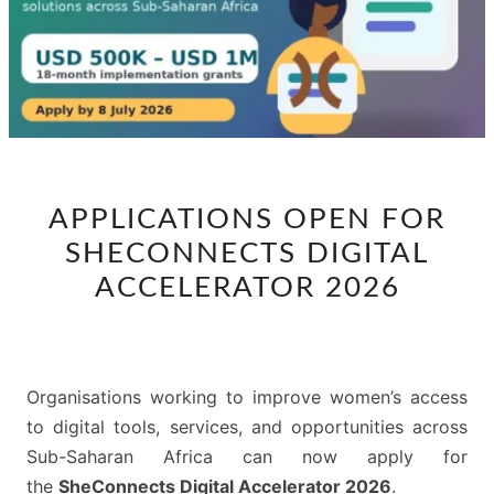
APPLICATIONS
APPLICATIONS OPEN FOR
OPEN
SHECONNECTS DIGITAL
FOR
SHECONNECTS
ACCELERATOR 2026
DIGITAL
ACCELERATOR
2026
Organisations working to improve women’s access
to digital tools, services, and opportunities across
Sub-Saharan Africa can now apply for
the
SheConnects Digital Accelerator 2026
.