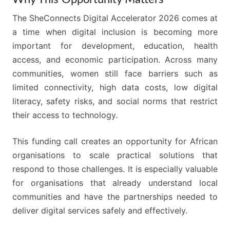
The SheConnects Digital Accelerator 2026 comes at
a time when digital inclusion is becoming more
important for development, education, health
access, and economic participation. Across many
communities, women still face barriers such as
limited connectivity, high data costs, low digital
literacy, safety risks, and social norms that restrict
their access to technology.
This funding call creates an opportunity for African
organisations to scale practical solutions that
respond to those challenges. It is especially valuable
for organisations that already understand local
communities and have the partnerships needed to
deliver digital services safely and effectively.