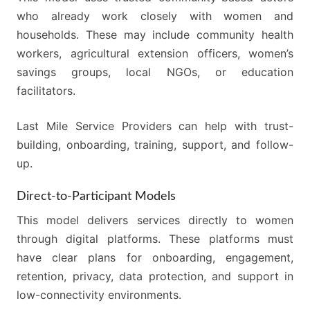
who already work closely with women and
households. These may include community health
workers, agricultural extension officers, women’s
savings groups, local NGOs, or education
facilitators.
Last Mile Service Providers can help with trust-
building, onboarding, training, support, and follow-
up.
Direct-to-Participant Models
This model delivers services directly to women
through digital platforms. These platforms must
have clear plans for onboarding, engagement,
retention, privacy, data protection, and support in
low-connectivity environments.