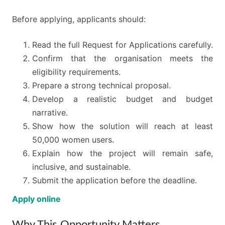
Before applying, applicants should:
Read the full Request for Applications carefully.
Confirm that the organisation meets the
eligibility requirements.
Prepare a strong technical proposal.
Develop a realistic budget and budget
narrative.
Show how the solution will reach at least
50,000 women users.
Explain how the project will remain safe,
inclusive, and sustainable.
Submit the application before the deadline.
Apply online
Why This Opportunity Matters