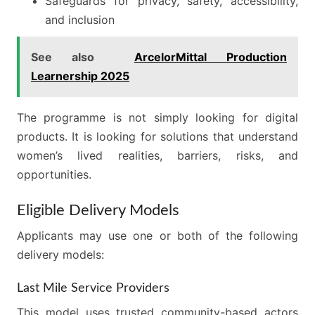
Safeguards for privacy, safety, accessibility,
and inclusion
See also
ArcelorMittal Production
Learnership 2025
The programme is not simply looking for digital
products. It is looking for solutions that understand
women’s lived realities, barriers, risks, and
opportunities.
Eligible Delivery Models
Applicants may use one or both of the following
delivery models:
Last Mile Service Providers
This model uses trusted community-based actors