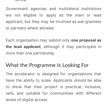
Government agencies and multilateral institutions
are not eligible to apply as the main or lead
applicant, but they may be involved as sub-grantees
or partners where allowed.
Each organisation may submit only
one proposal as
the lead applicant
, although it may participate in
more than one partnership.
What the Programme Is Looking For
The accelerator is designed for organisations that
have the ability to scale. Applicants should be able
to show that their project is practical, inclusive,
safe, and suitable for communities with different
levels of digital access.