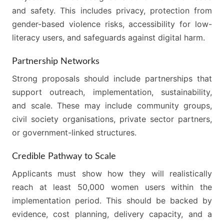
and safety. This includes privacy, protection from
gender-based violence risks, accessibility for low-
literacy users, and safeguards against digital harm.
Partnership Networks
Strong proposals should include partnerships that
support outreach, implementation, sustainability,
and scale. These may include community groups,
civil society organisations, private sector partners,
or government-linked structures.
Credible Pathway to Scale
Applicants must show how they will realistically
reach at least 50,000 women users within the
implementation period. This should be backed by
evidence, cost planning, delivery capacity, and a