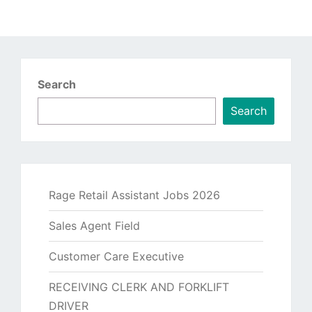
Search
Search
Rage Retail Assistant Jobs 2026
Sales Agent Field
Customer Care Executive
RECEIVING CLERK AND FORKLIFT
DRIVER