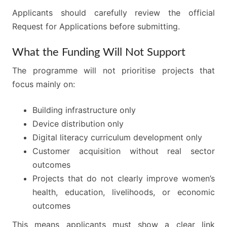
Applicants should carefully review the official
Request for Applications before submitting.
What the Funding Will Not Support
The programme will not prioritise projects that
focus mainly on:
Building infrastructure only
Device distribution only
Digital literacy curriculum development only
Customer acquisition without real sector
outcomes
Projects that do not clearly improve women’s
health, education, livelihoods, or economic
outcomes
This means applicants must show a clear link