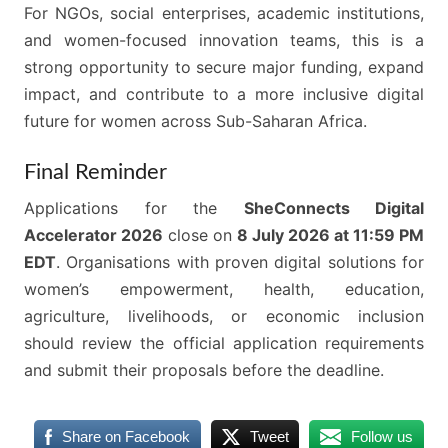
For NGOs, social enterprises, academic institutions,
and women-focused innovation teams, this is a
strong opportunity to secure major funding, expand
impact, and contribute to a more inclusive digital
future for women across Sub-Saharan Africa.
Final Reminder
Applications for the
SheConnects Digital
Accelerator 2026
close on
8 July 2026 at 11:59 PM
EDT
. Organisations with proven digital solutions for
women’s empowerment, health, education,
agriculture, livelihoods, or economic inclusion
should review the official application requirements
and submit their proposals before the deadline.
Share on Facebook
Tweet
Follow us