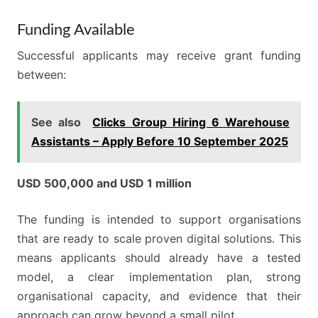
Funding Available
Successful applicants may receive grant funding
between:
See also
Clicks Group Hiring 6 Warehouse
Assistants – Apply Before 10 September 2025
USD 500,000 and USD 1 million
The funding is intended to support organisations
that are ready to scale proven digital solutions. This
means applicants should already have a tested
model, a clear implementation plan, strong
organisational capacity, and evidence that their
approach can grow beyond a small pilot.