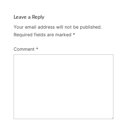
Leave a Reply
Your email address will not be published.
Required fields are marked
*
Comment
*