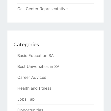
Call Center Representative
Categories
Basic Education SA
Best Universities in SA
Career Advices
Health and fitness
Jobs Tab
Opportunities