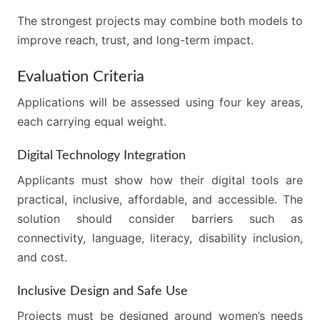
The strongest projects may combine both models to
improve reach, trust, and long-term impact.
Evaluation Criteria
Applications will be assessed using four key areas,
each carrying equal weight.
Digital Technology Integration
Applicants must show how their digital tools are
practical, inclusive, affordable, and accessible. The
solution should consider barriers such as
connectivity, language, literacy, disability inclusion,
and cost.
Inclusive Design and Safe Use
Projects must be designed around women’s needs