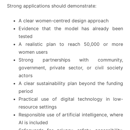
Strong applications should demonstrate:
A clear women-centred design approach
Evidence that the model has already been
tested
A realistic plan to reach 50,000 or more
women users
Strong partnerships with community,
government, private sector, or civil society
actors
A clear sustainability plan beyond the funding
period
Practical use of digital technology in low-
resource settings
Responsible use of artificial intelligence, where
AI is included