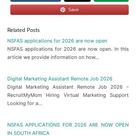
Save
Related Posts
NSFAS applications for 2026 are now open
NSFAS applications for 2026 are now open. In this
article we provide information on how…
Digital Marketing Assistant Remote Job 2026
Digital Marketing Assistant Remote Job 2026 –
RecruitMyMom Hiring Virtual Marketing Support
Looking for a…
NSFAS APPLICATIONS FOR 2026 ARE NOW OPEN
IN SOUTH AFRICA