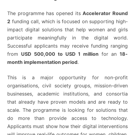
The programme has opened its
Accelerator Round
2
funding call, which is focused on supporting high-
impact digital solutions that help women and girls
participate meaningfully in the digital world.
Successful applicants may receive funding ranging
from
USD 500,000 to USD 1 million
for an
18-
month implementation period
.
This is a major opportunity for non-profit
organisations, civil society groups, mission-driven
businesses, academic institutions, and consortia
that already have proven models and are ready to
scale. The programme is looking for solutions that
do more than provide access to technology.
Applicants must show how their digital interventions
will improve real-life outcomes for women, children,