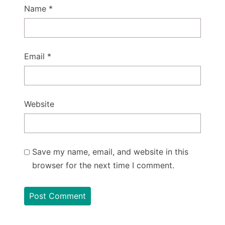
Name
*
Email
*
Website
Save my name, email, and website in this
browser for the next time I comment.