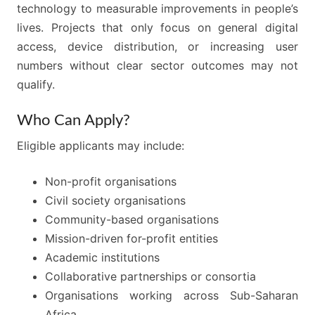
technology to measurable improvements in people’s
lives. Projects that only focus on general digital
access, device distribution, or increasing user
numbers without clear sector outcomes may not
qualify.
Who Can Apply?
Eligible applicants may include:
Non-profit organisations
Civil society organisations
Community-based organisations
Mission-driven for-profit entities
Academic institutions
Collaborative partnerships or consortia
Organisations working across Sub-Saharan
Africa