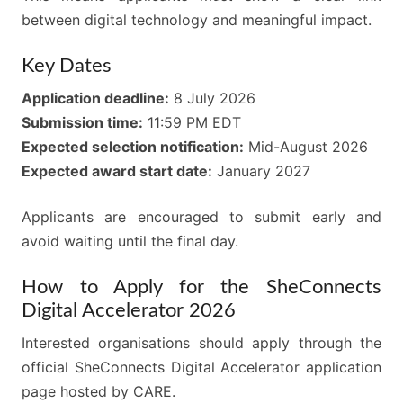
between digital technology and meaningful impact.
Key Dates
Application deadline:
8 July 2026
Submission time:
11:59 PM EDT
Expected selection notification:
Mid-August 2026
Expected award start date:
January 2027
Applicants are encouraged to submit early and
avoid waiting until the final day.
How to Apply for the SheConnects
Digital Accelerator 2026
Interested organisations should apply through the
official SheConnects Digital Accelerator application
page hosted by CARE.