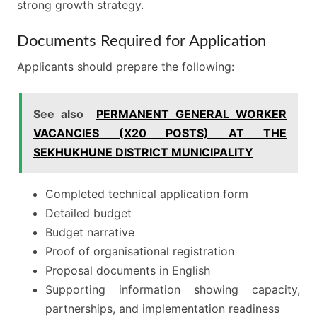
strong growth strategy.
Documents Required for Application
Applicants should prepare the following:
See also
PERMANENT GENERAL WORKER
VACANCIES (X20 POSTS) AT THE
SEKHUKHUNE DISTRICT MUNICIPALITY
Completed technical application form
Detailed budget
Budget narrative
Proof of organisational registration
Proposal documents in English
Supporting information showing capacity,
partnerships, and implementation readiness