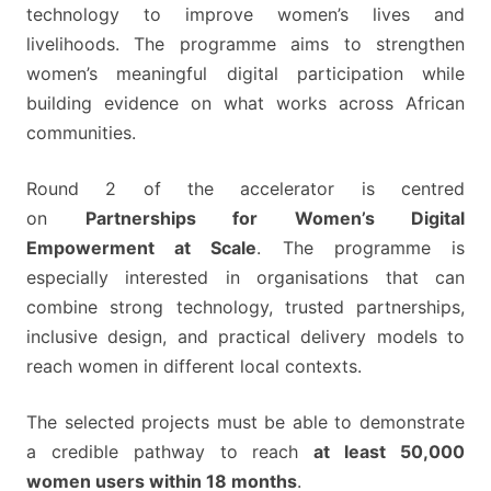
technology to improve women’s lives and
livelihoods. The programme aims to strengthen
women’s meaningful digital participation while
building evidence on what works across African
communities.
Round 2 of the accelerator is centred
on
Partnerships for Women’s Digital
Empowerment at Scale
. The programme is
especially interested in organisations that can
combine strong technology, trusted partnerships,
inclusive design, and practical delivery models to
reach women in different local contexts.
The selected projects must be able to demonstrate
a credible pathway to reach
at least 50,000
women users within 18 months
.