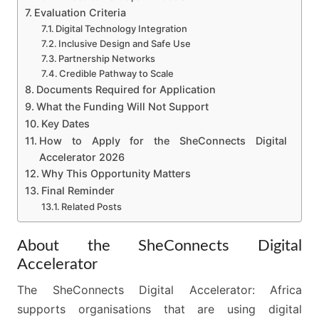
Evaluation Criteria
Digital Technology Integration
Inclusive Design and Safe Use
Partnership Networks
Credible Pathway to Scale
Documents Required for Application
What the Funding Will Not Support
Key Dates
How to Apply for the SheConnects Digital
Accelerator 2026
Why This Opportunity Matters
Final Reminder
Related Posts
About the SheConnects Digital
Accelerator
The SheConnects Digital Accelerator: Africa
supports organisations that are using digital