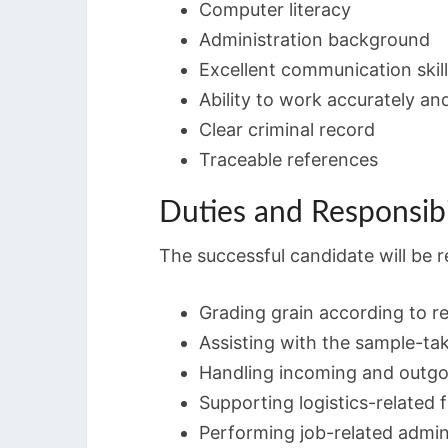
Computer literacy
Administration background
Excellent communication skil
Ability to work accurately and
Clear criminal record
Traceable references
Duties and Responsibi
The successful candidate will be r
Grading grain according to r
Assisting with the sample-ta
Handling incoming and outgoi
Supporting logistics-related 
Performing job-related admini