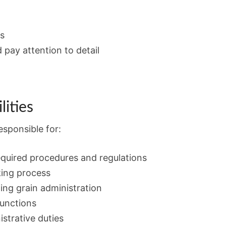
ls
 pay attention to detail
lities
esponsible for:
equired procedures and regulations
king process
ng grain administration
functions
strative duties