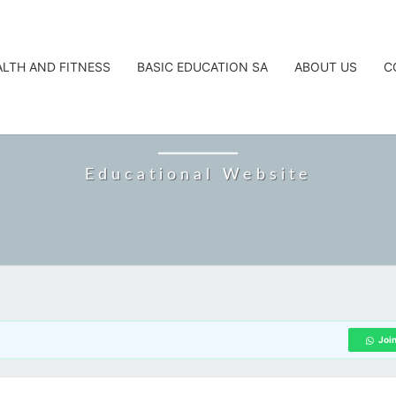
ALTH AND FITNESS
BASIC EDUCATION SA
ABOUT US
C
CAREERTA
Educational Website
Joi