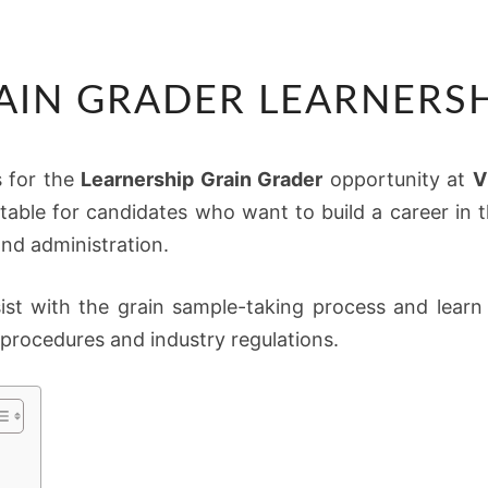
VKB
AIN GRADER LEARNERSH
GRAIN
GRADER
LEARNERSHIP
s for the
Learnership Grain Grader
opportunity at
V
2026
itable for candidates who want to build a career in th
and administration.
sist with the grain sample-taking process and lear
procedures and industry regulations.