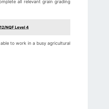
omplete all relevant grain grading
 12/NQF Level 4
able to work in a busy agricultural