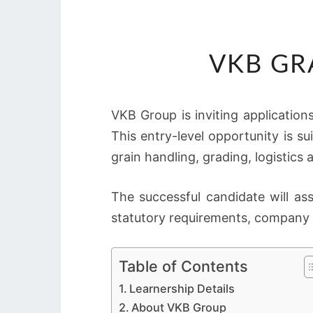
VKB GR
VKB Group is inviting application
This entry-level opportunity is su
grain handling, grading, logistics 
The successful candidate will as
statutory requirements, company 
Table of Contents
Learnership Details
About VKB Group