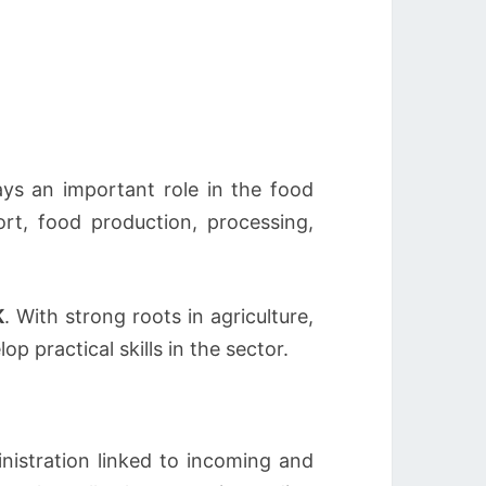
ays an important role in the food
rt, food production, processing,
K
. With strong roots in agriculture,
 practical skills in the sector.
nistration linked to incoming and