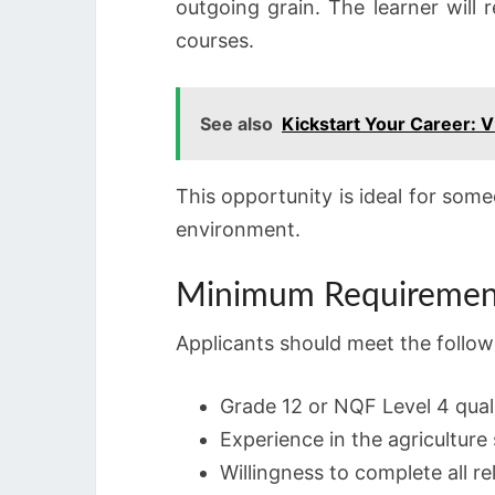
outgoing grain. The learner will 
courses.
See also
Kickstart Your Career: 
This opportunity is ideal for some
environment.
Minimum Requiremen
Applicants should meet the follow
Grade 12 or NQF Level 4 quali
Experience in the agriculture
Willingness to complete all r