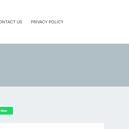
ONTACT US
PRIVACY POLICY
G
n Now