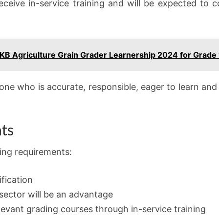
receive in-service training and will be expected to c
VKB Agriculture Grain Grader Learnership 2024 for Grade
one who is accurate, responsible, eager to learn and 
ts
ing requirements:
fication
 sector will be an advantage
elevant grading courses through in-service training