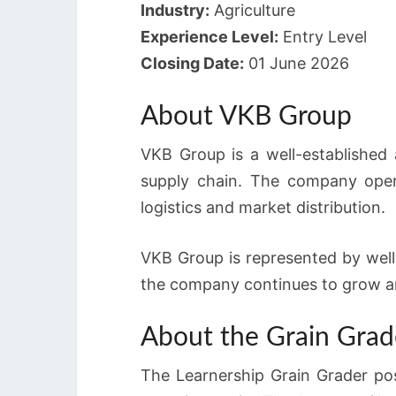
Industry:
Agriculture
Experience Level:
Entry Level
Closing Date:
01 June 2026
About VKB Group
VKB Group is a well-established 
supply chain. The company opera
logistics and market distribution.
VKB Group is represented by wel
the company continues to grow and
About the Grain Grad
The Learnership Grain Grader pos