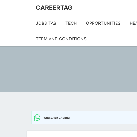
CAREERTAG
JOBS TAB
TECH
OPPORTUNITIES
HE
TERM AND CONDITIONS
WhatsApp Channel