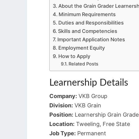
About the Grain Grader Learnersh
Minimum Requirements
Duties and Responsibilities
Skills and Competencies
Important Application Notes
Employment Equity
How to Apply
Related Posts
Learnership Details
Company:
VKB Group
Division:
VKB Grain
Position:
Learnership Grain Grade
Location:
Tweeling, Free State
Job Type:
Permanent