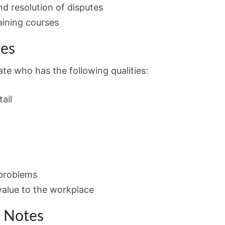
nd resolution of disputes
aining courses
ies
te who has the following qualities:
ail
 problems
value to the workplace
n Notes