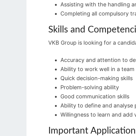
Assisting with the handling a
Completing all compulsory tr
Skills and Competenc
VKB Group is looking for a candida
Accuracy and attention to det
Ability to work well in a team
Quick decision-making skills
Problem-solving ability
Good communication skills
Ability to define and analyse
Willingness to learn and add 
Important Applicatio