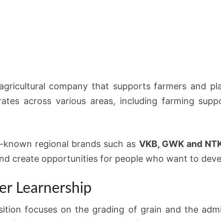
agricultural company that supports farmers and pl
tes across various areas, including farming suppo
l-known regional brands such as
VKB, GWK and NT
 create opportunities for people who want to develop
er Learnership
ition focuses on the grading of grain and the admi