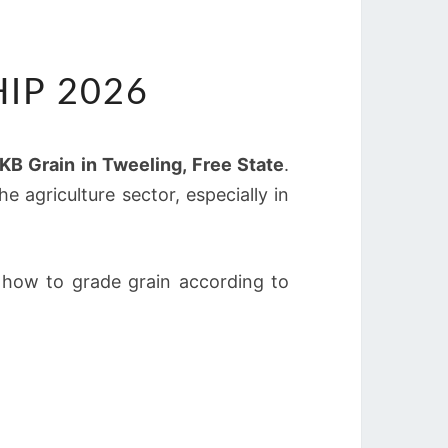
IP 2026
KB Grain in Tweeling, Free State
.
e agriculture sector, especially in
n how to grade grain according to