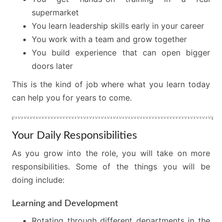
supermarket
You learn leadership skills early in your career
You work with a team and grow together
You build experience that can open bigger
doors later
This is the kind of job where what you learn today
can help you for years to come.
Your Daily Responsibilities
As you grow into the role, you will take on more
responsibilities. Some of the things you will be
doing include:
Learning and Development
Rotating through different departments in the