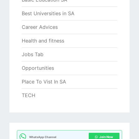
Best Universities in SA
Career Advices
Health and fitness
Jobs Tab
Opportunities
Place To Vist In SA
TECH
Join Now
WhatsApp Channel