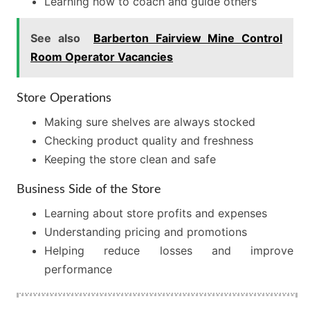
Learning how to coach and guide others
See also
Barberton Fairview Mine Control
Room Operator Vacancies
Store Operations
Making sure shelves are always stocked
Checking product quality and freshness
Keeping the store clean and safe
Business Side of the Store
Learning about store profits and expenses
Understanding pricing and promotions
Helping reduce losses and improve
performance