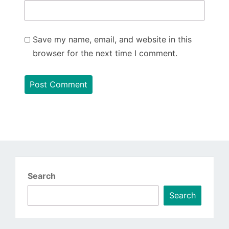
Save my name, email, and website in this
browser for the next time I comment.
Search
Search