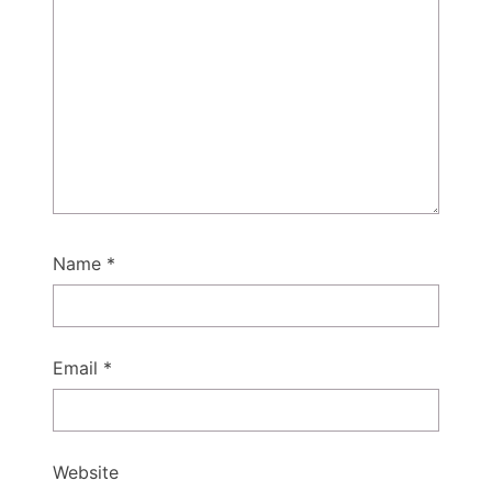
Name
*
Email
*
Website