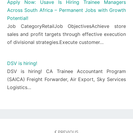
Apply Now: Usave Is Hiring Trainee Managers
Across South Africa – Permanent Jobs with Growth
Potential!
Job CategoryRetailJob ObjectivesAchieve store
sales and profit targets through effective execution
of divisional strategies.Execute customer…
DSV is hiring!
DSV is hiring! CA Trainee Accountant Program
(SAICA) Freight Forwarder, Air Export, Sky Services
Logistics…
Post
navigation
PREVIOUS