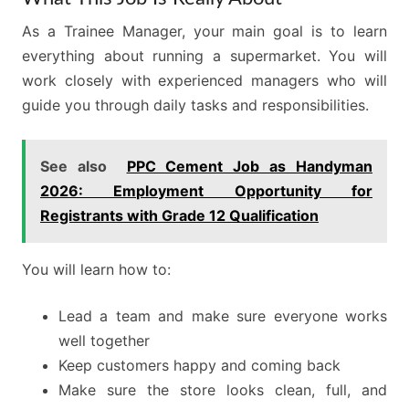
As a Trainee Manager, your main goal is to learn
everything about running a supermarket. You will
work closely with experienced managers who will
guide you through daily tasks and responsibilities.
See also
PPC Cement Job as Handyman
2026: Employment Opportunity for
Registrants with Grade 12 Qualification
You will learn how to:
Lead a team and make sure everyone works
well together
Keep customers happy and coming back
Make sure the store looks clean, full, and