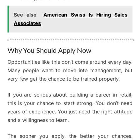
See also
American Swiss Is Hiring Sales
Associates
Why You Should Apply Now
Opportunities like this don’t come around every day.
Many people want to move into management, but
very few get the chance to be trained properly.
If you are serious about building a career in retail,
this is your chance to start strong. You don’t need
years of experience. You just need the right attitude
and a willingness to learn.
The sooner you apply, the better your chances.