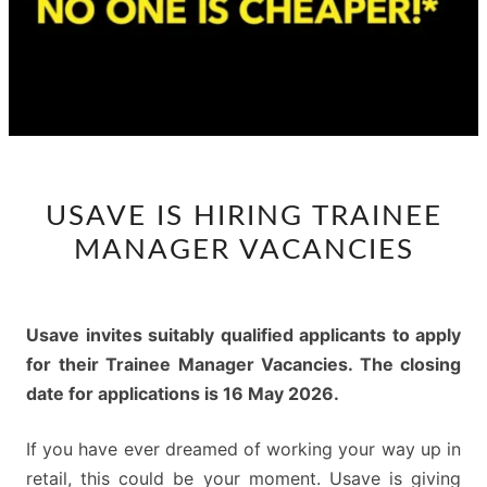
USAVE
USAVE IS HIRING TRAINEE
IS
MANAGER VACANCIES
HIRING
TRAINEE
MANAGER
Usave invites suitably qualified applicants to apply
VACANCIES
for their Trainee Manager Vacancies. The closing
date for applications is 16 May 2026.
If you have ever dreamed of working your way up in
retail, this could be your moment. Usave is giving