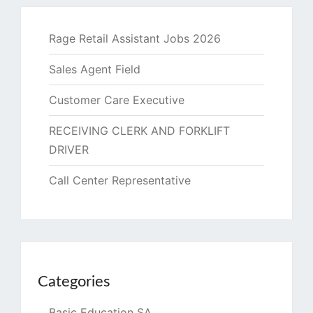
Rage Retail Assistant Jobs 2026
Sales Agent Field
Customer Care Executive
RECEIVING CLERK AND FORKLIFT
DRIVER
Call Center Representative
Categories
Basic Education SA