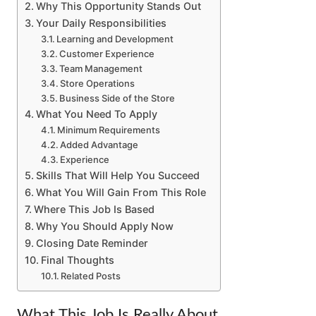
Why This Opportunity Stands Out
Your Daily Responsibilities
Learning and Development
Customer Experience
Team Management
Store Operations
Business Side of the Store
What You Need To Apply
Minimum Requirements
Added Advantage
Experience
Skills That Will Help You Succeed
What You Will Gain From This Role
Where This Job Is Based
Why You Should Apply Now
Closing Date Reminder
Final Thoughts
Related Posts
What This Job Is Really About