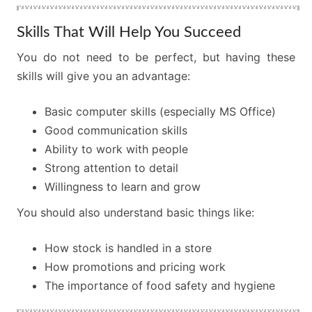
Skills That Will Help You Succeed
You do not need to be perfect, but having these
skills will give you an advantage:
Basic computer skills (especially MS Office)
Good communication skills
Ability to work with people
Strong attention to detail
Willingness to learn and grow
You should also understand basic things like:
How stock is handled in a store
How promotions and pricing work
The importance of food safety and hygiene