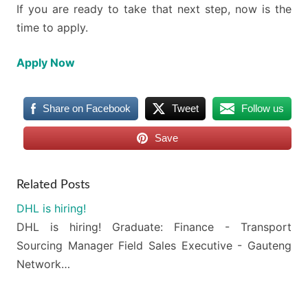
If you are ready to take that next step, now is the
time to apply.
Apply Now
Share on Facebook
Tweet
Follow us
Save
Related Posts
DHL is hiring!
DHL is hiring! Graduate: Finance - Transport
Sourcing Manager Field Sales Executive - Gauteng
Network…