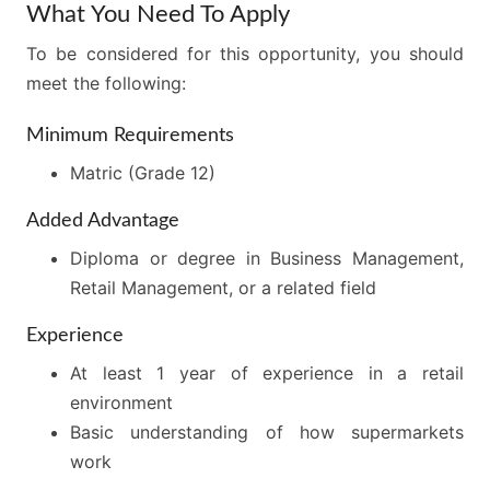
What You Need To Apply
To be considered for this opportunity, you should
meet the following:
Minimum Requirements
Matric (Grade 12)
Added Advantage
Diploma or degree in Business Management,
Retail Management, or a related field
Experience
At least 1 year of experience in a retail
environment
Basic understanding of how supermarkets
work