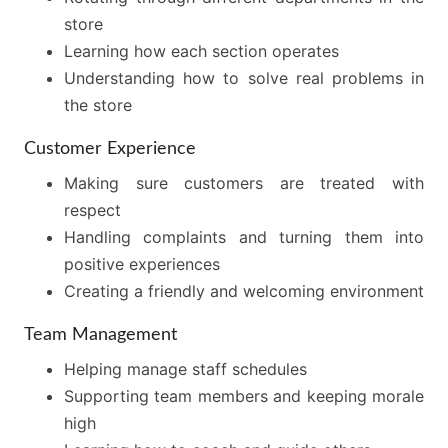
store
Learning how each section operates
Understanding how to solve real problems in
the store
Customer Experience
Making sure customers are treated with
respect
Handling complaints and turning them into
positive experiences
Creating a friendly and welcoming environment
Team Management
Helping manage staff schedules
Supporting team members and keeping morale
high