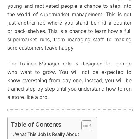
young and motivated people a chance to step into
the world of supermarket management. This is not
just another job where you stand behind a counter
or pack shelves. This is a chance to learn how a full
supermarket runs, from managing staff to making
sure customers leave happy.
The Trainee Manager role is designed for people
who want to grow. You will not be expected to
know everything from day one. Instead, you will be
trained step by step until you understand how to run
a store like a pro.
Table of Contents
What This Job Is Really About