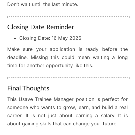
Don’t wait until the last minute.
Closing Date Reminder
Closing Date: 16 May 2026
Make sure your application is ready before the
deadline. Missing this could mean waiting a long
time for another opportunity like this.
Final Thoughts
This Usave Trainee Manager position is perfect for
someone who wants to grow, learn, and build a real
career. It is not just about earning a salary. It is
about gaining skills that can change your future.