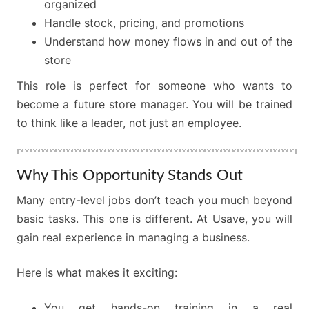
organized
Handle stock, pricing, and promotions
Understand how money flows in and out of the
store
This role is perfect for someone who wants to
become a future store manager. You will be trained
to think like a leader, not just an employee.
Why This Opportunity Stands Out
Many entry-level jobs don’t teach you much beyond
basic tasks. This one is different. At Usave, you will
gain real experience in managing a business.
Here is what makes it exciting:
You get hands-on training in a real