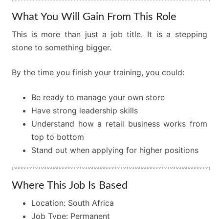
What You Will Gain From This Role
This is more than just a job title. It is a stepping
stone to something bigger.
By the time you finish your training, you could:
Be ready to manage your own store
Have strong leadership skills
Understand how a retail business works from
top to bottom
Stand out when applying for higher positions
Where This Job Is Based
Location: South Africa
Job Type: Permanent