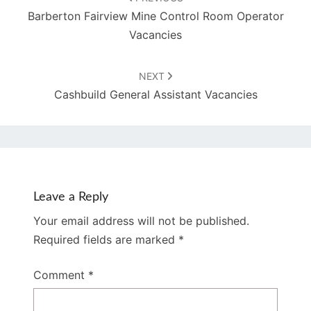
Barberton Fairview Mine Control Room Operator
Vacancies
NEXT
Cashbuild General Assistant Vacancies
Leave a Reply
Your email address will not be published.
Required fields are marked
*
Comment
*