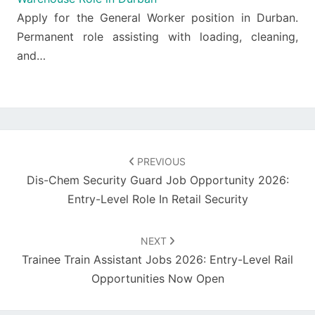
Apply for the General Worker position in Durban.
Permanent role assisting with loading, cleaning,
and…
Post
navigation
PREVIOUS
Dis-Chem Security Guard Job Opportunity 2026:
Entry-Level Role In Retail Security
NEXT
Trainee Train Assistant Jobs 2026: Entry-Level Rail
Opportunities Now Open