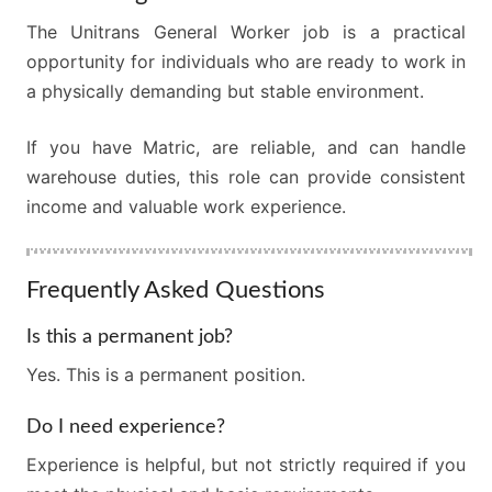
The Unitrans General Worker job is a practical
opportunity for individuals who are ready to work in
a physically demanding but stable environment.
If you have Matric, are reliable, and can handle
warehouse duties, this role can provide consistent
income and valuable work experience.
Frequently Asked Questions
Is this a permanent job?
Yes. This is a permanent position.
Do I need experience?
Experience is helpful, but not strictly required if you