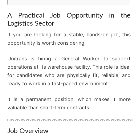
A Practical Job Opportunity in the
Logistics Sector
If you are looking for a stable, hands-on job, this
opportunity is worth considering.
Unitrans is hiring a General Worker to support
operations at its warehouse facility. This role is ideal
for candidates who are physically fit, reliable, and
ready to work in a fast-paced environment.
It is a permanent position, which makes it more
valuable than short-term contracts.
Job Overview