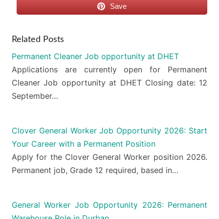
Save
Related Posts
Permanent Cleaner Job opportunity at DHET
Applications are currently open for Permanent
Cleaner Job opportunity at DHET Closing date: 12
September…
Clover General Worker Job Opportunity 2026: Start
Your Career with a Permanent Position
Apply for the Clover General Worker position 2026.
Permanent job, Grade 12 required, based in…
General Worker Job Opportunity 2026: Permanent
Warehouse Role in Durban