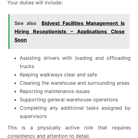
Your duties will include:
See also
Bidvest Facilities Management Is
Hiring Receptionists – Applications Close
Soon
Assisting drivers with loading and offloading
trucks
Keeping walkways clear and safe
Cleaning the warehouse and surrounding areas
Reporting maintenance issues
Supporting general warehouse operations
Completing any additional tasks assigned by
supervisors
This is a physically active role that requires
consistency and attention to detail.