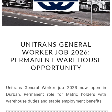
UNITRANS
UNITRANS GENERAL
GENERAL
WORKER JOB 2026:
WORKER
JOB
PERMANENT WAREHOUSE
2026:
OPPORTUNITY
PERMANENT
WAREHOUSE
OPPORTUNITY
Unitrans General Worker job 2026 now open in
Durban. Permanent role for Matric holders with
warehouse duties and stable employment benefits.