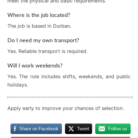
meet the physical and basic requirements.
Where is the job located?
The job is based in Durban.
Do I need my own transport?
Yes. Reliable transport is required.
Will I work weekends?
Yes. The role includes shifts, weekends, and public
holidays.
Apply early to improve your chances of selection.
Share on Facebook
Tweet
Follow us