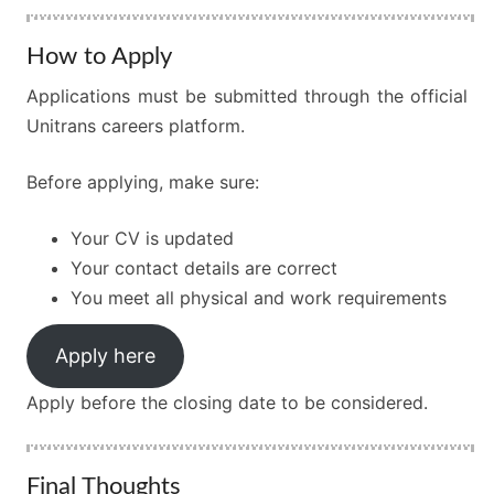
How to Apply
Applications must be submitted through the official
Unitrans careers platform.
Before applying, make sure:
Your CV is updated
Your contact details are correct
You meet all physical and work requirements
Apply here
Apply before the closing date to be considered.
Final Thoughts