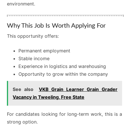
environment.
Why This Job Is Worth Applying For
This opportunity offers:
Permanent employment
Stable income
Experience in logistics and warehousing
Opportunity to grow within the company
See also
VKB Grain Learner Grain Grader
Vacancy in Tweeling, Free State
For candidates looking for long-term work, this is a
strong option.