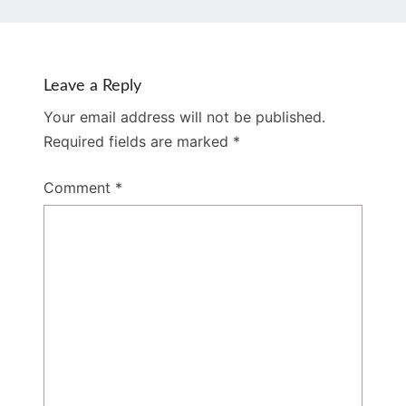
Leave a Reply
Your email address will not be published.
Required fields are marked
*
Comment
*