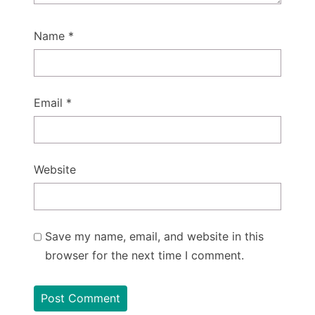
Name
*
Email
*
Website
Save my name, email, and website in this
browser for the next time I comment.