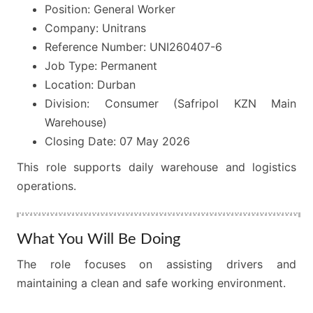
Position: General Worker
Company: Unitrans
Reference Number: UNI260407-6
Job Type: Permanent
Location: Durban
Division: Consumer (Safripol KZN Main
Warehouse)
Closing Date: 07 May 2026
This role supports daily warehouse and logistics
operations.
What You Will Be Doing
The role focuses on assisting drivers and
maintaining a clean and safe working environment.