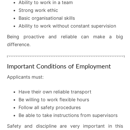
Ability to work in a team
Strong work ethic
Basic organisational skills
Ability to work without constant supervision
Being proactive and reliable can make a big
difference.
Important Conditions of Employment
Applicants must:
Have their own reliable transport
Be willing to work flexible hours
Follow all safety procedures
Be able to take instructions from supervisors
Safety and discipline are very important in this