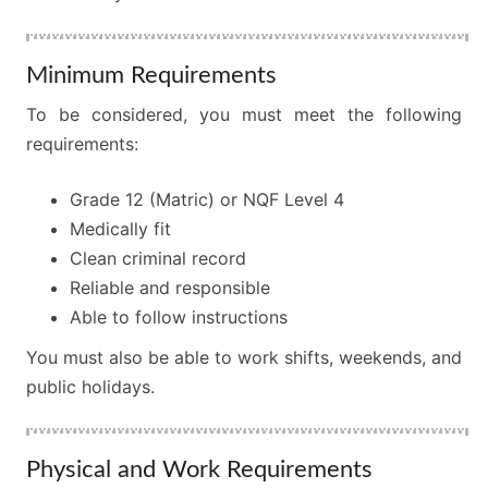
Minimum Requirements
To be considered, you must meet the following
requirements:
Grade 12 (Matric) or NQF Level 4
Medically fit
Clean criminal record
Reliable and responsible
Able to follow instructions
You must also be able to work shifts, weekends, and
public holidays.
Physical and Work Requirements