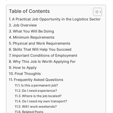
Table of Contents
A Practical Job Opportunity in the Logistics Sector
Job Overview
What You Will Be Doing
Minimum Requirements
Physical and Work Requirements
Skills That Will Help You Succeed
Important Conditions of Employment
Why This Job Is Worth Applying For
How to Apply
Final Thoughts
Frequently Asked Questions
Is this a permanent job?
Do I need experience?
Where is the job located?
Do I need my own transport?
Will I work weekends?
Related Posts