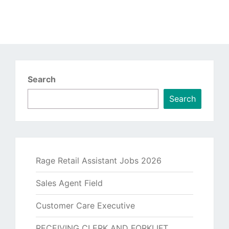
Search
Search
Rage Retail Assistant Jobs 2026
Sales Agent Field
Customer Care Executive
RECEIVING CLERK AND FORKLIFT