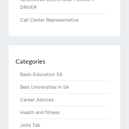
DRIVER
Call Center Representative
Categories
Basic Education SA
Best Universities in SA
Career Advices
Health and fitness
Jobs Tab