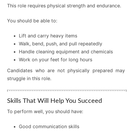
This role requires physical strength and endurance.
You should be able to:
Lift and carry heavy items
Walk, bend, push, and pull repeatedly
Handle cleaning equipment and chemicals
Work on your feet for long hours
Candidates who are not physically prepared may
struggle in this role.
Skills That Will Help You Succeed
To perform well, you should have:
Good communication skills