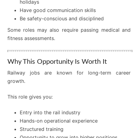
holidays
Have good communication skills
Be safety-conscious and disciplined
Some roles may also require passing medical and
fitness assessments.
Why This Opportunity Is Worth It
Railway jobs are known for long-term career
growth.
This role gives you:
Entry into the rail industry
Hands-on operational experience
Structured training
Opportunity to grow into higher positions