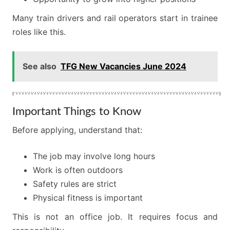
Many train drivers and rail operators start in trainee
roles like this.
See also
TFG New Vacancies June 2024
Important Things to Know
Before applying, understand that:
The job may involve long hours
Work is often outdoors
Safety rules are strict
Physical fitness is important
This is not an office job. It requires focus and