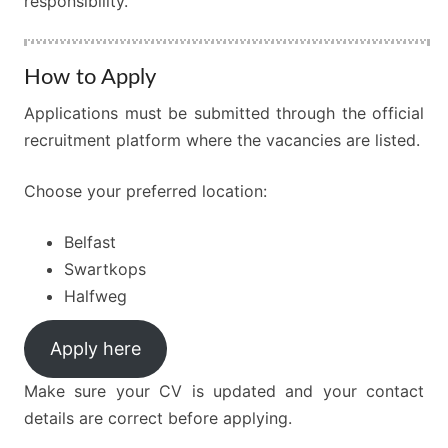
responsibility.
How to Apply
Applications must be submitted through the official
recruitment platform where the vacancies are listed.
Choose your preferred location:
Belfast
Swartkops
Halfweg
Apply here
Make sure your CV is updated and your contact
details are correct before applying.