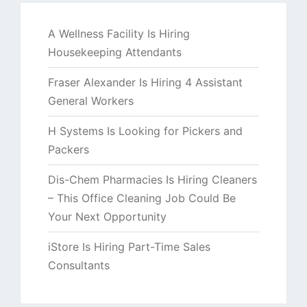
A Wellness Facility Is Hiring
Housekeeping Attendants
Fraser Alexander Is Hiring 4 Assistant
General Workers
H Systems Is Looking for Pickers and
Packers
Dis-Chem Pharmacies Is Hiring Cleaners
– This Office Cleaning Job Could Be
Your Next Opportunity
iStore Is Hiring Part-Time Sales
Consultants