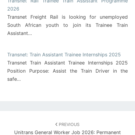
Transnet Rail Trainee Train Assistant Programme
2026
Transnet Freight Rail is looking for unemployed
South African youth to join its Trainee Train
Assistant…
Transnet: Train Assistant Trainee Internships 2025
Transnet Train Assistant Trainee Internships 2025
Position Purpose: Assist the Train Driver in the
safe…
Post
navigation
PREVIOUS
Unitrans General Worker Job 2026: Permanent