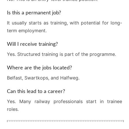
Is this a permanent job?
It usually starts as training, with potential for long-
term employment.
Will I receive training?
Yes. Structured training is part of the programme.
Where are the jobs located?
Belfast, Swartkops, and Halfweg.
Can this lead to a career?
Yes. Many railway professionals start in trainee
roles.