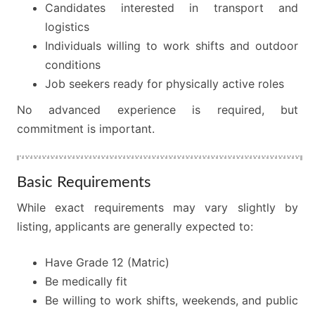
Candidates interested in transport and
logistics
Individuals willing to work shifts and outdoor
conditions
Job seekers ready for physically active roles
No advanced experience is required, but
commitment is important.
Basic Requirements
While exact requirements may vary slightly by
listing, applicants are generally expected to:
Have Grade 12 (Matric)
Be medically fit
Be willing to work shifts, weekends, and public