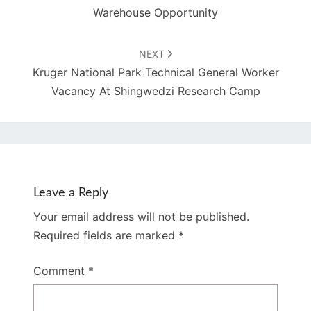
Warehouse Opportunity
NEXT
Kruger National Park Technical General Worker
Vacancy At Shingwedzi Research Camp
Leave a Reply
Your email address will not be published.
Required fields are marked
*
Comment
*