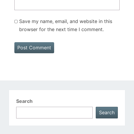
Save my name, email, and website in this
browser for the next time I comment.
Search
Search