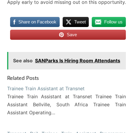
Apply early to avoid missing out on this opportunity.
Share on Facebook
Tweet
Follow us
Save
See also
SANParks Is Hiring Room Attendants
Related Posts
Trainee Train Assistant at Transnet
Trainee Train Assistant at Transnet Trainee Train
Assistant Bellville, South Africa Trainee Train
Assistant Operating…