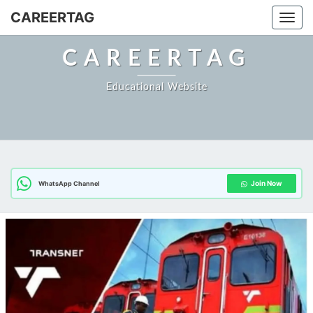
CAREERTAG
Togg
CAREERTAG
Educational Website
Join Now
WhatsApp Channel