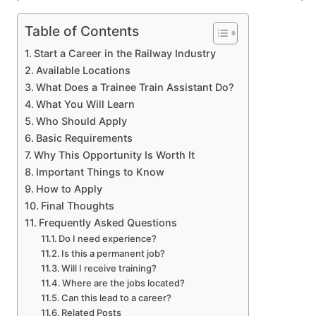
Table of Contents
Start a Career in the Railway Industry
Available Locations
What Does a Trainee Train Assistant Do?
What You Will Learn
Who Should Apply
Basic Requirements
Why This Opportunity Is Worth It
Important Things to Know
How to Apply
Final Thoughts
Frequently Asked Questions
Do I need experience?
Is this a permanent job?
Will I receive training?
Where are the jobs located?
Can this lead to a career?
Related Posts