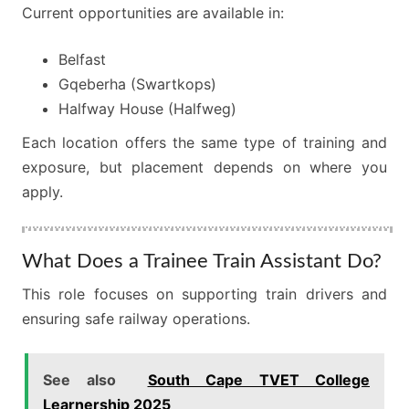
Current opportunities are available in:
Belfast
Gqeberha (Swartkops)
Halfway House (Halfweg)
Each location offers the same type of training and
exposure, but placement depends on where you
apply.
What Does a Trainee Train Assistant Do?
This role focuses on supporting train drivers and
ensuring safe railway operations.
See also
South Cape TVET College
Learnership 2025