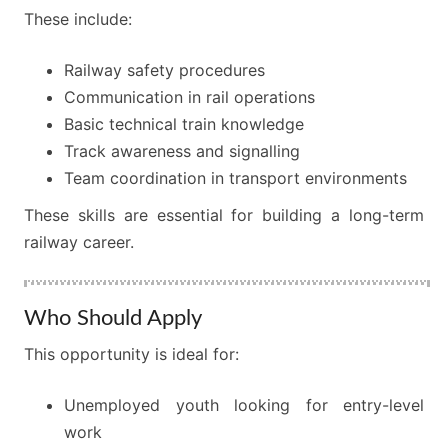
These include:
Railway safety procedures
Communication in rail operations
Basic technical train knowledge
Track awareness and signalling
Team coordination in transport environments
These skills are essential for building a long-term
railway career.
Who Should Apply
This opportunity is ideal for:
Unemployed youth looking for entry-level
work