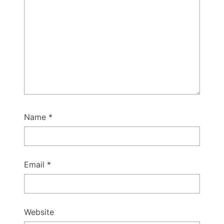
Name
*
Email
*
Website