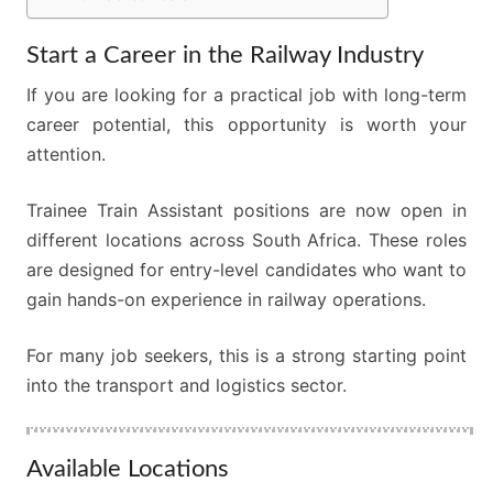
Start a Career in the Railway Industry
If you are looking for a practical job with long-term
career potential, this opportunity is worth your
attention.
Trainee Train Assistant positions are now open in
different locations across South Africa. These roles
are designed for entry-level candidates who want to
gain hands-on experience in railway operations.
For many job seekers, this is a strong starting point
into the transport and logistics sector.
Available Locations