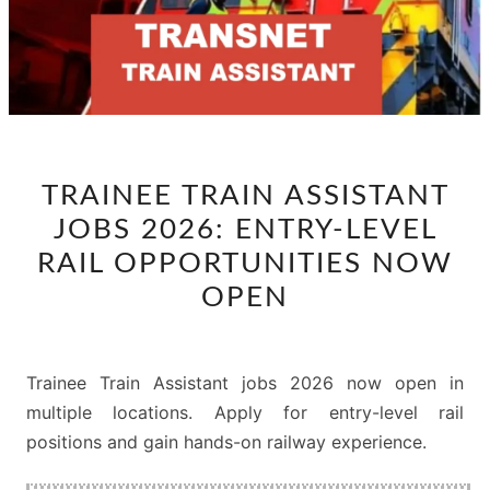
TRAINEE
TRAINEE TRAIN ASSISTANT
TRAIN
JOBS 2026: ENTRY-LEVEL
ASSISTANT
JOBS
RAIL OPPORTUNITIES NOW
2026:
OPEN
ENTRY-
LEVEL
RAIL
Trainee Train Assistant jobs 2026 now open in
OPPORTUNITIES
multiple locations. Apply for entry-level rail
NOW
positions and gain hands-on railway experience.
OPEN