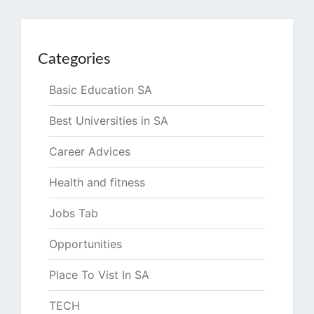
Categories
Basic Education SA
Best Universities in SA
Career Advices
Health and fitness
Jobs Tab
Opportunities
Place To Vist In SA
TECH