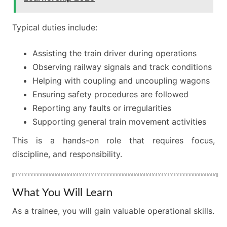
Typical duties include:
Assisting the train driver during operations
Observing railway signals and track conditions
Helping with coupling and uncoupling wagons
Ensuring safety procedures are followed
Reporting any faults or irregularities
Supporting general train movement activities
This is a hands-on role that requires focus,
discipline, and responsibility.
What You Will Learn
As a trainee, you will gain valuable operational skills.