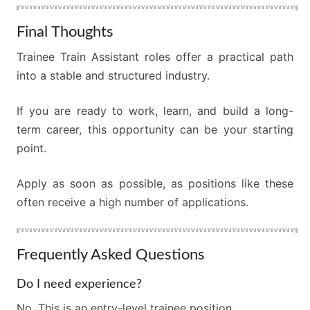
Final Thoughts
Trainee Train Assistant roles offer a practical path
into a stable and structured industry.
If you are ready to work, learn, and build a long-
term career, this opportunity can be your starting
point.
Apply as soon as possible, as positions like these
often receive a high number of applications.
Frequently Asked Questions
Do I need experience?
No. This is an entry-level trainee position.