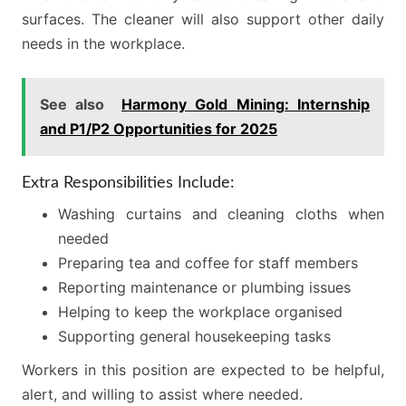
surfaces. The cleaner will also support other daily
needs in the workplace.
See also
Harmony Gold Mining: Internship
and P1/P2 Opportunities for 2025
Extra Responsibilities Include:
Washing curtains and cleaning cloths when
needed
Preparing tea and coffee for staff members
Reporting maintenance or plumbing issues
Helping to keep the workplace organised
Supporting general housekeeping tasks
Workers in this position are expected to be helpful,
alert, and willing to assist where needed.