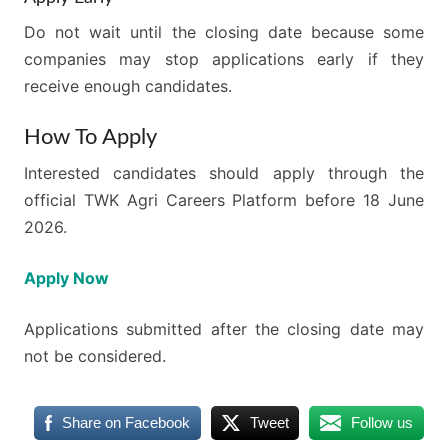
Do not wait until the closing date because some
companies may stop applications early if they
receive enough candidates.
How To Apply
Interested candidates should apply through the
official TWK Agri Careers Platform before 18 June
2026.
Apply Now
Applications submitted after the closing date may
not be considered.
Share on Facebook
Tweet
Follow us