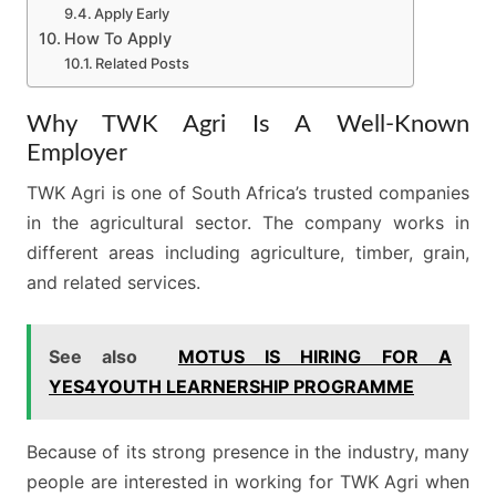
Apply Early
How To Apply
Related Posts
Why TWK Agri Is A Well-Known
Employer
TWK Agri is one of South Africa’s trusted companies
in the agricultural sector. The company works in
different areas including agriculture, timber, grain,
and related services.
See also
MOTUS IS HIRING FOR A
YES4YOUTH LEARNERSHIP PROGRAMME
Because of its strong presence in the industry, many
people are interested in working for TWK Agri when