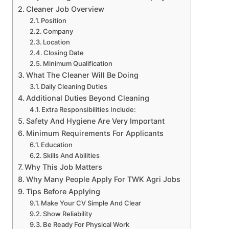
Cleaner Job Overview
Position
Company
Location
Closing Date
Minimum Qualification
What The Cleaner Will Be Doing
Daily Cleaning Duties
Additional Duties Beyond Cleaning
Extra Responsibilities Include:
Safety And Hygiene Are Very Important
Minimum Requirements For Applicants
Education
Skills And Abilities
Why This Job Matters
Why Many People Apply For TWK Agri Jobs
Tips Before Applying
Make Your CV Simple And Clear
Show Reliability
Be Ready For Physical Work