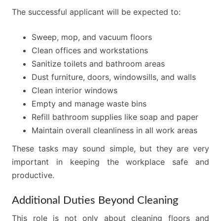
The successful applicant will be expected to:
Sweep, mop, and vacuum floors
Clean offices and workstations
Sanitize toilets and bathroom areas
Dust furniture, doors, windowsills, and walls
Clean interior windows
Empty and manage waste bins
Refill bathroom supplies like soap and paper
Maintain overall cleanliness in all work areas
These tasks may sound simple, but they are very
important in keeping the workplace safe and
productive.
Additional Duties Beyond Cleaning
This role is not only about cleaning floors and