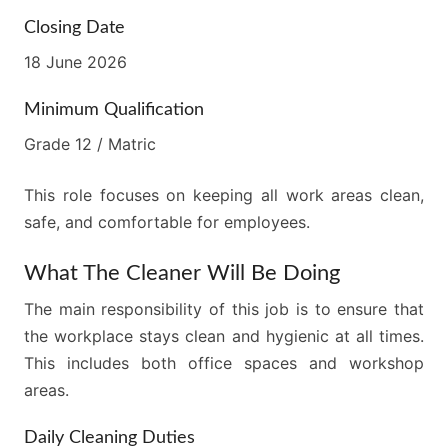
Closing Date
18 June 2026
Minimum Qualification
Grade 12 / Matric
This role focuses on keeping all work areas clean,
safe, and comfortable for employees.
What The Cleaner Will Be Doing
The main responsibility of this job is to ensure that
the workplace stays clean and hygienic at all times.
This includes both office spaces and workshop
areas.
Daily Cleaning Duties