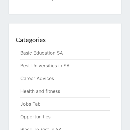
Categories
Basic Education SA
Best Universities in SA
Career Advices
Health and fitness
Jobs Tab
Opportunities
Place To Vist In SA