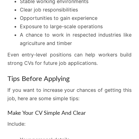
Stable working environments
Clear job responsibilities
Opportunities to gain experience
Exposure to large-scale operations
A chance to work in respected industries like
agriculture and timber
Even entry-level positions can help workers build
strong CVs for future job applications.
Tips Before Applying
If you want to increase your chances of getting this
job, here are some simple tips:
Make Your CV Simple And Clear
Include: