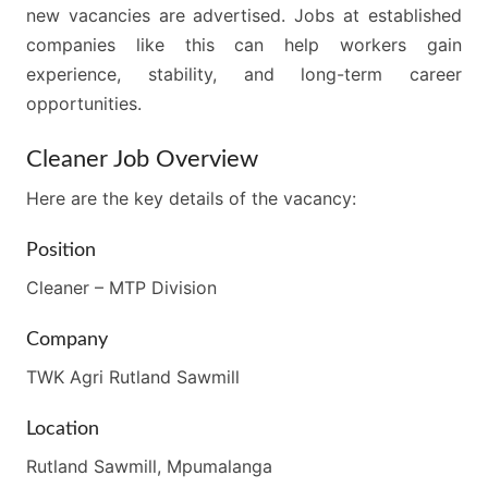
new vacancies are advertised. Jobs at established
companies like this can help workers gain
experience, stability, and long-term career
opportunities.
Cleaner Job Overview
Here are the key details of the vacancy:
Position
Cleaner – MTP Division
Company
TWK Agri Rutland Sawmill
Location
Rutland Sawmill, Mpumalanga