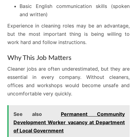
Basic English communication skills (spoken
and written)
Experience in cleaning roles may be an advantage,
but the most important thing is being willing to
work hard and follow instructions.
Why This Job Matters
Cleaner jobs are often underestimated, but they are
essential in every company. Without cleaners,
offices and workshops would become unsafe and
uncomfortable very quickly.
See also
Permanent Community
Development Worker vacancy at Department
of Local Government