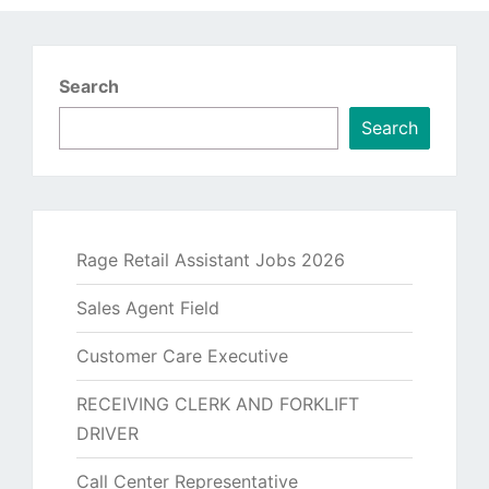
Search
Search
Rage Retail Assistant Jobs 2026
Sales Agent Field
Customer Care Executive
RECEIVING CLERK AND FORKLIFT
DRIVER
Call Center Representative