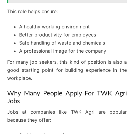
This role helps ensure:
A healthy working environment
Better productivity for employees
Safe handling of waste and chemicals
A professional image for the company
For many job seekers, this kind of position is also a
good starting point for building experience in the
workplace.
Why Many People Apply For TWK Agri
Jobs
Jobs at companies like TWK Agri are popular
because they offer: