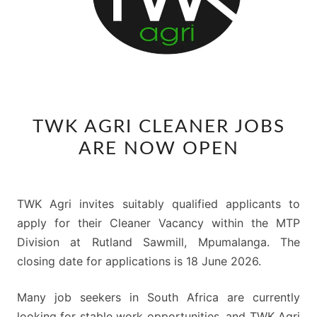
TWK
TWK AGRI CLEANER JOBS
AGRI
ARE NOW OPEN
CLEANER
JOBS
ARE
TWK Agri invites suitably qualified applicants to
NOW
apply for their Cleaner Vacancy within the MTP
OPEN
Division at Rutland Sawmill, Mpumalanga. The
closing date for applications is 18 June 2026.
Many job seekers in South Africa are currently
looking for stable work opportunities, and TWK Agri