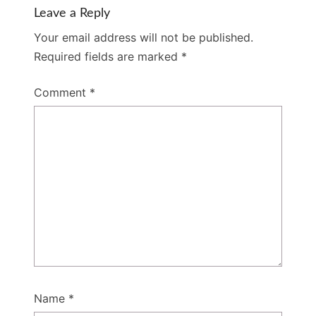
Leave a Reply
Your email address will not be published.
Required fields are marked
*
Comment
*
Name
*