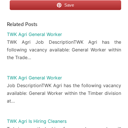
Save
Related Posts
TWK Agri General Worker
TWK Agri Job DescriptionTWK Agri has the
following vacancy available: General Worker within
the Trade…
TWK Agri General Worker
Job DescriptionTWK Agri has the following vacancy
available: General Worker within the Timber division
at…
TWK Agri Is Hiring Cleaners