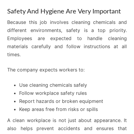
Safety And Hygiene Are Very Important
Because this job involves cleaning chemicals and
different environments, safety is a top priority.
Employees are expected to handle cleaning
materials carefully and follow instructions at all
times.
The company expects workers to:
Use cleaning chemicals safely
Follow workplace safety rules
Report hazards or broken equipment
Keep areas free from risks or spills
A clean workplace is not just about appearance. It
also helps prevent accidents and ensures that