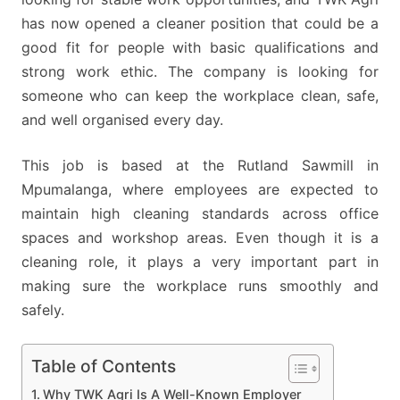
has now opened a cleaner position that could be a
good fit for people with basic qualifications and
strong work ethic. The company is looking for
someone who can keep the workplace clean, safe,
and well organised every day.
This job is based at the Rutland Sawmill in
Mpumalanga, where employees are expected to
maintain high cleaning standards across office
spaces and workshop areas. Even though it is a
cleaning role, it plays a very important part in
making sure the workplace runs smoothly and
safely.
Table of Contents
Why TWK Agri Is A Well-Known Employer