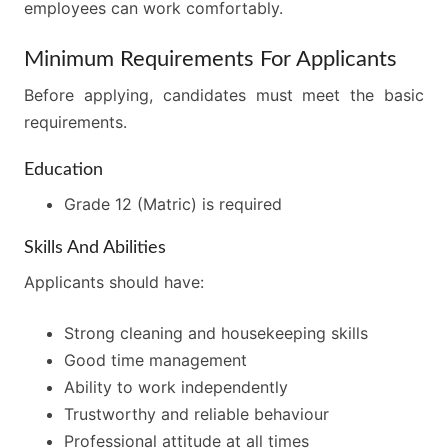
employees can work comfortably.
Minimum Requirements For Applicants
Before applying, candidates must meet the basic
requirements.
Education
Grade 12 (Matric) is required
Skills And Abilities
Applicants should have:
Strong cleaning and housekeeping skills
Good time management
Ability to work independently
Trustworthy and reliable behaviour
Professional attitude at all times