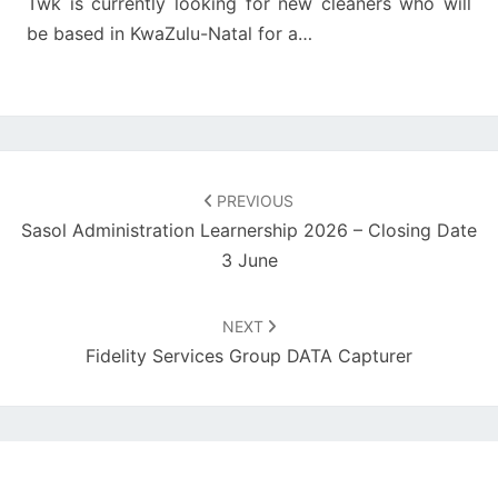
Twk is currently looking for new cleaners who will
be based in KwaZulu-Natal for a…
Post
navigation
PREVIOUS
Sasol Administration Learnership 2026 – Closing Date
3 June
NEXT
Fidelity Services Group DATA Capturer