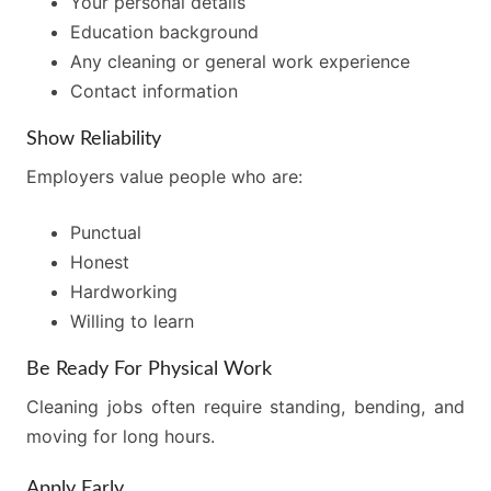
Your personal details
Education background
Any cleaning or general work experience
Contact information
Show Reliability
Employers value people who are:
Punctual
Honest
Hardworking
Willing to learn
Be Ready For Physical Work
Cleaning jobs often require standing, bending, and
moving for long hours.
Apply Early