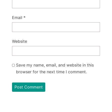
Email
*
Website
Save my name, email, and website in this
browser for the next time I comment.