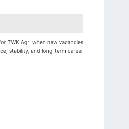
g for TWK Agri when new vacancies
ce, stability, and long-term career