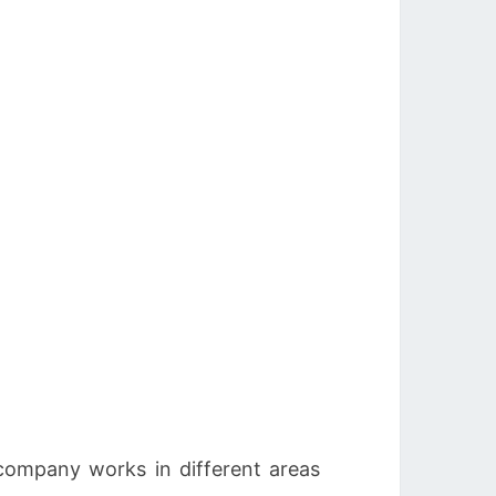
 company works in different areas