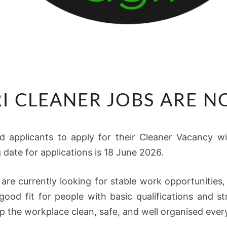
TWK
I CLEANER JOBS ARE 
AGRI
CLEANER
JOBS
ied applicants to apply for their Cleaner Vacancy w
ARE
date for applications is 18 June 2026.
NOW
OPEN
 are currently looking for stable work opportuniti
 good fit for people with basic qualifications and 
 the workplace clean, safe, and well organised ever