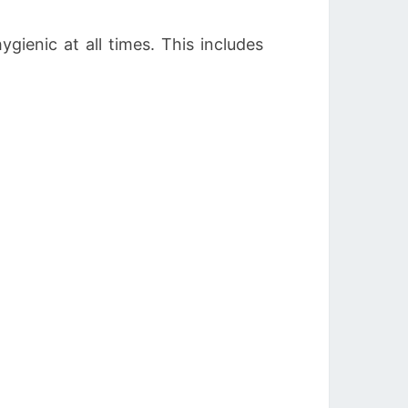
gienic at all times. This includes