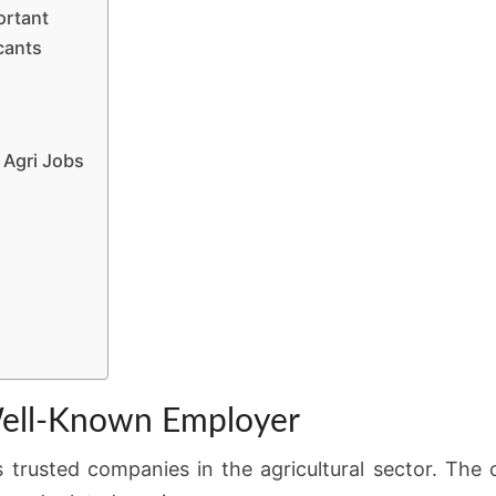
ortant
cants
Agri Jobs
ell-Known Employer
s trusted companies in the agricultural sector. The