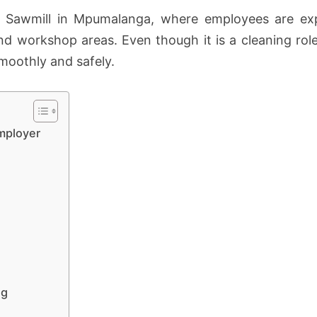
nd Sawmill in Mpumalanga, where employees are exp
d workshop areas. Even though it is a cleaning role,
moothly and safely.
mployer
ng