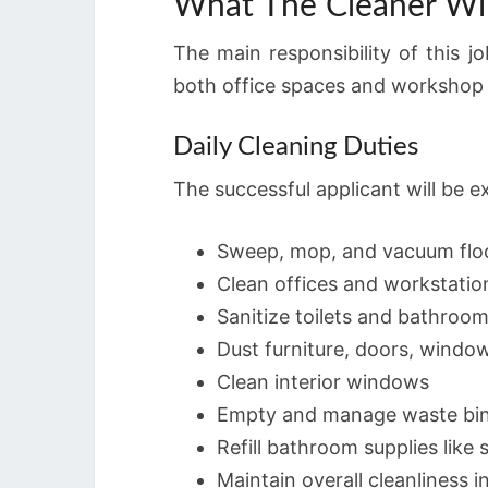
What The Cleaner Wil
The main responsibility of this j
both office spaces and workshop 
Daily Cleaning Duties
The successful applicant will be e
Sweep, mop, and vacuum flo
Clean offices and workstatio
Sanitize toilets and bathroo
Dust furniture, doors, windows
Clean interior windows
Empty and manage waste bi
Refill bathroom supplies like
Maintain overall cleanliness i