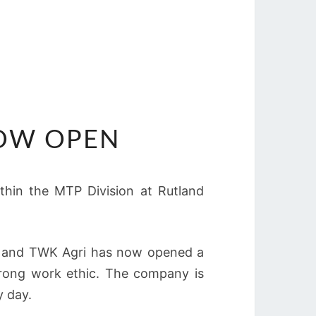
NOW OPEN
ithin the MTP Division at Rutland
es, and TWK Agri has now opened a
strong work ethic. The company is
y day.