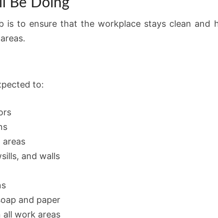
l Be Doing
ob is to ensure that the workplace stays clean and hy
areas.
xpected to:
ors
ns
m areas
ills, and walls
ns
 soap and paper
n all work areas