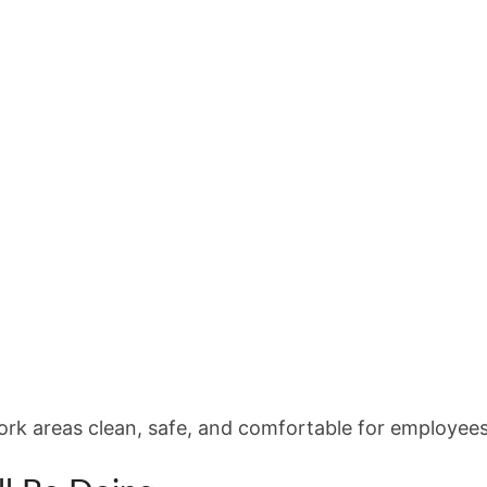
work areas clean, safe, and comfortable for employees