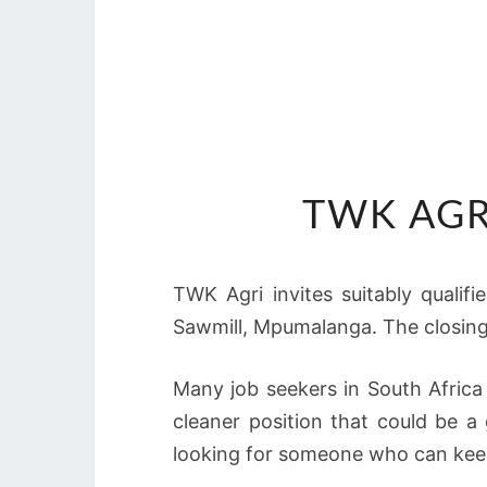
TWK AGR
TWK Agri invites suitably qualif
Sawmill, Mpumalanga. The closing 
Many job seekers in South Africa
cleaner position that could be a
looking for someone who can keep