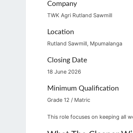
Company
TWK Agri Rutland Sawmill
Location
Rutland Sawmill, Mpumalanga
Closing Date
18 June 2026
Minimum Qualification
Grade 12 / Matric
This role focuses on keeping all 