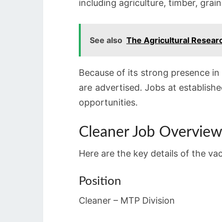
including agriculture, timber, grain
See also
The Agricultural Resea
Because of its strong presence i
are advertised. Jobs at establishe
opportunities.
Cleaner Job Overvie
Here are the key details of the va
Position
Cleaner – MTP Division