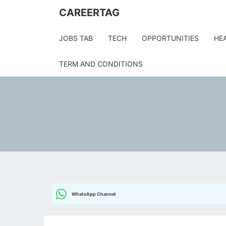
Skip
CAREERTAG
to
content
JOBS TAB
TECH
OPPORTUNITIES
HE
TERM AND CONDITIONS
WhatsApp Channel