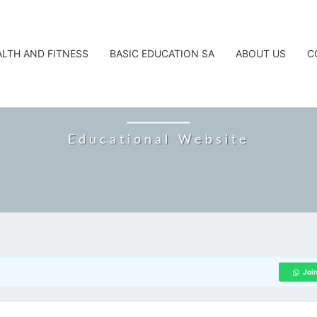
ALTH AND FITNESS
BASIC EDUCATION SA
ABOUT US
C
CAREERTA
Educational Website
Joi