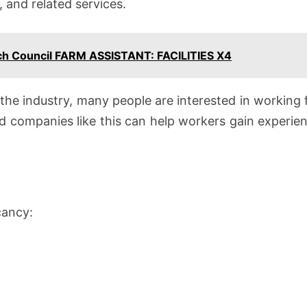
, and related services.
rch Council FARM ASSISTANT: FACILITIES X4
n the industry, many people are interested in workin
d companies like this can help workers gain experien
w
cancy: