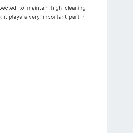
ected to maintain high cleaning
 it plays a very important part in