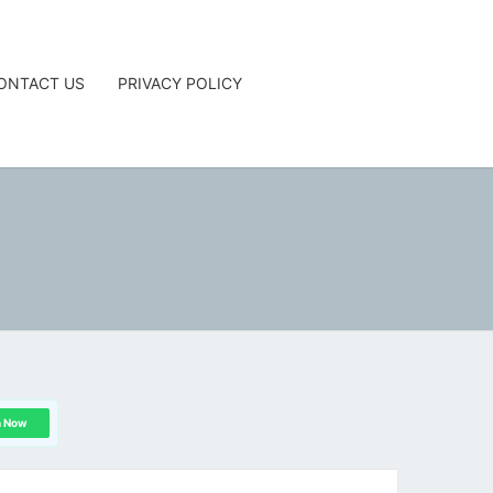
ONTACT US
PRIVACY POLICY
G
n Now