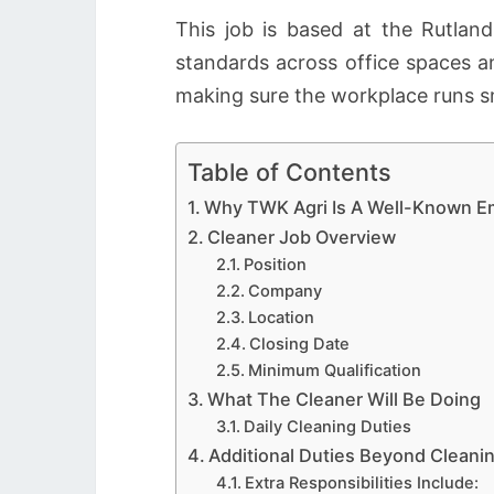
This job is based at the Rutla
standards across office spaces an
making sure the workplace runs s
Table of Contents
Why TWK Agri Is A Well-Known E
Cleaner Job Overview
Position
Company
Location
Closing Date
Minimum Qualification
What The Cleaner Will Be Doing
Daily Cleaning Duties
Additional Duties Beyond Cleani
Extra Responsibilities Include: