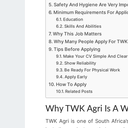
Safety And Hygiene Are Very Imp
Minimum Requirements For Appli
Education
Skills And Abilities
Why This Job Matters
Why Many People Apply For TWK 
Tips Before Applying
Make Your CV Simple And Clear
Show Reliability
Be Ready For Physical Work
Apply Early
How To Apply
Related Posts
Why TWK Agri Is A W
TWK Agri is one of South Africa’