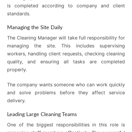
is completed according to company and client
standards.
Managing the Site Daily
The Cleaning Manager will take full responsibility for
managing the site. This includes supervising
workers, handling client requests, checking cleaning
quality, and ensuring all tasks are completed
properly.
The company wants someone who can work quickly
and solve problems before they affect service
delivery.
Leading Large Cleaning Teams
One of the biggest responsibilities in this role is