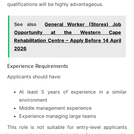
qualifications will be highly advantageous.
See also
General Worker (Stores) Job
Opportunity at the Western Cape
Rehabilitation Centre – Apply Before 14 April
2026
Experience Requirements
Applicants should have:
At least 5 years of experience in a similar
environment
Middle management experience
Experience managing large teams
This role is not suitable for entry-level applicants