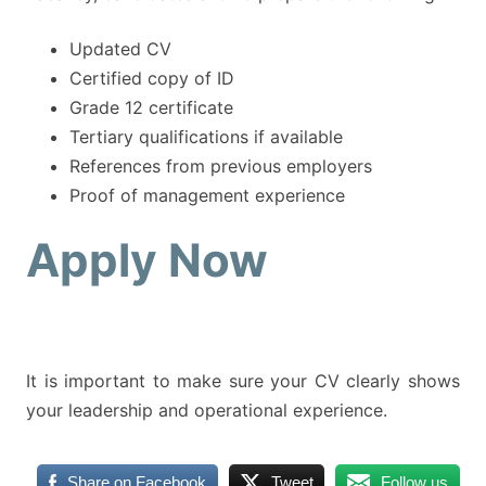
Updated CV
Certified copy of ID
Grade 12 certificate
Tertiary qualifications if available
References from previous employers
Proof of management experience
Apply Now
It is important to make sure your CV clearly shows
your leadership and operational experience.
Share on Facebook
Tweet
Follow us