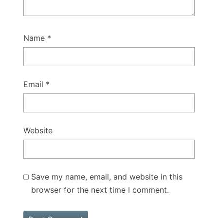
Name
*
Email
*
Website
Save my name, email, and website in this
browser for the next time I comment.