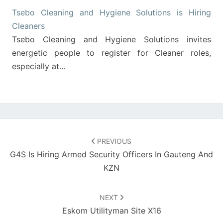
Tsebo Cleaning and Hygiene Solutions is Hiring
Cleaners
Tsebo Cleaning and Hygiene Solutions invites
energetic people to register for Cleaner roles,
especially at…
Post
navigation
PREVIOUS
G4S Is Hiring Armed Security Officers In Gauteng And
KZN
NEXT
Eskom Utilityman Site X16