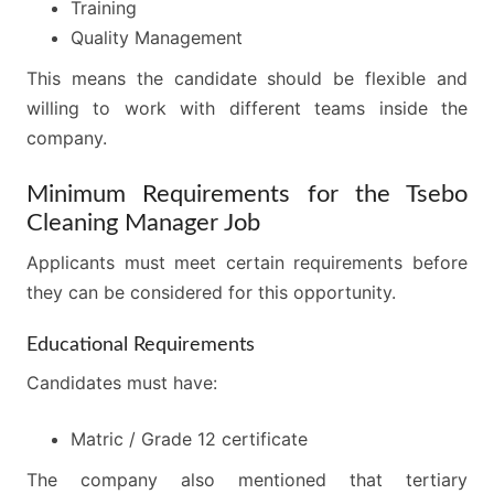
Training
Quality Management
This means the candidate should be flexible and
willing to work with different teams inside the
company.
Minimum Requirements for the Tsebo
Cleaning Manager Job
Applicants must meet certain requirements before
they can be considered for this opportunity.
Educational Requirements
Candidates must have:
Matric / Grade 12 certificate
The company also mentioned that tertiary