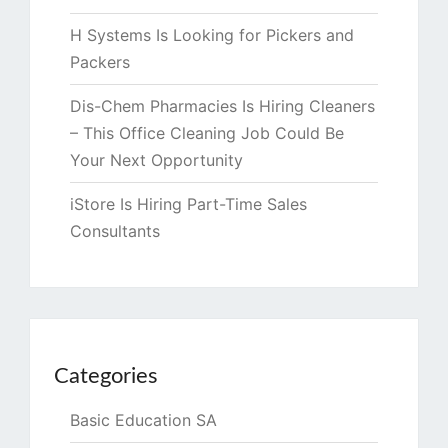
H Systems Is Looking for Pickers and
Packers
Dis-Chem Pharmacies Is Hiring Cleaners
– This Office Cleaning Job Could Be
Your Next Opportunity
iStore Is Hiring Part-Time Sales
Consultants
Categories
Basic Education SA