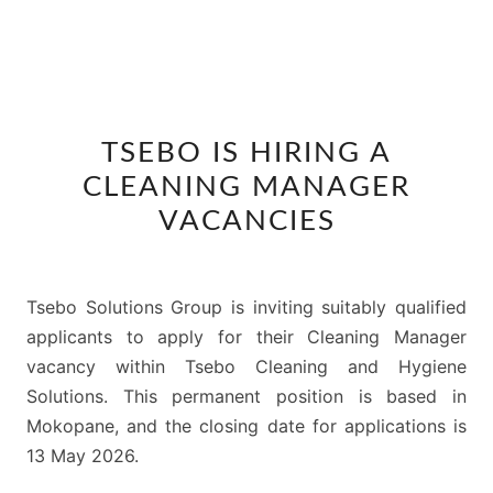
TSEBO
TSEBO IS HIRING A
IS
CLEANING MANAGER
HIRING
A
VACANCIES
CLEANING
MANAGER
VACANCIES
Tsebo Solutions Group is inviting suitably qualified
applicants to apply for their Cleaning Manager
vacancy within Tsebo Cleaning and Hygiene
Solutions. This permanent position is based in
Mokopane, and the closing date for applications is
13 May 2026.