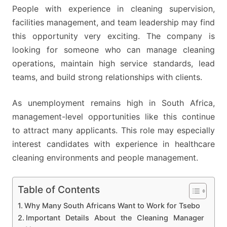
People with experience in cleaning supervision,
facilities management, and team leadership may find
this opportunity very exciting. The company is
looking for someone who can manage cleaning
operations, maintain high service standards, lead
teams, and build strong relationships with clients.
As unemployment remains high in South Africa,
management-level opportunities like this continue
to attract many applicants. This role may especially
interest candidates with experience in healthcare
cleaning environments and people management.
Table of Contents
Why Many South Africans Want to Work for Tsebo
Important Details About the Cleaning Manager