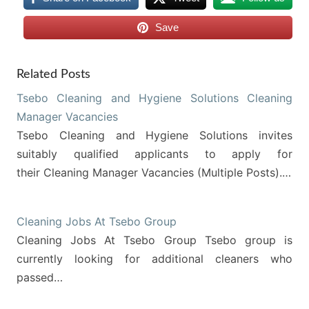
Save
Related Posts
Tsebo Cleaning and Hygiene Solutions Cleaning
Manager Vacancies
Tsebo Cleaning and Hygiene Solutions invites
suitably qualified applicants to apply for
their Cleaning Manager Vacancies (Multiple Posts).…
Cleaning Jobs At Tsebo Group
Cleaning Jobs At Tsebo Group Tsebo group is
currently looking for additional cleaners who
passed…