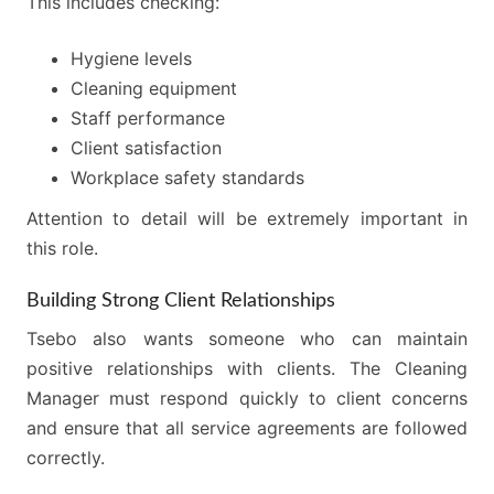
This includes checking:
Hygiene levels
Cleaning equipment
Staff performance
Client satisfaction
Workplace safety standards
Attention to detail will be extremely important in
this role.
Building Strong Client Relationships
Tsebo also wants someone who can maintain
positive relationships with clients. The Cleaning
Manager must respond quickly to client concerns
and ensure that all service agreements are followed
correctly.