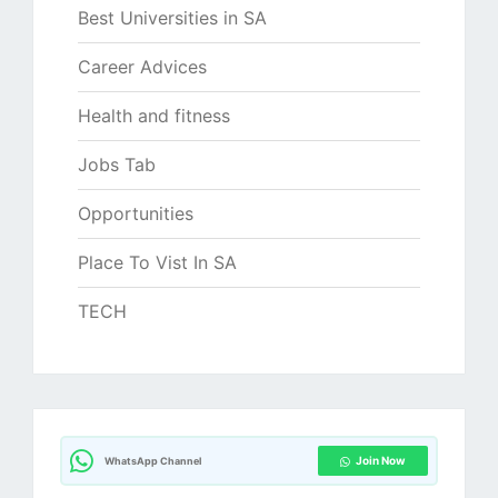
Best Universities in SA
Career Advices
Health and fitness
Jobs Tab
Opportunities
Place To Vist In SA
TECH
Join Now
WhatsApp Channel