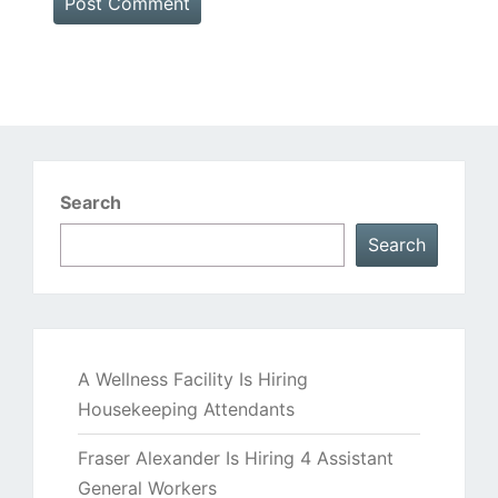
Search
Search
A Wellness Facility Is Hiring
Housekeeping Attendants
Fraser Alexander Is Hiring 4 Assistant
General Workers