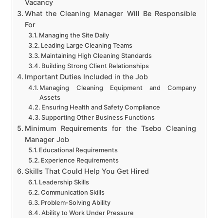
Vacancy
What the Cleaning Manager Will Be Responsible
For
Managing the Site Daily
Leading Large Cleaning Teams
Maintaining High Cleaning Standards
Building Strong Client Relationships
Important Duties Included in the Job
Managing Cleaning Equipment and Company
Assets
Ensuring Health and Safety Compliance
Supporting Other Business Functions
Minimum Requirements for the Tsebo Cleaning
Manager Job
Educational Requirements
Experience Requirements
Skills That Could Help You Get Hired
Leadership Skills
Communication Skills
Problem-Solving Ability
Ability to Work Under Pressure