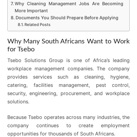
Why Cleaning Management Jobs Are Becoming
More Important
Documents You Should Prepare Before Applying
Related Posts
Why Many South Africans Want to Work
for Tsebo
Tsebo Solutions Group is one of Africa’s leading
workplace management companies. The company
provides services such as cleaning, hygiene,
catering, facilities management, pest control,
security, engineering, procurement, and workplace
solutions.
Because Tsebo operates across many industries, the
company continues to create employment
opportunities for thousands of South Africans.