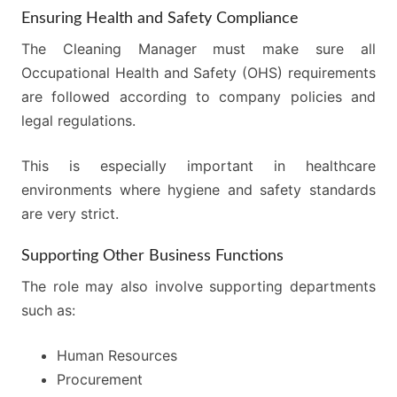
Ensuring Health and Safety Compliance
The Cleaning Manager must make sure all
Occupational Health and Safety (OHS) requirements
are followed according to company policies and
legal regulations.
This is especially important in healthcare
environments where hygiene and safety standards
are very strict.
Supporting Other Business Functions
The role may also involve supporting departments
such as:
Human Resources
Procurement