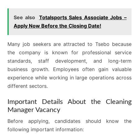
See also
Totalsports Sales Associate Jobs –
Apply Now Before the Closing Date!
Many job seekers are attracted to Tsebo because
the company is known for professional service
standards, staff development, and long-term
business growth. Employees often gain valuable
experience while working in large operations across
different sectors.
Important Details About the Cleaning
Manager Vacancy
Before applying, candidates should know the
following important information: