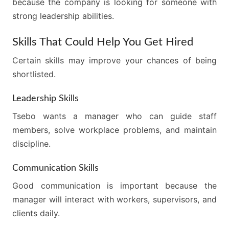
because the company is looking for someone with
strong leadership abilities.
Skills That Could Help You Get Hired
Certain skills may improve your chances of being
shortlisted.
Leadership Skills
Tsebo wants a manager who can guide staff
members, solve workplace problems, and maintain
discipline.
Communication Skills
Good communication is important because the
manager will interact with workers, supervisors, and
clients daily.