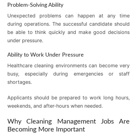
Problem-Solving Ability
Unexpected problems can happen at any time
during operations. The successful candidate should
be able to think quickly and make good decisions
under pressure.
Ability to Work Under Pressure
Healthcare cleaning environments can become very
busy, especially during emergencies or staff
shortages.
Applicants should be prepared to work long hours,
weekends, and after-hours when needed.
Why Cleaning Management Jobs Are
Becoming More Important