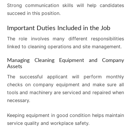
Strong communication skills will help candidates
succeed in this position.
Important Duties Included in the Job
The role involves many different responsibilities
linked to cleaning operations and site management.
Managing Cleaning Equipment and Company
Assets
The successful applicant will perform monthly
checks on company equipment and make sure all
tools and machinery are serviced and repaired when
necessary.
Keeping equipment in good condition helps maintain
service quality and workplace safety.