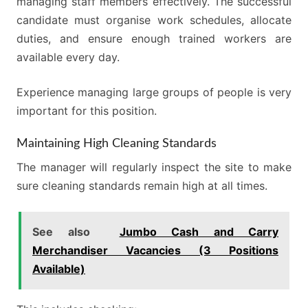
managing staff members effectively. The successful
candidate must organise work schedules, allocate
duties, and ensure enough trained workers are
available every day.
Experience managing large groups of people is very
important for this position.
Maintaining High Cleaning Standards
The manager will regularly inspect the site to make
sure cleaning standards remain high at all times.
See also
Jumbo Cash and Carry
Merchandiser Vacancies (3 Positions
Available)