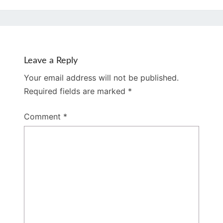
Leave a Reply
Your email address will not be published.
Required fields are marked
*
Comment
*