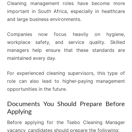
Cleaning management roles have become more
important in South Africa, especially in healthcare
and large business environments.
Companies now focus heavily on hygiene,
workplace safety, and service quality. Skilled
managers help ensure that these standards are
maintained every day.
For experienced cleaning supervisors, this type of
role can also lead to higher-paying management
opportunities in the future.
Documents You Should Prepare Before
Applying
Before applying for the Tsebo Cleaning Manager
vacancy, candidates should prepare the following: