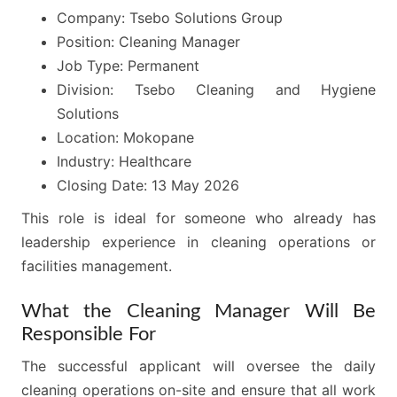
Company: Tsebo Solutions Group
Position: Cleaning Manager
Job Type: Permanent
Division: Tsebo Cleaning and Hygiene
Solutions
Location: Mokopane
Industry: Healthcare
Closing Date: 13 May 2026
This role is ideal for someone who already has
leadership experience in cleaning operations or
facilities management.
What the Cleaning Manager Will Be
Responsible For
The successful applicant will oversee the daily
cleaning operations on-site and ensure that all work