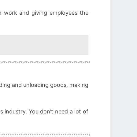
d work and giving employees the
oading and unloading goods, making
s industry. You don’t need a lot of