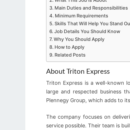
What This Job Is About
Main Duties and Responsibilities
Minimum Requirements
Skills That Will Help You Stand Ou
Job Details You Should Know
Why You Should Apply
How to Apply
Related Posts
About Triton Express
Triton Express is a well-known l
large and respected business th
Plennegy Group, which adds to its
The company focuses on deliver
service possible. Their team is bu