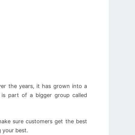
er the years, it has grown into a
is part of a bigger group called
ake sure customers get the best
g your best.