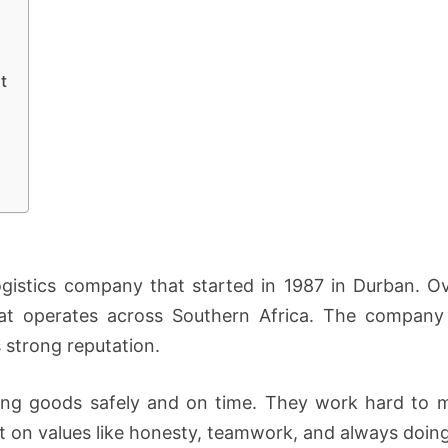
t
ogistics company that started in 1987 in Durban. Ov
at operates across Southern Africa. The company 
 strong reputation.
ing goods safely and on time. They work hard to m
ilt on values like honesty, teamwork, and always doin