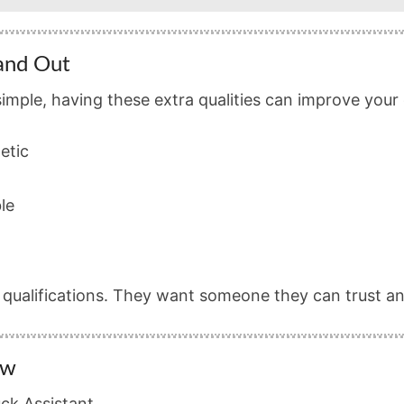
tand Out
simple, having these extra qualities can improve your
etic
le
r qualifications. They want someone they can trust 
ow
ck Assistant