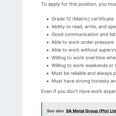
To apply for this position, you mu
Grade 12 (Matric) certificate
Ability to read, write, and sp
Good communication and liste
Able to work under pressure
Able to work without supervi
Willing to work overtime wh
Willing to work weekends or l
Must be reliable and always p
Must have strong honesty a
Even if you don’t have work experi
See also
SA Metal Group (Pty) Ltd