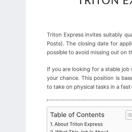
TRITON 
Triton Express invites suitably qu
Posts). The closing date for appl
possible to avoid missing out on t
If you are looking for a stable jo
your chance. This position is ba
to take on physical tasks in a fa
Table of Contents
About Triton Express