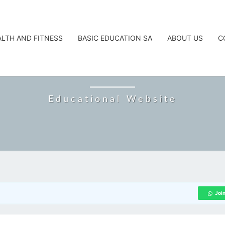
ALTH AND FITNESS
BASIC EDUCATION SA
ABOUT US
C
CAREERTA
Educational Website
Joi