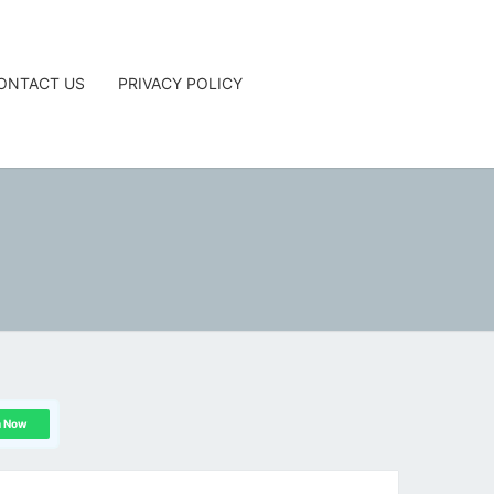
ONTACT US
PRIVACY POLICY
G
n Now