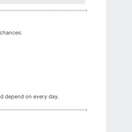
 chances:
and depend on every day.