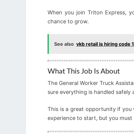
When you join Triton Express, 
chance to grow.
See also
vkb retail is hiring code
What This Job Is About
The General Worker Truck Assistan
sure everything is handled safely 
This is a great opportunity if you
experience to start, but you must 