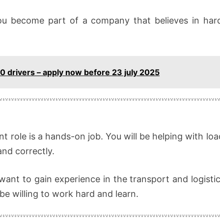
you become part of a company that believes in har
 10 drivers – apply now before 23 july 2025
t role is a hands-on job. You will be helping with l
and correctly.
 want to gain experience in the transport and logistic
be willing to work hard and learn.