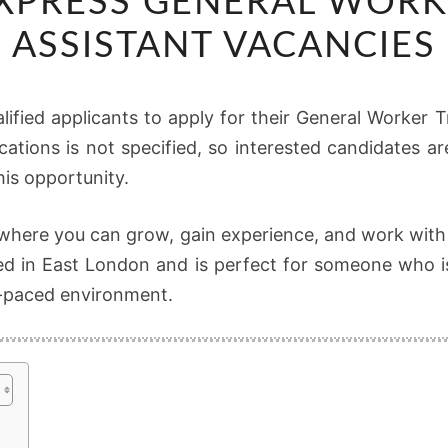
EXPRESS GENERAL WORK
EXPRESS
GENERAL
ASSISTANT VACANCIES
WORKER
TRUCK
alified applicants to apply for their General Worker 
ASSISTANT
ications is not specified, so interested candidates 
VACANCIES
his opportunity.
b where you can grow, gain experience, and work with
sed in East London and is perfect for someone who is
st-paced environment.