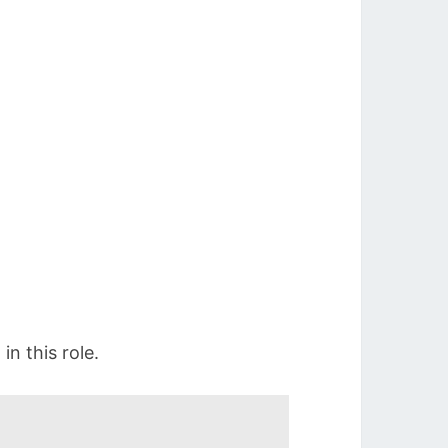
n this role.