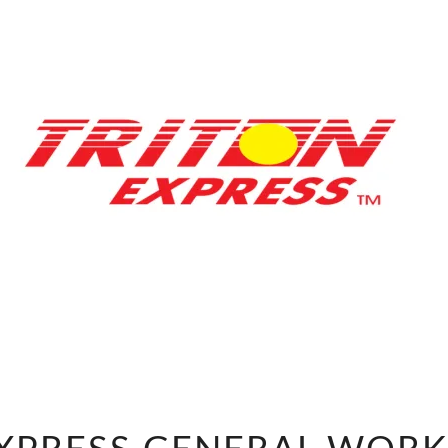
TRITON