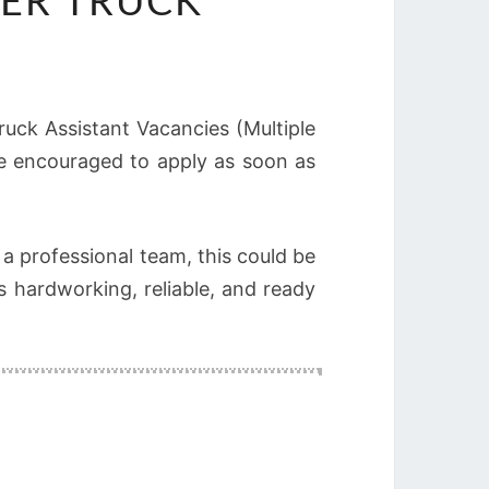
ER TRUCK
Truck Assistant Vacancies (Multiple
are encouraged to apply as soon as
 a professional team, this could be
 hardworking, reliable, and ready