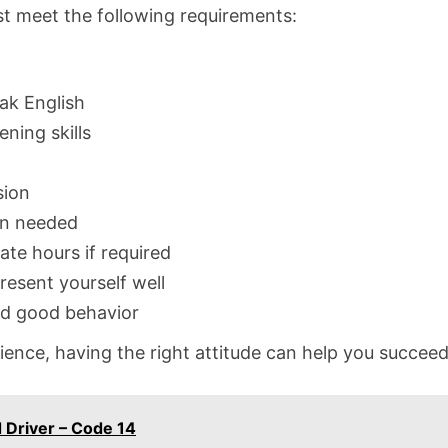
st meet the following requirements:
eak English
ning skills
sion
en needed
ate hours if required
resent yourself well
nd good behavior
ence, having the right attitude can help you succeed i
 Driver – Code 14