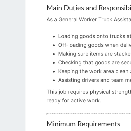
Main Duties and Responsibil
As a General Worker Truck Assistant
Loading goods onto trucks a
Off-loading goods when deli
Making sure items are stacke
Checking that goods are secu
Keeping the work area clean
Assisting drivers and team
This job requires physical strengt
ready for active work.
Minimum Requirements