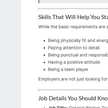
Skills That Will Help You S
While the basic requirements are 
Being physically fit and energ
Paying attention to detail
Being punctual and responsib
Having a positive attitude
Being a team player
Employers are not just looking fo
Job Details You Should Kn
Job Title:
General Worker Tru