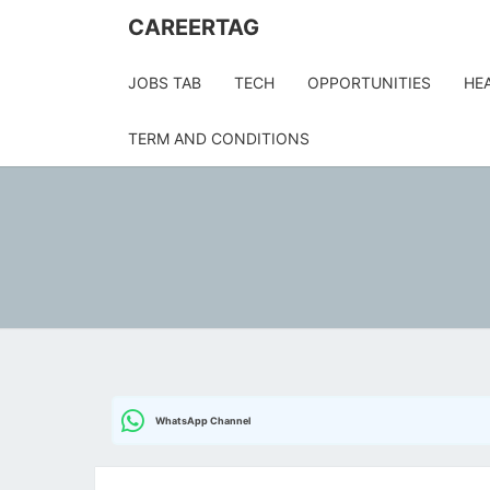
Skip
CAREERTAG
to
content
JOBS TAB
TECH
OPPORTUNITIES
HE
TERM AND CONDITIONS
WhatsApp Channel