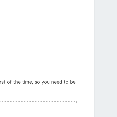
most of the time, so you need to be