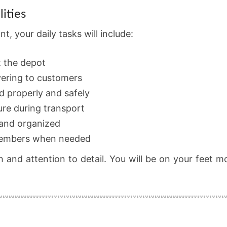
ities
, your daily tasks will include:
t the depot
vering to customers
d properly and safely
re during transport
 and organized
 members when needed
h and attention to detail. You will be on your feet 