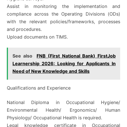
Assist in monitoring the implementation and
compliance across the Operating Divisions (ODs)
with the relevant policies/frameworks, processes
and procedures.
Upload documents on TIMS.
See also
FNB (First National Bank) FirstJob
Learnership 2026: Looking for Applicants In
Need of New Knowledge and Skills
Qualifications and Experience
National Diploma in Occupational Hygiene/
Environmental Health/ Ergonomics/ Human
Physiology/ Occupational Health is required.
Legal knowledge certificate in Occupational