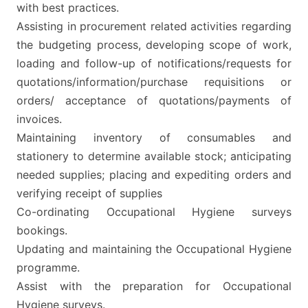
with best practices.
Assisting in procurement related activities regarding
the budgeting process, developing scope of work,
loading and follow-up of notifications/requests for
quotations/information/purchase requisitions or
orders/ acceptance of quotations/payments of
invoices.
Maintaining inventory of consumables and
stationery to determine available stock; anticipating
needed supplies; placing and expediting orders and
verifying receipt of supplies
Co-ordinating Occupational Hygiene surveys
bookings.
Updating and maintaining the Occupational Hygiene
programme.
Assist with the preparation for Occupational
Hygiene surveys.