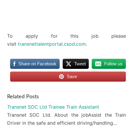
To apply for this job please
visit
transnettalentportal.csod.com
.
Share on Facebook
Tweet
Follow us
Save
Related Posts
Transnet SOC Ltd Trainee Train Assistant
Transnet SOC Ltd. About the jobAssist the Train
Driver in the safe and efficient driving/handling…