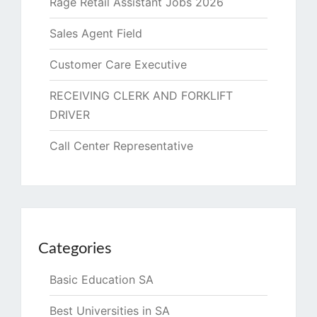
Rage Retail Assistant Jobs 2026
Sales Agent Field
Customer Care Executive
RECEIVING CLERK AND FORKLIFT
DRIVER
Call Center Representative
Categories
Basic Education SA
Best Universities in SA