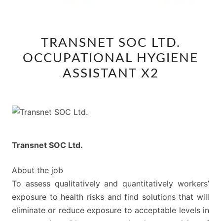
TRANSNET
TRANSNET SOC LTD.
SOC
OCCUPATIONAL HYGIENE
LTD.
OCCUPATIONAL
ASSISTANT X2
HYGIENE
ASSISTANT
X2
Transnet SOC Ltd.
About the job
To assess qualitatively and quantitatively workers’
exposure to health risks and find solutions that will
eliminate or reduce exposure to acceptable levels in