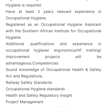
Hygiene is required.
Have at least 2 years relevant experience in
Occupational Hygiene.
Registered as an Occupational Hygiene Assistant
with the Southern African Institute for Occupational
Hygiene.
Additional qualifications and experience in
occupational hygiene/ ergonomics/HF training/
improvement projects will be
advantageous.Competencies
Sound knowledge of Occupational Health & Safety
Act and Regulations.
Railway Safety Standards
Occupational Hygiene standards
Health and Safety Regulatory Insight
Project Management