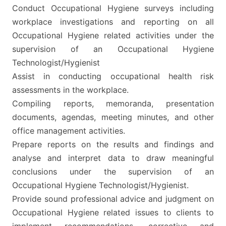
Conduct Occupational Hygiene surveys including
workplace investigations and reporting on all
Occupational Hygiene related activities under the
supervision of an Occupational Hygiene
Technologist/Hygienist
Assist in conducting occupational health risk
assessments in the workplace.
Compiling reports, memoranda, presentation
documents, agendas, meeting minutes, and other
office management activities.
Prepare reports on the results and findings and
analyse and interpret data to draw meaningful
conclusions under the supervision of an
Occupational Hygiene Technologist/Hygienist.
Provide sound professional advice and judgment on
Occupational Hygiene related issues to clients to