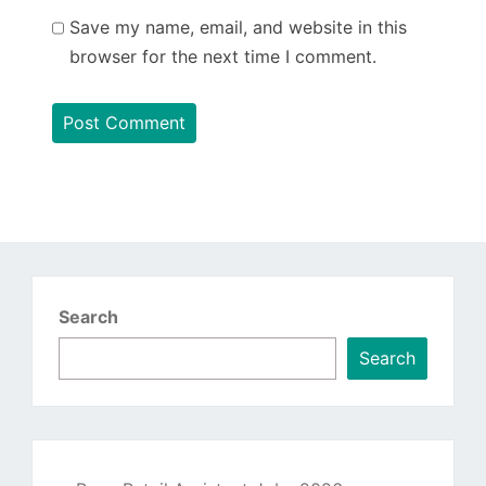
Save my name, email, and website in this
browser for the next time I comment.
Search
Search