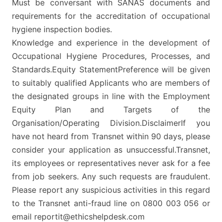
Must be conversant with SANAS documents and
requirements for the accreditation of occupational
hygiene inspection bodies.
Knowledge and experience in the development of
Occupational Hygiene Procedures, Processes, and
Standards.Equity StatementPreference will be given
to suitably qualified Applicants who are members of
the designated groups in line with the Employment
Equity Plan and Targets of the
Organisation/Operating Division.DisclaimerIf you
have not heard from Transnet within 90 days, please
consider your application as unsuccessful.Transnet,
its employees or representatives never ask for a fee
from job seekers. Any such requests are fraudulent.
Please report any suspicious activities in this regard
to the Transnet anti-fraud line on 0800 003 056 or
email reportit@ethicshelpdesk.com