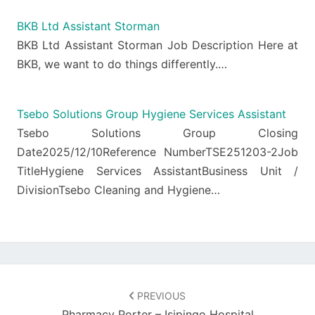
BKB Ltd Assistant Storman
BKB Ltd Assistant Storman Job Description Here at
BKB, we want to do things differently.…
Tsebo Solutions Group Hygiene Services Assistant
Tsebo Solutions Group Closing
Date2025/12/10Reference NumberTSE251203-2Job
TitleHygiene Services AssistantBusiness Unit /
DivisionTsebo Cleaning and Hygiene…
Post
navigation
PREVIOUS
Pharmacy Porter – Isipingo Hospital