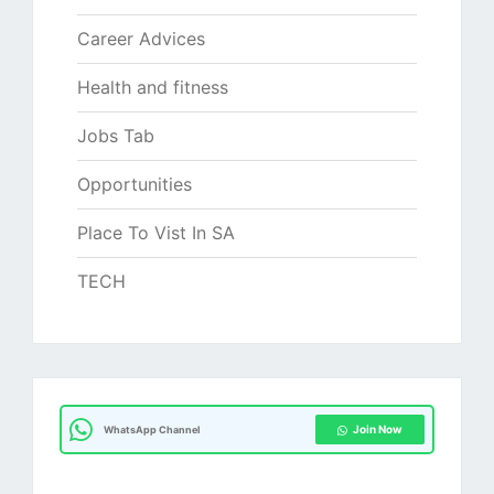
Career Advices
Health and fitness
Jobs Tab
Opportunities
Place To Vist In SA
TECH
Join Now
WhatsApp Channel