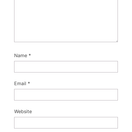
Name
*
Email
*
Website