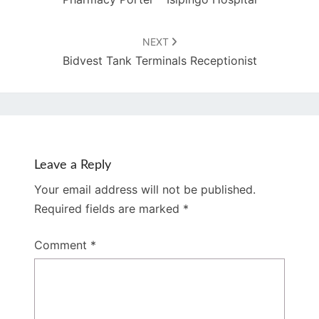
NEXT
Bidvest Tank Terminals Receptionist
Leave a Reply
Your email address will not be published.
Required fields are marked
*
Comment
*