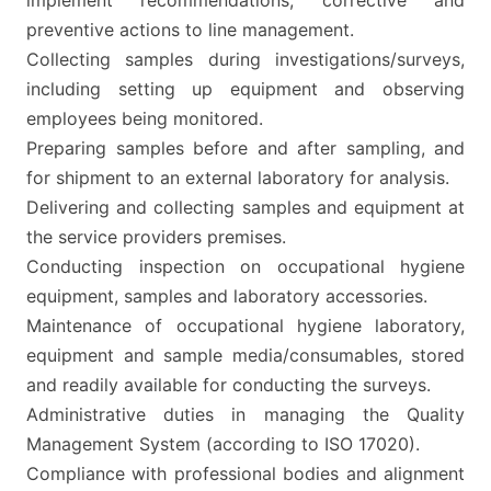
implement recommendations, corrective and
preventive actions to line management.
Collecting samples during investigations/surveys,
including setting up equipment and observing
employees being monitored.
Preparing samples before and after sampling, and
for shipment to an external laboratory for analysis.
Delivering and collecting samples and equipment at
the service providers premises.
Conducting inspection on occupational hygiene
equipment, samples and laboratory accessories.
Maintenance of occupational hygiene laboratory,
equipment and sample media/consumables, stored
and readily available for conducting the surveys.
Administrative duties in managing the Quality
Management System (according to ISO 17020).
Compliance with professional bodies and alignment