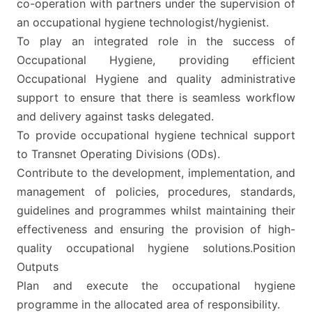
co-operation with partners under the supervision of
an occupational hygiene technologist/hygienist.
To play an integrated role in the success of
Occupational Hygiene, providing efficient
Occupational Hygiene and quality administrative
support to ensure that there is seamless workflow
and delivery against tasks delegated.
To provide occupational hygiene technical support
to Transnet Operating Divisions (ODs).
Contribute to the development, implementation, and
management of policies, procedures, standards,
guidelines and programmes whilst maintaining their
effectiveness and ensuring the provision of high-
quality occupational hygiene solutions.Position
Outputs
Plan and execute the occupational hygiene
programme in the allocated area of responsibility.