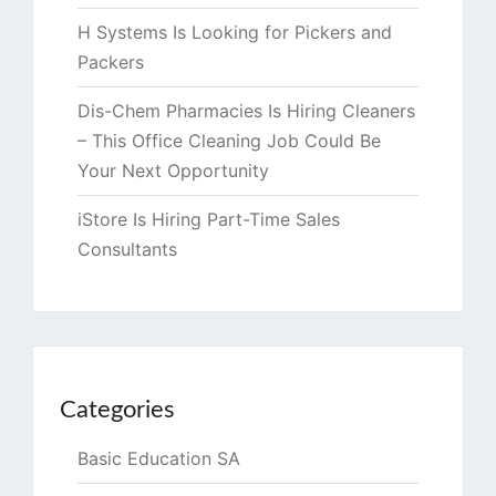
H Systems Is Looking for Pickers and
Packers
Dis-Chem Pharmacies Is Hiring Cleaners
– This Office Cleaning Job Could Be
Your Next Opportunity
iStore Is Hiring Part-Time Sales
Consultants
Categories
Basic Education SA