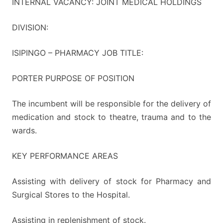
INTERNAL VACANCY: JOINT MEDICAL HOLDINGS
DIVISION:
ISIPINGO – PHARMACY JOB TITLE:
PORTER PURPOSE OF POSITION
The incumbent will be responsible for the delivery of
medication and stock to theatre, trauma and to the
wards.
KEY PERFORMANCE AREAS
Assisting with delivery of stock for Pharmacy and
Surgical Stores to the Hospital.
Assisting in replenishment of stock.