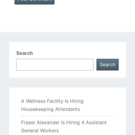
Search
Search
A Wellness Facility Is Hiring
Housekeeping Attendants
Fraser Alexander Is Hiring 4 Assistant
General Workers