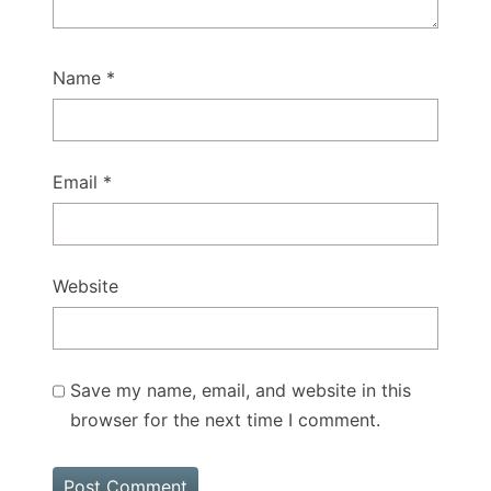
Name
*
Email
*
Website
Save my name, email, and website in this
browser for the next time I comment.