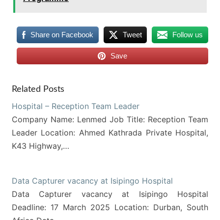
Share on Facebook
Tweet
Follow us
Save
Related Posts
Hospital – Reception Team Leader
Company Name: Lenmed Job Title: Reception Team
Leader Location: Ahmed Kathrada Private Hospital,
K43 Highway,…
Data Capturer vacancy at Isipingo Hospital
Data Capturer vacancy at Isipingo Hospital
Deadline: 17 March 2025 Location: Durban, South