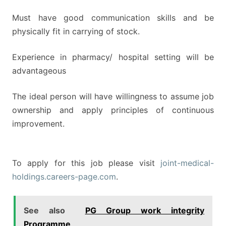
Must have good communication skills and be
physically fit in carrying of stock.
Experience in pharmacy/ hospital setting will be
advantageous
The ideal person will have willingness to assume job
ownership and apply principles of continuous
improvement.
To apply for this job please visit
joint-medical-
holdings.careers-page.com
.
See also
PG Group work integrity
Programme