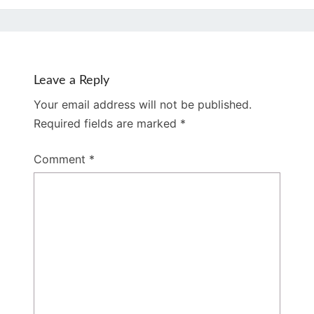
Leave a Reply
Your email address will not be published.
Required fields are marked
*
Comment
*