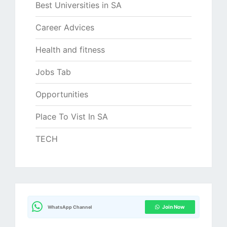
Best Universities in SA
Career Advices
Health and fitness
Jobs Tab
Opportunities
Place To Vist In SA
TECH
Join Now
WhatsApp Channel