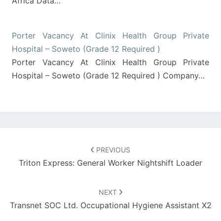
Africa Data…
Porter Vacancy At Clinix Health Group Private
Hospital – Soweto (Grade 12 Required )
Porter Vacancy At Clinix Health Group Private
Hospital – Soweto (Grade 12 Required ) Company…
Post
navigation
PREVIOUS
Triton Express: General Worker Nightshift Loader
NEXT
Transnet SOC Ltd. Occupational Hygiene Assistant X2