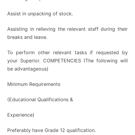
Assist in unpacking of stock.
Assisting in relieving the relevant staff during their
breaks and leave.
To perform other relevant tasks if requested by
your Superior. COMPETENCIES (The following will
be advantageous)
Minimum Requirements
(Educational Qualifications &
Experience)
Preferably have Grade 12 qualification.