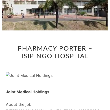
PHARMACY
PHARMACY PORTER –
PORTER
ISIPINGO HOSPITAL
–
ISIPINGO
HOSPITAL
Joint Medical Holdings
About the job