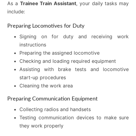
As a
Trainee Train Assistant
, your daily tasks may
include:
Preparing Locomotives for Duty
Signing on for duty and receiving work
instructions
Preparing the assigned locomotive
Checking and loading required equipment
Assisting with brake tests and locomotive
start-up procedures
Cleaning the work area
Preparing Communication Equipment
Collecting radios and handsets
Testing communication devices to make sure
they work properly