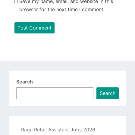
Save my name, email, and website in this
browser for the next time I comment.
Search
Search
Rage Retail Assistant Jobs 2026