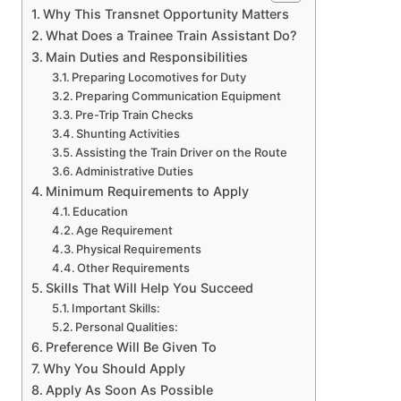
Why This Transnet Opportunity Matters
What Does a Trainee Train Assistant Do?
Main Duties and Responsibilities
Preparing Locomotives for Duty
Preparing Communication Equipment
Pre-Trip Train Checks
Shunting Activities
Assisting the Train Driver on the Route
Administrative Duties
Minimum Requirements to Apply
Education
Age Requirement
Physical Requirements
Other Requirements
Skills That Will Help You Succeed
Important Skills:
Personal Qualities:
Preference Will Be Given To
Why You Should Apply
Apply As Soon As Possible