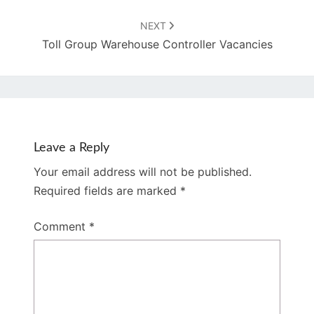
NEXT
Toll Group Warehouse Controller Vacancies
Leave a Reply
Your email address will not be published.
Required fields are marked
*
Comment
*