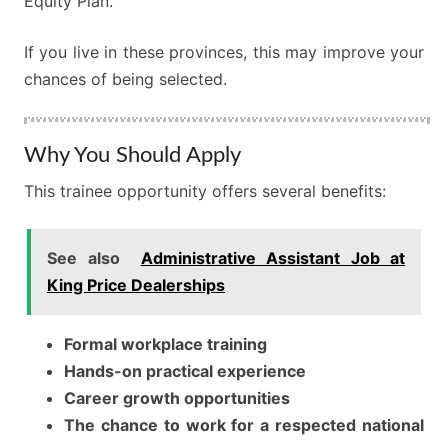
Equity Plan.
If you live in these provinces, this may improve your
chances of being selected.
Why You Should Apply
This trainee opportunity offers several benefits:
See also
Administrative Assistant Job at
King Price Dealerships
Formal workplace training
Hands-on practical experience
Career growth opportunities
The chance to work for a respected national