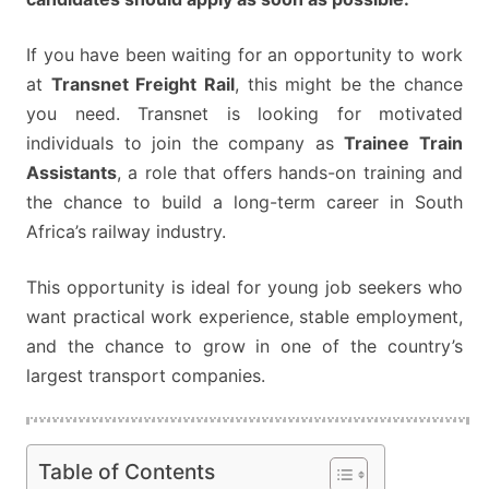
If you have been waiting for an opportunity to work
at
Transnet Freight Rail
, this might be the chance
you need. Transnet is looking for motivated
individuals to join the company as
Trainee Train
Assistants
, a role that offers hands-on training and
the chance to build a long-term career in South
Africa’s railway industry.
This opportunity is ideal for young job seekers who
want practical work experience, stable employment,
and the chance to grow in one of the country’s
largest transport companies.
Table of Contents