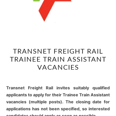
TRANSNET
TRANSNET FREIGHT RAIL
FREIGHT
TRAINEE TRAIN ASSISTANT
RAIL
TRAINEE
VACANCIES
TRAIN
ASSISTANT
VACANCIES
Transnet Freight Rail invites suitably qualified
applicants to apply for their Trainee Train Assistant
vacancies (multiple posts). The closing date for
applications has not been specified, so interested
candidates should apply as soon as possible.