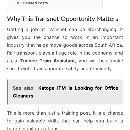
Related Posts
Why This Transnet Opportunity Matters
Getting a job at Transnet can be life-changing. It
gives you the chance to work in an important
industry that helps move goods across South Africa.
Rail transport plays a huge role in the economy, and
as a
Trainee Train Assistant
, you will help make
sure freight trains operate safely and efficiently.
See also
Katope ITM Is Looking for Office
Cleaners
This is more than just a training post. It is a chance
to gain valuable skills that can help you build a
future in rail operations.