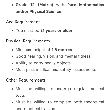
Grade 12 (Matric)
with
Pure Mathematics
and/or Physical Science
Age Requirement
You must be
21 years or older
Physical Requirements
Minimum height of
1.6 metres
Good hearing, vision, and mental fitness
Ability to carry heavy objects
Must pass medical and safety assessments
Other Requirements
Must be willing to undergo regular medical
tests
Must be willing to complete both theoretical
and practical training