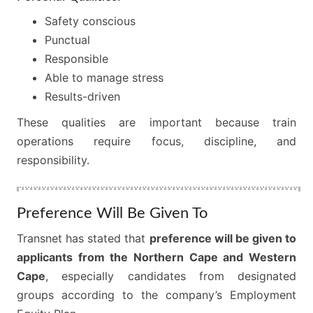
Safety conscious
Punctual
Responsible
Able to manage stress
Results-driven
These qualities are important because train
operations require focus, discipline, and
responsibility.
Preference Will Be Given To
Transnet has stated that
preference will be given to
applicants from the Northern Cape and Western
Cape
, especially candidates from designated
groups according to the company’s Employment