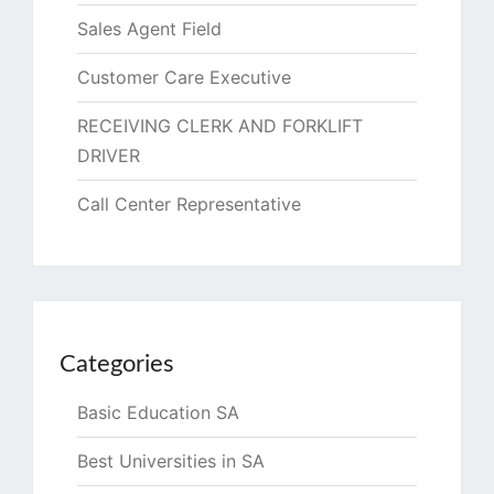
Sales Agent Field
Customer Care Executive
RECEIVING CLERK AND FORKLIFT
DRIVER
Call Center Representative
Categories
Basic Education SA
Best Universities in SA