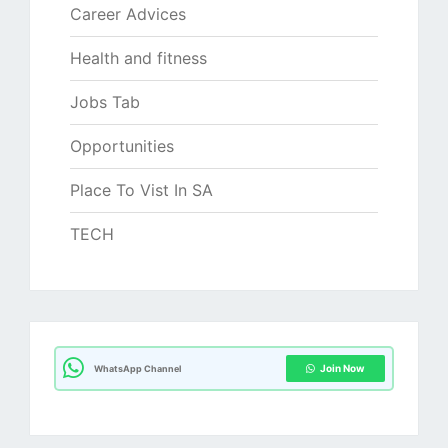
Career Advices
Health and fitness
Jobs Tab
Opportunities
Place To Vist In SA
TECH
Join Now
WhatsApp Channel