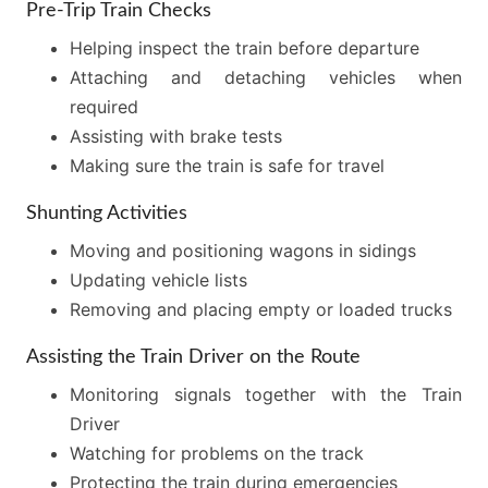
Pre-Trip Train Checks
Helping inspect the train before departure
Attaching and detaching vehicles when
required
Assisting with brake tests
Making sure the train is safe for travel
Shunting Activities
Moving and positioning wagons in sidings
Updating vehicle lists
Removing and placing empty or loaded trucks
Assisting the Train Driver on the Route
Monitoring signals together with the Train
Driver
Watching for problems on the track
Protecting the train during emergencies