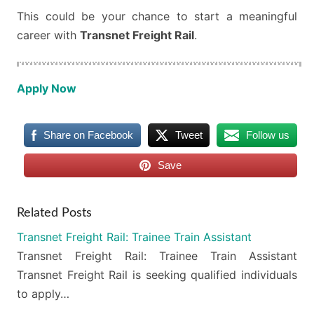
This could be your chance to start a meaningful
career with
Transnet Freight Rail
.
Apply Now
Share on Facebook
Tweet
Follow us
Save
Related Posts
Transnet Freight Rail: Trainee Train Assistant
Transnet Freight Rail: Trainee Train Assistant
Transnet Freight Rail is seeking qualified individuals
to apply…