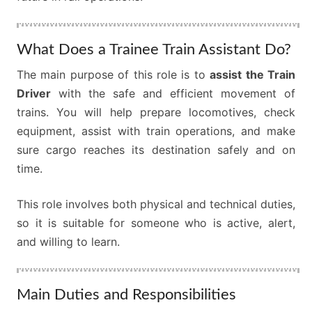
What Does a Trainee Train Assistant Do?
The main purpose of this role is to
assist the Train
Driver
with the safe and efficient movement of
trains. You will help prepare locomotives, check
equipment, assist with train operations, and make
sure cargo reaches its destination safely and on
time.
This role involves both physical and technical duties,
so it is suitable for someone who is active, alert,
and willing to learn.
Main Duties and Responsibilities