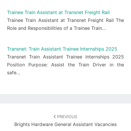
Trainee Train Assistant at Transnet Freight Rail
Trainee Train Assistant at Transnet Freight Rail The
Role and Responsibilities of a Trainee Train…
Transnet: Train Assistant Trainee Internships 2025
Transnet Train Assistant Trainee Internships 2025
Position Purpose: Assist the Train Driver in the
safe…
Post
navigation
PREVIOUS
Brights Hardware General Assistant Vacancies