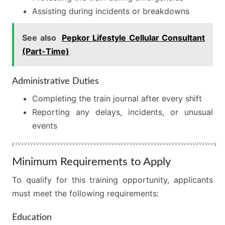
Assisting during incidents or breakdowns
See also
Pepkor Lifestyle Cellular Consultant
(Part-Time)
Administrative Duties
Completing the train journal after every shift
Reporting any delays, incidents, or unusual
events
Minimum Requirements to Apply
To qualify for this training opportunity, applicants
must meet the following requirements:
Education