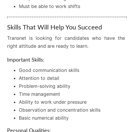
Must be able to work shifts
Skills That Will Help You Succeed
Transnet is looking for candidates who have the
right attitude and are ready to learn.
Important Skills:
Good communication skills
Attention to detail
Problem-solving ability
Time management
Ability to work under pressure
Observation and concentration skills
Basic numerical ability
Personal Qualities: