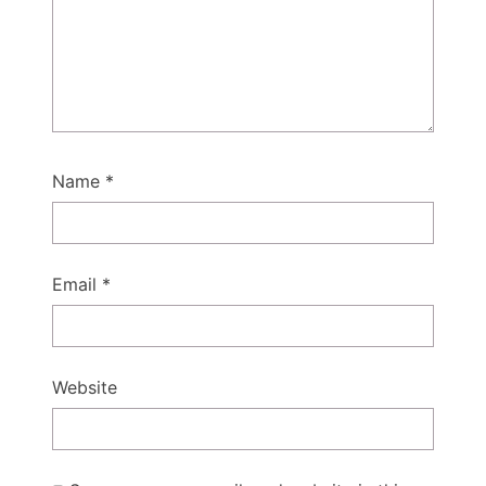
Name
*
Email
*
Website