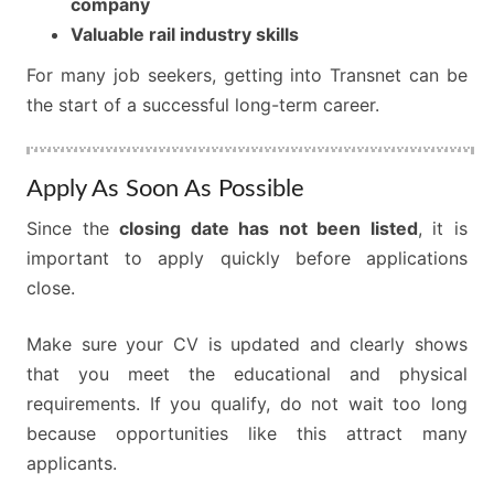
company
Valuable rail industry skills
For many job seekers, getting into Transnet can be
the start of a successful long-term career.
Apply As Soon As Possible
Since the
closing date has not been listed
, it is
important to apply quickly before applications
close.
Make sure your CV is updated and clearly shows
that you meet the educational and physical
requirements. If you qualify, do not wait too long
because opportunities like this attract many
applicants.