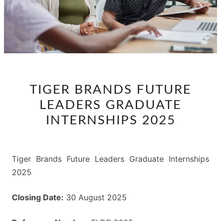
TIGER
TIGER BRANDS FUTURE
BRANDS
LEADERS GRADUATE
FUTURE
LEADERS
INTERNSHIPS 2025
GRADUATE
INTERNSHIPS
2025
Tiger Brands Future Leaders Graduate Internships
2025
Closing Date:
30 August 2025