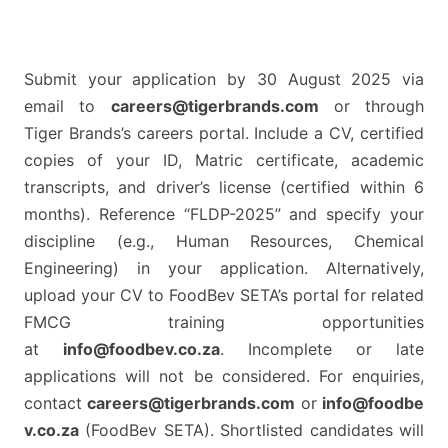
Submit your application by 30 August 2025 via
email to
careers@tigerbrands.com
or through
Tiger Brands’s careers portal. Include a CV, certified
copies of your ID, Matric certificate, academic
transcripts, and driver’s license (certified within 6
months). Reference “FLDP-2025” and specify your
discipline (e.g., Human Resources, Chemical
Engineering) in your application. Alternatively,
upload your CV to FoodBev SETA’s portal for related
FMCG training opportunities
at
info@foodbev.co.za
. Incomplete or late
applications will not be considered. For enquiries,
contact
careers@tigerbrands.com
or
info@foodbe
v.co.za
(FoodBev SETA). Shortlisted candidates will