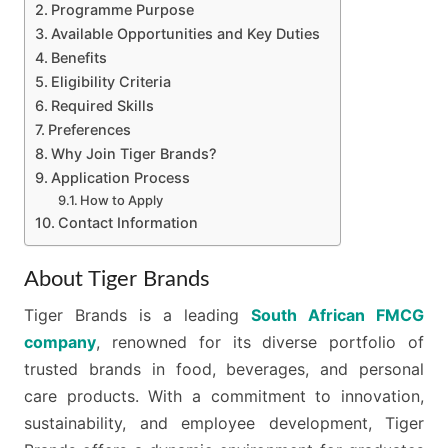
Programme Purpose
Available Opportunities and Key Duties
Benefits
Eligibility Criteria
Required Skills
Preferences
Why Join Tiger Brands?
Application Process
How to Apply
Contact Information
About Tiger Brands
Tiger Brands is a leading
South African FMCG
company
, renowned for its diverse portfolio of
trusted brands in food, beverages, and personal
care products. With a commitment to innovation,
sustainability, and employee development, Tiger