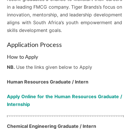
in a leading FMCG company. Tiger Brands’s focus on
innovation, mentorship, and leadership development
aligns with South Africa’s youth empowerment and
skills development goals.
Application Process
How to Apply
NB.
Use the links given below to Apply
Human Resources Graduate / Intern
Apply Online for the Human Resources Graduate /
Internship
Chemical Engineering​​​​​​​​​​​​​​ Graduate / Intern