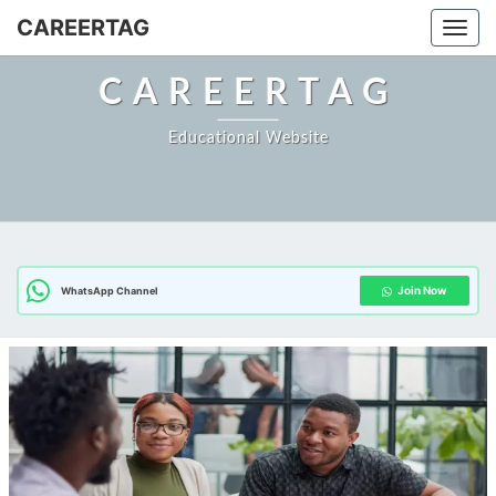
Skip
CAREERTAG
Togg
to
content
CAREERTAG
Educational Website
Join Now
WhatsApp Channel