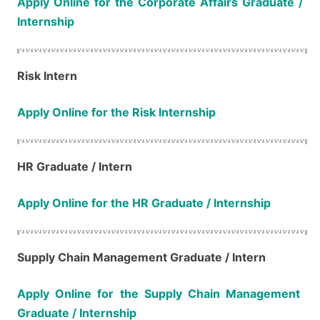
Apply Online for the Corporate Affairs​​​​​​​​​​​​​​ Graduate /
Internship
Risk Intern
Apply Online for the Risk Internship
HR Graduate / Intern
Apply Online for the HR Graduate / Internship
Supply Chain Management​​​​​​​ Graduate / Intern
Apply Online for the Supply Chain Management​​​​​​​
Graduate / Internship