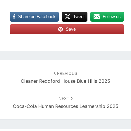
Share on Facebook
Tweet
Follow us
Save
Post
navigation
PREVIOUS
Cleaner Reddford House Blue Hills 2025
NEXT
Coca-Cola Human Resources Learnership 2025