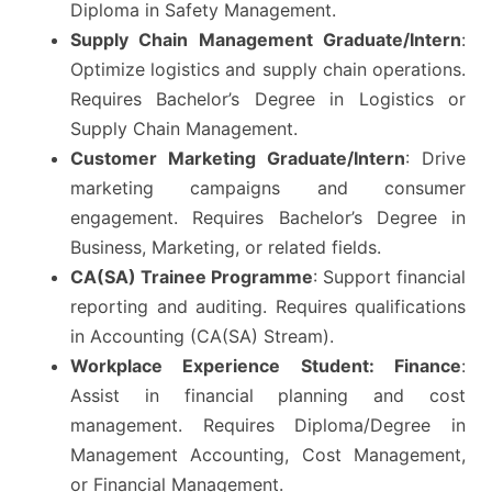
Diploma in Safety Management.
Supply Chain Management Graduate/Intern
:
Optimize logistics and supply chain operations.
Requires Bachelor’s Degree in Logistics or
Supply Chain Management.
Customer Marketing Graduate/Intern
: Drive
marketing campaigns and consumer
engagement. Requires Bachelor’s Degree in
Business, Marketing, or related fields.
CA(SA) Trainee Programme
: Support financial
reporting and auditing. Requires qualifications
in Accounting (CA(SA) Stream).
Workplace Experience Student: Finance
:
Assist in financial planning and cost
management. Requires Diploma/Degree in
Management Accounting, Cost Management,
or Financial Management.