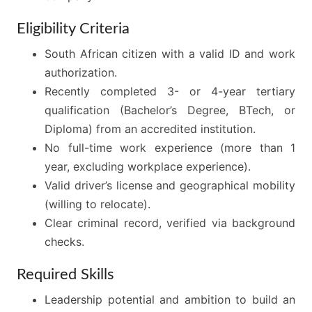
Eligibility Criteria
South African citizen with a valid ID and work
authorization.
Recently completed 3- or 4-year tertiary
qualification (Bachelor’s Degree, BTech, or
Diploma) from an accredited institution.
No full-time work experience (more than 1
year, excluding workplace experience).
Valid driver’s license and geographical mobility
(willing to relocate).
Clear criminal record, verified via background
checks.
Required Skills
Leadership potential and ambition to build an