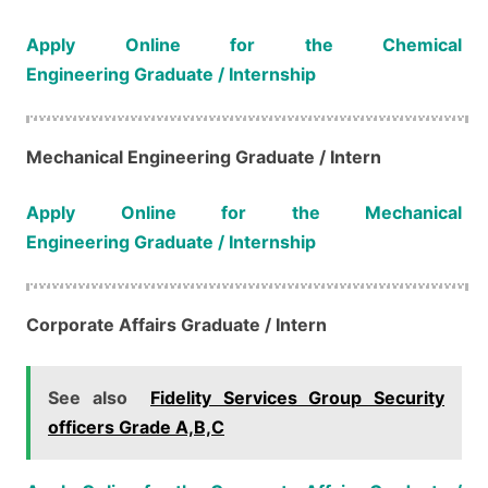
Apply Online for the Chemical
Engineering Graduate / Internship
Mechanical Engineering​​​​​​​​​​​​​​ Graduate / Intern
Apply Online for the Mechanical
Engineering Graduate / Internship
Corporate Affairs​​​​​​​​​​​​​​ Graduate / Intern
See also
Fidelity Services Group Security
officers Grade A,B,C