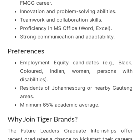
FMCG career.
Innovation and problem-solving abilities.
Teamwork and collaboration skills.
Proficiency in MS Office (Word, Excel).
Strong communication and adaptability.
Preferences
Employment Equity candidates (e.g., Black,
Coloured, Indian, women, persons with
disabilities).
Residents of Johannesburg or nearby Gauteng
areas.
Minimum 65% academic average.
Why Join Tiger Brands?
The Future Leaders Graduate Internships offer
recent graduates a chance to kickstart their careers