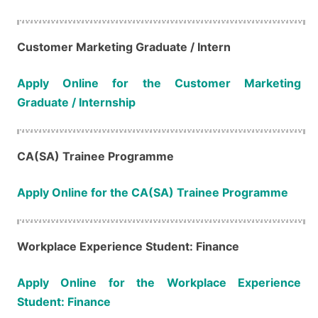
Customer Marketing​​​​​​​ Graduate / Intern
Apply Online for the Customer Marketing
Graduate / Internship
CA(SA) Trainee Programme
Apply Online for the CA(SA) Trainee Programme
Workplace Experience Student: Finance
Apply Online for the Workplace Experience
Student: Finance