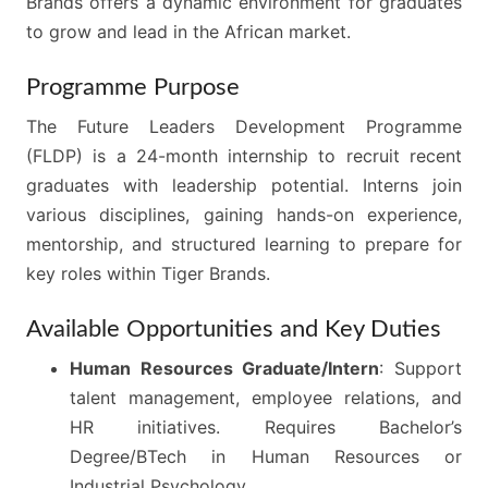
Brands offers a dynamic environment for graduates
to grow and lead in the African market.
Programme Purpose
The Future Leaders Development Programme
(FLDP) is a 24-month internship to recruit recent
graduates with leadership potential. Interns join
various disciplines, gaining hands-on experience,
mentorship, and structured learning to prepare for
key roles within Tiger Brands.
Available Opportunities and Key Duties
Human Resources Graduate/Intern
: Support
talent management, employee relations, and
HR initiatives. Requires Bachelor’s
Degree/BTech in Human Resources or
Industrial Psychology.