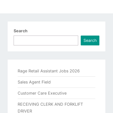
Search
Search
Rage Retail Assistant Jobs 2026
Sales Agent Field
Customer Care Executive
RECEIVING CLERK AND FORKLIFT
DRIVER