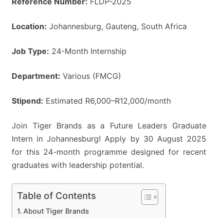
Reference Number:
FLDP-2025
Location:
Johannesburg, Gauteng, South Africa
Job Type:
24-Month Internship
Department:
Various (FMCG)
Stipend:
Estimated R6,000–R12,000/month
Join Tiger Brands as a Future Leaders Graduate
Intern in Johannesburg! Apply by 30 August 2025
for this 24-month programme designed for recent
graduates with leadership potential.
Table of Contents
About Tiger Brands