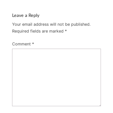
Leave a Reply
Your email address will not be published.
Required fields are marked
*
Comment
*