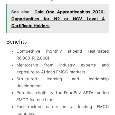
See also
Gold One Apprenticeships 2026:
Opportunities for N2 or NCV Level 4
Certificate Holders
Benefits
Competitive monthly stipend (estimated
R6,000–R12,000).
Mentorship from industry experts and
exposure to African FMCG markets.
Structured learning and leadership
development.
Potential eligibility for FoodBev SETA-funded
FMCG learnerships.
Fast-tracked career in a leading FMCG
company.