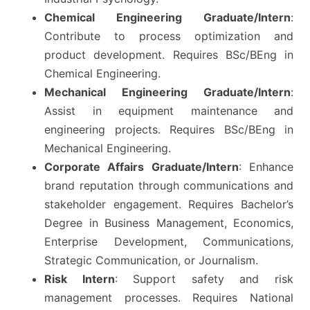
Chemical Engineering Graduate/Intern
:
Contribute to process optimization and
product development. Requires BSc/BEng in
Chemical Engineering.
Mechanical Engineering Graduate/Intern
:
Assist in equipment maintenance and
engineering projects. Requires BSc/BEng in
Mechanical Engineering.
Corporate Affairs Graduate/Intern
: Enhance
brand reputation through communications and
stakeholder engagement. Requires Bachelor’s
Degree in Business Management, Economics,
Enterprise Development, Communications,
Strategic Communication, or Journalism.
Risk Intern
: Support safety and risk
management processes. Requires National