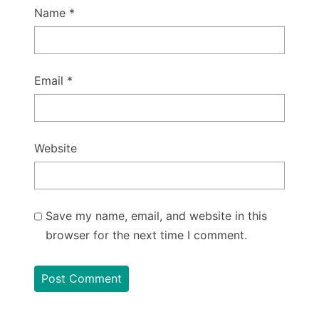
Name
*
Email
*
Website
Save my name, email, and website in this
browser for the next time I comment.