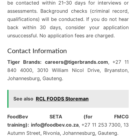
be contacted within 21–30 days for interviews or
assessments. Background checks (criminal record,
qualifications) will be conducted. If you do not hear
back within 30 days, consider your application
unsuccessful. No application fees are charged.
Contact Information
Tiger Brands:
careers@tigerbrands.com
, +27 11
840 4000, 3010 William Nicol Drive, Bryanston,
Johannesburg, Gauteng.
See also
RCL FOODS Storeman
FoodBev SETA (for FMCG
training):
info@foodbev.co.za
, +27 11 253 7300, 13
Autumn Street, Rivonia, Johannesburg, Gauteng.