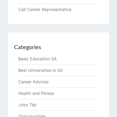
Call Center Representative
Categories
Basic Education SA
Best Universities in SA
Career Advices
Health and fitness
Jobs Tab
Opportunities