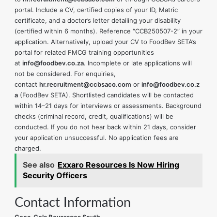
portal. Include a CV, certified copies of your ID, Matric
certificate, and a doctor’s letter detailing your disability
(certified within 6 months). Reference “CCB250507-2” in your
application. Alternatively, upload your CV to FoodBev SETA’s
portal for related FMCG training opportunities
at
info@foodbev.co.za
. Incomplete or late applications will
not be considered. For enquiries,
contact
hr.recruitment@ccbsaco.com
or
info@foodbev.co.z
a
(FoodBev SETA). Shortlisted candidates will be contacted
within 14–21 days for interviews or assessments. Background
checks (criminal record, credit, qualifications) will be
conducted. If you do not hear back within 21 days, consider
your application unsuccessful. No application fees are
charged.
See also
Exxaro Resources Is Now Hiring
Security Officers
Contact Information