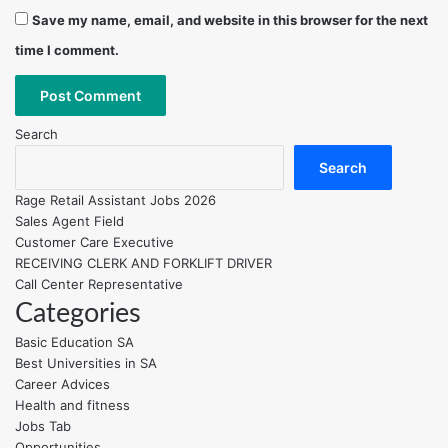
Save my name, email, and website in this browser for the next
time I comment.
Search
Search
Rage Retail Assistant Jobs 2026
Sales Agent Field
Customer Care Executive
RECEIVING CLERK AND FORKLIFT DRIVER
Call Center Representative
Categories
Basic Education SA
Best Universities in SA
Career Advices
Health and fitness
Jobs Tab
Opportunities