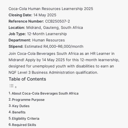
Resources
Coca-Cola Human Resources Learnership 2025
Learnership
Closing Date:
14 May 2025
Reference Number:
2025
CCB250507-2
Location:
Midrand, Gauteng, South Africa
Job Type:
12-Month Learnership
Department:
Human Resources
Stipend:
Estimated R4,000–R6,000/month
Join Coca-Cola Beverages South Africa as an HR Learner in
Midrand! Apply by 14 May 2025 for this 12-month learnership,
designed for unemployed youth with disabilities to earn an
NQF Level 3 Business Administration qualification.
Table of Contents
About Coca-Cola Beverages South Africa
Programme Purpose
Key Duties
Benefits
Eligibility Criteria
Required Skills