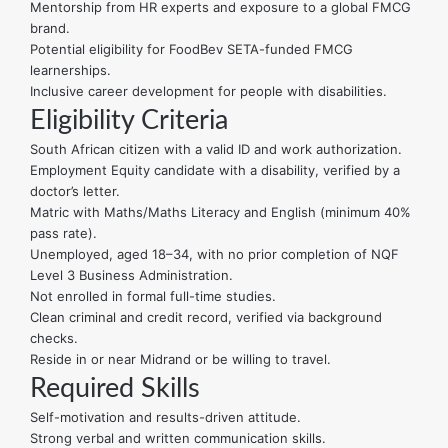
Mentorship from HR experts and exposure to a global FMCG
brand.
Potential eligibility for FoodBev SETA-funded FMCG
learnerships.
Inclusive career development for people with disabilities.
Eligibility Criteria
South African citizen with a valid ID and work authorization.
Employment Equity candidate with a disability, verified by a
doctor’s letter.
Matric with Maths/Maths Literacy and English (minimum 40%
pass rate).
Unemployed, aged 18–34, with no prior completion of NQF
Level 3 Business Administration.
Not enrolled in formal full-time studies.
Clean criminal and credit record, verified via background
checks.
Reside in or near Midrand or be willing to travel.
Required Skills
Self-motivation and results-driven attitude.
Strong verbal and written communication skills.