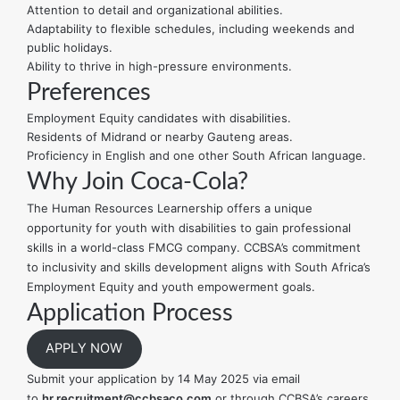
Attention to detail and organizational abilities.
Adaptability to flexible schedules, including weekends and
public holidays.
Ability to thrive in high-pressure environments.
Preferences
Employment Equity candidates with disabilities.
Residents of Midrand or nearby Gauteng areas.
Proficiency in English and one other South African language.
Why Join Coca-Cola?
The Human Resources Learnership offers a unique
opportunity for youth with disabilities to gain professional
skills in a world-class FMCG company. CCBSA’s commitment
to inclusivity and skills development aligns with South Africa’s
Employment Equity and youth empowerment goals.
Application Process
APPLY NOW
Submit your application by 14 May 2025 via email
to
hr.recruitment@ccbsaco.com
or through CCBSA’s careers