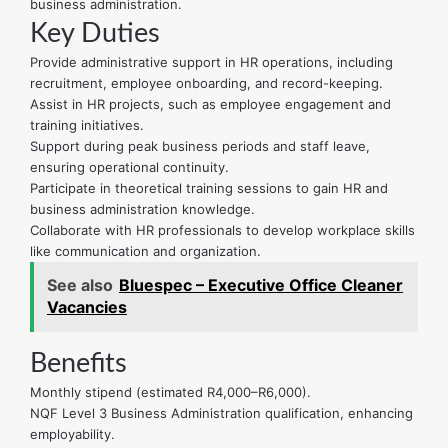
business administration.
Key Duties
Provide administrative support in HR operations, including
recruitment, employee onboarding, and record-keeping.
Assist in HR projects, such as employee engagement and
training initiatives.
Support during peak business periods and staff leave,
ensuring operational continuity.
Participate in theoretical training sessions to gain HR and
business administration knowledge.
Collaborate with HR professionals to develop workplace skills
like communication and organization.
See also
Bluespec – Executive Office Cleaner
Vacancies
Benefits
Monthly stipend (estimated R4,000–R6,000).
NQF Level 3 Business Administration qualification, enhancing
employability.