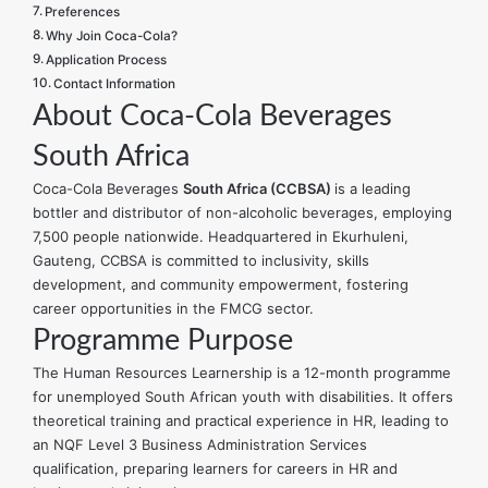
Preferences
Why Join Coca-Cola?
Application Process
Contact Information
About Coca-Cola Beverages
South Africa
Coca-Cola Beverages
South Africa (CCBSA)
is a leading
bottler and distributor of non-alcoholic beverages, employing
7,500 people nationwide. Headquartered in Ekurhuleni,
Gauteng, CCBSA is committed to inclusivity, skills
development, and community empowerment, fostering
career opportunities in the FMCG sector.
Programme Purpose
The Human Resources Learnership is a 12-month programme
for unemployed South African youth with disabilities. It offers
theoretical training and practical experience in HR, leading to
an NQF Level 3 Business Administration Services
qualification, preparing learners for careers in HR and