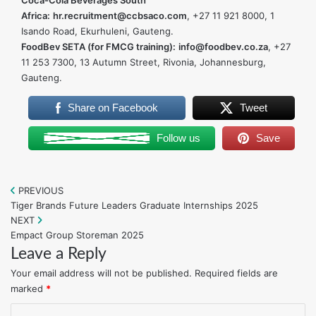
Coca-Cola Beverages South
Africa:
hr.recruitment@ccbsaco.com
, +27 11 921 8000, 1
Isando Road, Ekurhuleni, Gauteng.
FoodBev SETA (for FMCG training):
info@foodbev.co.za
, +27
11 253 7300, 13 Autumn Street, Rivonia, Johannesburg,
Gauteng.
Share on Facebook
Tweet
Follow us
Save
PREVIOUS
Post
Tiger Brands Future Leaders Graduate Internships 2025
navigation
NEXT
Empact Group Storeman 2025
Leave a Reply
Your email address will not be published.
Required fields are
marked
*
C