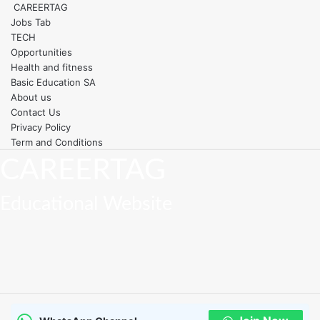
Skip
CAREERTAG
Toggle navigation
to
Jobs Tab
content
TECH
Opportunities
Health and fitness
Basic Education SA
About us
Contact Us
Privacy Policy
Term and Conditions
CAREERTAG
Educational Website