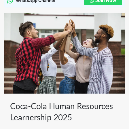
Join Now
WhatsApp Channel
Coca-
Coca-Cola Human Resources
Cola
Learnership 2025
Human