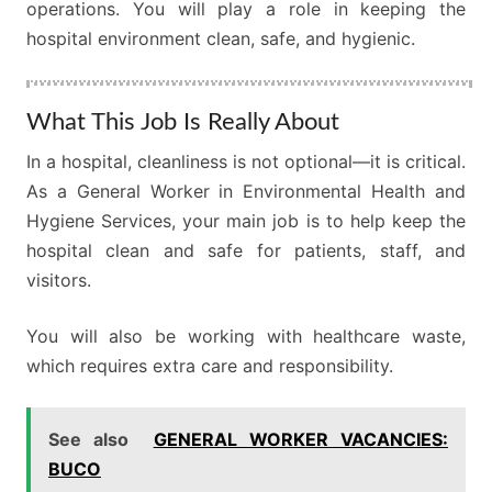
operations. You will play a role in keeping the
hospital environment clean, safe, and hygienic.
What This Job Is Really About
In a hospital, cleanliness is not optional—it is critical.
As a General Worker in Environmental Health and
Hygiene Services, your main job is to help keep the
hospital clean and safe for patients, staff, and
visitors.
You will also be working with healthcare waste,
which requires extra care and responsibility.
See also
GENERAL WORKER VACANCIES:
BUCO