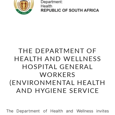
THE
THE DEPARTMENT OF
DEPARTMENT
HEALTH AND WELLNESS
OF
HEALTH
HOSPITAL GENERAL
AND
WORKERS
WELLNESS
(ENVIRONMENTAL HEALTH
HOSPITAL
AND HYGIENE SERVICE
GENERAL
WORKERS
(ENVIRONMENTAL
The Department of Health and Wellness invites
HEALTH