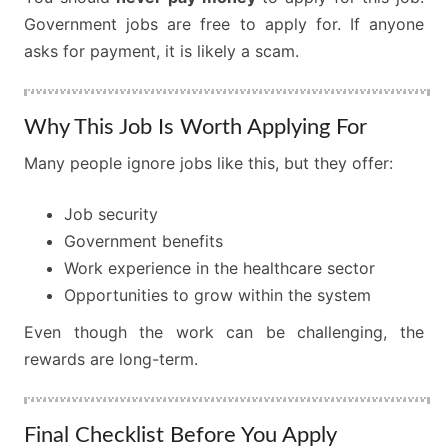
Government jobs are free to apply for. If anyone
asks for payment, it is likely a scam.
Why This Job Is Worth Applying For
Many people ignore jobs like this, but they offer:
Job security
Government benefits
Work experience in the healthcare sector
Opportunities to grow within the system
Even though the work can be challenging, the
rewards are long-term.
Final Checklist Before You Apply