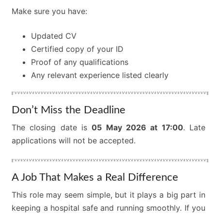
Make sure you have:
Updated CV
Certified copy of your ID
Proof of any qualifications
Any relevant experience listed clearly
Don’t Miss the Deadline
The closing date is
05 May 2026 at 17:00
. Late
applications will not be accepted.
A Job That Makes a Real Difference
This role may seem simple, but it plays a big part in
keeping a hospital safe and running smoothly. If you