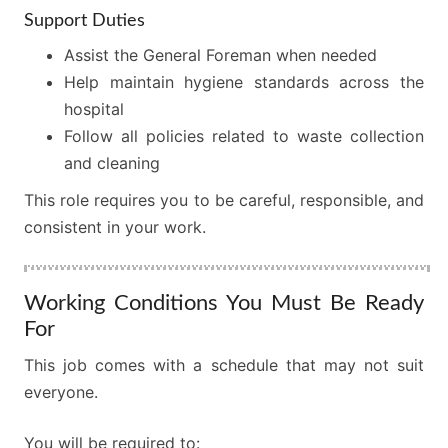
Support Duties
Assist the General Foreman when needed
Help maintain hygiene standards across the
hospital
Follow all policies related to waste collection
and cleaning
This role requires you to be careful, responsible, and
consistent in your work.
Working Conditions You Must Be Ready
For
This job comes with a schedule that may not suit
everyone.
You will be required to: