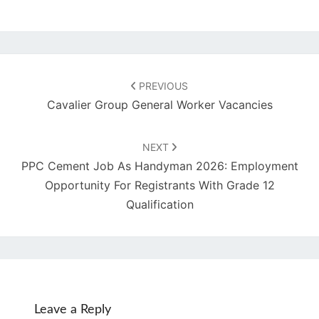
Post
navigation
PREVIOUS
Cavalier Group General Worker Vacancies
NEXT
PPC Cement Job As Handyman 2026: Employment
Opportunity For Registrants With Grade 12
Qualification
Leave a Reply