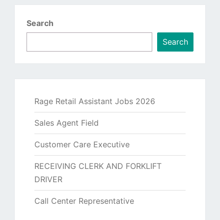
Search
Search
Rage Retail Assistant Jobs 2026
Sales Agent Field
Customer Care Executive
RECEIVING CLERK AND FORKLIFT
DRIVER
Call Center Representative