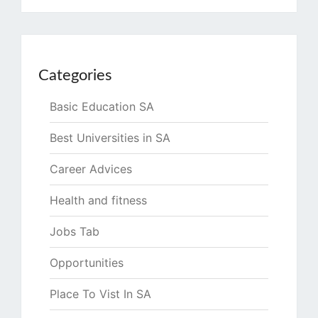
Categories
Basic Education SA
Best Universities in SA
Career Advices
Health and fitness
Jobs Tab
Opportunities
Place To Vist In SA