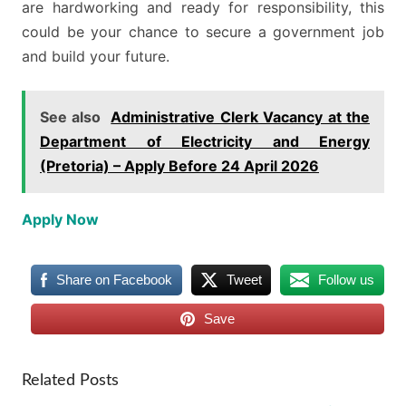
are hardworking and ready for responsibility, this
could be your chance to secure a government job
and build your future.
See also
Administrative Clerk Vacancy at the
Department of Electricity and Energy
(Pretoria) – Apply Before 24 April 2026
Apply Now
Share on Facebook
Tweet
Follow us
Save
Related Posts