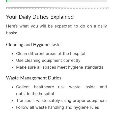
Your Daily Duties Explained
Here’s what you will be expected to do on a daily
basis:
Cleaning and Hygiene Tasks
Clean different areas of the hospital
Use cleaning equipment correctly
Make sure all spaces meet hygiene standards
Waste Management Duties
Collect healthcare risk waste inside and
outside the hospital
Transport waste safely using proper equipment
Follow all waste handling and hygiene rules