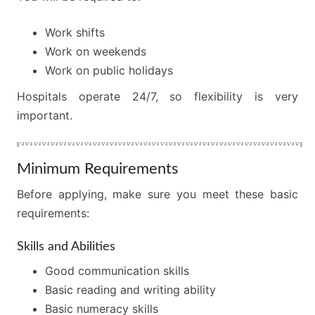
Work shifts
Work on weekends
Work on public holidays
Hospitals operate 24/7, so flexibility is very
important.
Minimum Requirements
Before applying, make sure you meet these basic
requirements:
Skills and Abilities
Good communication skills
Basic reading and writing ability
Basic numeracy skills