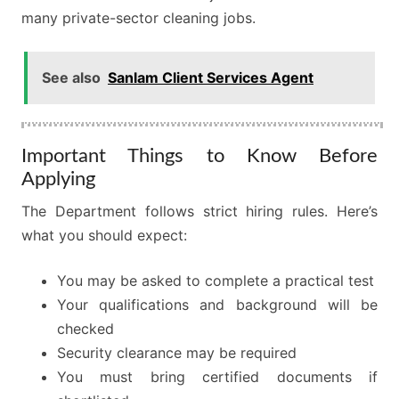
many private-sector cleaning jobs.
See also
Sanlam Client Services Agent
Important Things to Know Before
Applying
The Department follows strict hiring rules. Here’s
what you should expect:
You may be asked to complete a practical test
Your qualifications and background will be
checked
Security clearance may be required
You must bring certified documents if