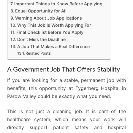
Important Things to Know Before Applying
Equal Opportunity for All
Warning About Job Applications
Why This Job Is Worth Applying For
Final Checklist Before You Apply
Don’t Miss the Deadline
A Job That Makes a Real Difference
Related Posts
A Government Job That Offers Stability
If you are looking for a stable, permanent job with
benefits, this opportunity at Tygerberg Hospital in
Parow Valley could be exactly what you need.
This is not just a cleaning job. It is part of the
healthcare system, which means your work will
directly support patient safety and hospital