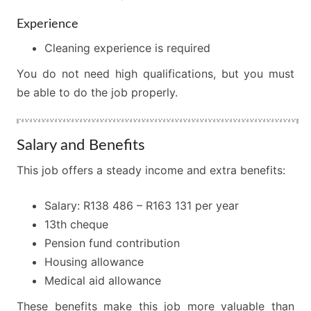
Experience
Cleaning experience is required
You do not need high qualifications, but you must
be able to do the job properly.
Salary and Benefits
This job offers a steady income and extra benefits:
Salary: R138 486 – R163 131 per year
13th cheque
Pension fund contribution
Housing allowance
Medical aid allowance
These benefits make this job more valuable than