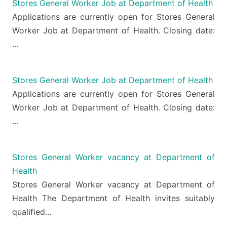
Stores General Worker Job at Department of Health
Applications are currently open for Stores General
Worker Job at Department of Health. Closing date:
…
Stores General Worker Job at Department of Health
Applications are currently open for Stores General
Worker Job at Department of Health. Closing date:
…
Stores General Worker vacancy at Department of
Health
Stores General Worker vacancy at Department of
Health The Department of Health invites suitably
qualified…