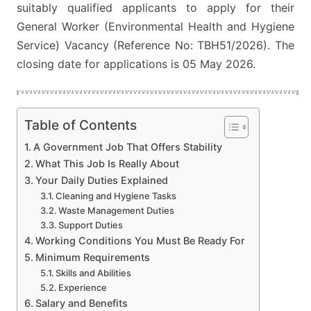
suitably qualified applicants to apply for their
AND
General Worker (Environmental Health and Hygiene
HYGIENE
Service) Vacancy (Reference No: TBH51/2026). The
SERVICE
closing date for applications is 05 May 2026.
Table of Contents
A Government Job That Offers Stability
What This Job Is Really About
Your Daily Duties Explained
Cleaning and Hygiene Tasks
Waste Management Duties
Support Duties
Working Conditions You Must Be Ready For
Minimum Requirements
Skills and Abilities
Experience
Salary and Benefits