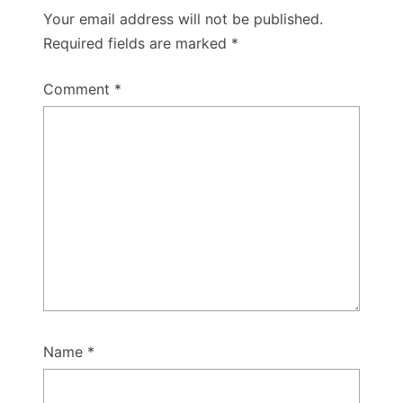
Your email address will not be published.
Required fields are marked
*
Comment
*
Name
*