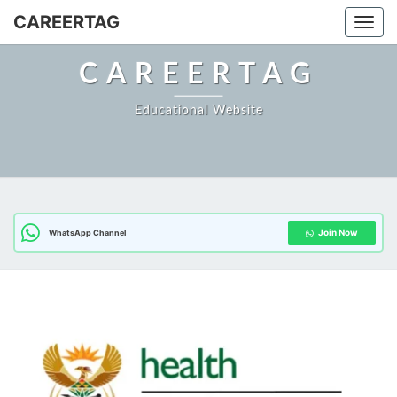
Skip
CAREERTAG
Togg
to
content
CAREERTAG
Educational Website
Join Now
WhatsApp Channel