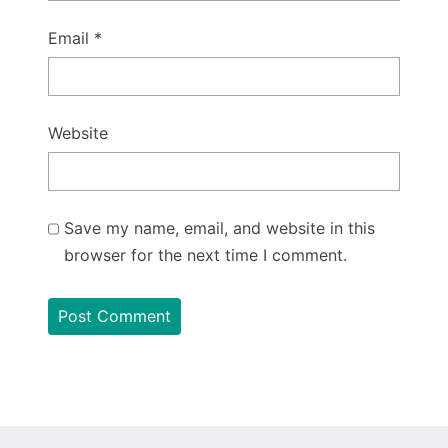
Email
*
Website
Save my name, email, and website in this
browser for the next time I comment.