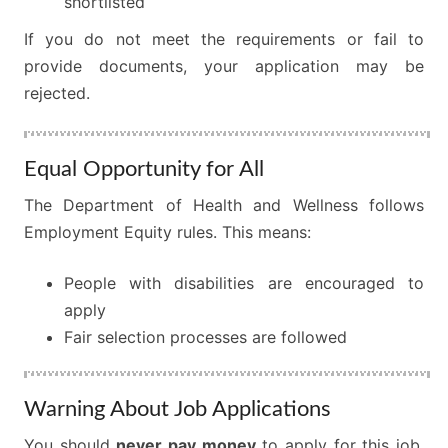
shortlisted
If you do not meet the requirements or fail to
provide documents, your application may be
rejected.
Equal Opportunity for All
The Department of Health and Wellness follows
Employment Equity rules. This means:
People with disabilities are encouraged to
apply
Fair selection processes are followed
Warning About Job Applications
You should
never pay money
to apply for this job.