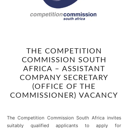
THE
THE COMPETITION
COMPETITION
COMMISSION SOUTH
COMMISSION
SOUTH
AFRICA – ASSISTANT
AFRICA
COMPANY SECRETARY
–
(OFFICE OF THE
ASSISTANT
COMMISSIONER) VACANCY
COMPANY
SECRETARY
(OFFICE
The Competition Commission South Africa invites
OF
suitably qualified applicants to apply for