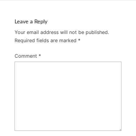
Leave a Reply
Your email address will not be published.
Required fields are marked
*
Comment
*