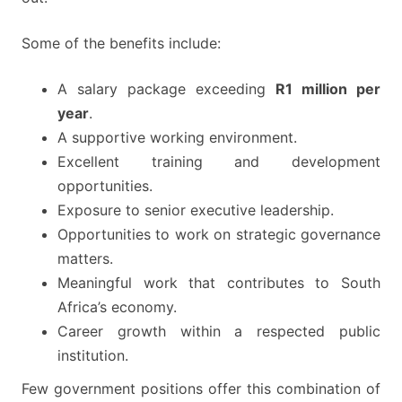
Some of the benefits include:
A salary package exceeding
R1 million per
year
.
A supportive working environment.
Excellent training and development
opportunities.
Exposure to senior executive leadership.
Opportunities to work on strategic governance
matters.
Meaningful work that contributes to South
Africa’s economy.
Career growth within a respected public
institution.
Few government positions offer this combination of