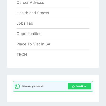
Career Advices
Health and fitness
Jobs Tab
Opportunities
Place To Vist In SA
TECH
Join Now
WhatsApp Channel