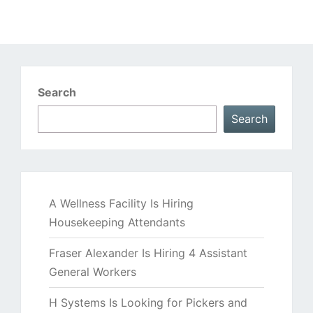
Search
Search
A Wellness Facility Is Hiring
Housekeeping Attendants
Fraser Alexander Is Hiring 4 Assistant
General Workers
H Systems Is Looking for Pickers and