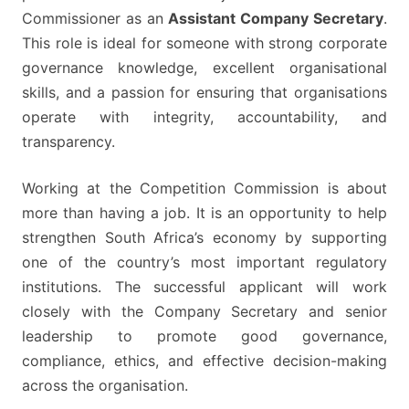
Commissioner as an
Assistant Company Secretary
.
This role is ideal for someone with strong corporate
governance knowledge, excellent organisational
skills, and a passion for ensuring that organisations
operate with integrity, accountability, and
transparency.
Working at the Competition Commission is about
more than having a job. It is an opportunity to help
strengthen South Africa’s economy by supporting
one of the country’s most important regulatory
institutions. The successful applicant will work
closely with the Company Secretary and senior
leadership to promote good governance,
compliance, ethics, and effective decision-making
across the organisation.