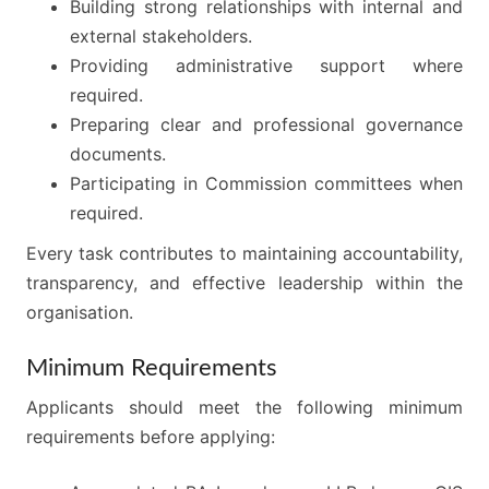
Building strong relationships with internal and
external stakeholders.
Providing administrative support where
required.
Preparing clear and professional governance
documents.
Participating in Commission committees when
required.
Every task contributes to maintaining accountability,
transparency, and effective leadership within the
organisation.
Minimum Requirements
Applicants should meet the following minimum
requirements before applying: