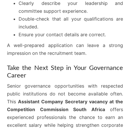
Clearly describe your leadership and
committee support experience.
Double-check that all your qualifications are
included.
Ensure your contact details are correct.
A well-prepared application can leave a strong
impression on the recruitment team.
Take the Next Step in Your Governance
Career
Senior governance opportunities with respected
public institutions do not become available often.
This
Assistant Company Secretary vacancy at the
Competition Commission South Africa
offers
experienced professionals the chance to earn an
excellent salary while helping strengthen corporate