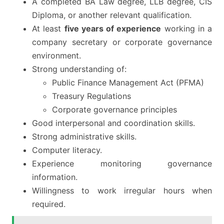
A completed BA Law degree, LLB degree, CIS
Diploma, or another relevant qualification.
At least
five years of experience
working in a
company secretary or corporate governance
environment.
Strong understanding of:
Public Finance Management Act (PFMA)
Treasury Regulations
Corporate governance principles
Good interpersonal and coordination skills.
Strong administrative skills.
Computer literacy.
Experience monitoring governance
information.
Willingness to work irregular hours when
required.