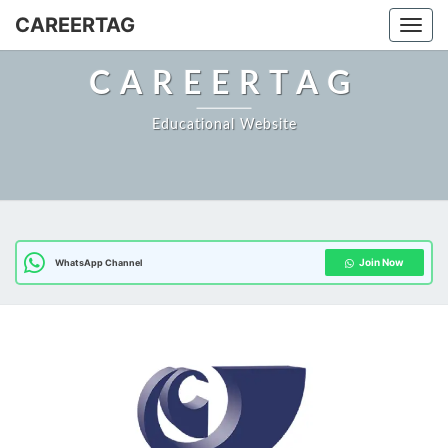
CAREERTAG
Togg
CAREERTAG
Educational Website
Join Now
WhatsApp Channel