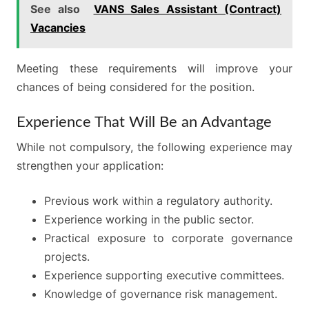
See also
VANS Sales Assistant (Contract)
Vacancies
Meeting these requirements will improve your
chances of being considered for the position.
Experience That Will Be an Advantage
While not compulsory, the following experience may
strengthen your application:
Previous work within a regulatory authority.
Experience working in the public sector.
Practical exposure to corporate governance
projects.
Experience supporting executive committees.
Knowledge of governance risk management.