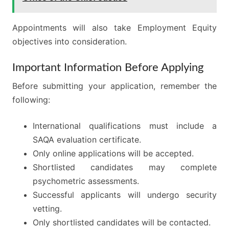
Appointments will also take Employment Equity
objectives into consideration.
Important Information Before Applying
Before submitting your application, remember the
following:
International qualifications must include a
SAQA evaluation certificate.
Only online applications will be accepted.
Shortlisted candidates may complete
psychometric assessments.
Successful applicants will undergo security
vetting.
Only shortlisted candidates will be contacted.