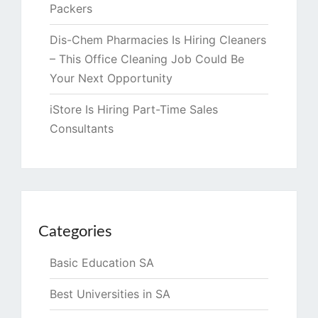
Packers
Dis-Chem Pharmacies Is Hiring Cleaners
– This Office Cleaning Job Could Be
Your Next Opportunity
iStore Is Hiring Part-Time Sales
Consultants
Categories
Basic Education SA
Best Universities in SA