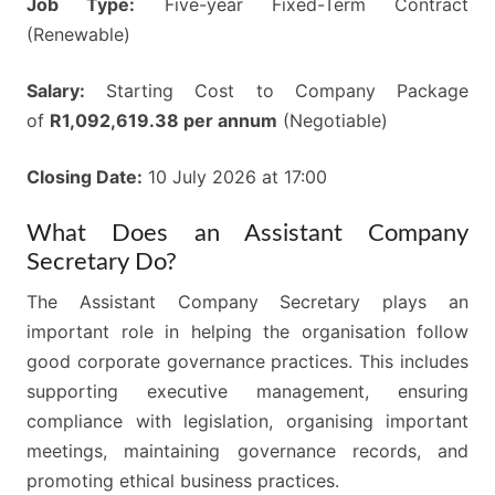
Job Type:
Five-year Fixed-Term Contract
(Renewable)
Salary:
Starting Cost to Company Package
of
R1,092,619.38 per annum
(Negotiable)
Closing Date:
10 July 2026 at 17:00
What Does an Assistant Company
Secretary Do?
The Assistant Company Secretary plays an
important role in helping the organisation follow
good corporate governance practices. This includes
supporting executive management, ensuring
compliance with legislation, organising important
meetings, maintaining governance records, and
promoting ethical business practices.