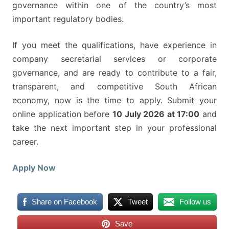
governance within one of the country’s most
important regulatory bodies.
If you meet the qualifications, have experience in
company secretarial services or corporate
governance, and are ready to contribute to a fair,
transparent, and competitive South African
economy, now is the time to apply. Submit your
online application before
10 July 2026 at 17:00
and
take the next important step in your professional
career.
Apply Now
Share on Facebook
Tweet
Follow us
Save