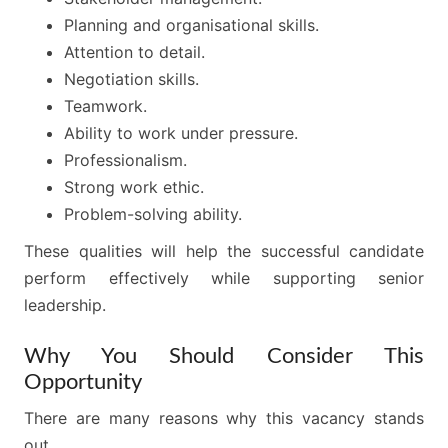
Planning and organisational skills.
Attention to detail.
Negotiation skills.
Teamwork.
Ability to work under pressure.
Professionalism.
Strong work ethic.
Problem-solving ability.
These qualities will help the successful candidate
perform effectively while supporting senior
leadership.
Why You Should Consider This
Opportunity
There are many reasons why this vacancy stands
out.