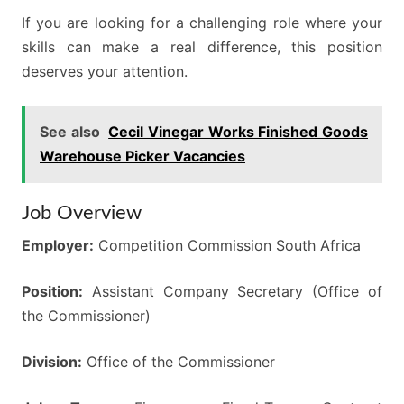
If you are looking for a challenging role where your
skills can make a real difference, this position
deserves your attention.
See also
Cecil Vinegar Works Finished Goods
Warehouse Picker Vacancies
Job Overview
Employer:
Competition Commission South Africa
Position:
Assistant Company Secretary (Office of
the Commissioner)
Division:
Office of the Commissioner