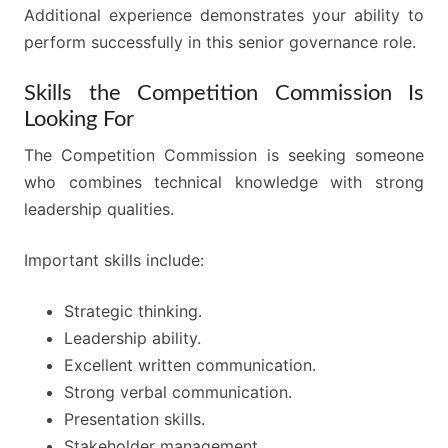
Additional experience demonstrates your ability to
perform successfully in this senior governance role.
Skills the Competition Commission Is
Looking For
The Competition Commission is seeking someone
who combines technical knowledge with strong
leadership qualities.
Important skills include:
Strategic thinking.
Leadership ability.
Excellent written communication.
Strong verbal communication.
Presentation skills.
Stakeholder management.