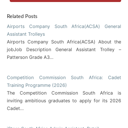
Related Posts
Airports Company South Africa(ACSA) General
Assistant Trolleys
Airports Company South Africa(ACSA) About the
jobJob Description General Assistant Trolley –
Patterson Grade A3…
Competition Commission South Africa: Cadet
Training Programme (2026)
The Competition Commission South Africa is
inviting ambitious graduates to apply for its 2026
Cadet…