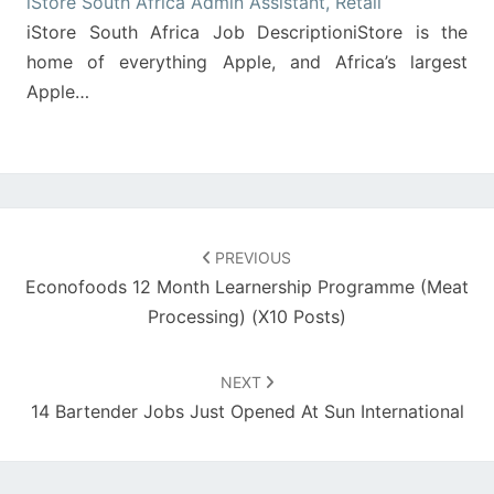
iStore South Africa Admin Assistant, Retail
iStore South Africa Job DescriptioniStore is the
home of everything Apple, and Africa’s largest
Apple…
Post
navigation
PREVIOUS
Econofoods 12 Month Learnership Programme (Meat
Processing) (X10 Posts)
NEXT
14 Bartender Jobs Just Opened At Sun International