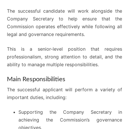
The successful candidate will work alongside the
Company Secretary to help ensure that the
Commission operates effectively while following all
legal and governance requirements.
This is a senior-level position that requires
professionalism, strong attention to detail, and the
ability to manage multiple responsibilities.
Main Responsibilities
The successful applicant will perform a variety of
important duties, including:
Supporting the Company Secretary in
achieving the Commission’s governance
objectives.