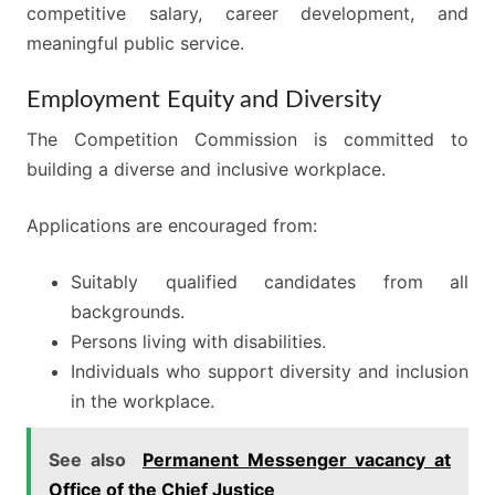
competitive salary, career development, and
meaningful public service.
Employment Equity and Diversity
The Competition Commission is committed to
building a diverse and inclusive workplace.
Applications are encouraged from:
Suitably qualified candidates from all
backgrounds.
Persons living with disabilities.
Individuals who support diversity and inclusion
in the workplace.
See also
Permanent Messenger vacancy at
Office of the Chief Justice