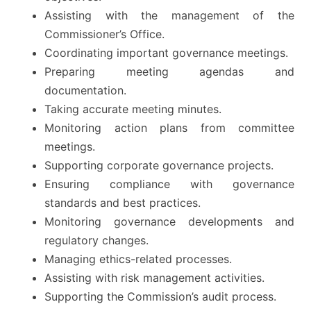
Assisting with the management of the
Commissioner’s Office.
Coordinating important governance meetings.
Preparing meeting agendas and
documentation.
Taking accurate meeting minutes.
Monitoring action plans from committee
meetings.
Supporting corporate governance projects.
Ensuring compliance with governance
standards and best practices.
Monitoring governance developments and
regulatory changes.
Managing ethics-related processes.
Assisting with risk management activities.
Supporting the Commission’s audit process.