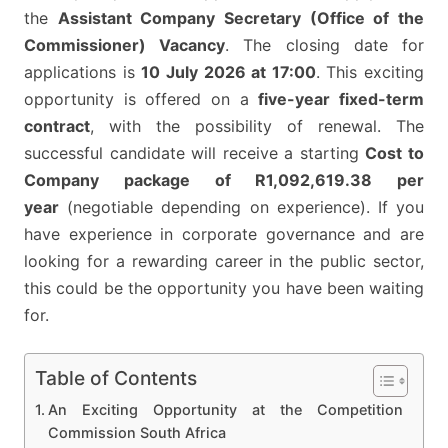
THE
the
Assistant Company Secretary (Office of the
COMMISSIONER)
Commissioner) Vacancy
. The closing date for
VACANCY
applications is
10 July 2026 at 17:00
. This exciting
opportunity is offered on a
five-year fixed-term
contract
, with the possibility of renewal. The
successful candidate will receive a starting
Cost to
Company package of R1,092,619.38 per
year
(negotiable depending on experience). If you
have experience in corporate governance and are
looking for a rewarding career in the public sector,
this could be the opportunity you have been waiting
for.
Table of Contents
An Exciting Opportunity at the Competition
Commission South Africa