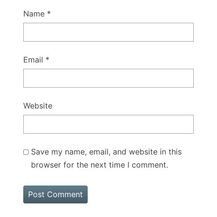
Name
*
Email
*
Website
Save my name, email, and website in this
browser for the next time I comment.