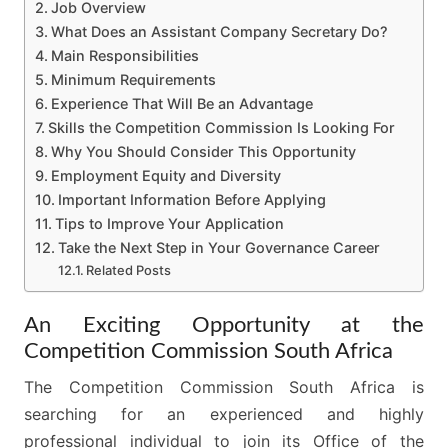
Job Overview
What Does an Assistant Company Secretary Do?
Main Responsibilities
Minimum Requirements
Experience That Will Be an Advantage
Skills the Competition Commission Is Looking For
Why You Should Consider This Opportunity
Employment Equity and Diversity
Important Information Before Applying
Tips to Improve Your Application
Take the Next Step in Your Governance Career
Related Posts
An Exciting Opportunity at the
Competition Commission South Africa
The Competition Commission South Africa is
searching for an experienced and highly
professional individual to join its Office of the