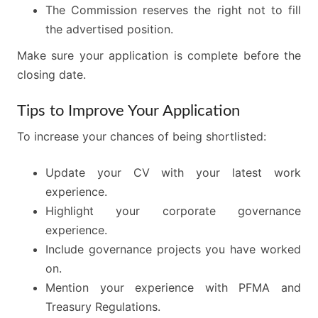
The Commission reserves the right not to fill
the advertised position.
Make sure your application is complete before the
closing date.
Tips to Improve Your Application
To increase your chances of being shortlisted:
Update your CV with your latest work
experience.
Highlight your corporate governance
experience.
Include governance projects you have worked
on.
Mention your experience with PFMA and
Treasury Regulations.