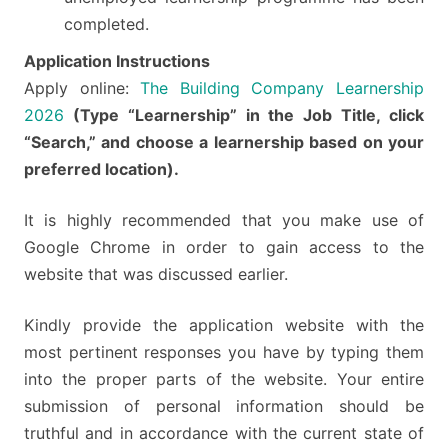
completed.
Application Instructions
Apply online:
The Building Company Learnership
2026
(Type “Learnership” in the Job Title, click
“Search,” and choose a learnership based on your
preferred location).
It is highly recommended that you make use of
Google Chrome in order to gain access to the
website that was discussed earlier.
Kindly provide the application website with the
most pertinent responses you have by typing them
into the proper parts of the website. Your entire
submission of personal information should be
truthful and in accordance with the current state of