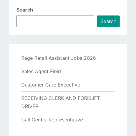
Search
Search
Rage Retail Assistant Jobs 2026
Sales Agent Field
Customer Care Executive
RECEIVING CLERK AND FORKLIFT
DRIVER
Call Center Representative