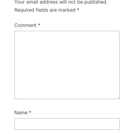
Your email address will not be published.
Required fields are marked
*
Comment
*
Name
*