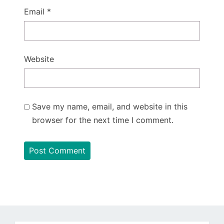
Email
*
Website
Save my name, email, and website in this
browser for the next time I comment.