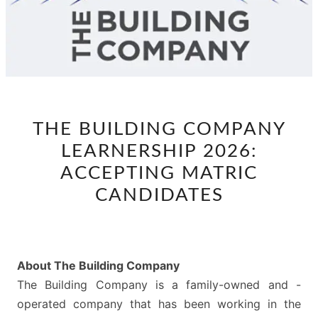
THE
THE BUILDING COMPANY
BUILDING
LEARNERSHIP 2026:
COMPANY
LEARNERSHIP
ACCEPTING MATRIC
2026:
CANDIDATES
ACCEPTING
MATRIC
CANDIDATES
About The Building Company
The Building Company is a family-owned and -
operated company that has been working in the