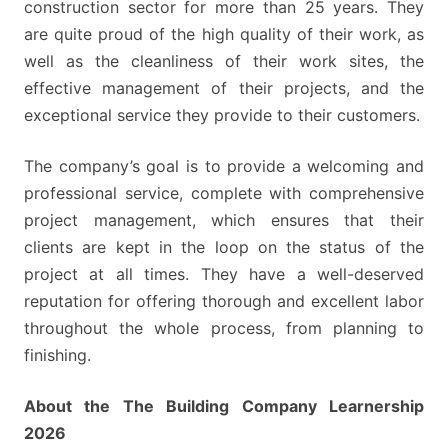
construction sector for more than 25 years. They
are quite proud of the high quality of their work, as
well as the cleanliness of their work sites, the
effective management of their projects, and the
exceptional service they provide to their customers.
The company’s goal is to provide a welcoming and
professional service, complete with comprehensive
project management, which ensures that their
clients are kept in the loop on the status of the
project at all times. They have a well-deserved
reputation for offering thorough and excellent labor
throughout the whole process, from planning to
finishing.
About the The Building Company Learnership
2026