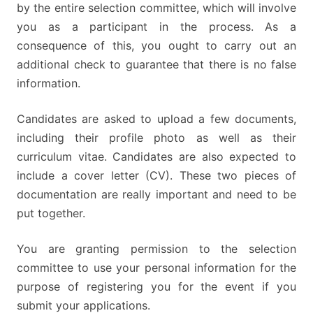
by the entire selection committee, which will involve
you as a participant in the process. As a
consequence of this, you ought to carry out an
additional check to guarantee that there is no false
information.
Candidates are asked to upload a few documents,
including their profile photo as well as their
curriculum vitae. Candidates are also expected to
include a cover letter (CV). These two pieces of
documentation are really important and need to be
put together.
You are granting permission to the selection
committee to use your personal information for the
purpose of registering you for the event if you
submit your applications.