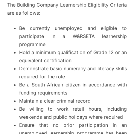
The Building Company Learnership Eligibility Criteria
are as follows:
Be currently unemployed and eligible to
participate in a W&RSETA learnership
programme
Hold a minimum qualification of Grade 12 or an
equivalent certification
Demonstrate basic numeracy and literacy skills
required for the role
Be a South African citizen in accordance with
funding requirements
Maintain a clear criminal record
Be willing to work retail hours, including
weekends and public holidays where required
Ensure that no prior participation in an
unemployed learnership programme has been