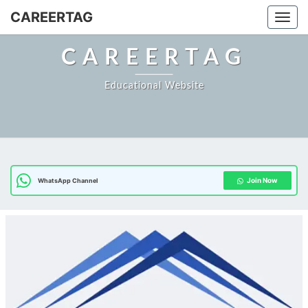
Skip
CAREERTAG
Togg
to
content
CAREERTAG
Educational Website
Join Now
WhatsApp Channel