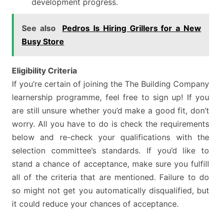
development progress.
See also
Pedros Is Hiring Grillers for a New
Busy Store
Eligibility Criteria
If you’re certain of joining the The Building Company
learnership programme, feel free to sign up! If you
are still unsure whether you’d make a good fit, don’t
worry. All you have to do is check the requirements
below and re-check your qualifications with the
selection committee’s standards. If you’d like to
stand a chance of acceptance, make sure you fulfill
all of the criteria that are mentioned. Failure to do
so might not get you automatically disqualified, but
it could reduce your chances of acceptance.