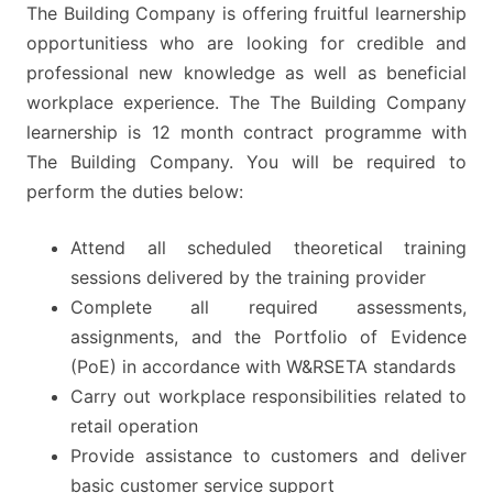
The Building Company is offering fruitful learnership
opportunitiess who are looking for credible and
professional new knowledge as well as beneficial
workplace experience. The The Building Company
learnership is 12 month contract programme with
The Building Company. You will be required to
perform the duties below:
Attend all scheduled theoretical training
sessions delivered by the training provider
Complete all required assessments,
assignments, and the Portfolio of Evidence
(PoE) in accordance with W&RSETA standards
Carry out workplace responsibilities related to
retail operation
Provide assistance to customers and deliver
basic customer service support