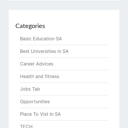
Categories
Basic Education SA
Best Universities in SA
Career Advices
Health and fitness
Jobs Tab
Opportunities
Place To Vist In SA
TECH