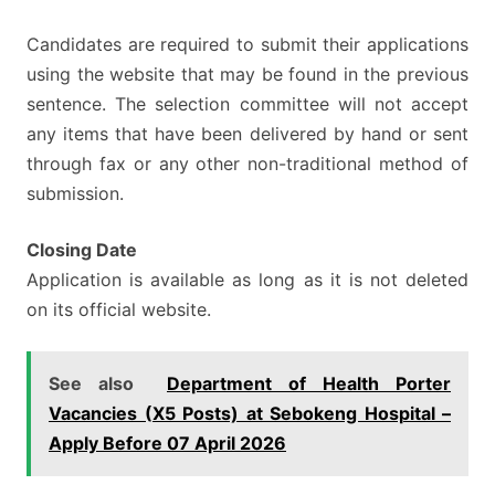
Candidates are required to submit their applications
using the website that may be found in the previous
sentence. The selection committee will not accept
any items that have been delivered by hand or sent
through fax or any other non-traditional method of
submission.
Closing Date
Application is available as long as it is not deleted
on its official website.
See also
Department of Health Porter
Vacancies (X5 Posts) at Sebokeng Hospital –
Apply Before 07 April 2026