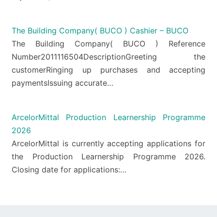
The Building Company( BUCO ) Cashier – BUCO
The Building Company( BUCO ) Reference
Number2011116504DescriptionGreeting the
customerRinging up purchases and accepting
paymentsIssuing accurate…
ArcelorMittal Production Learnership Programme
2026
ArcelorMittal is currently accepting applications for
the Production Learnership Programme 2026.
Closing date for applications:…