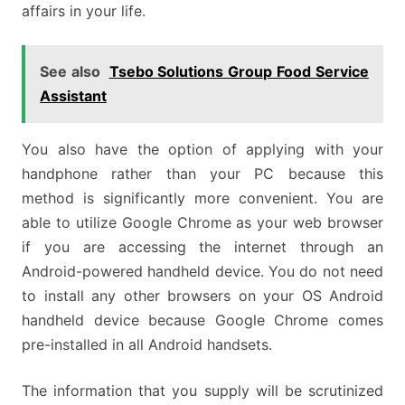
affairs in your life.
See also
Tsebo Solutions Group Food Service
Assistant
You also have the option of applying with your
handphone rather than your PC because this
method is significantly more convenient. You are
able to utilize Google Chrome as your web browser
if you are accessing the internet through an
Android-powered handheld device. You do not need
to install any other browsers on your OS Android
handheld device because Google Chrome comes
pre-installed in all Android handsets.
The information that you supply will be scrutinized