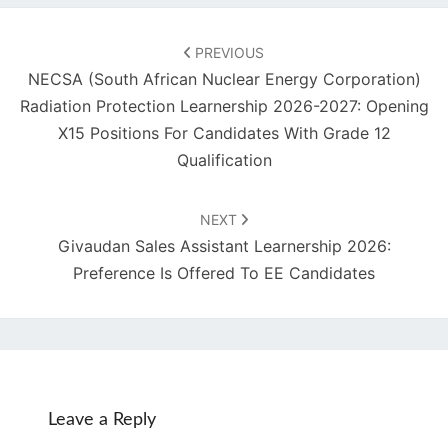
Post
navigation
PREVIOUS
NECSA (South African Nuclear Energy Corporation)
Radiation Protection Learnership 2026-2027: Opening
X15 Positions For Candidates With Grade 12
Qualification
NEXT
Givaudan Sales Assistant Learnership 2026:
Preference Is Offered To EE Candidates
Leave a Reply