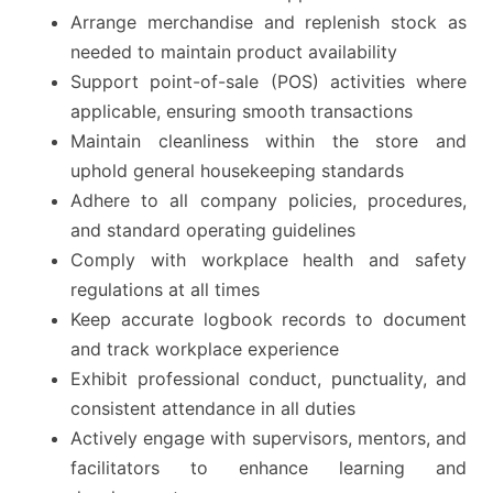
Arrange merchandise and replenish stock as
needed to maintain product availability
Support point-of-sale (POS) activities where
applicable, ensuring smooth transactions
Maintain cleanliness within the store and
uphold general housekeeping standards
Adhere to all company policies, procedures,
and standard operating guidelines
Comply with workplace health and safety
regulations at all times
Keep accurate logbook records to document
and track workplace experience
Exhibit professional conduct, punctuality, and
consistent attendance in all duties
Actively engage with supervisors, mentors, and
facilitators to enhance learning and