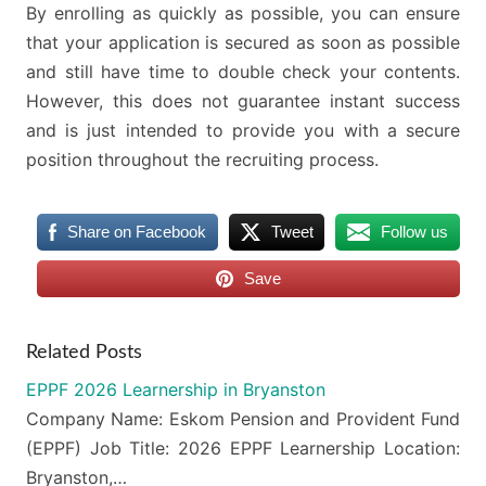
By enrolling as quickly as possible, you can ensure
that your application is secured as soon as possible
and still have time to double check your contents.
However, this does not guarantee instant success
and is just intended to provide you with a secure
position throughout the recruiting process.
Share on Facebook
Tweet
Follow us
Save
Related Posts
EPPF 2026 Learnership in Bryanston
Company Name: Eskom Pension and Provident Fund
(EPPF) Job Title: 2026 EPPF Learnership Location:
Bryanston,…