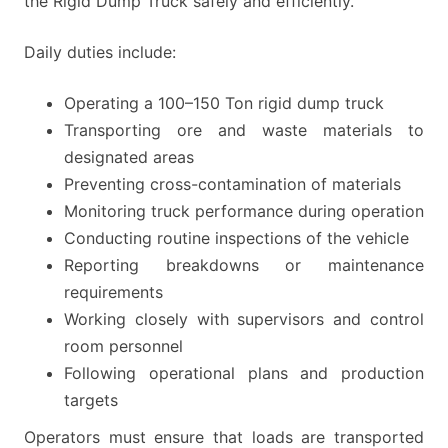
the Rigid Dump Truck safely and efficiently.
Daily duties include:
Operating a 100–150 Ton rigid dump truck
Transporting ore and waste materials to
designated areas
Preventing cross-contamination of materials
Monitoring truck performance during operation
Conducting routine inspections of the vehicle
Reporting breakdowns or maintenance
requirements
Working closely with supervisors and control
room personnel
Following operational plans and production
targets
Operators must ensure that loads are transported