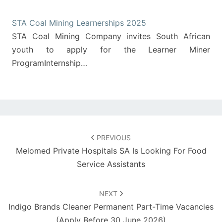
STA Coal Mining Learnerships 2025
STA Coal Mining Company invites South African
youth to apply for the Learner Miner
ProgramInternship…
Post
navigation
PREVIOUS
Melomed Private Hospitals SA Is Looking For Food
Service Assistants
NEXT
Indigo Brands Cleaner Permanent Part-Time Vacancies
(Apply Before 30 June 2026)