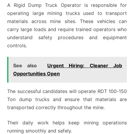
A Rigid Dump Truck Operator is responsible for
operating large mining trucks used to transport
materials across mine sites. These vehicles can
carry large loads and require trained operators who
understand safety procedures and equipment
controls.
See also
Urgent Hiring: Cleaner Job
Opportunities Open
The successful candidates will operate RDT 100-150
Ton dump trucks and ensure that materials are
transported correctly throughout the mine.
Their daily work helps keep mining operations
running smoothly and safely.