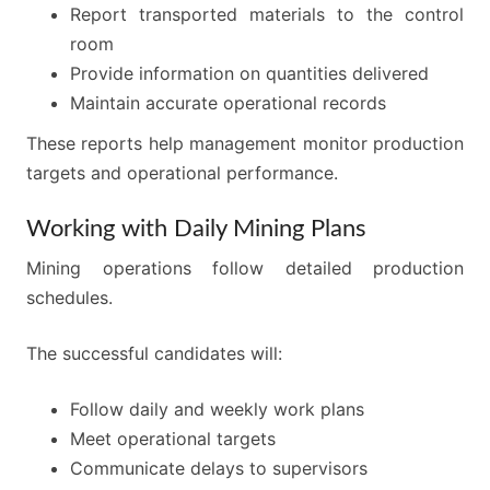
Report transported materials to the control
room
Provide information on quantities delivered
Maintain accurate operational records
These reports help management monitor production
targets and operational performance.
Working with Daily Mining Plans
Mining operations follow detailed production
schedules.
The successful candidates will:
Follow daily and weekly work plans
Meet operational targets
Communicate delays to supervisors