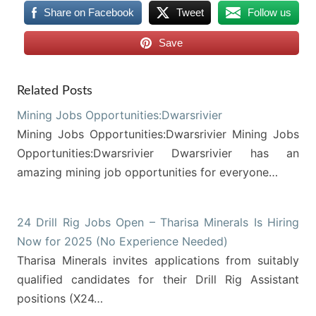
Share on Facebook
Tweet
Follow us
Save
Related Posts
Mining Jobs Opportunities:Dwarsrivier
Mining Jobs Opportunities:Dwarsrivier Mining Jobs
Opportunities:Dwarsrivier Dwarsrivier has an
amazing mining job opportunities for everyone…
24 Drill Rig Jobs Open – Tharisa Minerals Is Hiring
Now for 2025 (No Experience Needed)
Tharisa Minerals invites applications from suitably
qualified candidates for their Drill Rig Assistant
positions (X24…