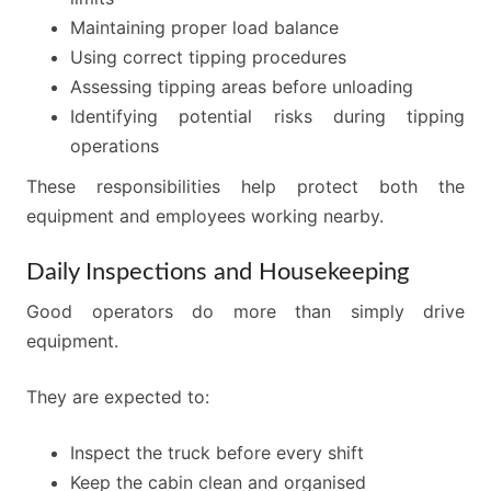
Maintaining proper load balance
Using correct tipping procedures
Assessing tipping areas before unloading
Identifying potential risks during tipping
operations
These responsibilities help protect both the
equipment and employees working nearby.
Daily Inspections and Housekeeping
Good operators do more than simply drive
equipment.
They are expected to:
Inspect the truck before every shift
Keep the cabin clean and organised