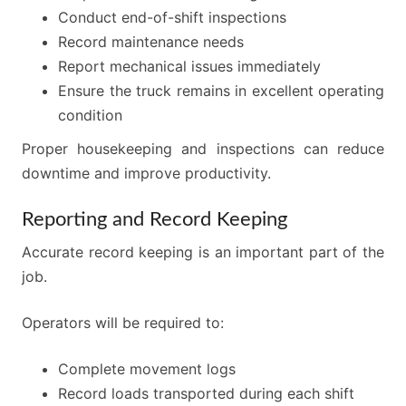
Conduct end-of-shift inspections
Record maintenance needs
Report mechanical issues immediately
Ensure the truck remains in excellent operating
condition
Proper housekeeping and inspections can reduce
downtime and improve productivity.
Reporting and Record Keeping
Accurate record keeping is an important part of the
job.
Operators will be required to:
Complete movement logs
Record loads transported during each shift