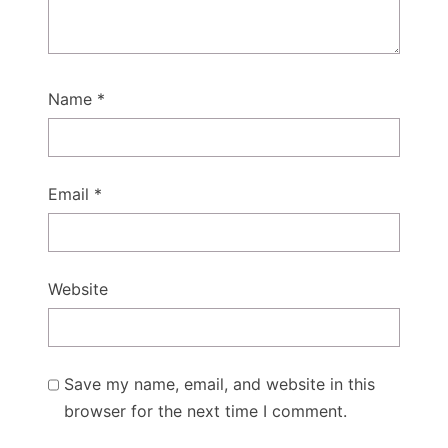
Name
*
Email
*
Website
Save my name, email, and website in this
browser for the next time I comment.