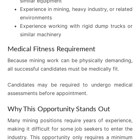
similar equipment
Experience in mining, heavy industry, or related
environments
Experience working with rigid dump trucks or
similar machinery
Medical Fitness Requirement
Because mining work can be physically demanding,
all successful candidates must be medically fit.
Candidates may be required to undergo medical
assessments before appointment.
Why This Opportunity Stands Out
Many mining positions require years of experience,
making it difficult for some job seekers to enter the
industry. This opportunity only requires a minimum