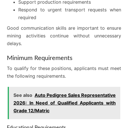
Support production requirements
Respond to urgent transport requests when
required
Good communication skills are important to ensure
mining activities continue without unnecessary
delays.
Minimum Requirements
To qualify for these positions, applicants must meet
the following requirements.
See also
Auto Pedigree Sales Representative
2026: In Need of Qualified Applicants with
Grade 12/Matric
Educational Requirements