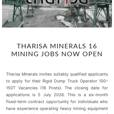
THARISA
THARISA MINERALS 16
MINERALS
MINING JOBS NOW OPEN
16
MINING
JOBS
Tharisa Minerals invites suitably qualified applicants
NOW
to apply for their Rigid Dump Truck Operator 100–
OPEN
150T Vacancies (16 Posts). The closing date for
applications is 5 July 2026. This is a six-month
fixed-term contract opportunity for individuals who
have experience operating heavy mining equipment