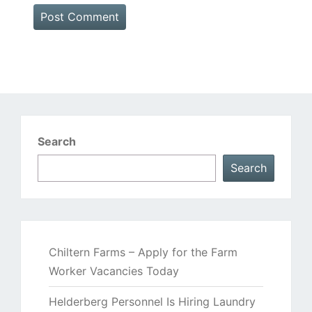
Search
Search
Chiltern Farms – Apply for the Farm
Worker Vacancies Today
Helderberg Personnel Is Hiring Laundry