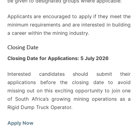
be given to designated groups where applicable.
Applicants are encouraged to apply if they meet the
minimum requirements and are interested in building
a career within the mining industry.
Closing Date
Closing Date for Applications: 5 July 2026
Interested candidates should submit their
applications before the closing date to avoid
missing out on this exciting opportunity to join one
of South Africa’s growing mining operations as a
Rigid Dump Truck Operator.
Apply Now