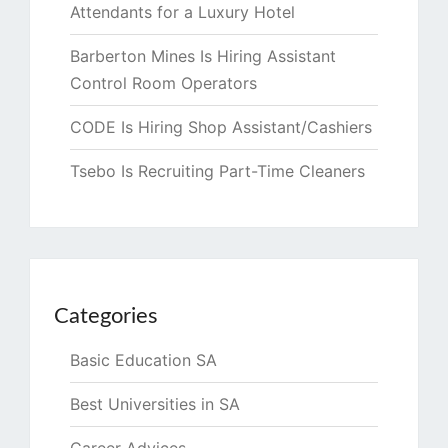
Attendants for a Luxury Hotel
Barberton Mines Is Hiring Assistant
Control Room Operators
CODE Is Hiring Shop Assistant/Cashiers
Tsebo Is Recruiting Part-Time Cleaners
Categories
Basic Education SA
Best Universities in SA