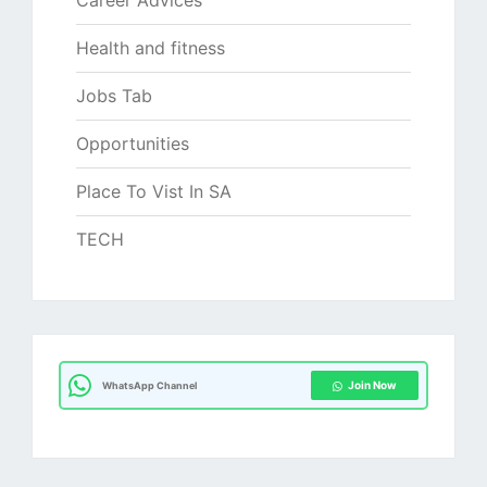
Career Advices
Health and fitness
Jobs Tab
Opportunities
Place To Vist In SA
TECH
Join Now
WhatsApp Channel