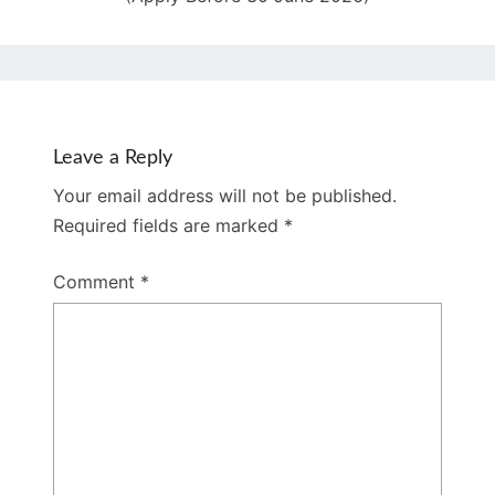
Leave a Reply
Your email address will not be published.
Required fields are marked
*
Comment
*