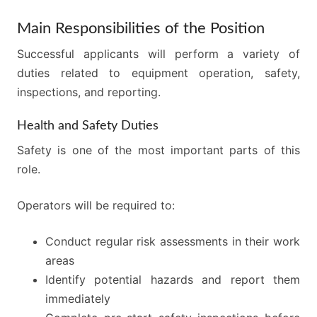
Main Responsibilities of the Position
Successful applicants will perform a variety of
duties related to equipment operation, safety,
inspections, and reporting.
Health and Safety Duties
Safety is one of the most important parts of this
role.
Operators will be required to:
Conduct regular risk assessments in their work
areas
Identify potential hazards and report them
immediately