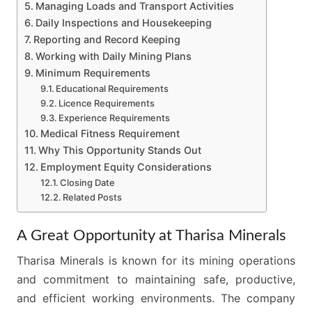
Managing Loads and Transport Activities
Daily Inspections and Housekeeping
Reporting and Record Keeping
Working with Daily Mining Plans
Minimum Requirements
Educational Requirements
Licence Requirements
Experience Requirements
Medical Fitness Requirement
Why This Opportunity Stands Out
Employment Equity Considerations
Closing Date
Related Posts
A Great Opportunity at Tharisa Minerals
Tharisa Minerals is known for its mining operations
and commitment to maintaining safe, productive,
and efficient working environments. The company