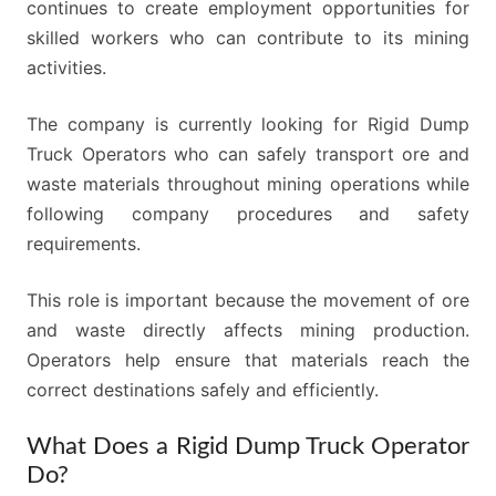
continues to create employment opportunities for
skilled workers who can contribute to its mining
activities.
The company is currently looking for Rigid Dump
Truck Operators who can safely transport ore and
waste materials throughout mining operations while
following company procedures and safety
requirements.
This role is important because the movement of ore
and waste directly affects mining production.
Operators help ensure that materials reach the
correct destinations safely and efficiently.
What Does a Rigid Dump Truck Operator
Do?