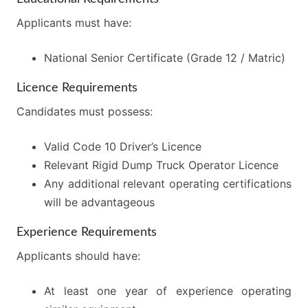
Applicants must have:
National Senior Certificate (Grade 12 / Matric)
Licence Requirements
Candidates must possess:
Valid Code 10 Driver’s Licence
Relevant Rigid Dump Truck Operator Licence
Any additional relevant operating certifications
will be advantageous
Experience Requirements
Applicants should have:
At least one year of experience operating