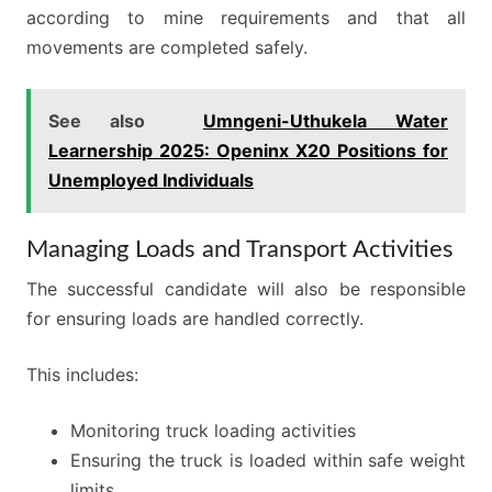
according to mine requirements and that all
movements are completed safely.
See also
Umngeni-Uthukela Water
Learnership 2025: Openinx X20 Positions for
Unemployed Individuals
Managing Loads and Transport Activities
The successful candidate will also be responsible
for ensuring loads are handled correctly.
This includes:
Monitoring truck loading activities
Ensuring the truck is loaded within safe weight
limits