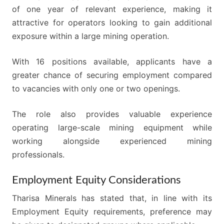
of one year of relevant experience, making it
attractive for operators looking to gain additional
exposure within a large mining operation.
With 16 positions available, applicants have a
greater chance of securing employment compared
to vacancies with only one or two openings.
The role also provides valuable experience
operating large-scale mining equipment while
working alongside experienced mining
professionals.
Employment Equity Considerations
Tharisa Minerals has stated that, in line with its
Employment Equity requirements, preference may