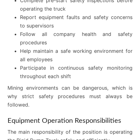
Complete pre-start safety inspections before
operating the truck
Report equipment faults and safety concerns
to supervisors
Follow all company health and safety
procedures
Help maintain a safe working environment for
all employees
Participate in continuous safety monitoring
throughout each shift
Mining environments can be dangerous, which is
why strict safety procedures must always be
followed.
Equipment Operation Responsibilities
The main responsibility of the position is operating