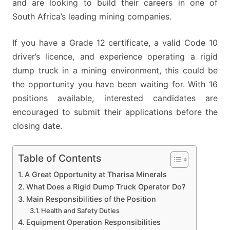
and are looking to build their careers in one of
South Africa’s leading mining companies.
If you have a Grade 12 certificate, a valid Code 10
driver’s licence, and experience operating a rigid
dump truck in a mining environment, this could be
the opportunity you have been waiting for. With 16
positions available, interested candidates are
encouraged to submit their applications before the
closing date.
Table of Contents
A Great Opportunity at Tharisa Minerals
What Does a Rigid Dump Truck Operator Do?
Main Responsibilities of the Position
Health and Safety Duties
Equipment Operation Responsibilities