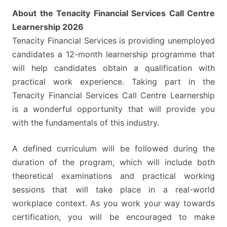
About the Tenacity Financial Services Call Centre
Learnership 2026
Tenacity Financial Services is providing unemployed
candidates a 12-month learnership programme that
will help candidates obtain a qualification with
practical work experience. Taking part in the
Tenacity Financial Services Call Centre Learnership
is a wonderful opportunity that will provide you
with the fundamentals of this industry.
A defined curriculum will be followed during the
duration of the program, which will include both
theoretical examinations and practical working
sessions that will take place in a real-world
workplace context. As you work your way towards
certification, you will be encouraged to make