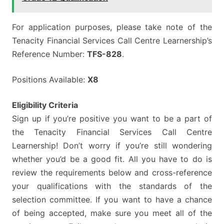
For application purposes, please take note of the
Tenacity Financial Services Call Centre Learnership’s
Reference Number:
TFS-828
.
Positions Available:
X8
Eligibility Criteria
Sign up if you’re positive you want to be a part of
the Tenacity Financial Services Call Centre
Learnership! Don’t worry if you’re still wondering
whether you’d be a good fit. All you have to do is
review the requirements below and cross-reference
your qualifications with the standards of the
selection committee. If you want to have a chance
of being accepted, make sure you meet all of the