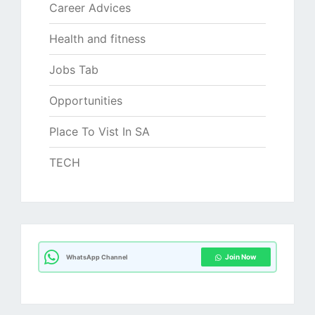
Career Advices
Health and fitness
Jobs Tab
Opportunities
Place To Vist In SA
TECH
Join Now
WhatsApp Channel