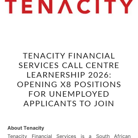
TENACITY
TENACITY FINANCIAL
FINANCIAL
SERVICES CALL CENTRE
SERVICES
CALL
LEARNERSHIP 2026:
CENTRE
OPENING X8 POSITIONS
LEARNERSHIP
FOR UNEMPLOYED
2026:
APPLICANTS TO JOIN
OPENING
X8
POSITIONS
About Tenacity
FOR
Tenacity Financial Services is a South African