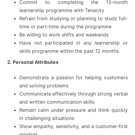
Commit to completing the 13-month
learnership programme with Tenacity
Refrain from studying or planning to study full-
time or part-time during the programme
Be willing to work shifts and weekends
Have not participated in any learnership or
skills programme within the past 12 months.
2. Personal Attributes
Demonstrate a passion for helping customers
and solving problems
Communicate effectively through strong verbal
and written communication skills
Remain calm under pressure and think quickly
in challenging situations
Show empathy, sensitivity, and a customer-first
mindset