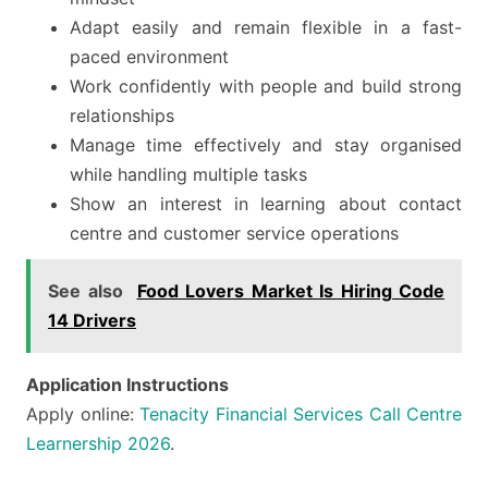
Adapt easily and remain flexible in a fast-
paced environment
Work confidently with people and build strong
relationships
Manage time effectively and stay organised
while handling multiple tasks
Show an interest in learning about contact
centre and customer service operations
See also
Food Lovers Market Is Hiring Code
14 Drivers
Application Instructions
Apply online:
Tenacity Financial Services Call Centre
Learnership 2026
.