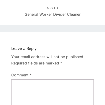
NEXT
General Worker Divider Cleaner
Leave a Reply
Your email address will not be published.
Required fields are marked
*
Comment
*