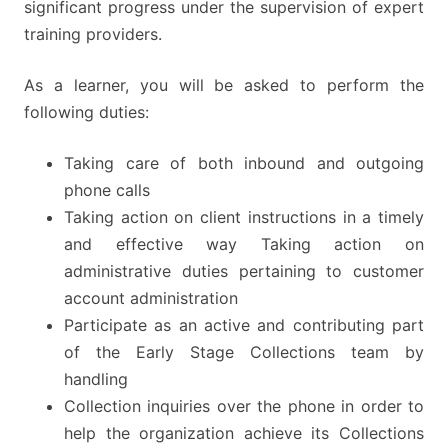
significant progress under the supervision of expert
training providers.
As a learner, you will be asked to perform the
following duties:
Taking care of both inbound and outgoing
phone calls
Taking action on client instructions in a timely
and effective way Taking action on
administrative duties pertaining to customer
account administration
Participate as an active and contributing part
of the Early Stage Collections team by
handling
Collection inquiries over the phone in order to
help the organization achieve its Collections