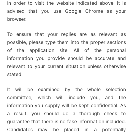
In order to visit the website indicated above, it is
advised that you use Google Chrome as your
browser.
To ensure that your replies are as relevant as
possible, please type them into the proper sections
of the application site. All of the personal
information you provide should be accurate and
relevant to your current situation unless otherwise
stated.
It will be examined by the whole selection
committee, which will include you, and the
information you supply will be kept confidential. As
a result, you should do a thorough check to
guarantee that there is no fake information included.
Candidates may be placed in a potentially