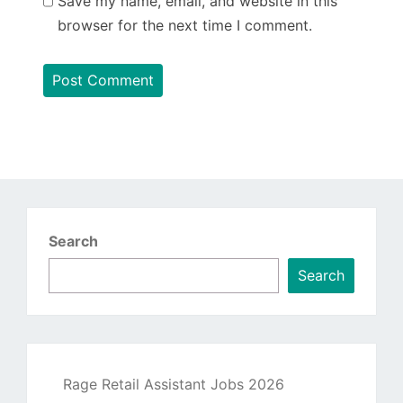
Save my name, email, and website in this
browser for the next time I comment.
Search
Search
Rage Retail Assistant Jobs 2026