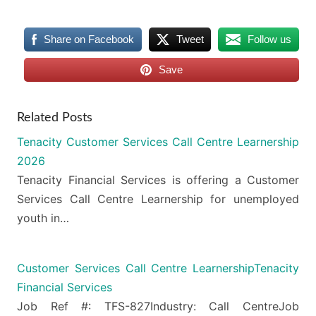
Share on Facebook
Tweet
Follow us
Save
Related Posts
Tenacity Customer Services Call Centre Learnership
2026
Tenacity Financial Services is offering a Customer
Services Call Centre Learnership for unemployed
youth in…
Customer Services Call Centre LearnershipTenacity
Financial Services
Job Ref #: TFS-827Industry: Call CentreJob