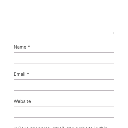
Name
*
Email
*
Website