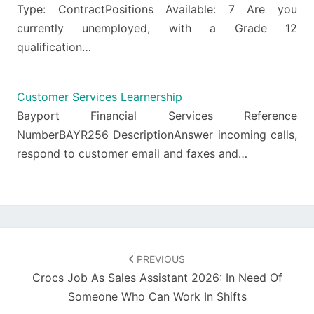
Type: ContractPositions Available: 7 Are you
currently unemployed, with a Grade 12
qualification…
Customer Services Learnership
Bayport Financial Services Reference
NumberBAYR256 DescriptionAnswer incoming calls,
respond to customer email and faxes and…
Post
navigation
PREVIOUS
Crocs Job As Sales Assistant 2026: In Need Of
Someone Who Can Work In Shifts