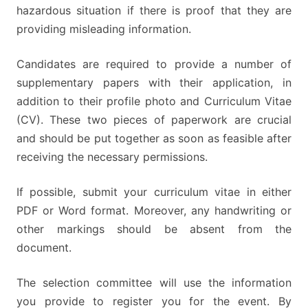
hazardous situation if there is proof that they are
providing misleading information.
Candidates are required to provide a number of
supplementary papers with their application, in
addition to their profile photo and Curriculum Vitae
(CV). These two pieces of paperwork are crucial
and should be put together as soon as feasible after
receiving the necessary permissions.
If possible, submit your curriculum vitae in either
PDF or Word format. Moreover, any handwriting or
other markings should be absent from the
document.
The selection committee will use the information
you provide to register you for the event. By