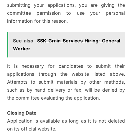
submitting your applications, you are giving the
committee permission to use your personal
information for this reason.
See also
SSK Grain Services Hiring: General
Worker
It is necessary for candidates to submit their
applications through the website listed above.
Attempts to submit materials by other methods,
such as by hand delivery or fax, will be denied by
the committee evaluating the application.
Closing Date
Application is available as long as it is not deleted
on its official website.