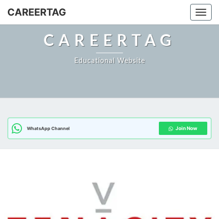
Skip
CAREERTAG
Togg
to
content
CAREERTAG
Educational Website
Join Now
WhatsApp Channel