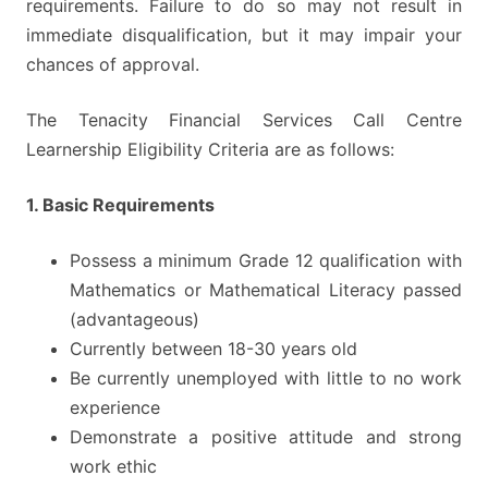
requirements. Failure to do so may not result in
immediate disqualification, but it may impair your
chances of approval.
The Tenacity Financial Services Call Centre
Learnership Eligibility Criteria are as follows:
1. Basic Requirements
Possess a minimum Grade 12 qualification with
Mathematics or Mathematical Literacy passed
(advantageous)
Currently between 18-30 years old
Be currently unemployed with little to no work
experience
Demonstrate a positive attitude and strong
work ethic