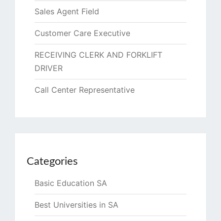
Sales Agent Field
Customer Care Executive
RECEIVING CLERK AND FORKLIFT
DRIVER
Call Center Representative
Categories
Basic Education SA
Best Universities in SA