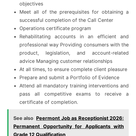
objectives
Meet all of the prerequisites for obtaining a
successful completion of the Call Center
Operations certificate program
Rehabilitating accounts in an efficient and
professional way Providing consumers with the
product, legislation, and account-related
advice Managing customer relationships
At all times, to ensure complete client pleasure
Prepare and submit a Portfolio of Evidence
Attend all mandatory training interventions and
pass all competitive exams to receive a
certificate of completion.
See also
Peermont Job as Receptionist 2026:
Permanent Opportunity for Applicants with
Grade 12 Qualification