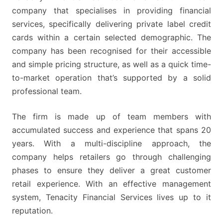
UNEMPLOYED
company that specialises in providing financial
APPLICANTS
services, specifically delivering private label credit
TO
cards within a certain selected demographic. The
JOIN
company has been recognised for their accessible
and simple pricing structure, as well as a quick time-
to-market operation that’s supported by a solid
professional team.
The firm is made up of team members with
accumulated success and experience that spans 20
years. With a multi-discipline approach, the
company helps retailers go through challenging
phases to ensure they deliver a great customer
retail experience. With an effective management
system, Tenacity Financial Services lives up to it
reputation.