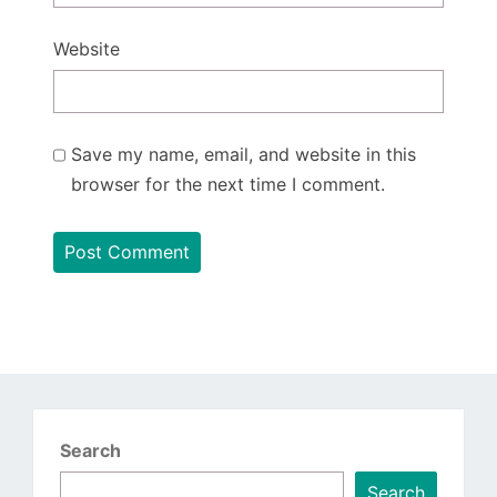
Website
Save my name, email, and website in this
browser for the next time I comment.
Search
Search