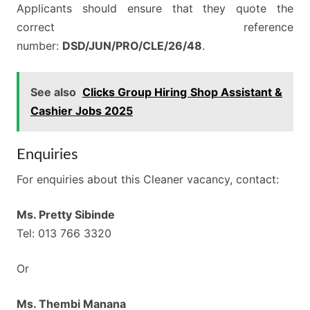
Applicants should ensure that they quote the
correct reference
number:
DSD/JUN/PRO/CLE/26/48
.
See also
Clicks Group Hiring Shop Assistant &
Cashier Jobs 2025
Enquiries
For enquiries about this Cleaner vacancy, contact:
Ms. Pretty Sibinde
Tel: 013 766 3320
Or
Ms. Thembi Manana