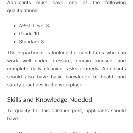
Applicants must have one of the following
qualifications:
ABET Level 3
Grade 10
Standard 8
The department is looking for candidates who can
work well under pressure, remain focused, and
complete daily cleaning tasks properly. Applicants
should also have basic knowledge of health and
safety practices in the workplace.
Skills and Knowledge Needed
To qualify for this Cleaner post, applicants should
have: