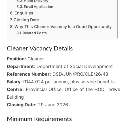
Hand Delivery
Email Application
Enquiries
Closing Date
Why This Cleaner Vacancy Is a Good Opportunity
Related Posts
Cleaner Vacancy Details
Position:
Cleaner
Department:
Department of Social Development
Reference Number:
DSD/JUN/PRO/CLE/26/48
Salary:
R144 024 per annum, plus service benefits
Centre:
Provincial Office: Office of the HOD, Indwe
Building
Closing Date:
29 June 2026
Minimum Requirements