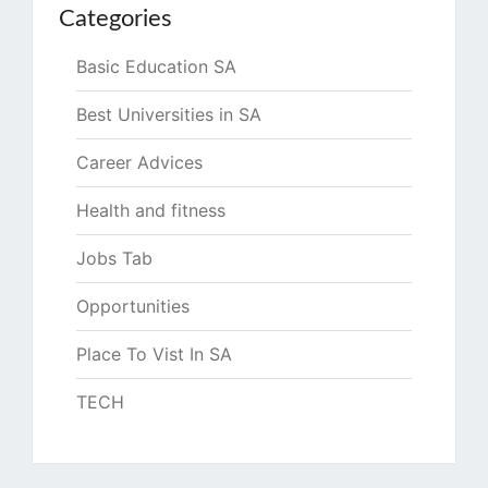
Categories
Basic Education SA
Best Universities in SA
Career Advices
Health and fitness
Jobs Tab
Opportunities
Place To Vist In SA
TECH