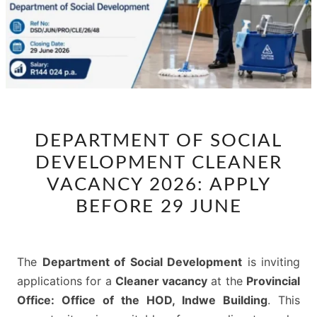
DEPARTMENT
DEPARTMENT OF SOCIAL
OF
DEVELOPMENT CLEANER
SOCIAL
DEVELOPMENT
VACANCY 2026: APPLY
CLEANER
BEFORE 29 JUNE
VACANCY
2026:
APPLY
The
Department of Social Development
is inviting
BEFORE
applications for a
Cleaner vacancy
at the
Provincial
29
Office: Office of the HOD, Indwe Building
. This
JUNE