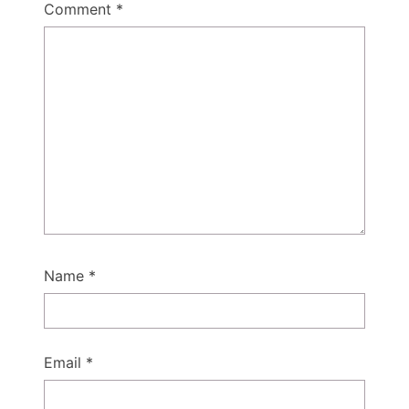
Comment
*
Name
*
Email
*