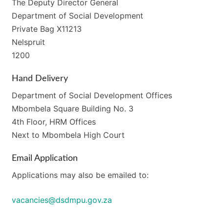
The Deputy Director General
Department of Social Development
Private Bag X11213
Nelspruit
1200
Hand Delivery
Department of Social Development Offices
Mbombela Square Building No. 3
4th Floor, HRM Offices
Next to Mbombela High Court
Email Application
Applications may also be emailed to:
vacancies@dsdmpu.gov.za