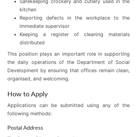
Safekeeping crockery and cutlery used in the
kitchen
Reporting defects in the workplace to the
immediate supervisor
Keeping a register of cleaning materials
distributed
This position plays an important role in supporting
the daily operations of the Department of Social
Development by ensuring that offices remain clean,
organised, and welcoming.
How to Apply
Applications can be submitted using any of the
following methods:
Postal Address