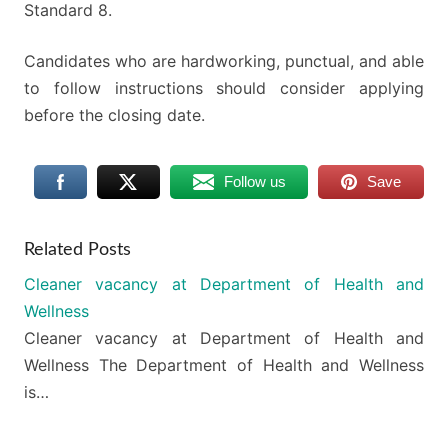
Standard 8.
Candidates who are hardworking, punctual, and able
to follow instructions should consider applying
before the closing date.
Follow us
Save
Related Posts
Cleaner vacancy at Department of Health and
Wellness
Cleaner vacancy at Department of Health and
Wellness The Department of Health and Wellness
is…