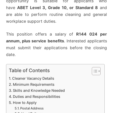
opportunity is suitable for applicants who
have
ABET Level 3, Grade 10, or Standard 8
and
are able to perform routine cleaning and general
workplace support duties.
This position offers a salary of
R144 024 per
annum, plus service benefits
. Interested applicants
must submit their applications before the closing
date.
Table of Contents
Cleaner Vacancy Details
Minimum Requirements
Skills and Knowledge Needed
Duties and Responsibilities
How to Apply
Postal Address