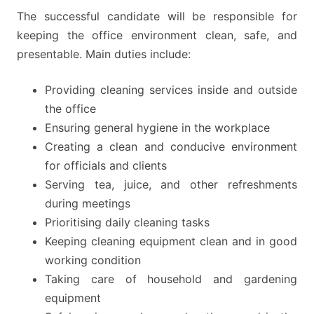
The successful candidate will be responsible for
keeping the office environment clean, safe, and
presentable. Main duties include:
Providing cleaning services inside and outside
the office
Ensuring general hygiene in the workplace
Creating a clean and conducive environment
for officials and clients
Serving tea, juice, and other refreshments
during meetings
Prioritising daily cleaning tasks
Keeping cleaning equipment clean and in good
working condition
Taking care of household and gardening
equipment