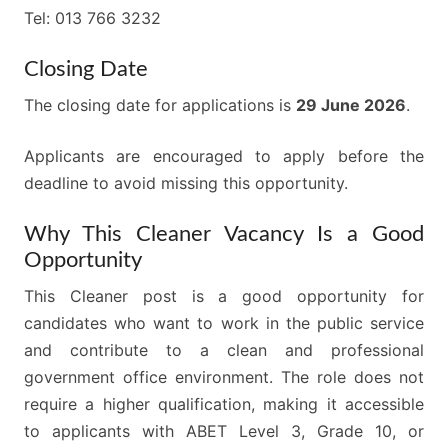
Tel: 013 766 3232
Closing Date
The closing date for applications is
29 June 2026
.
Applicants are encouraged to apply before the
deadline to avoid missing this opportunity.
Why This Cleaner Vacancy Is a Good
Opportunity
This Cleaner post is a good opportunity for
candidates who want to work in the public service
and contribute to a clean and professional
government office environment. The role does not
require a higher qualification, making it accessible
to applicants with ABET Level 3, Grade 10, or