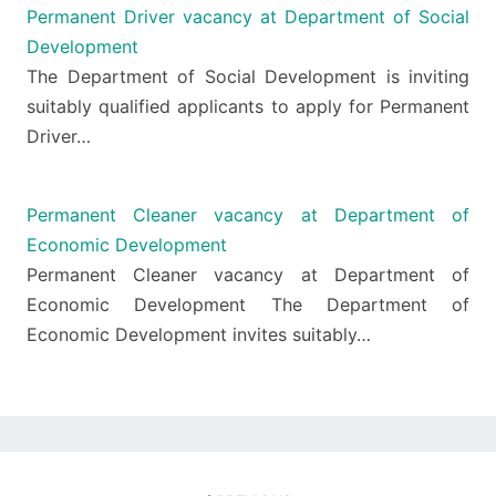
Permanent Driver vacancy at Department of Social
Development
The Department of Social Development is inviting
suitably qualified applicants to apply for Permanent
Driver…
Permanent Cleaner vacancy at Department of
Economic Development
Permanent Cleaner vacancy at Department of
Economic Development The Department of
Economic Development invites suitably…
Post
navigation