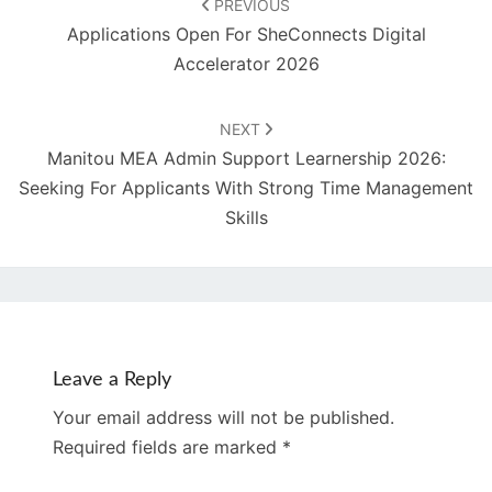
PREVIOUS
Applications Open For SheConnects Digital
Accelerator 2026
NEXT
Manitou MEA Admin Support Learnership 2026:
Seeking For Applicants With Strong Time Management
Skills
Leave a Reply
Your email address will not be published.
Required fields are marked
*