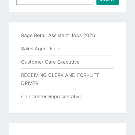
Rage Retail Assistant Jobs 2026
Sales Agent Field
Customer Care Executive
RECEIVING CLERK AND FORKLIFT
DRIVER
Call Center Representative