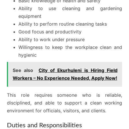
Basic knowledge of health and safety
Ability to use cleaning and gardening
equipment
Ability to perform routine cleaning tasks
Good focus and productivity
Ability to work under pressure
Willingness to keep the workplace clean and
hygienic
See also
City of Ekurhuleni is Hiring Field
Workers – No Experience Needed, Apply Now!
This role requires someone who is reliable,
disciplined, and able to support a clean working
environment for officials, visitors, and clients.
Duties and Responsibilities