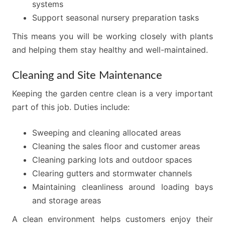
systems
Support seasonal nursery preparation tasks
This means you will be working closely with plants
and helping them stay healthy and well-maintained.
Cleaning and Site Maintenance
Keeping the garden centre clean is a very important
part of this job. Duties include:
Sweeping and cleaning allocated areas
Cleaning the sales floor and customer areas
Cleaning parking lots and outdoor spaces
Clearing gutters and stormwater channels
Maintaining cleanliness around loading bays
and storage areas
A clean environment helps customers enjoy their