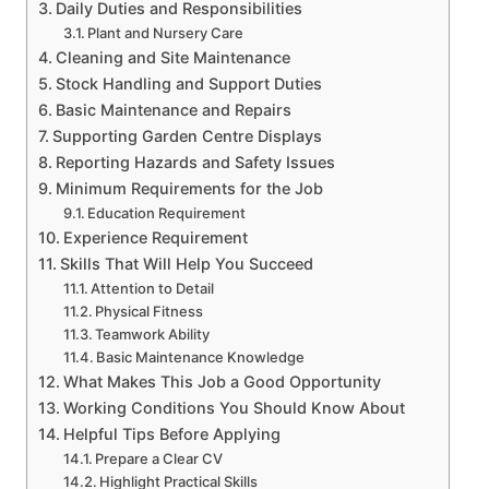
Daily Duties and Responsibilities
Plant and Nursery Care
Cleaning and Site Maintenance
Stock Handling and Support Duties
Basic Maintenance and Repairs
Supporting Garden Centre Displays
Reporting Hazards and Safety Issues
Minimum Requirements for the Job
Education Requirement
Experience Requirement
Skills That Will Help You Succeed
Attention to Detail
Physical Fitness
Teamwork Ability
Basic Maintenance Knowledge
What Makes This Job a Good Opportunity
Working Conditions You Should Know About
Helpful Tips Before Applying
Prepare a Clear CV
Highlight Practical Skills