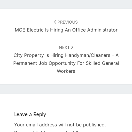
Post
navigation
PREVIOUS
MCE Electric Is Hiring An Office Administrator
NEXT
City Property Is Hiring Handyman/Cleaners – A
Permanent Job Opportunity For Skilled General
Workers
Leave a Reply
Your email address will not be published.