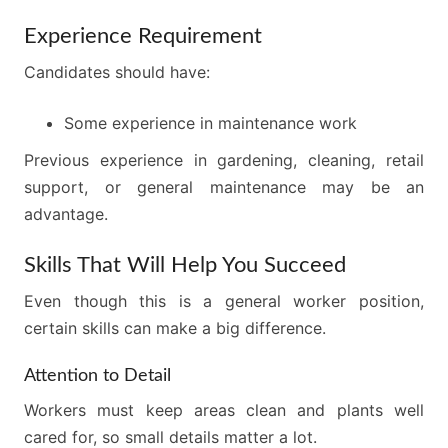
Experience Requirement
Candidates should have:
Some experience in maintenance work
Previous experience in gardening, cleaning, retail
support, or general maintenance may be an
advantage.
Skills That Will Help You Succeed
Even though this is a general worker position,
certain skills can make a big difference.
Attention to Detail
Workers must keep areas clean and plants well
cared for, so small details matter a lot.