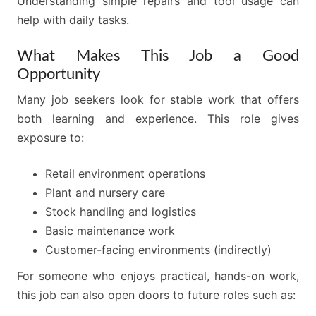
Understanding simple repairs and tool usage can
help with daily tasks.
What Makes This Job a Good
Opportunity
Many job seekers look for stable work that offers
both learning and experience. This role gives
exposure to:
Retail environment operations
Plant and nursery care
Stock handling and logistics
Basic maintenance work
Customer-facing environments (indirectly)
For someone who enjoys practical, hands-on work,
this job can also open doors to future roles such as: