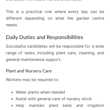
This is a practical role where every day can be
different depending on what the garden centre
needs.
Daily Duties and Responsibilities
Successful candidates will be responsible for a wide
range of tasks, including plant care, cleaning, and
general maintenance support.
Plant and Nursery Care
Workers may be required to:
Water plants when needed
Assist with general care of nursery stock
Help maintain plant beds and irrigation