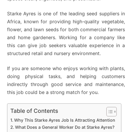
Starke Ayres is one of the leading seed suppliers in
Africa, known for providing high-quality vegetable,
flower, and lawn seeds for both commercial farmers
and home gardeners. Working for a company like
this can give job seekers valuable experience in a
structured retail and nursery environment.
If you are someone who enjoys working with plants,
doing physical tasks, and helping customers
indirectly through good service and maintenance,
this job could be a strong match for you.
Table of Contents
Why This Starke Ayres Job Is Attracting Attention
What Does a General Worker Do at Starke Ayres?