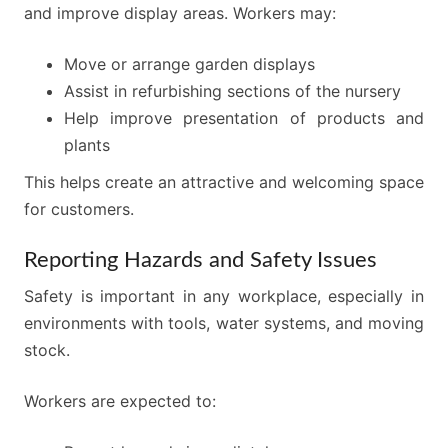
and improve display areas. Workers may:
Move or arrange garden displays
Assist in refurbishing sections of the nursery
Help improve presentation of products and
plants
This helps create an attractive and welcoming space
for customers.
Reporting Hazards and Safety Issues
Safety is important in any workplace, especially in
environments with tools, water systems, and moving
stock.
Workers are expected to: