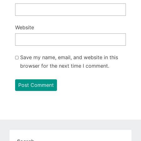
Website
Save my name, email, and website in this
browser for the next time I comment.