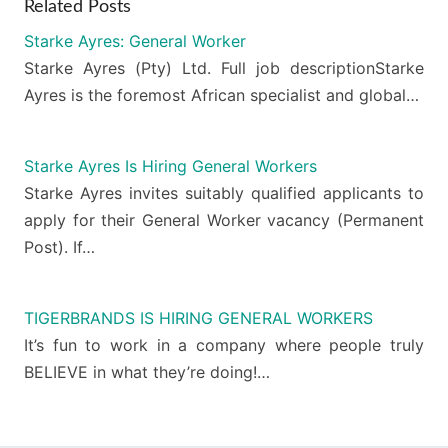
Related Posts
Starke Ayres: General Worker
Starke Ayres (Pty) Ltd. Full job descriptionStarke
Ayres is the foremost African specialist and global…
Starke Ayres Is Hiring General Workers
Starke Ayres invites suitably qualified applicants to
apply for their General Worker vacancy (Permanent
Post). If…
TIGERBRANDS IS HIRING GENERAL WORKERS
It’s fun to work in a company where people truly
BELIEVE in what they’re doing!…