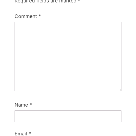
Required fields are marked
*
Comment
*
Name
*
Email
*