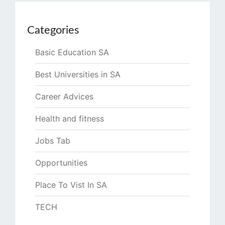
Categories
Basic Education SA
Best Universities in SA
Career Advices
Health and fitness
Jobs Tab
Opportunities
Place To Vist In SA
TECH