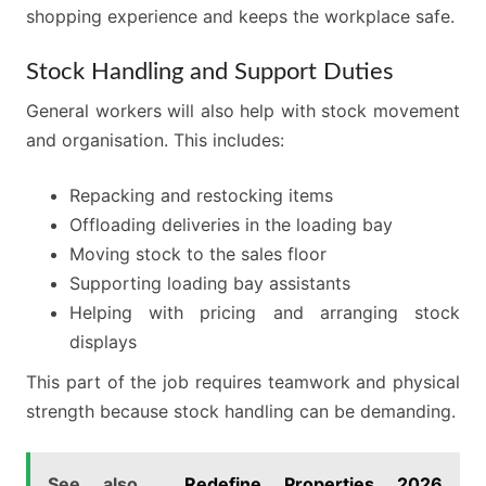
shopping experience and keeps the workplace safe.
Stock Handling and Support Duties
General workers will also help with stock movement
and organisation. This includes:
Repacking and restocking items
Offloading deliveries in the loading bay
Moving stock to the sales floor
Supporting loading bay assistants
Helping with pricing and arranging stock
displays
This part of the job requires teamwork and physical
strength because stock handling can be demanding.
See also
Redefine Properties 2026