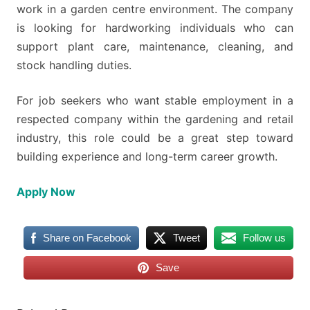
work in a garden centre environment. The company
is looking for hardworking individuals who can
support plant care, maintenance, cleaning, and
stock handling duties.
For job seekers who want stable employment in a
respected company within the gardening and retail
industry, this role could be a great step toward
building experience and long-term career growth.
Apply Now
Share on Facebook
Tweet
Follow us
Save