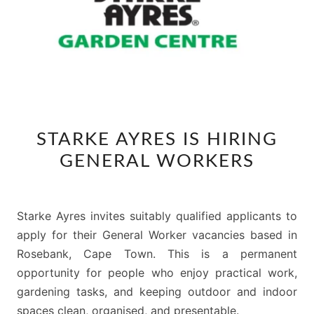
STARKE
STARKE AYRES IS HIRING
AYRES
GENERAL WORKERS
IS
HIRING
GENERAL
Starke Ayres invites suitably qualified applicants to
WORKERS
apply for their General Worker vacancies based in
Rosebank, Cape Town. This is a permanent
opportunity for people who enjoy practical work,
gardening tasks, and keeping outdoor and indoor
spaces clean, organised, and presentable.