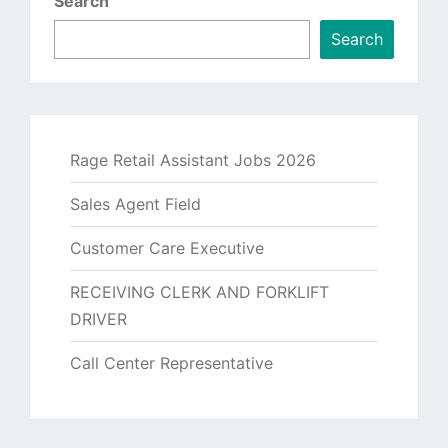
Search
Search
Rage Retail Assistant Jobs 2026
Sales Agent Field
Customer Care Executive
RECEIVING CLERK AND FORKLIFT
DRIVER
Call Center Representative