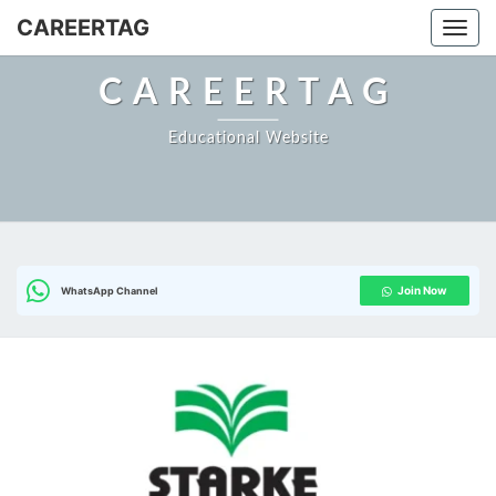
Skip
CAREERTAG
Togg
to
content
CAREERTAG
Educational Website
Join Now
WhatsApp Channel