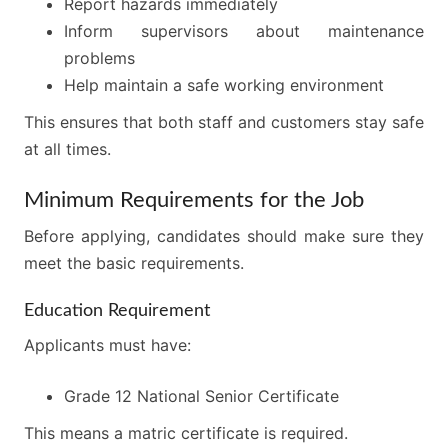
Report hazards immediately
Inform supervisors about maintenance
problems
Help maintain a safe working environment
This ensures that both staff and customers stay safe
at all times.
Minimum Requirements for the Job
Before applying, candidates should make sure they
meet the basic requirements.
Education Requirement
Applicants must have:
Grade 12 National Senior Certificate
This means a matric certificate is required.