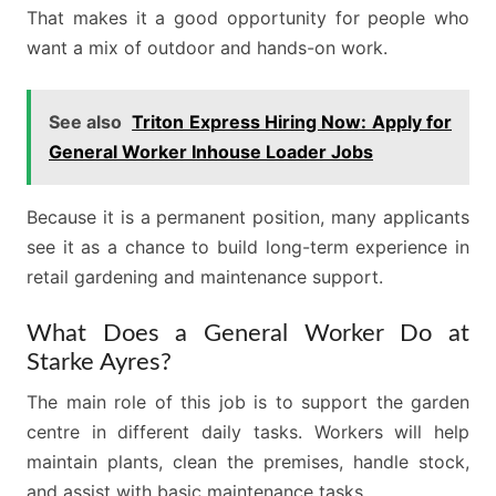
That makes it a good opportunity for people who
want a mix of outdoor and hands-on work.
See also
Triton Express Hiring Now: Apply for
General Worker Inhouse Loader Jobs
Because it is a permanent position, many applicants
see it as a chance to build long-term experience in
retail gardening and maintenance support.
What Does a General Worker Do at
Starke Ayres?
The main role of this job is to support the garden
centre in different daily tasks. Workers will help
maintain plants, clean the premises, handle stock,
and assist with basic maintenance tasks.