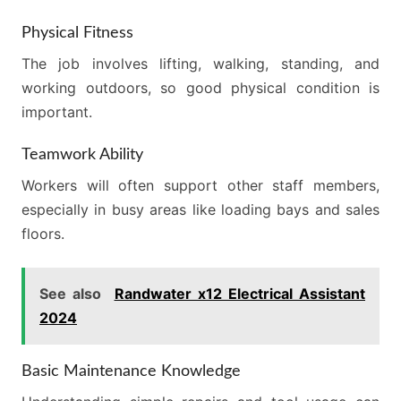
Physical Fitness
The job involves lifting, walking, standing, and
working outdoors, so good physical condition is
important.
Teamwork Ability
Workers will often support other staff members,
especially in busy areas like loading bays and sales
floors.
See also
Randwater x12 Electrical Assistant
2024
Basic Maintenance Knowledge