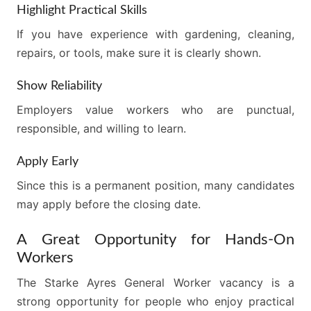
Highlight Practical Skills
If you have experience with gardening, cleaning,
repairs, or tools, make sure it is clearly shown.
Show Reliability
Employers value workers who are punctual,
responsible, and willing to learn.
Apply Early
Since this is a permanent position, many candidates
may apply before the closing date.
A Great Opportunity for Hands-On
Workers
The Starke Ayres General Worker vacancy is a
strong opportunity for people who enjoy practical