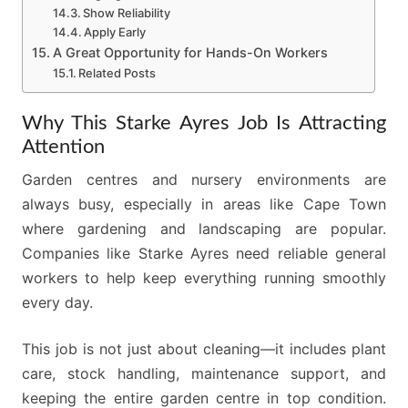
Show Reliability
Apply Early
A Great Opportunity for Hands-On Workers
Related Posts
Why This Starke Ayres Job Is Attracting
Attention
Garden centres and nursery environments are
always busy, especially in areas like Cape Town
where gardening and landscaping are popular.
Companies like Starke Ayres need reliable general
workers to help keep everything running smoothly
every day.
This job is not just about cleaning—it includes plant
care, stock handling, maintenance support, and
keeping the entire garden centre in top condition.