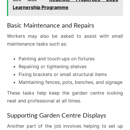
Learnership Programme
Basic Maintenance and Repairs
Workers may also be asked to assist with small
maintenance tasks such as:
Painting and touch-ups on fixtures
Repairing or tightening shelves
Fixing brackets or small structural items
Maintaining fences, pots, benches, and signage
These tasks help keep the garden centre looking
neat and professional at all times.
Supporting Garden Centre Displays
Another part of the job involves helping to set up