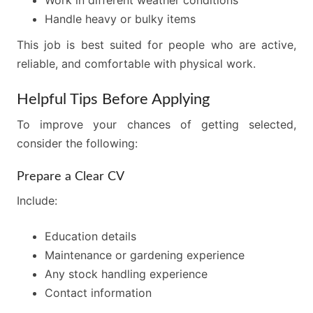
Work in different weather conditions
Handle heavy or bulky items
This job is best suited for people who are active,
reliable, and comfortable with physical work.
Helpful Tips Before Applying
To improve your chances of getting selected,
consider the following:
Prepare a Clear CV
Include:
Education details
Maintenance or gardening experience
Any stock handling experience
Contact information