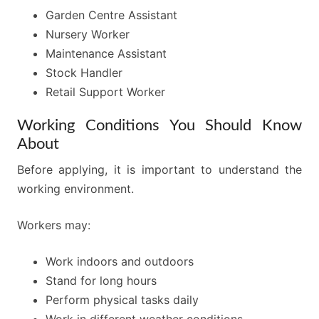
Garden Centre Assistant
Nursery Worker
Maintenance Assistant
Stock Handler
Retail Support Worker
Working Conditions You Should Know
About
Before applying, it is important to understand the
working environment.
Workers may:
Work indoors and outdoors
Stand for long hours
Perform physical tasks daily