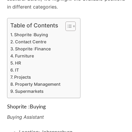
in different categories.
Table of Contents
Shoprite :Buying
Contact Centre
Shoprite :Finance
Furniture
HR
IT
Projects
Property Management
Supermarkets
Shoprite :Buying
Buying Assistant
Location:
Johannesburg