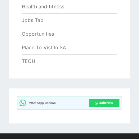
Health and fitness
Jobs Tab
Opportunities
Place To Vist In SA
TECH
Join Now
WhatsApp Channel