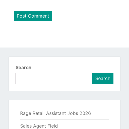
Search
Search
Rage Retail Assistant Jobs 2026
Sales Agent Field