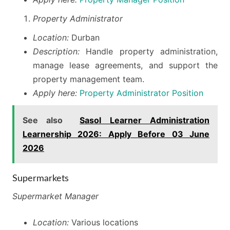
Property Administrator
Location:
Durban
Description:
Handle property administration,
manage lease agreements, and support the
property management team.
Apply here:
Property Administrator Position
See also
Sasol Learner Administration
Learnership 2026: Apply Before 03 June
2026
Supermarkets
Supermarket Manager
Location:
Various locations