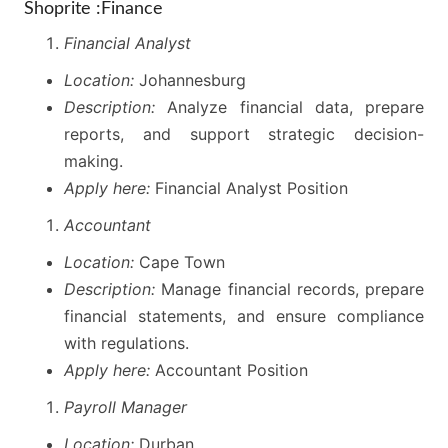
Shoprite :Finance
Financial Analyst
Location:
Johannesburg
Description:
Analyze financial data, prepare
reports, and support strategic decision-
making.
Apply here:
Financial Analyst Position
Accountant
Location:
Cape Town
Description:
Manage financial records, prepare
financial statements, and ensure compliance
with regulations.
Apply here:
Accountant Position
Payroll Manager
Location:
Durban