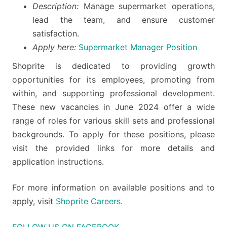
Description:
Manage supermarket operations,
lead the team, and ensure customer
satisfaction.
Apply here:
Supermarket Manager Position
Shoprite is dedicated to providing growth
opportunities for its employees, promoting from
within, and supporting professional development.
These new vacancies in June 2024 offer a wide
range of roles for various skill sets and professional
backgrounds. To apply for these positions, please
visit the provided links for more details and
application instructions.
For more information on available positions and to
apply, visit
Shoprite Careers
.
FOLLOW US ON FACEBOOK