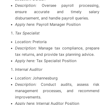
Description:
Oversee payroll processing,
ensure accurate and timely salary
disbursement, and handle payroll queries.
Apply here:
Payroll Manager Position
Tax Specialist
Location:
Pretoria
Description:
Manage tax compliance, prepare
tax returns, and provide tax planning advice.
Apply here:
Tax Specialist Position
Internal Auditor
Location:
Johannesburg
Description:
Conduct audits, assess risk
management processes, and recommend
improvements.
Apply here:
Internal Auditor Position