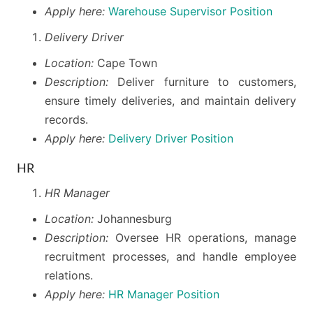
Apply here:
Warehouse Supervisor Position
Delivery Driver
Location:
Cape Town
Description:
Deliver furniture to customers,
ensure timely deliveries, and maintain delivery
records.
Apply here:
Delivery Driver Position
HR
HR Manager
Location:
Johannesburg
Description:
Oversee HR operations, manage
recruitment processes, and handle employee
relations.
Apply here:
HR Manager Position