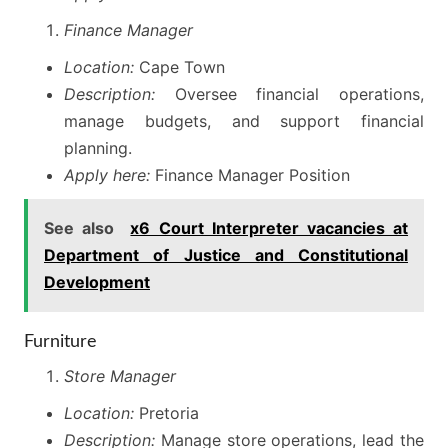
Finance Manager
Location:
Cape Town
Description:
Oversee financial operations,
manage budgets, and support financial
planning.
Apply here:
Finance Manager Position
See also
x6 Court Interpreter vacancies at
Department of Justice and Constitutional
Development
Furniture
Store Manager
Location:
Pretoria
Description:
Manage store operations, lead the