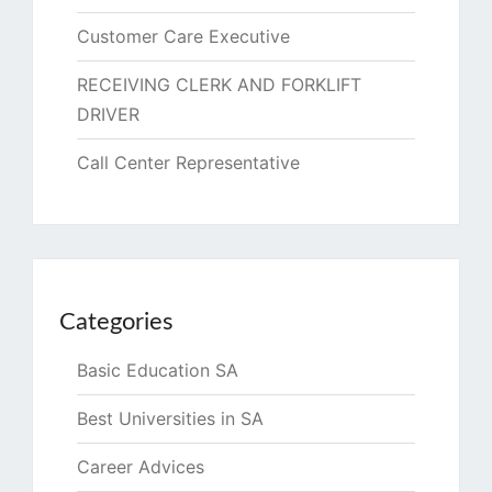
Customer Care Executive
RECEIVING CLERK AND FORKLIFT
DRIVER
Call Center Representative
Categories
Basic Education SA
Best Universities in SA
Career Advices