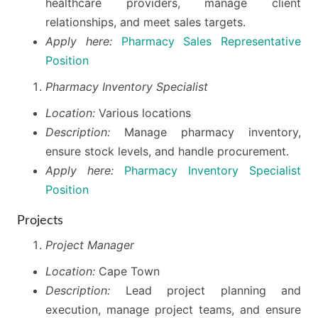
healthcare providers, manage client
relationships, and meet sales targets.
Apply here:
Pharmacy Sales Representative
Position
Pharmacy Inventory Specialist
Location:
Various locations
Description:
Manage pharmacy inventory,
ensure stock levels, and handle procurement.
Apply here:
Pharmacy Inventory Specialist
Position
Projects
Project Manager
Location:
Cape Town
Description:
Lead project planning and
execution, manage project teams, and ensure