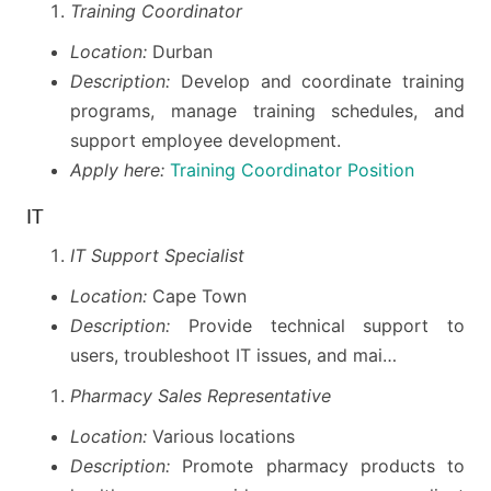
Training Coordinator
Location:
Durban
Description:
Develop and coordinate training
programs, manage training schedules, and
support employee development.
Apply here:
Training Coordinator Position
IT
IT Support Specialist
Location:
Cape Town
Description:
Provide technical support to
users, troubleshoot IT issues, and mai…
Pharmacy Sales Representative
Location:
Various locations
Description:
Promote pharmacy products to