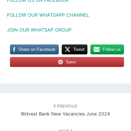
FOLLOW OUR WHATSAPP CHANNEL
JOIN OUR WHATSAP GROUP
Share on Facebook
Tweet
Follow us
Save
Post
navigation
PREVIOUS
Bidvest Bank New Vacancies June 2024