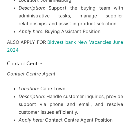
Description:
Support the buying team with
administrative tasks, manage supplier
relationships, and assist in product selection.
Apply here:
Buying Assistant Position
ALSO APPLY FOR
Bidvest bank New Vacancies June
2024
Contact Centre
Contact Centre Agent
Location:
Cape Town
Description:
Handle customer inquiries, provide
support via phone and email, and resolve
customer issues efficiently.
Apply here:
Contact Centre Agent Position