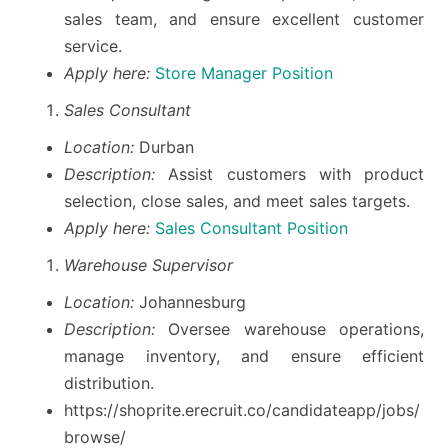
sales team, and ensure excellent customer
service.
Apply here:
Store Manager Position
Sales Consultant
Location:
Durban
Description:
Assist customers with product
selection, close sales, and meet sales targets.
Apply here:
Sales Consultant Position
Warehouse Supervisor
Location:
Johannesburg
Description:
Oversee warehouse operations,
manage inventory, and ensure efficient
distribution.
https://shoprite.erecruit.co/candidateapp/jobs/
browse/