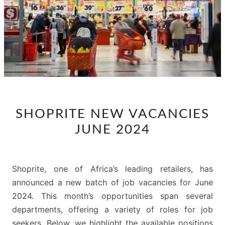
SHOPRITE
SHOPRITE NEW VACANCIES
NEW
JUNE 2024
VACANCIES
JUNE
2024
Shoprite, one of Africa’s leading retailers, has
announced a new batch of job vacancies for June
2024. This month’s opportunities span several
departments, offering a variety of roles for job
seekers. Below, we highlight the available positions