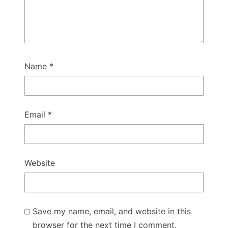
Name
*
Email
*
Website
Save my name, email, and website in this
browser for the next time I comment.