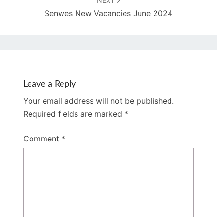
NEXT
Senwes New Vacancies June 2024
Leave a Reply
Your email address will not be published.
Required fields are marked
*
Comment
*