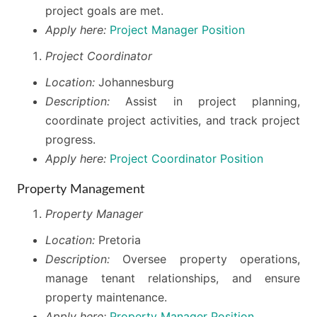
project goals are met.
Apply here:
Project Manager Position
Project Coordinator
Location:
Johannesburg
Description:
Assist in project planning,
coordinate project activities, and track project
progress.
Apply here:
Project Coordinator Position
Property Management
Property Manager
Location:
Pretoria
Description:
Oversee property operations,
manage tenant relationships, and ensure
property maintenance.
Apply here:
Property Manager Position