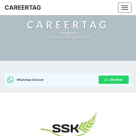
Skip
CAREERTAG
Togg
to
content
CAREERTAG
Educational Website
Join Now
WhatsApp Channel