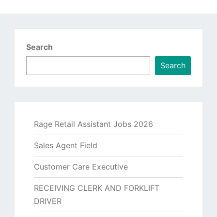
Search
Search
Rage Retail Assistant Jobs 2026
Sales Agent Field
Customer Care Executive
RECEIVING CLERK AND FORKLIFT
DRIVER