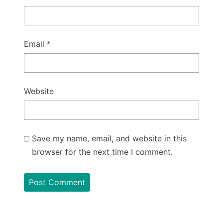
Email
*
Website
Save my name, email, and website in this
browser for the next time I comment.