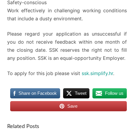
Safety-conscious
Work effectively in challenging working conditions
that include a dusty environment.
Please regard your application as unsuccessful if
you do not receive feedback within one month of
the closing date. SSK reserves the right not to fill
any position. SSK is an equal-opportunity Employer.
To apply for this job please visit
ssk.simplify.hr
.
Share on Facebook
Tweet
Follow us
Save
Related Posts