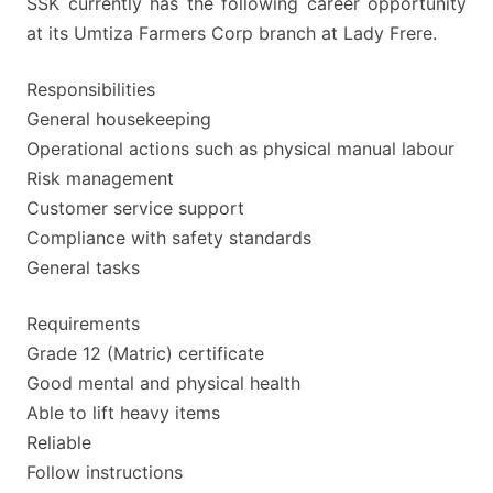
SSK currently has the following career opportunity
at its Umtiza Farmers Corp branch at Lady Frere.
Responsibilities
General housekeeping
Operational actions such as physical manual labour
Risk management
Customer service support
Compliance with safety standards
General tasks
Requirements
Grade 12 (Matric) certificate
Good mental and physical health
Able to lift heavy items
Reliable
Follow instructions