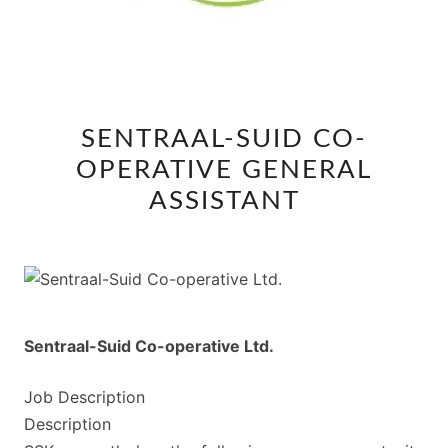
SENTRAAL-
SENTRAAL-SUID CO-
SUID
OPERATIVE GENERAL
CO-
OPERATIVE
ASSISTANT
GENERAL
ASSISTANT
Sentraal-Suid Co-operative Ltd.
Job Description
Description