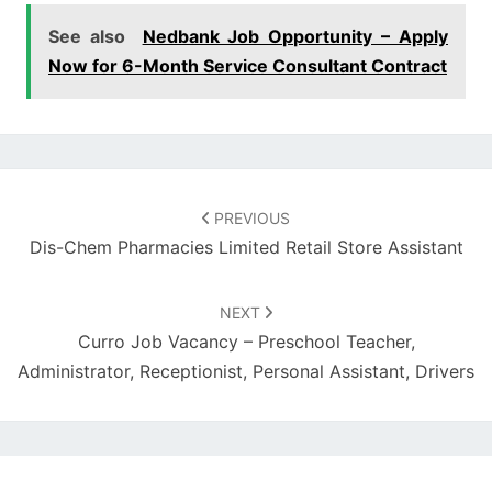
See also
Nedbank Job Opportunity – Apply
Now for 6-Month Service Consultant Contract
Post
navigation
PREVIOUS
Dis-Chem Pharmacies Limited Retail Store Assistant
NEXT
Curro Job Vacancy – Preschool Teacher,
Administrator, Receptionist, Personal Assistant, Drivers