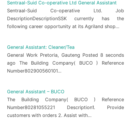
Sentraal-Suid Co-operative Ltd General Assistant
Sentraal-Suid Co-operative Ltd. Job
DescriptionDescriptionSSK currently has the
following career opportunity at its Agriland shop…
General Assistant: Cleaner/Tea
General Work Pretoria, Gauteng Posted 8 seconds
ago The Building Company( BUCO ) Reference
Number802900560101…
General Assistant – BUCO
The Building Company( BUCO ) Reference
Number80281055221 Description1. Provide
customers with orders 2. Assist with…