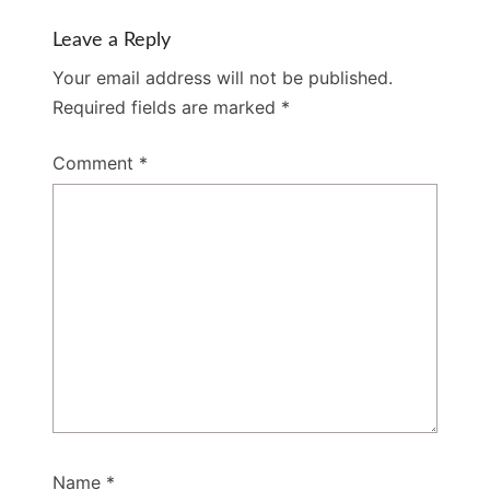
Leave a Reply
Your email address will not be published.
Required fields are marked
*
Comment
*
Name
*