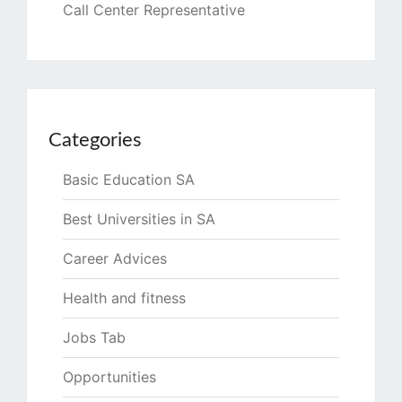
Call Center Representative
Categories
Basic Education SA
Best Universities in SA
Career Advices
Health and fitness
Jobs Tab
Opportunities