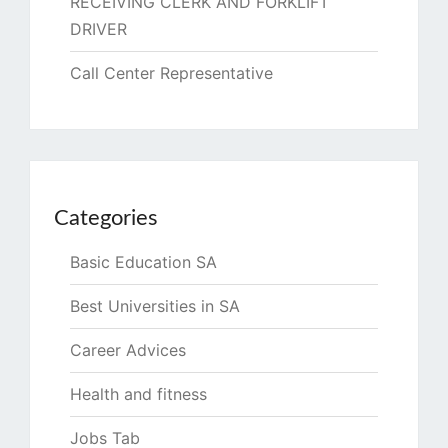
RECEIVING CLERK AND FORKLIFT
DRIVER
Call Center Representative
Categories
Basic Education SA
Best Universities in SA
Career Advices
Health and fitness
Jobs Tab