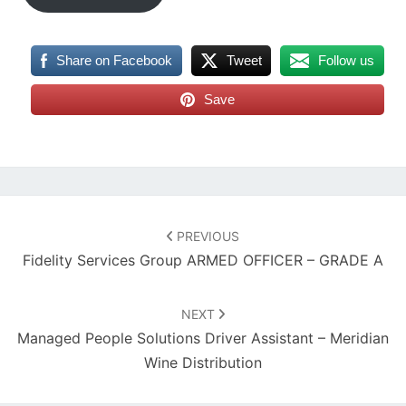
Share on Facebook
Tweet
Follow us
Save
Post
navigation
PREVIOUS
Fidelity Services Group ARMED OFFICER – GRADE A
NEXT
Managed People Solutions Driver Assistant – Meridian
Wine Distribution