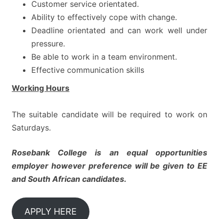
Customer service orientated.
Ability to effectively cope with change.
Deadline orientated and can work well under
pressure.
Be able to work in a team environment.
Effective communication skills
Working Hours
The suitable candidate will be required to work on
Saturdays.
Rosebank College is an equal opportunities
employer however
preference will be given to EE
and South African candidates.
APPLY HERE