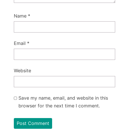
Name
*
Email
*
Website
Save my name, email, and website in this
browser for the next time I comment.