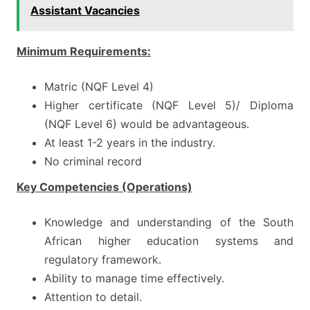
Assistant Vacancies
Minimum Requirements:
Matric (NQF Level 4)
Higher certificate (NQF Level 5)/ Diploma
(NQF Level 6) would be advantageous.
At least 1-2 years in the industry.
No criminal record
Key Competencies (Operations)
Knowledge and understanding of the South
African higher education systems and
regulatory framework.
Ability to manage time effectively.
Attention to detail.