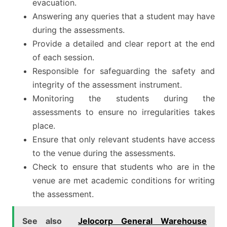
evacuation.
Answering any queries that a student may have
during the assessments.
Provide a detailed and clear report at the end
of each session.
Responsible for safeguarding the safety and
integrity of the assessment instrument.
Monitoring the students during the
assessments to ensure no irregularities takes
place.
Ensure that only relevant students have access
to the venue during the assessments.
Check to ensure that students who are in the
venue are met academic conditions for writing
the assessment.
See also
Jelocorp General Warehouse