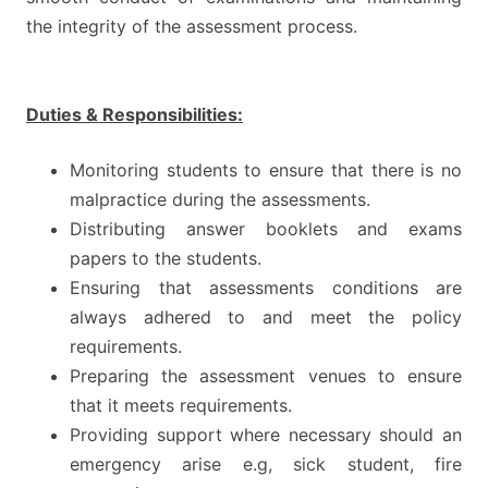
the integrity of the assessment process.
Duties & Responsibilities:
Monitoring students to ensure that there is no
malpractice during the assessments.
Distributing answer booklets and exams
papers to the students.
Ensuring that assessments conditions are
always adhered to and meet the policy
requirements.
Preparing the assessment venues to ensure
that it meets requirements.
Providing support where necessary should an
emergency arise e.g, sick student, fire