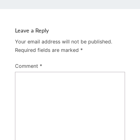
Leave a Reply
Your email address will not be published.
Required fields are marked
*
Comment
*