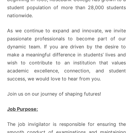
student population of more than 28,000 students
nationwide.
As we continue to expand and innovate, we invite
passionate professionals to become part of our
dynamic team. If you are driven by the desire to
make a meaningful difference in students’ lives and
wish to contribute to an institution that values
academic excellence, connection, and student
success, we would love to hear from you.
Join us on our journey of shaping futures!
Job Purpose:
The job invigilator is responsible for ensuring the
smooth conduct of examinations and maintaining