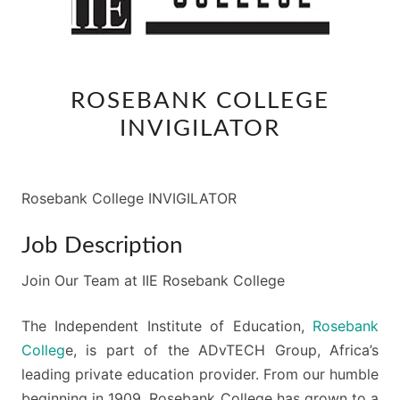
ROSEBANK
ROSEBANK COLLEGE
COLLEGE
INVIGILATOR
INVIGILATOR
Rosebank College INVIGILATOR
Job Description
Join Our Team at IIE Rosebank College
The Independent Institute of Education,
Rosebank
Colleg
e, is part of the ADvTECH Group, Africa’s
leading private education provider. From our humble
beginning in 1909, Rosebank College has grown to a