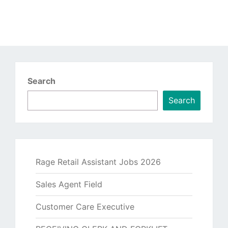
Search
Search
Rage Retail Assistant Jobs 2026
Sales Agent Field
Customer Care Executive