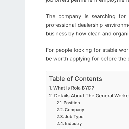
The company is searching for 
professional dealership environm
business by how clean and organis
For people looking for stable wor
be worth applying for before the 
Table of Contents
What Is Rola BYD?
Details About The General Worke
Position
Company
Job Type
Industry