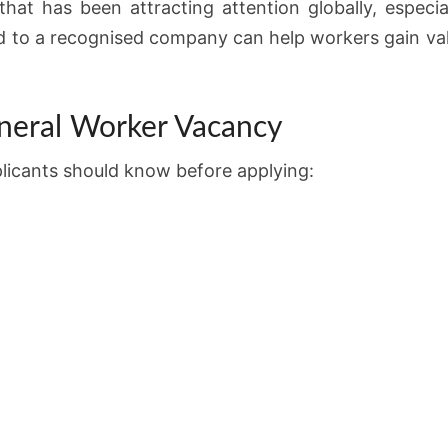
at has been attracting attention globally, especial
d to a recognised company can help workers gain valu
neral Worker Vacancy
plicants should know before applying: