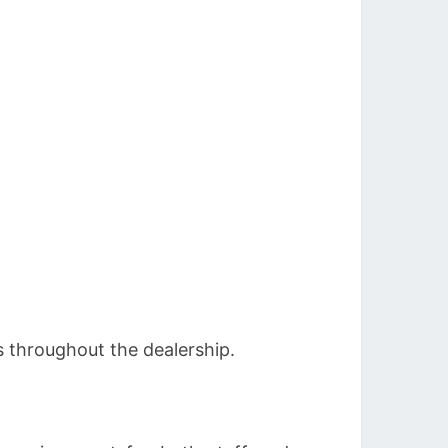
 throughout the dealership.