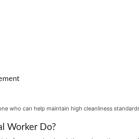
rement
ne who can help maintain high cleanliness standards
al Worker Do?