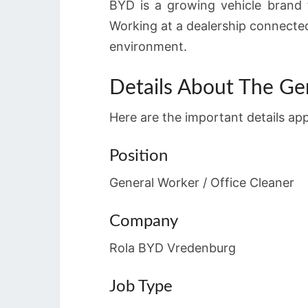
BYD is a growing vehicle brand th
Working at a dealership connecte
environment.
Details About The Ge
Here are the important details ap
Position
General Worker / Office Cleaner
Company
Rola BYD Vredenburg
Job Type