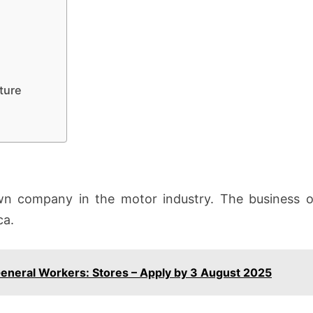
ture
n company in the motor industry. The business op
ca.
General Workers: Stores – Apply by 3 August 2025