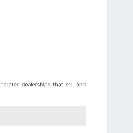
erates dealerships that sell and