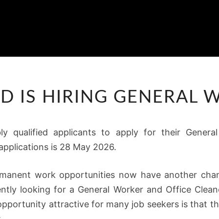
ROLA
D IS HIRING GENERAL
BYD
IS
HIRING
bly qualified applicants to apply for their Gener
GENERAL
applications is 28 May 2026.
WORKERS
rmanent work opportunities now have another chanc
ntly looking for a General Worker and Office Cleane
pportunity attractive for many job seekers is that t
.