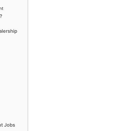
nt
?
alership
t Jobs