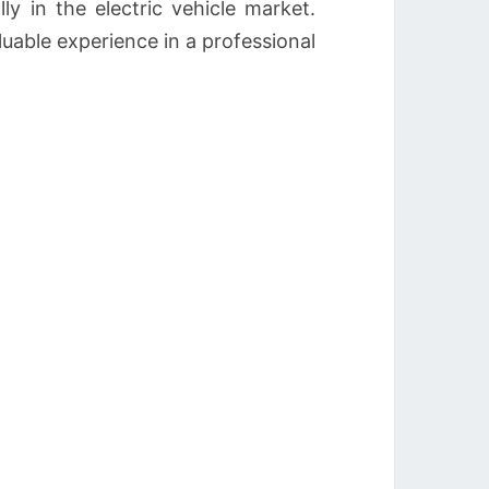
ly in the electric vehicle market.
able experience in a professional