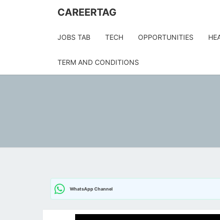
Skip
CAREERTAG
to
content
JOBS TAB
TECH
OPPORTUNITIES
HE
TERM AND CONDITIONS
WhatsApp Channel