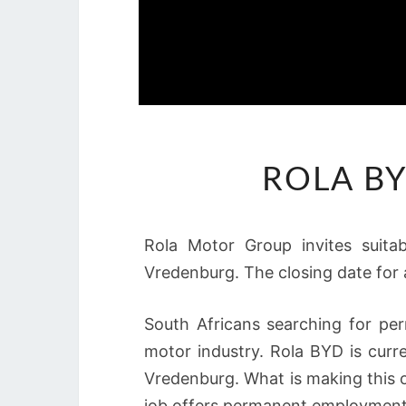
ROLA BY
Rola Motor Group invites suita
Vredenburg. The closing date for 
South Africans searching for pe
motor industry. Rola BYD is curre
Vredenburg. What is making this o
job offers permanent employment