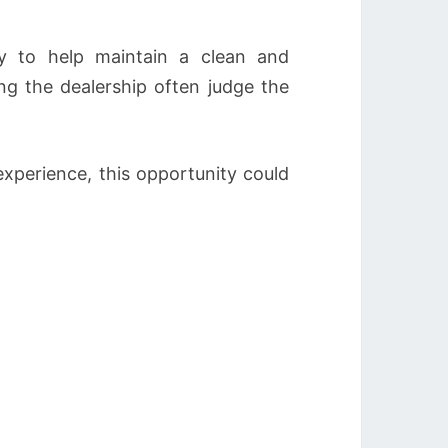
y to help maintain a clean and
ng the dealership often judge the
experience, this opportunity could