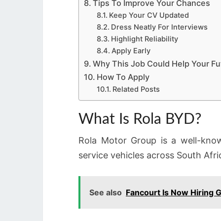
Tips To Improve Your Chances
Keep Your CV Updated
Dress Neatly For Interviews
Highlight Reliability
Apply Early
Why This Job Could Help Your Fu
How To Apply
Related Posts
What Is Rola BYD?
Rola Motor Group is a well-know
service vehicles across South Afri
See also
Fancourt Is Now Hiring 