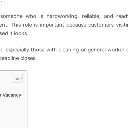
someone who is hardworking, reliable, and read
ent. This role is important because customers visiti
ed it looks.
k, especially those with cleaning or general worker 
deadline closes.
r Vacancy