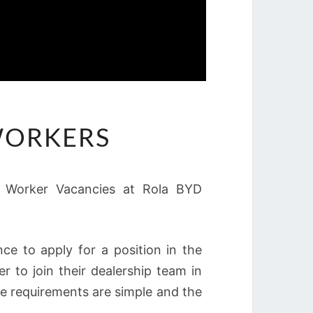
 WORKERS
al Worker Vacancies at Rola BYD
e to apply for a position in the
r to join their dealership team in
he requirements are simple and the