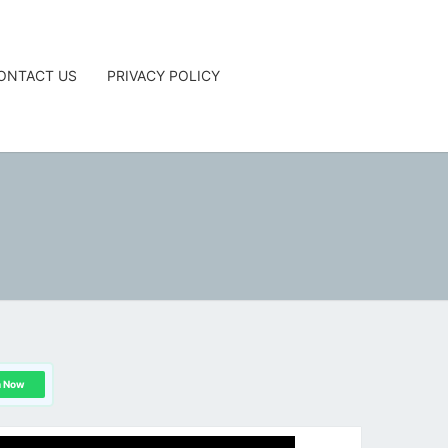
ONTACT US
PRIVACY POLICY
G
n Now