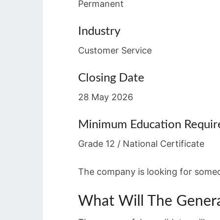
Permanent
Industry
Customer Service
Closing Date
28 May 2026
Minimum Education Requi
Grade 12 / National Certificate
The company is looking for someo
What Will The Gener