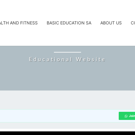
ALTH AND FITNESS
BASIC EDUCATION SA
ABOUT US
C
CAREERTA
Educational Website
Joi