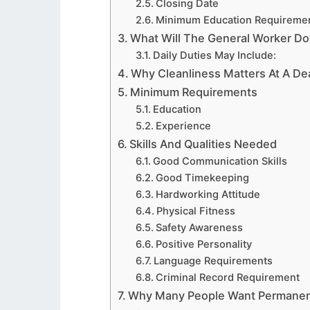
Closing Date
Minimum Education Requireme
What Will The General Worker Do
Daily Duties May Include:
Why Cleanliness Matters At A De
Minimum Requirements
Education
Experience
Skills And Qualities Needed
Good Communication Skills
Good Timekeeping
Hardworking Attitude
Physical Fitness
Safety Awareness
Positive Personality
Language Requirements
Criminal Record Requirement
Why Many People Want Permanen