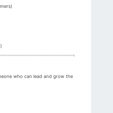
omers)
)
someone who can lead and grow the