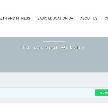
ALTH AND FITNESS
BASIC EDUCATION SA
ABOUT US
C
CAREERTA
Educational Website
Joi