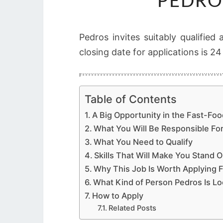
PEDRO
Pedros invites suitably qualified
closing date for applications is 2
Table of Contents
A Big Opportunity in the Fast-Foo
What You Will Be Responsible Fo
What You Need to Qualify
Skills That Will Make You Stand O
Why This Job Is Worth Applying F
What Kind of Person Pedros Is Lo
How to Apply
Related Posts