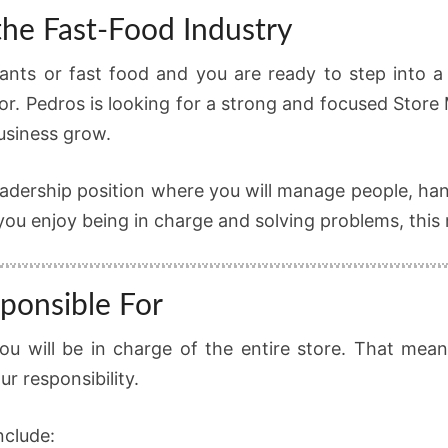
the Fast-Food Industry
ants or fast food and you are ready to step into a 
or. Pedros is looking for a strong and focused Store
business grow.
 a leadership position where you will manage people, 
ou enjoy being in charge and solving problems, this ro
ponsible For
u will be in charge of the entire store. That mea
r responsibility.
nclude: