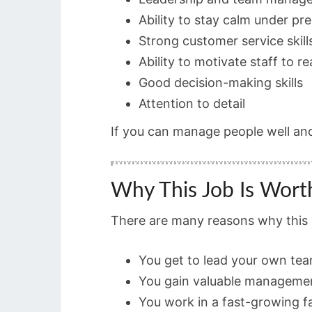
Ability to stay calm under pr
Strong customer service skill
Ability to motivate staff to r
Good decision-making skills
Attention to detail
If you can manage people well an
Why This Job Is Wort
There are many reasons why this S
You get to lead your own te
You gain valuable manageme
You work in a fast-growing f