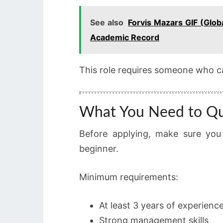
See also
Forvis Mazars GIF (Glob
Academic Record
This role requires someone who c
What You Need to Qu
Before applying, make sure you
beginner.
Minimum requirements:
At least 3 years of experienc
Strong management skills