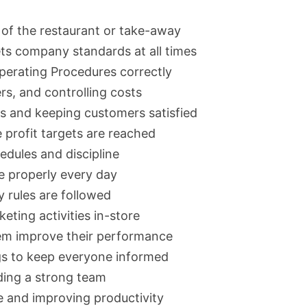
 of the restaurant or take-away
ts company standards at all times
perating Procedures correctly
rs, and controlling costs
s and keeping customers satisfied
 profit targets are reached
edules and discipline
e properly every day
 rules are followed
ting activities in-store
hem improve their performance
gs to keep everyone informed
lding a strong team
 and improving productivity