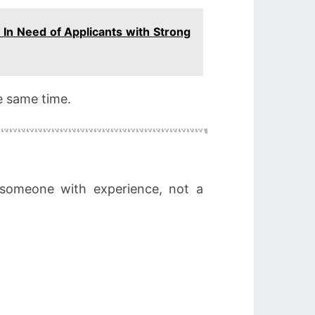
 In Need of Applicants with Strong
e same time.
 someone with experience, not a