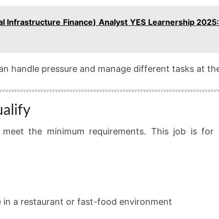
al Infrastructure Finance) Analyst YES Learnership 2025:
an handle pressure and manage different tasks at th
alify
 meet the minimum requirements. This job is for
e in a restaurant or fast-food environment