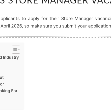
S STORE MANAGER VAC
STORE
MANAGER
VACANCIES
 applicants to apply for their Store Manager vacanci
4 April 2026, so make sure you submit your applicatio
d Industry
r
ut
or
oking For