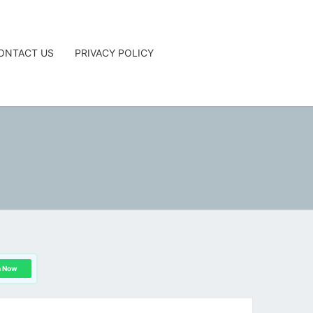
ONTACT US
PRIVACY POLICY
G
n Now