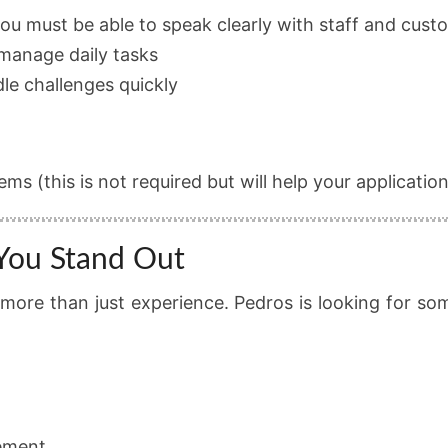
ou must be able to speak clearly with staff and cust
 manage daily tasks
dle challenges quickly
s (this is not required but will help your application
 You Stand Out
d more than just experience. Pedros is looking for 
ement