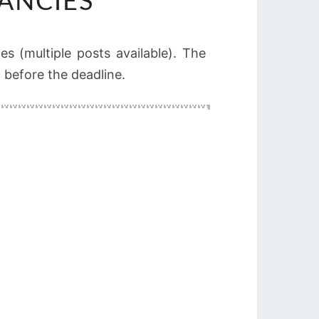
ANCIES
es (multiple posts available). The
n before the deadline.