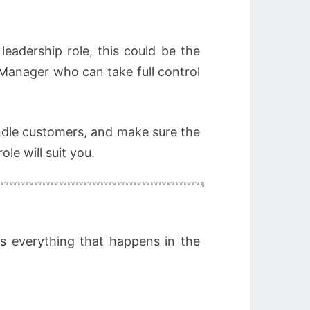
leadership role, this could be the
 Manager who can take full control
handle customers, and make sure the
le will suit you.
ns everything that happens in the