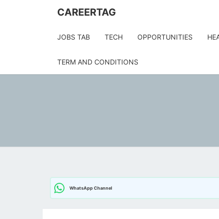
Skip
CAREERTAG
to
content
JOBS TAB
TECH
OPPORTUNITIES
HE
TERM AND CONDITIONS
WhatsApp Channel