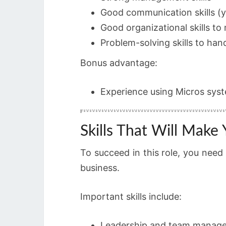
Good communication skills (y
Good organizational skills to
Problem-solving skills to han
Bonus advantage:
Experience using Micros system
Skills That Will Make
To succeed in this role, you nee
business.
Important skills include:
Leadership and team manag