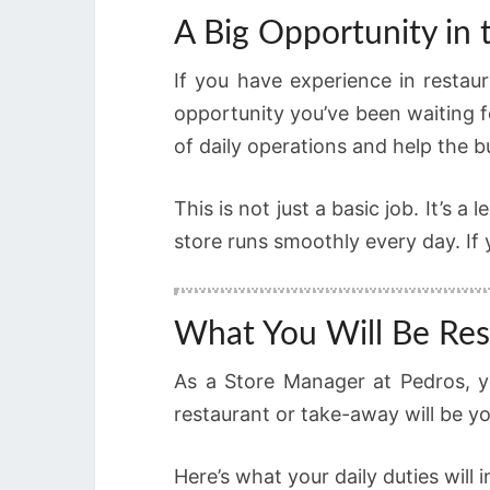
A Big Opportunity in 
If you have experience in restaur
opportunity you’ve been waiting f
of daily operations and help the 
This is not just a basic job. It’s
store runs smoothly every day. If y
What You Will Be Res
As a Store Manager at Pedros, yo
restaurant or take-away will be you
Here’s what your daily duties will i