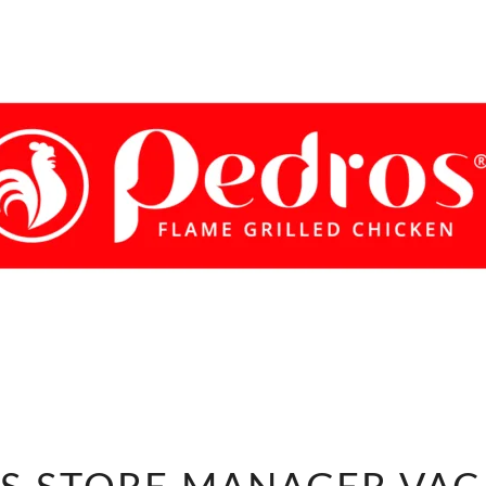
PEDROS