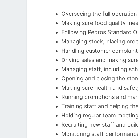
Overseeing the full operation
Making sure food quality mee
Following Pedros Standard O
Managing stock, placing orde
Handling customer complaint
Driving sales and making sure
Managing staff, including sch
Opening and closing the stor
Making sure health and safety
Running promotions and marke
Training staff and helping t
Holding regular team meetin
Recruiting new staff and bui
Monitoring staff performance