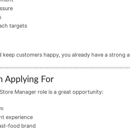
essure
s
each targets
d keep customers happy, you already have a strong 
h Applying For
tore Manager role is a great opportunity:
am
nt experience
ast-food brand