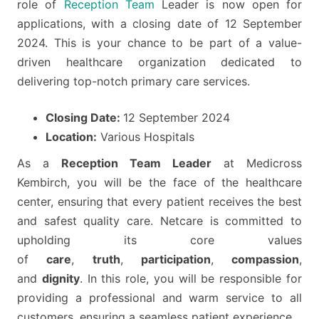
role of
Reception Team
Leader is now open for
applications, with a closing date of 12 September
2024. This is your chance to be part of a value-
driven healthcare organization dedicated to
delivering top-notch primary care services.
Closing Date:
12 September 2024
Location:
Various Hospitals
As a
Reception Team Leader
at Medicross
Kembirch, you will be the face of the healthcare
center, ensuring that every patient receives the best
and safest quality care. Netcare is committed to
upholding its core values
of
care
,
truth
,
participation
,
compassion
,
and
dignity
. In this role, you will be responsible for
providing a professional and warm service to all
customers, ensuring a seamless patient experience.