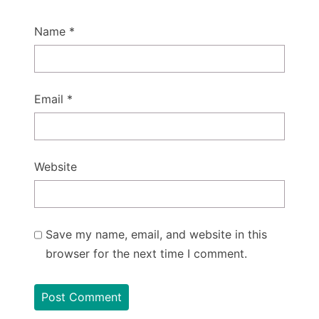
Name
*
Email
*
Website
Save my name, email, and website in this
browser for the next time I comment.