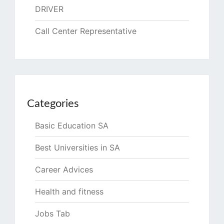
DRIVER
Call Center Representative
Categories
Basic Education SA
Best Universities in SA
Career Advices
Health and fitness
Jobs Tab