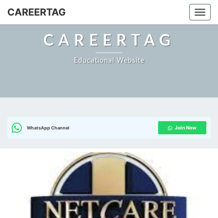
Skip
CAREERTAG
Togg
to
content
CAREERTAG
Educational Website
Join Now
WhatsApp Channel