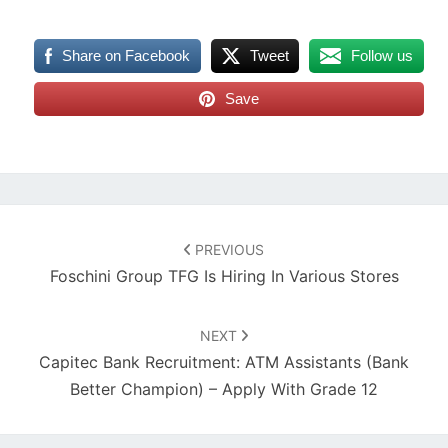
Share on Facebook
Tweet
Follow us
Save
Post
navigation
PREVIOUS
Foschini Group TFG Is Hiring In Various Stores
NEXT
Capitec Bank Recruitment: ATM Assistants (Bank
Better Champion) – Apply With Grade 12