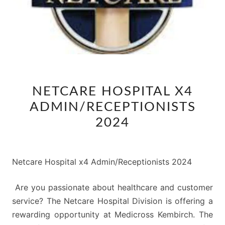
NETCARE
NETCARE HOSPITAL X4
HOSPITAL
ADMIN/RECEPTIONISTS
X4
ADMIN/RECEPTIONISTS
2024
2024
Netcare Hospital x4 Admin/Receptionists 2024
Are you passionate about healthcare and customer
service? The Netcare Hospital Division is offering a
rewarding opportunity at Medicross Kembirch. The