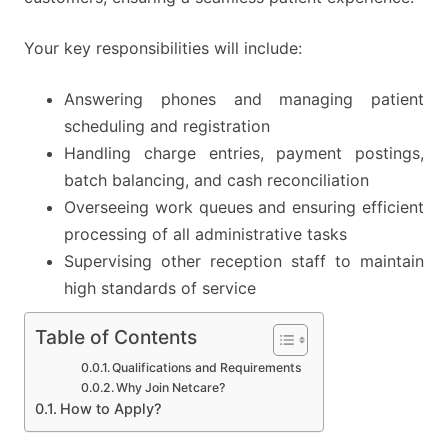
Your key responsibilities will include:
Answering phones and managing patient
scheduling and registration
Handling charge entries, payment postings,
batch balancing, and cash reconciliation
Overseeing work queues and ensuring efficient
processing of all administrative tasks
Supervising other reception staff to maintain
high standards of service
Table of Contents
Qualifications and Requirements
Why Join Netcare?
How to Apply?