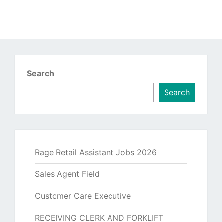
Search
Search
Rage Retail Assistant Jobs 2026
Sales Agent Field
Customer Care Executive
RECEIVING CLERK AND FORKLIFT