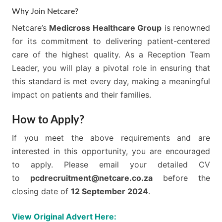
Why Join Netcare?
Netcare’s
Medicross Healthcare Group
is renowned
for its commitment to delivering patient-centered
care of the highest quality. As a Reception Team
Leader, you will play a pivotal role in ensuring that
this standard is met every day, making a meaningful
impact on patients and their families.
How to Apply?
If you meet the above requirements and are
interested in this opportunity, you are encouraged
to apply. Please email your detailed CV
to
pcdrecruitment@netcare.co.za
before the
closing date of
12 September 2024
.
View Original Advert Here: