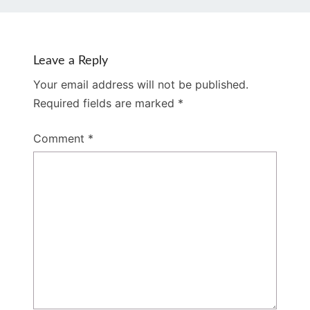
Leave a Reply
Your email address will not be published.
Required fields are marked
*
Comment
*