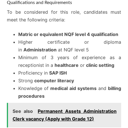
Qualifications and Requirements
To be considered for this role, candidates must
meet the following criteria:
Matric or equivalent NQF level 4 qualification
Higher certificate or diploma
in
Administration
at NQF level 5
Minimum of 3 years of experience as a
receptionist in a
healthcare
or
clinic setting
Proficiency in
SAP ISH
Strong
computer literacy
Knowledge of
medical aid systems
and
billing
procedures
See also
Permanent Assets Administration
Clerk vacancy (Apply with Grade 12)