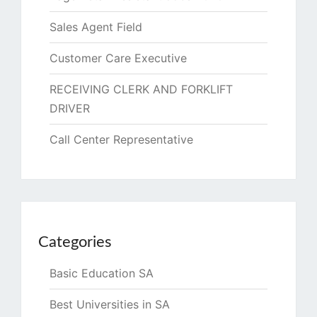
Sales Agent Field
Customer Care Executive
RECEIVING CLERK AND FORKLIFT
DRIVER
Call Center Representative
Categories
Basic Education SA
Best Universities in SA