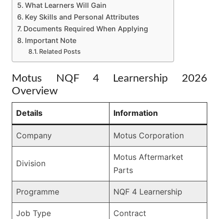
What Learners Will Gain
Key Skills and Personal Attributes
Documents Required When Applying
Important Note
Related Posts
Motus NQF 4 Learnership 2026
Overview
Details
Information
Company
Motus Corporation
Motus Aftermarket
Division
Parts
Programme
NQF 4 Learnership
Job Type
Contract