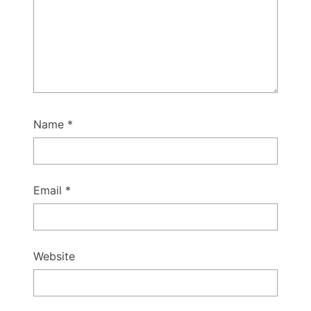
Name
*
Email
*
Website