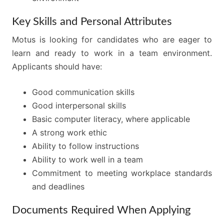
Key Skills and Personal Attributes
Motus is looking for candidates who are eager to
learn and ready to work in a team environment.
Applicants should have:
Good communication skills
Good interpersonal skills
Basic computer literacy, where applicable
A strong work ethic
Ability to follow instructions
Ability to work well in a team
Commitment to meeting workplace standards
and deadlines
Documents Required When Applying