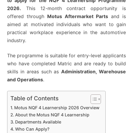
to apply for the NQF 4 Learnership Programme
GQEBERHA/PORT
2026.
This 12-month contract opportunity is
ELIZABETH
offered through
Motus Aftermarket Parts
and is
aimed at motivated individuals who want to gain
practical workplace experience in the automotive
industry.
The programme is suitable for entry-level applicants
who have completed Matric and are ready to build
skills in areas such as
Administration, Warehouse
and Operations
.
Table of Contents
Motus NQF 4 Learnership 2026 Overview
About the Motus NQF 4 Learnership
Departments Available
Who Can Apply?