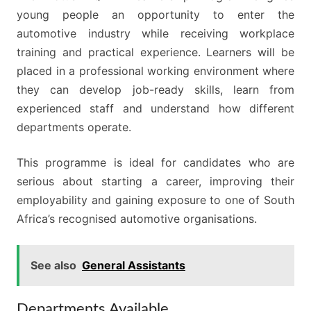
young people an opportunity to enter the
automotive industry while receiving workplace
training and practical experience. Learners will be
placed in a professional working environment where
they can develop job-ready skills, learn from
experienced staff and understand how different
departments operate.
This programme is ideal for candidates who are
serious about starting a career, improving their
employability and gaining exposure to one of South
Africa’s recognised automotive organisations.
See also
General Assistants
Departments Available