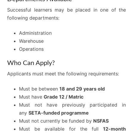
Successful learners may be placed in one of the
following departments:
Administration
Warehouse
Operations
Who Can Apply?
Applicants must meet the following requirements:
Must be between
18 and 29 years old
Must have
Grade 12 / Matric
Must not have previously participated in
any
SETA-funded programme
Must not currently be funded by
NSFAS
Must be available for the full
12-month