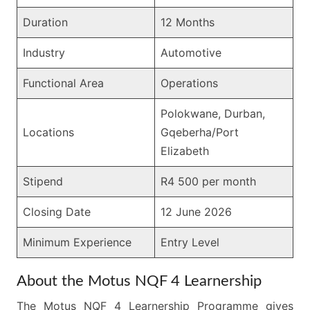
Duration
12 Months
Industry
Automotive
Functional Area
Operations
Polokwane, Durban,
Locations
Gqeberha/Port
Elizabeth
Stipend
R4 500 per month
Closing Date
12 June 2026
Minimum Experience
Entry Level
About the Motus NQF 4 Learnership
The Motus NQF 4 Learnership Programme gives