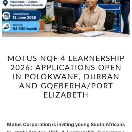
MOTUS
MOTUS NQF 4 LEARNERSHIP
NQF
2026: APPLICATIONS OPEN
4
LEARNERSHIP
IN POLOKWANE, DURBAN
2026:
AND GQEBERHA/PORT
APPLICATIONS
ELIZABETH
OPEN
IN
POLOKWANE,
DURBAN
Motus Corporation is inviting young South Africans
AND