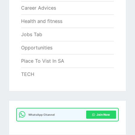
Career Advices
Health and fitness
Jobs Tab
Opportunities
Place To Vist In SA
TECH
Join Now
WhatsApp Channel