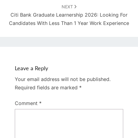
NEXT
Citi Bank Graduate Learnership 2026: Looking For
Candidates With Less Than 1 Year Work Experience
Leave a Reply
Your email address will not be published.
Required fields are marked
*
Comment
*