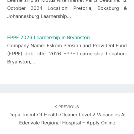
Learnership at Motus Aftermarket Parts Deadline: 12
October 2024 Location: Pretoria, Boksburg &
Johannesburg Learnership…
EPPF 2026 Learnership in Bryanston
Company Name: Eskom Pension and Provident Fund
(EPPF) Job Title: 2026 EPPF Learnership Location:
Bryanston,…
Post
navigation
PREVIOUS
Department Of Health Cleaner Level 2 Vacancies At
Edenvale Regional Hospital – Apply Online