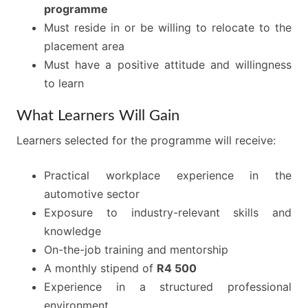
programme
Must reside in or be willing to relocate to the
placement area
Must have a positive attitude and willingness
to learn
What Learners Will Gain
Learners selected for the programme will receive:
Practical workplace experience in the
automotive sector
Exposure to industry-relevant skills and
knowledge
On-the-job training and mentorship
A monthly stipend of
R4 500
Experience in a structured professional
environment