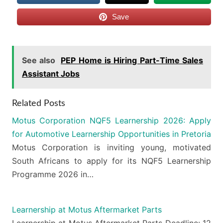
Save
See also
PEP Home is Hiring Part-Time Sales
Assistant Jobs
Related Posts
Motus Corporation NQF5 Learnership 2026: Apply
for Automotive Learnership Opportunities in Pretoria
Motus Corporation is inviting young, motivated
South Africans to apply for its NQF5 Learnership
Programme 2026 in…
Learnership at Motus Aftermarket Parts