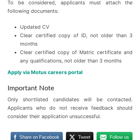
To be considered, applicants must attach the
following documents:
Updated CV
Clear certified copy of ID, not older than 3
months
Clear certified copy of Matric certificate and
any qualifications, not older than 3 months
Apply via Motus careers portal
Important Note
Only shortlisted candidates will be contacted.
Applicants who do not receive feedback should
consider their application unsuccessful.
Share on Facebook
Tweet
Follow us