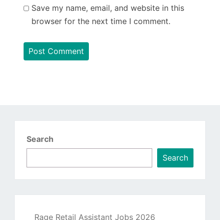
Save my name, email, and website in this
browser for the next time I comment.
Search
Search
Rage Retail Assistant Jobs 2026