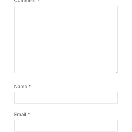
Comment
*
Name
*
Email
*