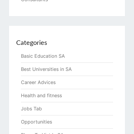
Categories
Basic Education SA
Best Universities in SA
Career Advices
Health and fitness
Jobs Tab
Opportunities