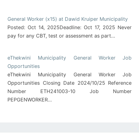
General Worker (x15) at Dawid Kruiper Municipality
Posted: Oct 14, 2025Deadline: Oct 17, 2025 Never
pay for any CBT, test or assessment as part…
eThekwini Municipality General Worker Job
Opportunities
eThekwini Municipality General Worker Job
Opportunities Closing Date 2024/10/25 Reference
Number ETH241003-10 Job Number
PEPGENWORKER…
Post