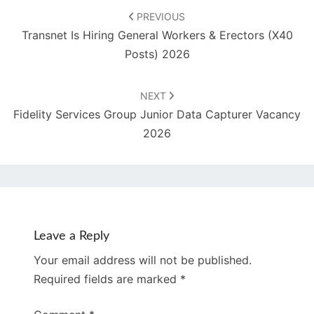
navigation
PREVIOUS
Transnet Is Hiring General Workers & Erectors (X40
Posts) 2026
NEXT
Fidelity Services Group Junior Data Capturer Vacancy
2026
Leave a Reply
Your email address will not be published.
Required fields are marked
*