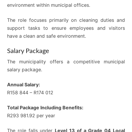
environment within municipal offices.
The role focuses primarily on cleaning duties and
support tasks to ensure employees and visitors
have a clean and safe environment.
Salary Package
The municipality offers a competitive municipal
salary package.
Annual Salary:
R158 844 – R174 012
Total Package Including Benefits:
R293 981.92 per year
The role falls under
Level 13 of a Grade 04 Local