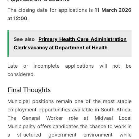
The closing date for applications is
11 March 2026
at 12:00
.
See also
Primary Health Care Administration
Clerk vacancy at Department of Health
Late or incomplete applications will not be
considered.
Final Thoughts
Municipal positions remain one of the most stable
employment opportunities available in South Africa.
The General Worker role at Midvaal Local
Municipality offers candidates the chance to work in
a structured government environment while