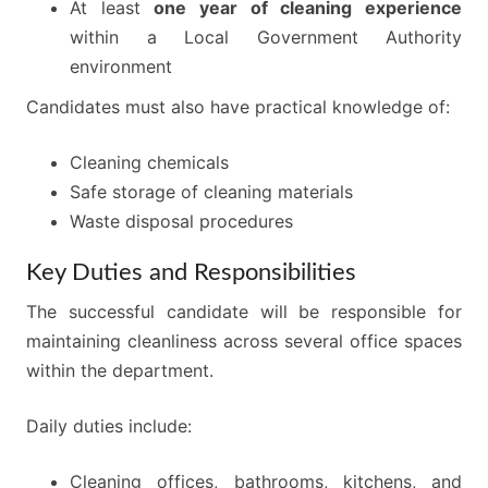
At least
one year of cleaning experience
within a Local Government Authority
environment
Candidates must also have practical knowledge of:
Cleaning chemicals
Safe storage of cleaning materials
Waste disposal procedures
Key Duties and Responsibilities
The successful candidate will be responsible for
maintaining cleanliness across several office spaces
within the department.
Daily duties include:
Cleaning offices, bathrooms, kitchens, and