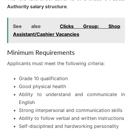
Authority salary structure
.
See also
Clicks Group: Shop
Assistant/Cashier Vacancies
Minimum Requirements
Applicants must meet the following criteria:
Grade 10 qualification
Good physical health
Ability to understand and communicate in
English
Strong interpersonal and communication skills
Ability to follow verbal and written instructions
Self-disciplined and hardworking personality