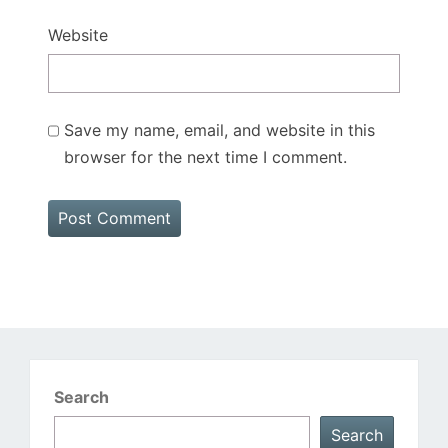
Website
Save my name, email, and website in this
browser for the next time I comment.
Search
Search