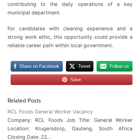
contributing to the daily operations of a key
municipal department.
For candidates with cleaning experience and a
strong work ethic, this opportunity could provide a
reliable career path within local government.
Share on Facebook
Tweet
Follow us
Save
Related Posts
RCL Foods General Worker Vacancy
Company: RCL Foods Job Title: General Worker
Location: Krugersdorp, Gauteng, South Africa
Closing Date: 22…