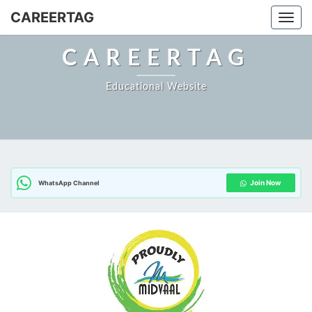
CAREERTAG
Togg
CAREERTAG
Educational Website
Join Now
WhatsApp Channel