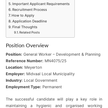
Important Applicant Requirements
Recruitment Process
How to Apply
Application Deadline
Final Thoughts
Related Posts
Position Overview
Position:
General Worker – Development & Planning
Reference Number:
MN4075/25
Location:
Meyerton
Employer:
Midvaal Local Municipality
Industry:
Local Government
Employment Type:
Permanent
The successful candidate will play a key role in
maintaining a hygienic and organised working