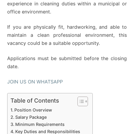
experience in cleaning duties within a municipal or
office environment.
If you are physically fit, hardworking, and able to
maintain a clean professional environment, this
vacancy could be a suitable opportunity.
Applications must be submitted before the closing
date.
JOIN US ON WHATSAPP
Table of Contents
Position Overview
Salary Package
Minimum Requirements
Key Duties and Responsibilities