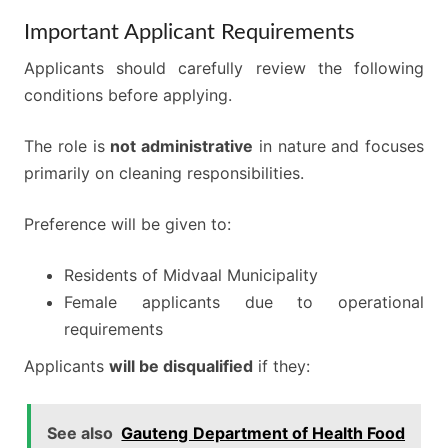
Important Applicant Requirements
Applicants should carefully review the following
conditions before applying.
The role is
not administrative
in nature and focuses
primarily on cleaning responsibilities.
Preference will be given to:
Residents of Midvaal Municipality
Female applicants due to operational
requirements
Applicants
will be disqualified
if they:
See also
Gauteng Department of Health Food