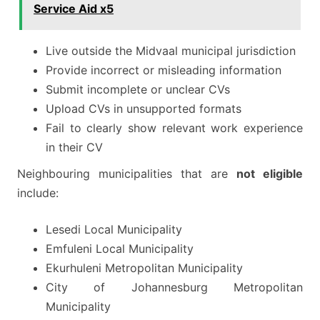
Service Aid x5
Live outside the Midvaal municipal jurisdiction
Provide incorrect or misleading information
Submit incomplete or unclear CVs
Upload CVs in unsupported formats
Fail to clearly show relevant work experience
in their CV
Neighbouring municipalities that are
not eligible
include:
Lesedi Local Municipality
Emfuleni Local Municipality
Ekurhuleni Metropolitan Municipality
City of Johannesburg Metropolitan
Municipality