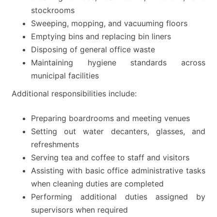
stockrooms
Sweeping, mopping, and vacuuming floors
Emptying bins and replacing bin liners
Disposing of general office waste
Maintaining hygiene standards across
municipal facilities
Additional responsibilities include:
Preparing boardrooms and meeting venues
Setting out water decanters, glasses, and
refreshments
Serving tea and coffee to staff and visitors
Assisting with basic office administrative tasks
when cleaning duties are completed
Performing additional duties assigned by
supervisors when required