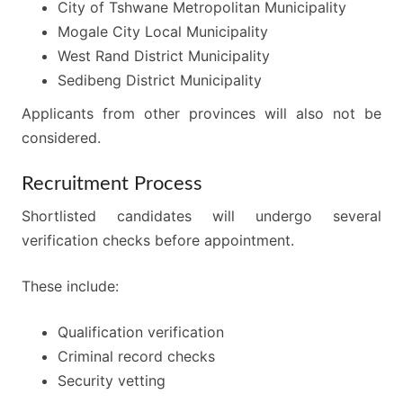
City of Tshwane Metropolitan Municipality
Mogale City Local Municipality
West Rand District Municipality
Sedibeng District Municipality
Applicants from other provinces will also not be
considered.
Recruitment Process
Shortlisted candidates will undergo several
verification checks before appointment.
These include:
Qualification verification
Criminal record checks
Security vetting