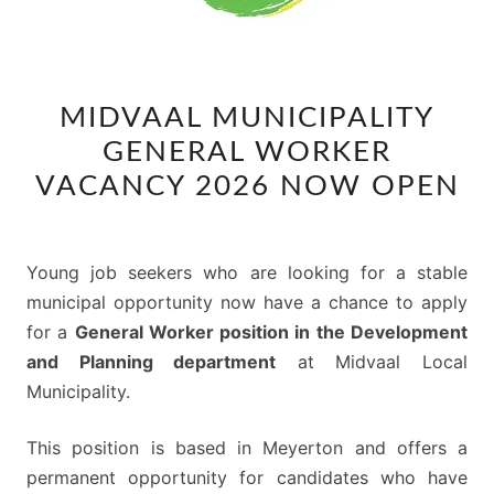
MIDVAAL
MIDVAAL MUNICIPALITY
MUNICIPALITY
GENERAL WORKER
GENERAL
WORKER
VACANCY 2026 NOW OPEN
VACANCY
2026
NOW
Young job seekers who are looking for a stable
OPEN
municipal opportunity now have a chance to apply
for a
General Worker position in the Development
and Planning department
at Midvaal Local
Municipality.
This position is based in Meyerton and offers a
permanent opportunity for candidates who have