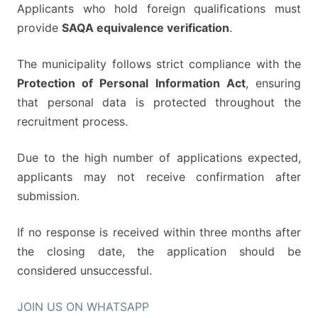
Applicants who hold foreign qualifications must
provide
SAQA equivalence verification
.
The municipality follows strict compliance with the
Protection of Personal Information Act
, ensuring
that personal data is protected throughout the
recruitment process.
Due to the high number of applications expected,
applicants may not receive confirmation after
submission.
If no response is received within three months after
the closing date, the application should be
considered unsuccessful.
JOIN US ON WHATSAPP