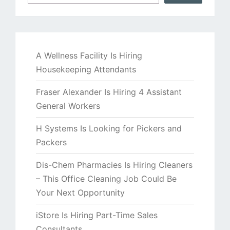
A Wellness Facility Is Hiring
Housekeeping Attendants
Fraser Alexander Is Hiring 4 Assistant
General Workers
H Systems Is Looking for Pickers and
Packers
Dis-Chem Pharmacies Is Hiring Cleaners
– This Office Cleaning Job Could Be
Your Next Opportunity
iStore Is Hiring Part-Time Sales
Consultants