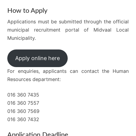
How to Apply
Applications must be submitted through the official
municipal recruitment portal of Midvaal Local
Municipality.
Apply online here
For enquiries, applicants can contact the Human
Resources department:
016 360 7435
016 360 7557
016 360 7569
016 360 7432
Application Deadline