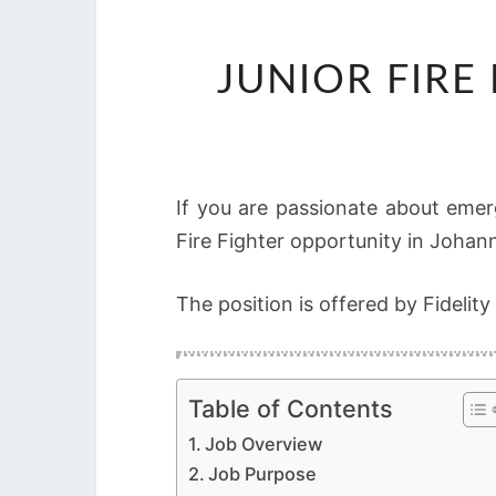
JUNIOR FIRE
If you are passionate about emer
Fire Fighter opportunity in Johan
The position is offered by Fidelity
Table of Contents
Job Overview
Job Purpose