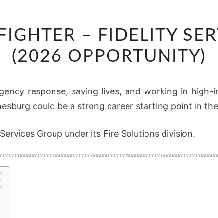
JUNIOR
 FIGHTER – FIDELITY SE
FIRE
FIGHTER
(2026 OPPORTUNITY)
–
FIDELITY
gency response, saving lives, and working in high-in
SERVICES
nesburg could be a strong career starting point in th
GROUP
(2026
 Services Group under its Fire Solutions division.
OPPORTUNITY)