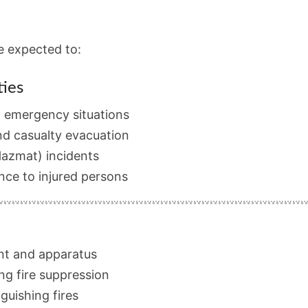
be expected to:
ies
d emergency situations
nd casualty evacuation
Hazmat) incidents
nce to injured persons
nt and apparatus
ng fire suppression
nguishing fires