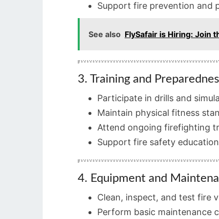
Support fire prevention and p
See also
FlySafair is Hiring: Joi
3. Training and Preparednes
Participate in drills and simul
Maintain physical fitness sta
Attend ongoing firefighting t
Support fire safety education 
4. Equipment and Mainten
Clean, inspect, and test fire
Perform basic maintenance 