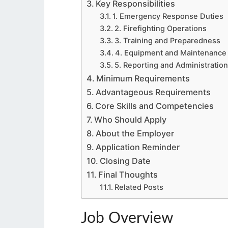
Key Responsibilities
1. Emergency Response Duties
2. Firefighting Operations
3. Training and Preparedness
4. Equipment and Maintenance
5. Reporting and Administration
Minimum Requirements
Advantageous Requirements
Core Skills and Competencies
Who Should Apply
About the Employer
Application Reminder
Closing Date
Final Thoughts
Related Posts
Job Overview