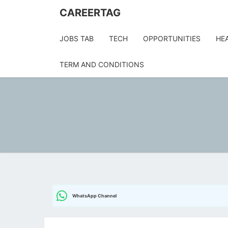
CAREERTAG
JOBS TAB
TECH
OPPORTUNITIES
HE
TERM AND CONDITIONS
WhatsApp Channel