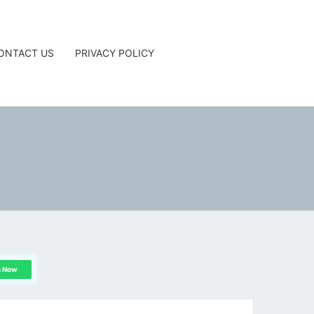
ONTACT US
PRIVACY POLICY
G
n Now