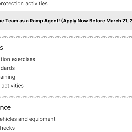
rotection activities
n the Team as a Ramp Agent! (Apply Now Before March 21, 
s
ation exercises
ndards
raining
activities
ance
 vehicles and equipment
checks