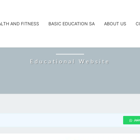
ALTH AND FITNESS
BASIC EDUCATION SA
ABOUT US
C
CAREERTA
Educational Website
Joi