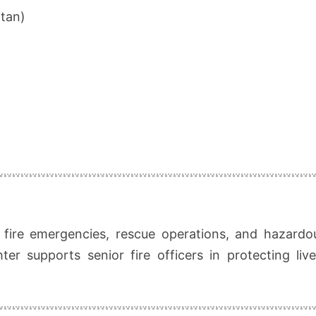
rtan)
g
o fire emergencies, rescue operations, and hazardo
hter supports senior fire officers in protecting liv