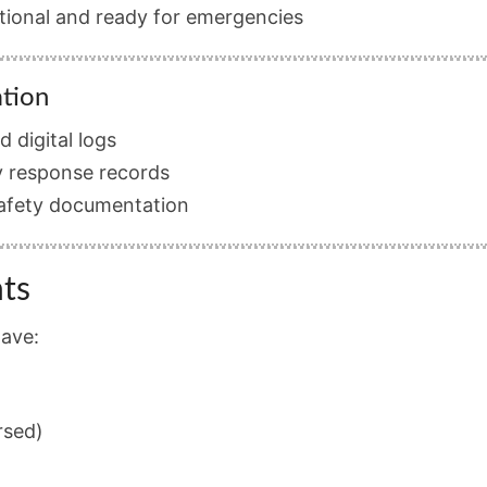
ational and ready for emergencies
ation
 digital logs
 response records
safety documentation
ts
have:
rsed)