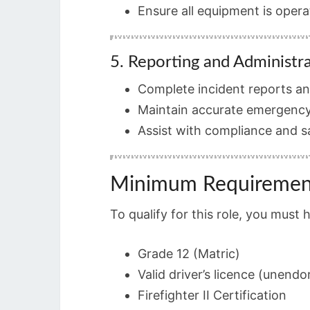
Ensure all equipment is oper
5. Reporting and Administr
Complete incident reports and
Maintain accurate emergency
Assist with compliance and 
Minimum Requiremen
To qualify for this role, you must 
Grade 12 (Matric)
Valid driver’s licence (unendo
Firefighter II Certification