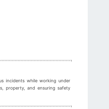
us incidents while working under
es, property, and ensuring safety