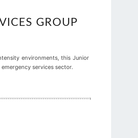
RVICES GROUP
tensity environments, this Junior
e emergency services sector.