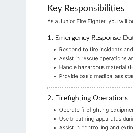
Key Responsibilities
As a Junior Fire Fighter, you will 
1. Emergency Response Dut
Respond to fire incidents an
Assist in rescue operations a
Handle hazardous material (
Provide basic medical assista
2. Firefighting Operations
Operate firefighting equipme
Use breathing apparatus duri
Assist in controlling and exti