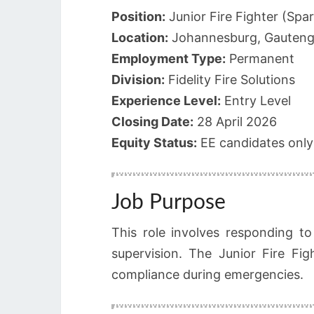
Position:
Junior Fire Fighter (Spa
Location:
Johannesburg, Gauten
Employment Type:
Permanent
Division:
Fidelity Fire Solutions
Experience Level:
Entry Level
Closing Date:
28 April 2026
Equity Status:
EE candidates only
Job Purpose
This role involves responding t
supervision. The Junior Fire Fig
compliance during emergencies.