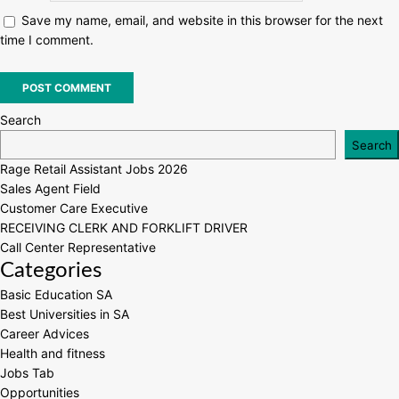
Save my name, email, and website in this browser for the next
time I comment.
Search
Search
Rage Retail Assistant Jobs 2026
Sales Agent Field
Customer Care Executive
RECEIVING CLERK AND FORKLIFT DRIVER
Call Center Representative
Categories
Basic Education SA
Best Universities in SA
Career Advices
Health and fitness
Jobs Tab
Opportunities