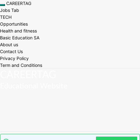
Skip
CAREERTAG
Toggle navigation
to
Jobs Tab
content
TECH
Opportunities
Health and fitness
Basic Education SA
About us
Contact Us
Privacy Policy
Term and Conditions
CAREERTAG
Educational Website