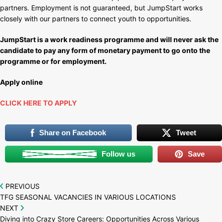
partners. Employment is not guaranteed, but JumpStart works
closely with our partners to connect youth to opportunities.
JumpStart is a work readiness programme and will never ask the
candidate to pay any form of monetary payment to go onto the
programme or for employment.
Apply online
CLICK HERE TO APPLY
Share on Facebook
Tweet
Follow us
Save
Post
PREVIOUS
TFG SEASONAL VACANCIES IN VARIOUS LOCATIONS
navigation
NEXT
Diving into Crazy Store Careers: Opportunities Across Various