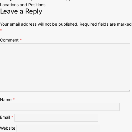
Locations and Positions
Leave a Reply
Your email address will not be published.
Required fields are marked
*
Comment
*
Name
*
Email
*
Website