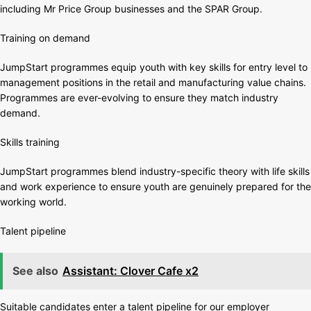
including Mr Price Group businesses and the SPAR Group.
Training on demand
JumpStart programmes equip youth with key skills for entry level to
management positions in the retail and manufacturing value chains.
Programmes are ever-evolving to ensure they match industry
demand.
Skills training
JumpStart programmes blend industry-specific theory with life skills
and work experience to ensure youth are genuinely prepared for the
working world.
Talent pipeline
See also
Assistant: Clover Cafe x2
Suitable candidates enter a talent pipeline for our employer