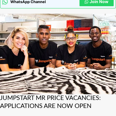
Join Now
WhatsApp Channel
JUMPSTART
JUMPSTART MR PRICE VACANCIES:
MR
APPLICATIONS ARE NOW OPEN
PRICE
VACANCIES: