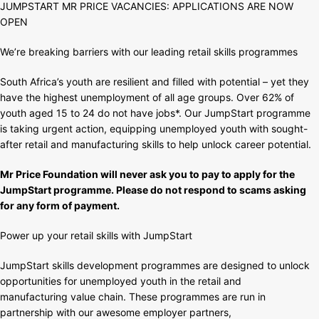
JUMPSTART MR PRICE VACANCIES: APPLICATIONS ARE NOW
APPLICATIONS
OPEN
ARE
NOW
We’re breaking barriers with our leading retail skills programmes
OPEN
South Africa’s youth are resilient and filled with potential – yet they
have the highest unemployment of all age groups. Over 62% of
youth aged 15 to 24 do not have jobs*. Our JumpStart programme
is taking urgent action, equipping unemployed youth with sought-
after retail and manufacturing skills to help unlock career potential.
Mr Price Foundation will never ask you to pay to apply for the
JumpStart programme. Please do not respond to scams asking
for any form of payment.
Power up your retail skills with JumpStart
JumpStart skills development programmes are designed to unlock
opportunities for unemployed youth in the retail and
manufacturing value chain. These programmes are run in
partnership with our awesome employer partners,