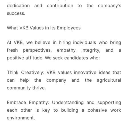
dedication and contribution to the company’s
success.
What VKB Values in Its Employees
At VKB, we believe in hiring individuals who bring
fresh perspectives, empathy, integrity, and a
positive attitude. We seek candidates who:
Think Creatively: VKB values innovative ideas that
can help the company and the agricultural
community thrive.
Embrace Empathy: Understanding and supporting
each other is key to building a cohesive work
environment.