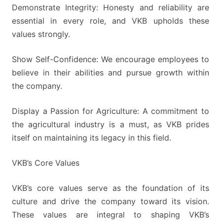
Demonstrate Integrity: Honesty and reliability are
essential in every role, and VKB upholds these
values strongly.
Show Self-Confidence: We encourage employees to
believe in their abilities and pursue growth within
the company.
Display a Passion for Agriculture: A commitment to
the agricultural industry is a must, as VKB prides
itself on maintaining its legacy in this field.
VKB’s Core Values
VKB’s core values serve as the foundation of its
culture and drive the company toward its vision.
These values are integral to shaping VKB’s