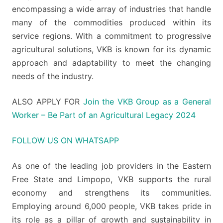
encompassing a wide array of industries that handle
many of the commodities produced within its
service regions. With a commitment to progressive
agricultural solutions, VKB is known for its dynamic
approach and adaptability to meet the changing
needs of the industry.
ALSO APPLY FOR
Join the VKB Group as a General
Worker – Be Part of an Agricultural Legacy 2024
FOLLOW US ON WHATSAPP
As one of the leading job providers in the Eastern
Free State and Limpopo, VKB supports the rural
economy and strengthens its communities.
Employing around 6,000 people, VKB takes pride in
its role as a pillar of growth and sustainability in