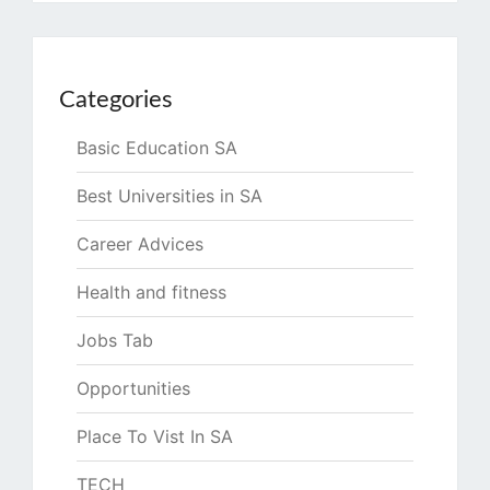
Categories
Basic Education SA
Best Universities in SA
Career Advices
Health and fitness
Jobs Tab
Opportunities
Place To Vist In SA
TECH