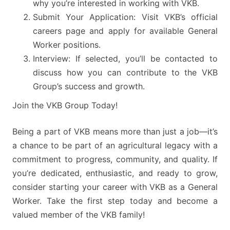
why you’re interested in working with VKB.
Submit Your Application: Visit VKB’s official
careers page and apply for available General
Worker positions.
Interview: If selected, you’ll be contacted to
discuss how you can contribute to the VKB
Group’s success and growth.
Join the VKB Group Today!
Being a part of VKB means more than just a job—it’s
a chance to be part of an agricultural legacy with a
commitment to progress, community, and quality. If
you’re dedicated, enthusiastic, and ready to grow,
consider starting your career with VKB as a General
Worker. Take the first step today and become a
valued member of the VKB family!