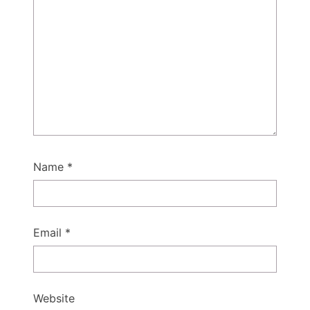
Name
*
Email
*
Website