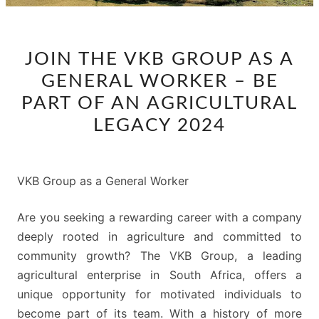
JOIN
JOIN THE VKB GROUP AS A
THE
GENERAL WORKER – BE
VKB
GROUP
PART OF AN AGRICULTURAL
AS
LEGACY 2024
A
GENERAL
WORKER
VKB Group as a General Worker
–
BE
Are you seeking a rewarding career with a company
PART
deeply rooted in agriculture and committed to
OF
community growth? The VKB Group, a leading
AN
agricultural enterprise in South Africa, offers a
AGRICULTURAL
unique opportunity for motivated individuals to
LEGACY
become part of its team. With a history of more