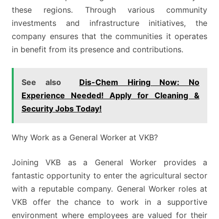
these regions. Through various community
investments and infrastructure initiatives, the
company ensures that the communities it operates
in benefit from its presence and contributions.
See also
Dis-Chem Hiring Now: No
Experience Needed! Apply for Cleaning &
Security Jobs Today!
Why Work as a General Worker at VKB?
Joining VKB as a General Worker provides a
fantastic opportunity to enter the agricultural sector
with a reputable company. General Worker roles at
VKB offer the chance to work in a supportive
environment where employees are valued for their