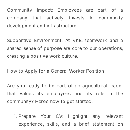
Community Impact: Employees are part of a
company that actively invests in community
development and infrastructure.
Supportive Environment: At VKB, teamwork and a
shared sense of purpose are core to our operations,
creating a positive work culture.
How to Apply for a General Worker Position
Are you ready to be part of an agricultural leader
that values its employees and its role in the
community? Here’s how to get started:
Prepare Your CV: Highlight any relevant
experience, skills, and a brief statement on