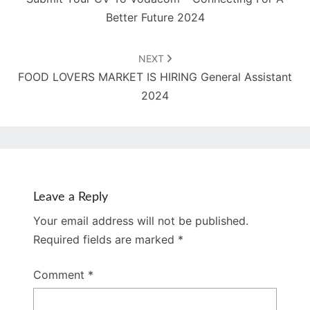
Better Future 2024
NEXT
FOOD LOVERS MARKET IS HIRING General Assistant
2024
Leave a Reply
Your email address will not be published.
Required fields are marked
*
Comment
*