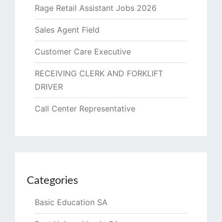
Rage Retail Assistant Jobs 2026
Sales Agent Field
Customer Care Executive
RECEIVING CLERK AND FORKLIFT
DRIVER
Call Center Representative
Categories
Basic Education SA