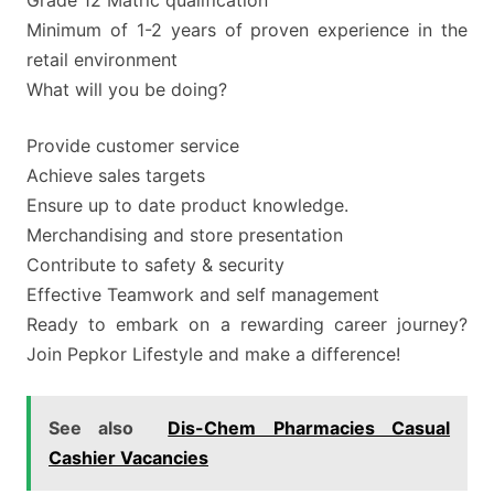
Minimum of 1-2 years of proven experience in the
retail environment
What will you be doing?
Provide customer service
Achieve sales targets
Ensure up to date product knowledge.
Merchandising and store presentation
Contribute to safety & security
Effective Teamwork and self management
Ready to embark on a rewarding career journey?
Join Pepkor Lifestyle and make a difference!
See also
Dis-Chem Pharmacies Casual
Cashier Vacancies