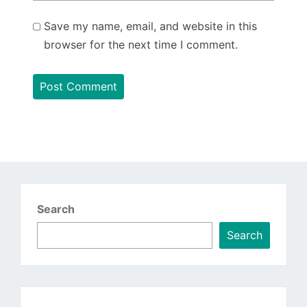
Save my name, email, and website in this
browser for the next time I comment.
Search
Search