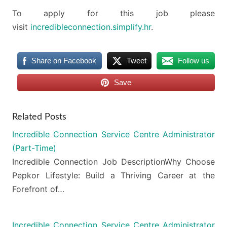
To apply for this job please
visit
incredibleconnection.simplify.hr
.
Share on Facebook
Tweet
Follow us
Save
Related Posts
Incredible Connection Service Centre Administrator
(Part-Time)
Incredible Connection Job DescriptionWhy Choose
Pepkor Lifestyle: Build a Thriving Career at the
Forefront of…
Incredible Connection Service Centre Administrator