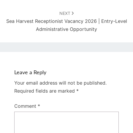
NEXT
Sea Harvest Receptionist Vacancy 2026 | Entry-Level
Administrative Opportunity
Leave a Reply
Your email address will not be published.
Required fields are marked
*
Comment
*