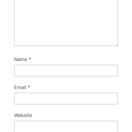
Name
*
Email
*
Website