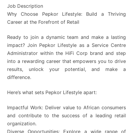
Job Description
Why Choose Pepkor Lifestyle: Build a Thriving
Career at the Forefront of Retail
Ready to join a dynamic team and make a lasting
impact? Join Pepkor Lifestyle as a Service Centre
Administrator within the HiFi Corp brand and step
into a rewarding career that empowers you to drive
results, unlock your potential, and make a
difference.
Here’s what sets Pepkor Lifestyle apart:
Impactful Work: Deliver value to African consumers
and contribute to the success of a leading retail
organization.
Diverse Opportunities: Explore a wide range of