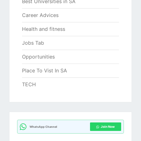
Best Universities in SA
Career Advices
Health and fitness
Jobs Tab
Opportunities
Place To Vist In SA
TECH
Join Now
WhatsApp Channel