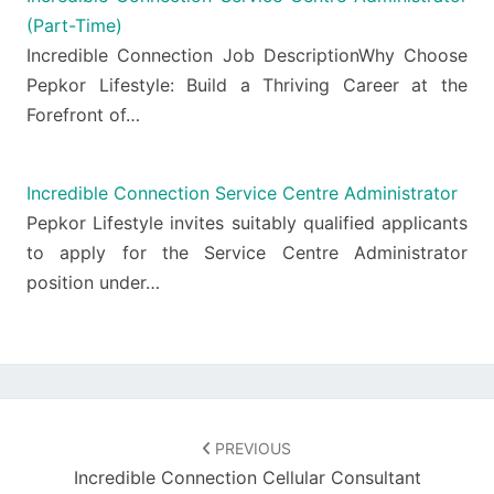
(Part-Time)
Incredible Connection Job DescriptionWhy Choose
Pepkor Lifestyle: Build a Thriving Career at the
Forefront of…
Incredible Connection Service Centre Administrator
Pepkor Lifestyle invites suitably qualified applicants
to apply for the Service Centre Administrator
position under…
Post
navigation
PREVIOUS
Incredible Connection Cellular Consultant