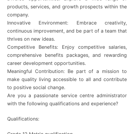
products, services, and growth prospects within the
company.
Innovative Environment: Embrace creativity,
continuous improvement, and be part of a team that
thrives on new ideas.
Competitive Benefits: Enjoy competitive salaries,
comprehensive benefits packages, and rewarding
career development opportunities.
Meaningful Contribution: Be part of a mission to
make quality living accessible to all and contribute
to positive social change.
Are you a passionate service centre administrator
with the following qualifications and experience?
Qualifications:
Grade 12 Matric qualification