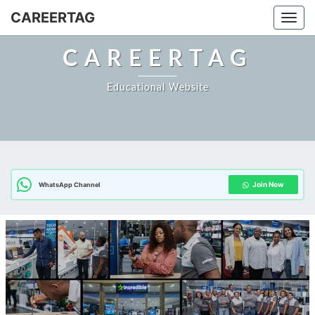
Skip
CAREERTAG
Togg
to
content
CAREERTAG
Educational Website
Join Now
WhatsApp Channel