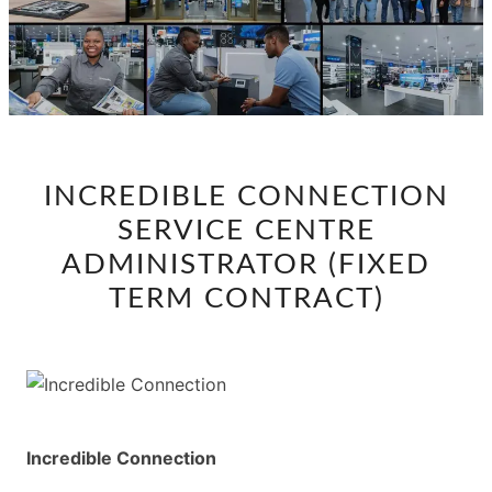
INCREDIBLE
INCREDIBLE CONNECTION
CONNECTION
SERVICE CENTRE
SERVICE
CENTRE
ADMINISTRATOR (FIXED
ADMINISTRATOR
TERM CONTRACT)
(FIXED
TERM
CONTRACT)
Incredible Connection