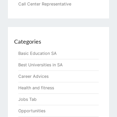
Call Center Representative
Categories
Basic Education SA
Best Universities in SA
Career Advices
Health and fitness
Jobs Tab
Opportunities