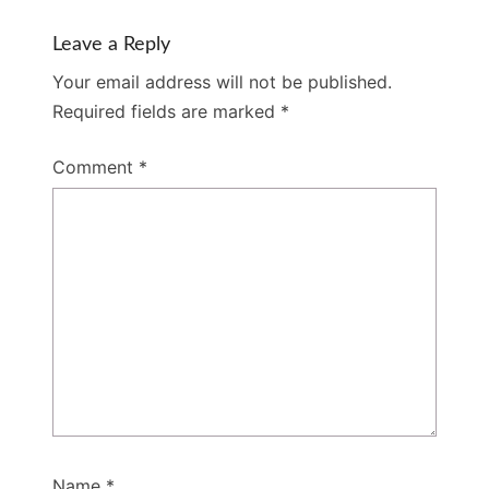
Leave a Reply
Your email address will not be published.
Required fields are marked
*
Comment
*
Name
*