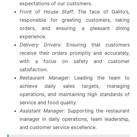
expectations of our customers.
Front of House Staff:
The face of Galito’s,
responsible for greeting customers, taking
orders, and ensuring a pleasant dining
experience.
Delivery Drivers:
Ensuring that customers
receive their orders promptly and accurately,
with a focus on safety and customer
satisfaction.
Restaurant Manager:
Leading the team to
achieve daily sales targets, managing
operations, and maintaining high standards of
service and food quality.
Assistant Manager:
Supporting the restaurant
manager in daily operations, team leadership,
and customer service excellence.