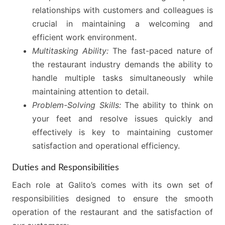
relationships with customers and colleagues is
crucial in maintaining a welcoming and
efficient work environment.
Multitasking Ability:
The fast-paced nature of
the restaurant industry demands the ability to
handle multiple tasks simultaneously while
maintaining attention to detail.
Problem-Solving Skills:
The ability to think on
your feet and resolve issues quickly and
effectively is key to maintaining customer
satisfaction and operational efficiency.
Duties and Responsibilities
Each role at Galito’s comes with its own set of
responsibilities designed to ensure the smooth
operation of the restaurant and the satisfaction of