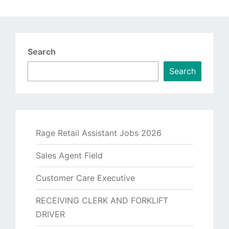
Search
Search
Rage Retail Assistant Jobs 2026
Sales Agent Field
Customer Care Executive
RECEIVING CLERK AND FORKLIFT
DRIVER