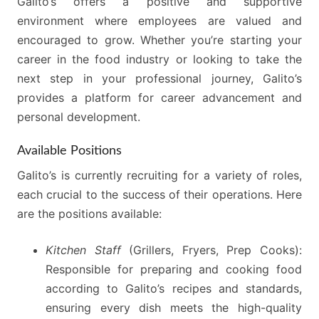
Galito’s offers a positive and supportive
environment where employees are valued and
encouraged to grow. Whether you’re starting your
career in the food industry or looking to take the
next step in your professional journey, Galito’s
provides a platform for career advancement and
personal development.
Available Positions
Galito’s is currently recruiting for a variety of roles,
each crucial to the success of their operations. Here
are the positions available:
Kitchen Staff
(Grillers, Fryers, Prep Cooks):
Responsible for preparing and cooking food
according to Galito’s recipes and standards,
ensuring every dish meets the high-quality