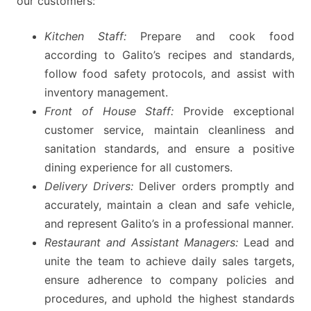
our customers:
Kitchen Staff:
Prepare and cook food
according to Galito’s recipes and standards,
follow food safety protocols, and assist with
inventory management.
Front of House Staff:
Provide exceptional
customer service, maintain cleanliness and
sanitation standards, and ensure a positive
dining experience for all customers.
Delivery Drivers:
Deliver orders promptly and
accurately, maintain a clean and safe vehicle,
and represent Galito’s in a professional manner.
Restaurant and Assistant Managers:
Lead and
unite the team to achieve daily sales targets,
ensure adherence to company policies and
procedures, and uphold the highest standards