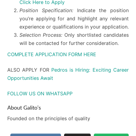
Click Here to Apply
Position Specification:
Indicate the position
you’re applying for and highlight any relevant
experience or qualifications in your application.
Selection Process:
Only shortlisted candidates
will be contacted for further consideration.
COMPLETE APPLICATION FORM HERE
ALSO APPLY FOR
Pedros is Hiring: Exciting Career
Opportunities Await
FOLLOW US ON WHATSAPP
About Galito’s
Founded on the principles of quality