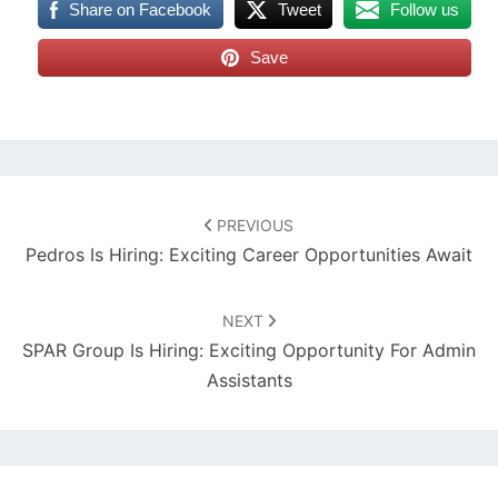
Share on Facebook
Tweet
Follow us
Save
Post
navigation
PREVIOUS
Pedros Is Hiring: Exciting Career Opportunities Await
NEXT
SPAR Group Is Hiring: Exciting Opportunity For Admin
Assistants