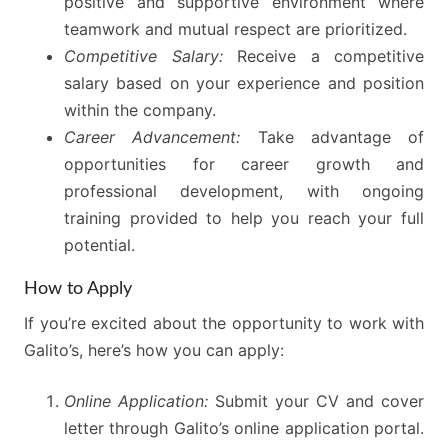
positive and supportive environment where
teamwork and mutual respect are prioritized.
Competitive Salary:
Receive a competitive
salary based on your experience and position
within the company.
Career Advancement:
Take advantage of
opportunities for career growth and
professional development, with ongoing
training provided to help you reach your full
potential.
How to Apply
If you’re excited about the opportunity to work with
Galito’s, here’s how you can apply:
Online Application:
Submit your CV and cover
letter through Galito’s online application portal.