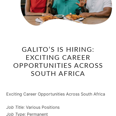
GALITO’S
GALITO’S IS HIRING:
IS
EXCITING CAREER
HIRING:
EXCITING
OPPORTUNITIES ACROSS
CAREER
SOUTH AFRICA
OPPORTUNITIES
ACROSS
SOUTH
Exciting Career Opportunities Across South Africa
AFRICA
Job Title:
Various Positions
Job Type:
Permanent