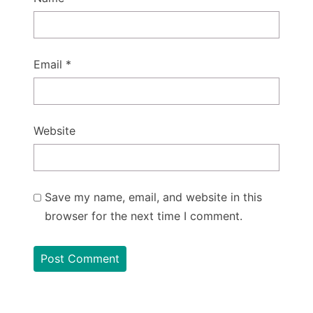
Email
*
Website
Save my name, email, and website in this
browser for the next time I comment.