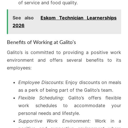
of service and food quality.
See also
Eskom Technician Learnerships
2026
Benefits of Working at Galito’s
Galito’s is committed to providing a positive work
environment and offers several benefits to its
employees:
Employee Discounts:
Enjoy discounts on meals
as a perk of being part of the Galito’s team.
Flexible Scheduling:
Galito’s offers flexible
work schedules to accommodate your
personal needs and lifestyle.
Supportive Work Environment:
Work in a