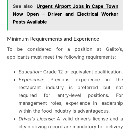
See also
Urgent Airport Jobs in Cape Town
Now Open – Driver and Electrical Worker
Posts Available
Minimum Requirements and Experience
To be considered for a position at Galito’s,
applicants must meet the following requirements:
Education:
Grade 12 or equivalent qualification.
Experience:
Previous experience in the
restaurant industry is preferred but not
required for entry-level positions. For
management roles, experience in leadership
within the food industry is advantageous.
Driver’s License:
A valid driver’s license and a
clean driving record are mandatory for delivery