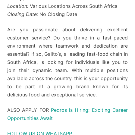
Location:
Various Locations Across South Africa
Closing Date:
No Closing Date
Are you passionate about delivering excellent
customer service? Do you thrive in a fast-paced
environment where teamwork and dedication are
essential? If so, Galito’s, a leading fast-food chain in
South Africa, is looking for individuals like you to
join their dynamic team. With multiple positions
available across the country, this is your opportunity
to be part of a growing brand known for its
delicious food and exceptional service.
ALSO APPLY FOR
Pedros is Hiring: Exciting Career
Opportunities Await
FOLLOW US ON WHATSAPP