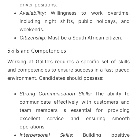
driver positions.
Availability:
Willingness to work overtime,
including night shifts, public holidays, and
weekends.
Citizenship:
Must be a South African citizen.
Skills and Competencies
Working at Galito’s requires a specific set of skills
and competencies to ensure success in a fast-paced
environment. Candidates should possess:
Strong Communication Skills:
The ability to
communicate effectively with customers and
team members is essential for providing
excellent service and ensuring smooth
operations.
Interpersonal Skills:
Building positive