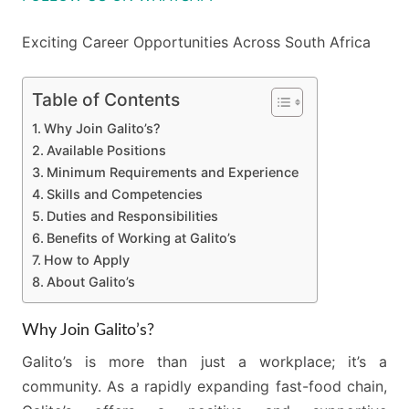
Exciting Career Opportunities Across South Africa
Table of Contents
Why Join Galito’s?
Available Positions
Minimum Requirements and Experience
Skills and Competencies
Duties and Responsibilities
Benefits of Working at Galito’s
How to Apply
About Galito’s
Why Join Galito’s?
Galito’s is more than just a workplace; it’s a
community. As a rapidly expanding fast-food chain,